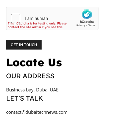
Locate Us
OUR ADDRESS
Business bay, Dubai UAE
LET’S TALK
contact@dubaitechnews.com