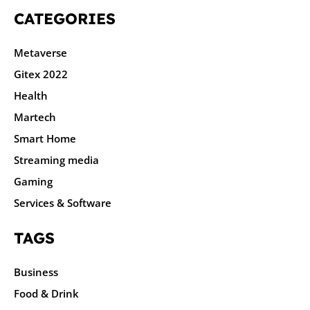
CATEGORIES
Metaverse
Gitex 2022
Health
Martech
Smart Home
Streaming media
Gaming
Services & Software
TAGS
Business
Food & Drink