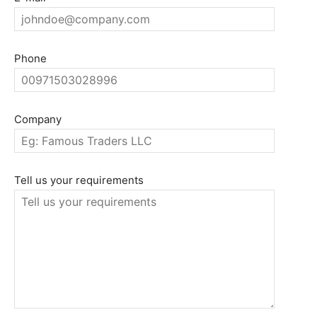
Phone
Company
Tell us your requirements