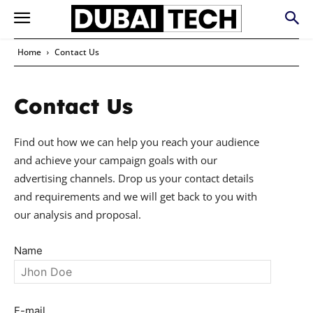
Home
Contact Us
Contact Us
Find out how we can help you reach your audience
and achieve your campaign goals with our
advertising channels. Drop us your contact details
and requirements and we will get back to you with
our analysis and proposal.
Name
E-mail