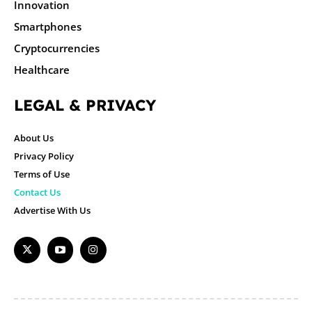
Innovation
Smartphones
Cryptocurrencies
Healthcare
LEGAL & PRIVACY
About Us
Privacy Policy
Terms of Use
Contact Us
Advertise With Us