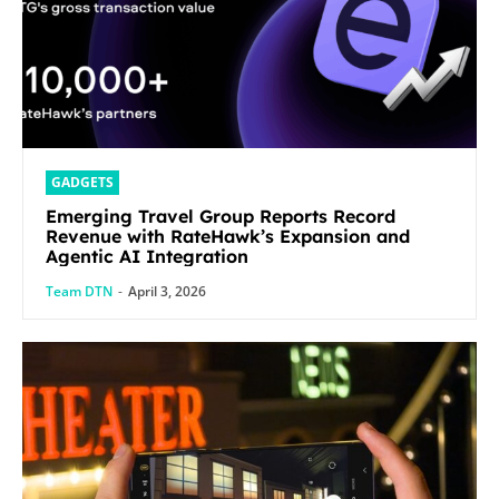
GADGETS
Emerging Travel Group Reports Record
Revenue with RateHawk’s Expansion and
Agentic AI Integration
Team DTN
-
April 3, 2026