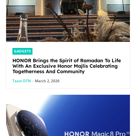
GADGETS
HONOR Brings the Spirit of Ramadan To Life
With An Exclusive Honor Majlis Celebrating
Togetherness And Community
Team DTN
-
March 2, 2026