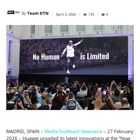
By
Team DTN
April 3, 2026
135
0
MADRID, SPAIN –
Media OutReach Newswire
– 27 February
2026 – Huawei unveiled its latest innovations at the “Now