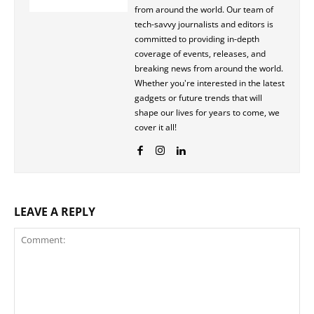
from around the world. Our team of
tech-savvy journalists and editors is
committed to providing in-depth
coverage of events, releases, and
breaking news from around the world.
Whether you're interested in the latest
gadgets or future trends that will
shape our lives for years to come, we
cover it all!
LEAVE A REPLY