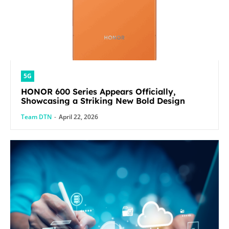
5G
HONOR 600 Series Appears Officially,
Showcasing a Striking New Bold Design
Team DTN
-
April 22, 2026