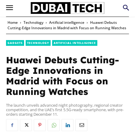
Home
Technology
Artificial intelligence
Huawei Debuts
Cutting-Edge Innovations in Madrid with Focus on Running Watches
GADGETS
TECHNOLOGY
ARTIFICIAL INTELLIGENCE
Huawei Debuts Cutting-
Edge Innovations in
Madrid with Focus on
Running Watches
The launch unveils advanced night photography, regional creator
competition, and the UAE’s first 5.5G-ready smartphone, with pre-
orders starting December 11.