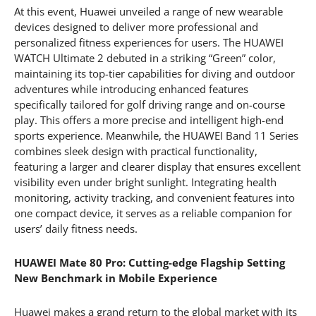
At this event, Huawei unveiled a range of new wearable
devices designed to deliver more professional and
personalized fitness experiences for users. The HUAWEI
WATCH Ultimate 2 debuted in a striking “Green” color,
maintaining its top-tier capabilities for diving and outdoor
adventures while introducing enhanced features
specifically tailored for golf driving range and on-course
play. This offers a more precise and intelligent high-end
sports experience. Meanwhile, the HUAWEI Band 11 Series
combines sleek design with practical functionality,
featuring a larger and clearer display that ensures excellent
visibility even under bright sunlight. Integrating health
monitoring, activity tracking, and convenient features into
one compact device, it serves as a reliable companion for
users’ daily fitness needs.
HUAWEI Mate 80 Pro: Cutting-edge Flagship Setting
New Benchmark in Mobile Experience
Huawei makes a grand return to the global market with its