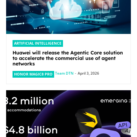
ARTIFICIAL INTELLIGENCE
Huawei will release the Agentic Core solution
to accelerate the commercial use of agent
networks
Team DTN
-
April 3, 2026
HONOR MAGIC8 PRO