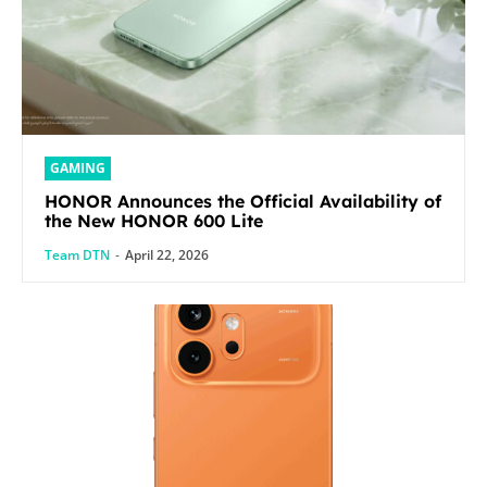
GAMING
HONOR Announces the Official Availability of
the New HONOR 600 Lite
Team DTN
-
April 22, 2026