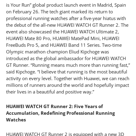
is Your Run” global product launch event in Madrid, Spain
on February 26. The tech giant marked its return to
professional running watches after a five-year hiatus with
the debut of the all-new HUAWEI WATCH GT Runner 2. The
event also showcased the HUAWEI WATCH Ultimate 2,
HUAWEI Mate 80 Pro, HUAWEI MatePad Mini, HUAWEI
FreeBuds Pro 5, and HUAWEI Band 11 Series. Two-time
Olympic marathon champion Eliud Kipchoge was
introduced as the global ambassador for HUAWEI WATCH
GT Runner. “Running means much more than running fast,”
said Kipchoge. “I believe that running is the most beautiful
activity on every level. Together with Huawei, we can reach
millions of runners around the world and hopefully impact
their lives in a beautiful and positive way.”
HUAWEI WATCH GT Runner 2: Five Years of
Accumulation, Redefining Professional Running
Watches
HUAWEI WATCH GT Runner 2 is equipped with a new 3D