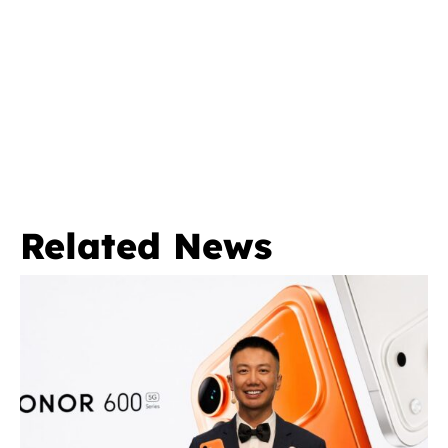
Related News