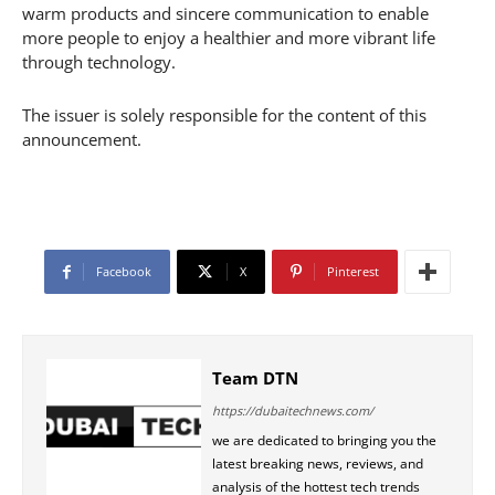
warm products and sincere communication to enable
more people to enjoy a healthier and more vibrant life
through technology.
The issuer is solely responsible for the content of this
announcement.
Facebook
X
Pinterest
Team DTN
https://dubaitechnews.com/
we are dedicated to bringing you the
latest breaking news, reviews, and
analysis of the hottest tech trends