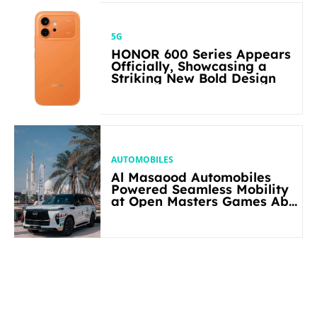
5G
HONOR 600 Series Appears
Officially, Showcasing a
Striking New Bold Design
AUTOMOBILES
Al Masaood Automobiles
Powered Seamless Mobility
at Open Masters Games Abu
Dhabi 2026