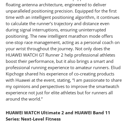
floating antenna architecture, engineered to deliver
unparalleled positioning precision. Equipped for the first
time with an intelligent positioning algorithm, it continues
to calculate the runner’s trajectory and distance even
during signal interruptions, ensuring uninterrupted
positioning. The new intelligent marathon mode offers
one-stop race management, acting as a personal coach on
your wrist throughout the journey. Not only does the
HUAWEI WATCH GT Runner 2 help professional athletes
boost their performance, but it also brings a smart and
professional running experience to amateur runners. Eliud
Kipchoge shared his experience of co-creating products
with Huawei at the event, stating, “I am passionate to share
my opinions and perspectives to improve the smartwatch
experience not just for elite athletes but for runners all
around the world.”
HUAWEI WATCH Ultimate 2 and HUAWEI Band 11
Series: Next-Level Fitness