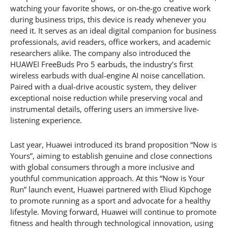
watching your favorite shows, or on-the-go creative work
during business trips, this device is ready whenever you
need it. It serves as an ideal digital companion for business
professionals, avid readers, office workers, and academic
researchers alike. The company also introduced the
HUAWEI FreeBuds Pro 5 earbuds, the industry’s first
wireless earbuds with dual-engine AI noise cancellation.
Paired with a dual-drive acoustic system, they deliver
exceptional noise reduction while preserving vocal and
instrumental details, offering users an immersive live-
listening experience.
Last year, Huawei introduced its brand proposition “Now is
Yours”, aiming to establish genuine and close connections
with global consumers through a more inclusive and
youthful communication approach. At this “Now is Your
Run” launch event, Huawei partnered with Eliud Kipchoge
to promote running as a sport and advocate for a healthy
lifestyle. Moving forward, Huawei will continue to promote
fitness and health through technological innovation, using