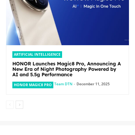
ARTIFICIAL INTELLIGENCE
HONOR Launches Magic8 Pro, Announcing A
New Era of Night Photography Powered by
AI and 5.5g Performance
Team DTN
-
December 11, 2025
HONOR MAGIC8 PRO