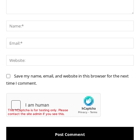
Comment:
Na
Ema
Web
Save my name, email, and website in this browser for the next
time I comment.