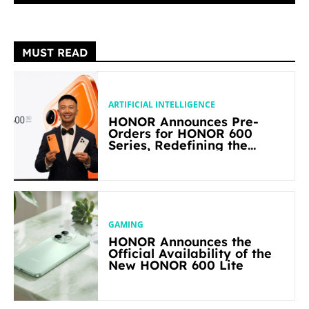
MUST READ
ARTIFICIAL INTELLIGENCE
HONOR Announces Pre-
Orders for HONOR 600
Series, Redefining the
Flagship-level Performance
in Its Segment
GAMING
HONOR Announces the
Official Availability of the
New HONOR 600 Lite