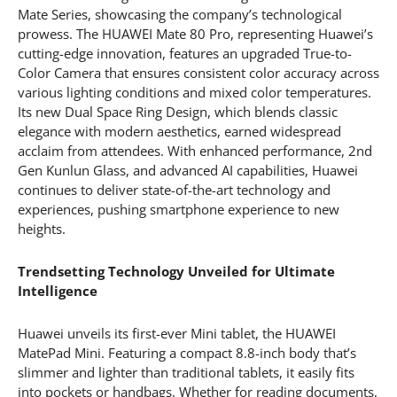
Mate Series, showcasing the company’s technological
prowess. The HUAWEI Mate 80 Pro, representing Huawei’s
cutting-edge innovation, features an upgraded True-to-
Color Camera that ensures consistent color accuracy across
various lighting conditions and mixed color temperatures.
Its new Dual Space Ring Design, which blends classic
elegance with modern aesthetics, earned widespread
acclaim from attendees. With enhanced performance, 2nd
Gen Kunlun Glass, and advanced AI capabilities, Huawei
continues to deliver state-of-the-art technology and
experiences, pushing smartphone experience to new
heights.
Trendsetting Technology Unveiled for Ultimate
Intelligence
Huawei unveils its first-ever Mini tablet, the HUAWEI
MatePad Mini. Featuring a compact 8.8-inch body that’s
slimmer and lighter than traditional tablets, it easily fits
into pockets or handbags. Whether for reading documents,