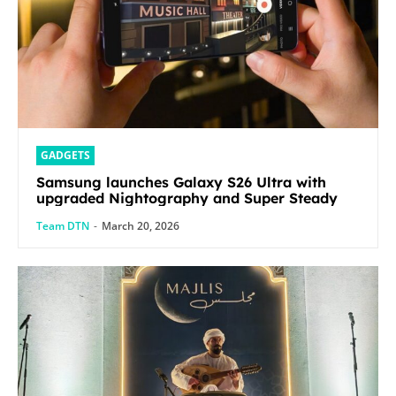
GADGETS
Samsung launches Galaxy S26 Ultra with
upgraded Nightography and Super Steady
Team DTN
-
March 20, 2026