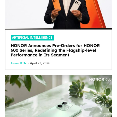
ARTIFICIAL INTELLIGENCE
HONOR Announces Pre-Orders for HONOR
600 Series, Redefining the Flagship-level
Performance in Its Segment
Team DTN
-
April 23, 2026