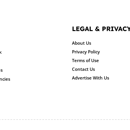
LEGAL & PRIVAC
About Us
Privacy Policy
k
Terms of Use
Contact Us
es
Advertise With Us
ncies