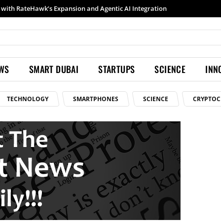
with RateHawk’s Expansion and Agentic AI Integration
EWS
SMART DUBAI
STARTUPS
SCIENCE
INN
TECHNOLOGY
SMARTPHONES
SCIENCE
CRYPTOC