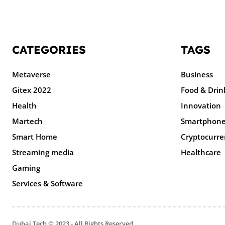
CATEGORIES
TAGS
Metaverse
Business
Gitex 2022
Food & Drin
Health
Innovation
Martech
Smartphon
Smart Home
Cryptocurre
Streaming media
Healthcare
Gaming
Services & Software
Dubai Tech © 2023 - All Rights Reserved.