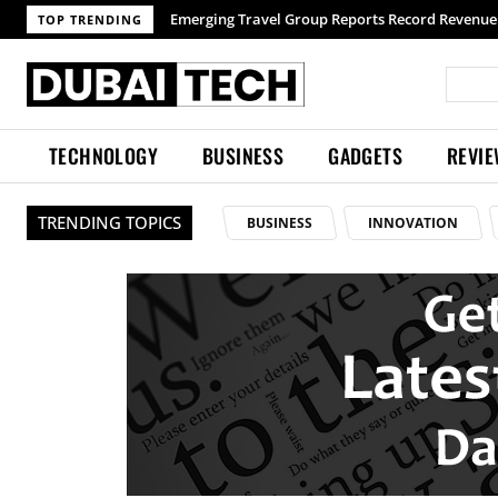
Emerging Travel Group Reports Record Revenue 
TOP TRENDING
TECHNOLOGY
BUSINESS
GADGETS
REVI
TRENDING TOPICS
BUSINESS
INNOVATION