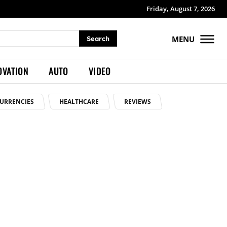
Friday, August 7, 2026
MENU
Search
OVATION
AUTO
VIDEO
URRENCIES
HEALTHCARE
REVIEWS