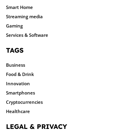
Smart Home
Streaming media
Gaming
Services & Software
TAGS
Business
Food & Drink
Innovation
Smartphones
Cryptocurrencies
Healthcare
LEGAL & PRIVACY