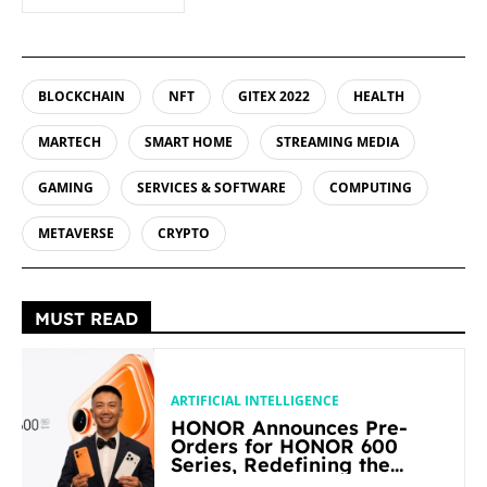
BLOCKCHAIN
NFT
GITEX 2022
HEALTH
MARTECH
SMART HOME
STREAMING MEDIA
GAMING
SERVICES & SOFTWARE
COMPUTING
METAVERSE
CRYPTO
MUST READ
ARTIFICIAL INTELLIGENCE
HONOR Announces Pre-
Orders for HONOR 600
Series, Redefining the
Flagship-level Performance