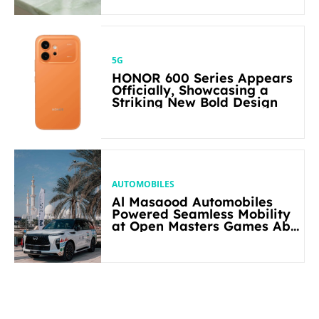
5G
HONOR 600 Series Appears
Officially, Showcasing a
Striking New Bold Design
AUTOMOBILES
Al Masaood Automobiles
Powered Seamless Mobility
at Open Masters Games Abu
Dhabi 2026