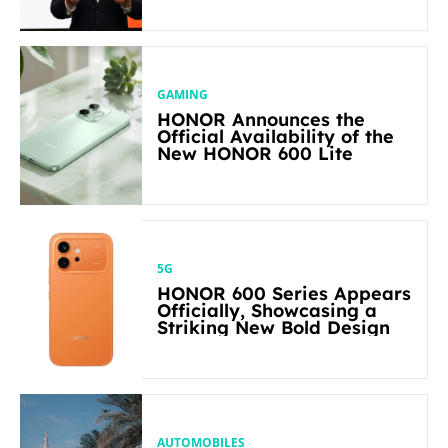
in Its Segment
GAMING
HONOR Announces the
Official Availability of the
New HONOR 600 Lite
5G
HONOR 600 Series Appears
Officially, Showcasing a
Striking New Bold Design
AUTOMOBILES