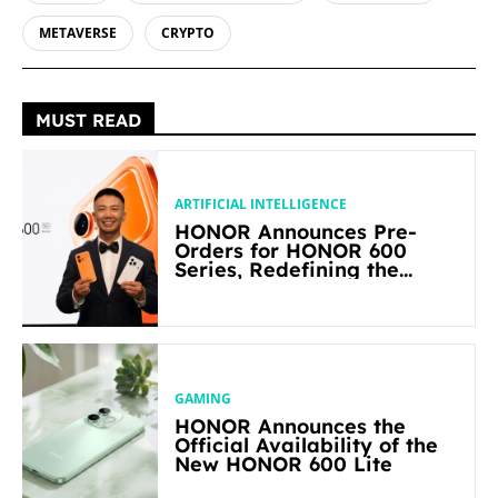
METAVERSE
CRYPTO
MUST READ
ARTIFICIAL INTELLIGENCE
HONOR Announces Pre-
Orders for HONOR 600
Series, Redefining the
Flagship-level Performance
in Its Segment
GAMING
HONOR Announces the
Official Availability of the
New HONOR 600 Lite