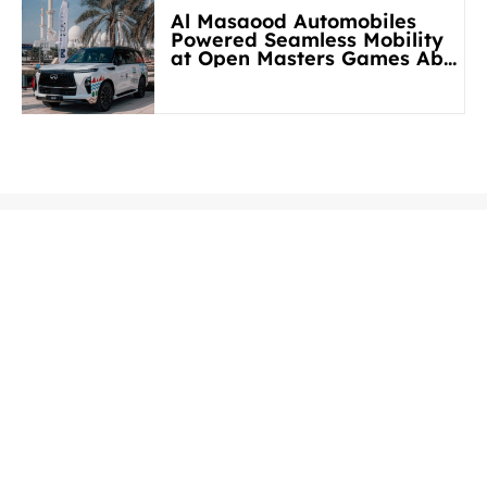
Al Masaood Automobiles
Powered Seamless Mobility
at Open Masters Games Abu
Dhabi 2026