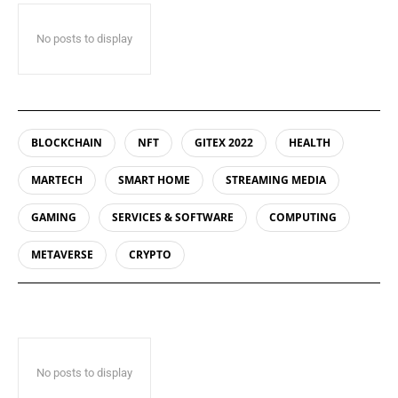
No posts to display
BLOCKCHAIN
NFT
GITEX 2022
HEALTH
MARTECH
SMART HOME
STREAMING MEDIA
GAMING
SERVICES & SOFTWARE
COMPUTING
METAVERSE
CRYPTO
No posts to display