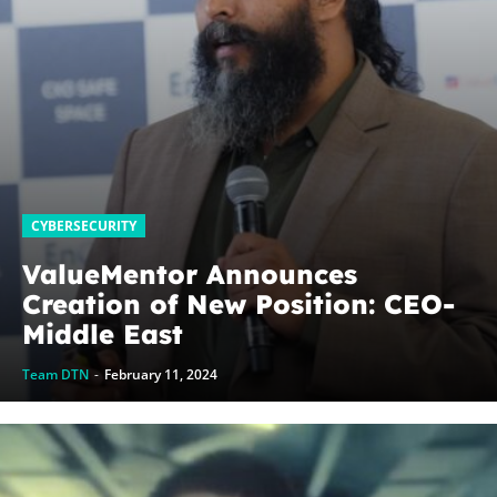
CYBERSECURITY
ValueMentor Announces
Creation of New Position: CEO-
Middle East
Team DTN
-
February 11, 2024