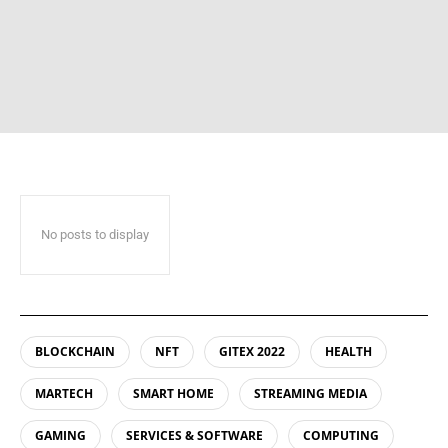
No posts to display
BLOCKCHAIN
NFT
GITEX 2022
HEALTH
MARTECH
SMART HOME
STREAMING MEDIA
GAMING
SERVICES & SOFTWARE
COMPUTING