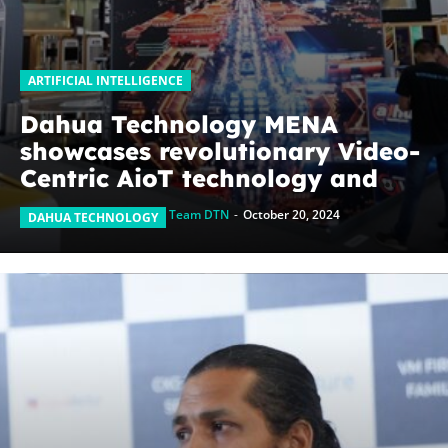
ARTIFICIAL INTELLIGENCE
Dahua Technology MENA
showcases revolutionary Video-
Centric AioT technology and
emerging businesses at GITEX
Team DTN
-
October 20, 2024
DAHUA TECHNOLOGY
Global 2024, pushing
boundaries beyond security
solutions