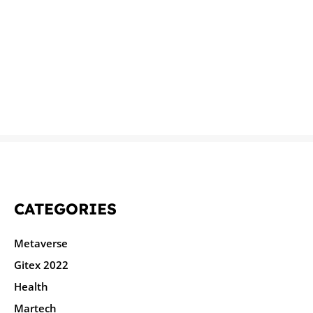
CATEGORIES
Metaverse
Gitex 2022
Health
Martech