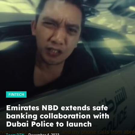
FINTECH
Emirates NBD extends safe
banking collaboration with
Dubai Police to launch
#IWillSurvive campaign
Team DTN
-
December 4, 2023