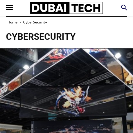
Home
CyberSecurity
CYBERSECURITY