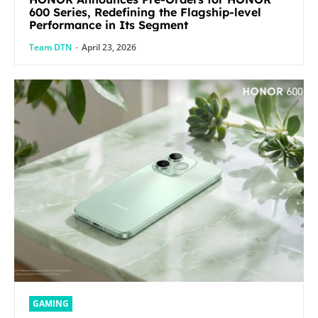
600 Series, Redefining the Flagship-level
Performance in Its Segment
Team DTN
-
April 23, 2026
GAMING