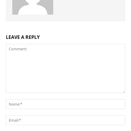
LEAVE A REPLY
Comment:
Na
Ema