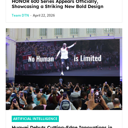
HONOR 600 Series Appears Officially,
Showcasing a Striking New Bold Design
Team DTN
-
April 22, 2026
ARTIFICIAL INTELLIGENCE
Huawei Debuts Cutting-Edge Innovations in