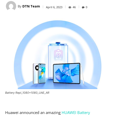
By
DTN Team
April 6, 2023
46
0
Battery Repl_1080x1080_UAE_AR
Huawei announced an amazing
HUAWEI Battery