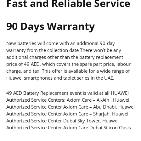
Fast and Reliable Service
90 Days Warranty
New batteries will come with an additional 90-day
warranty from the collection date There won’t be any
additional charges other than the battery replacement
price of 49 AED, which covers the spare part price, labour
charge, and tax. This offer is available for a wide range of
Huawei smartphones and tablet series in the UAE.
49 AED Battery Replacement event is valid at all HUAWEI
Authorized Service Centers: Axiom Care – Al-Ain , Huawei
Authorized Service Center Axiom Care – Abu Dhabi, Huawei
Authorized Service Center Axiom Care – Sharjah, Huawei
Authorized Service Center Dubai Sky Tower, Huawei
Authorized Service Center Axiom Care Dubai Silicon Oasis.