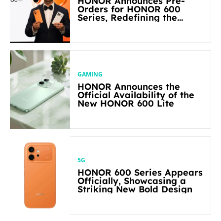
HONOR Announces Pre-
Orders for HONOR 600
Series, Redefining the
Flagship-level Performance
in Its Segment
GAMING
HONOR Announces the
Official Availability of the
New HONOR 600 Lite
5G
HONOR 600 Series Appears
Officially, Showcasing a
Striking New Bold Design