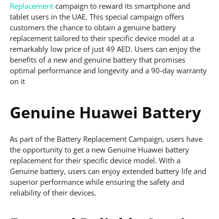
Replacement
campaign to reward its smartphone and
tablet users in the UAE. This special campaign offers
customers the chance to obtain a genuine battery
replacement tailored to their specific device model at a
remarkably low price of just 49 AED. Users can enjoy the
benefits of a new and genuine battery that promises
optimal performance and longevity and a 90-day warranty
on it
Genuine Huawei Battery
As part of the Battery Replacement Campaign, users have
the opportunity to get a new Genuine Huawei battery
replacement for their specific device model. With a
Genuine battery, users can enjoy extended battery life and
superior performance while ensuring the safety and
reliability of their devices.