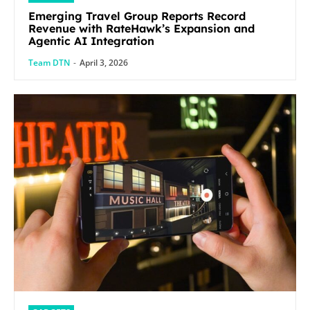
Emerging Travel Group Reports Record
Revenue with RateHawk’s Expansion and
Agentic AI Integration
Team DTN
-
April 3, 2026