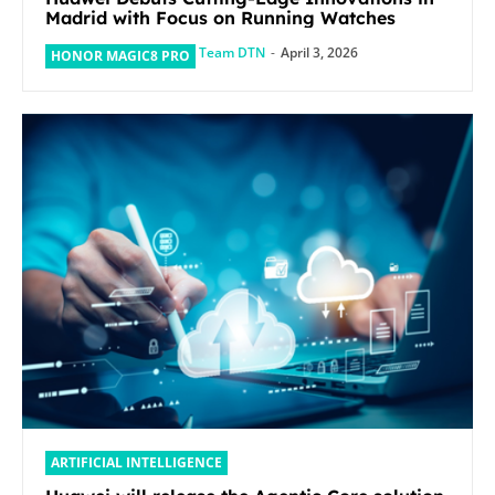
Madrid with Focus on Running Watches
Team DTN
-
April 3, 2026
HONOR MAGIC8 PRO
ARTIFICIAL INTELLIGENCE