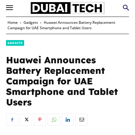
Home
Gadgets
Huawei Announces Battery Replacement
Campaign for UAE Smartphone and Tablet Users
GADGETS
Huawei Announces
Battery Replacement
Campaign for UAE
Smartphone and Tablet
Users