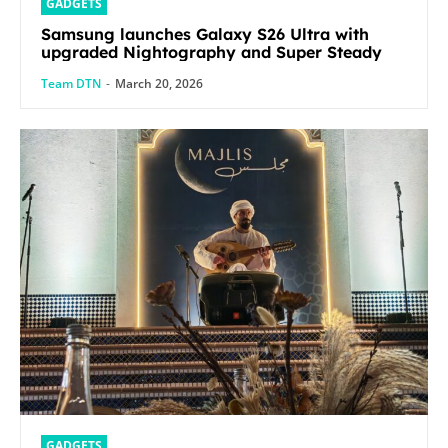
GADGETS
Samsung launches Galaxy S26 Ultra with
upgraded Nightography and Super Steady
Team DTN
-
March 20, 2026
GADGETS