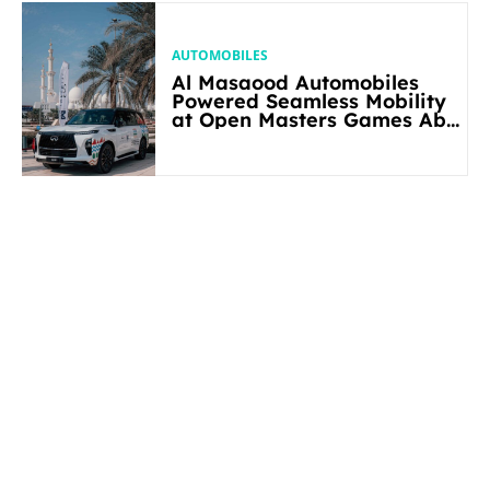
AUTOMOBILES
Al Masaood Automobiles
Powered Seamless Mobility
at Open Masters Games Abu
Dhabi 2026