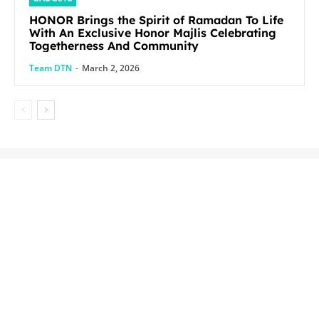
HONOR Brings the Spirit of Ramadan To Life
With An Exclusive Honor Majlis Celebrating
Togetherness And Community
Team DTN
-
March 2, 2026