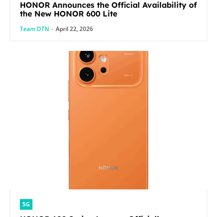
HONOR Announces the Official Availability of
the New HONOR 600 Lite
Team DTN
-
April 22, 2026
5G