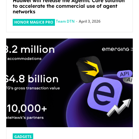
Huawei will release the Agentic Core solution
to accelerate the commercial use of agent
networks
Team DTN
-
April 3, 2026
HONOR MAGIC8 PRO
GADGETS