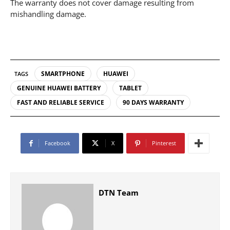
The warranty does not cover damage resulting from
mishandling damage.
SMARTPHONE
HUAWEI
TAGS
GENUINE HUAWEI BATTERY
TABLET
FAST AND RELIABLE SERVICE
90 DAYS WARRANTY
Facebook
X
Pinterest
DTN Team