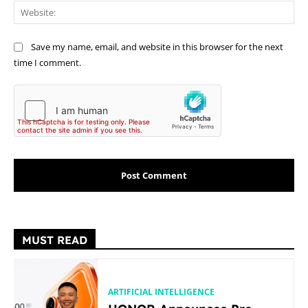
Web
Save my name, email, and website in this browser for the next
time I comment.
MUST READ
ARTIFICIAL INTELLIGENCE