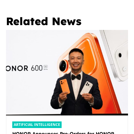
Related News
ARTIFICIAL INTELLIGENCE
HONOR Announces Pre-Orders for HONOR