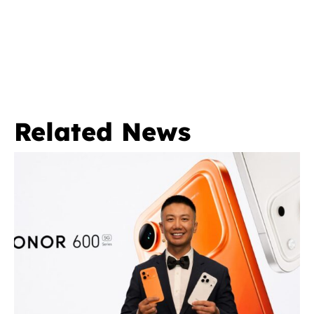
Related News