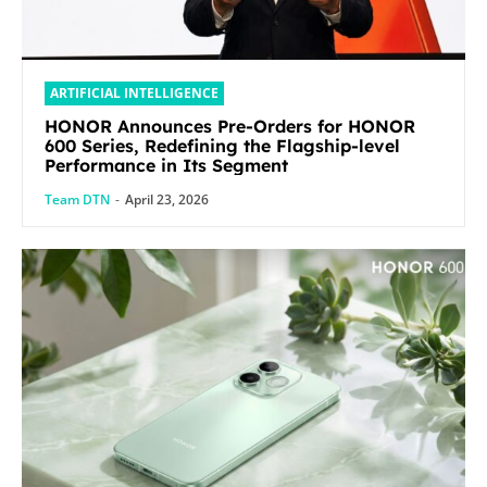
ARTIFICIAL INTELLIGENCE
HONOR Announces Pre-Orders for HONOR
600 Series, Redefining the Flagship-level
Performance in Its Segment
Team DTN
-
April 23, 2026