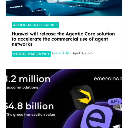
ARTIFICIAL INTELLIGENCE
Huawei will release the Agentic Core solution
to accelerate the commercial use of agent
networks
Team DTN
-
April 3, 2026
HONOR MAGIC8 PRO