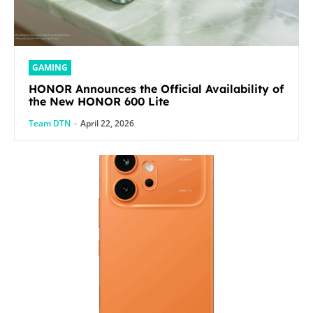
GAMING
HONOR Announces the Official Availability of
the New HONOR 600 Lite
Team DTN
-
April 22, 2026