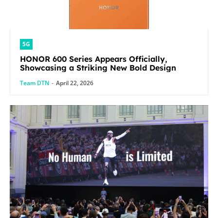
5G
HONOR 600 Series Appears Officially,
Showcasing a Striking New Bold Design
Team DTN
-
April 22, 2026