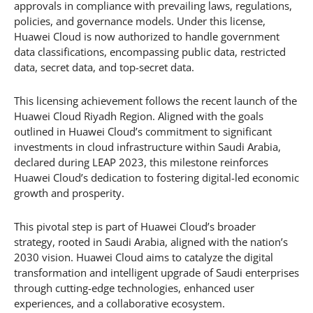
approvals in compliance with prevailing laws, regulations,
policies, and governance models. Under this license,
Huawei Cloud is now authorized to handle government
data classifications, encompassing public data, restricted
data, secret data, and top-secret data.
This licensing achievement follows the recent launch of the
Huawei Cloud Riyadh Region. Aligned with the goals
outlined in Huawei Cloud’s commitment to significant
investments in cloud infrastructure within Saudi Arabia,
declared during LEAP 2023, this milestone reinforces
Huawei Cloud’s dedication to fostering digital-led economic
growth and prosperity.
This pivotal step is part of Huawei Cloud’s broader
strategy, rooted in Saudi Arabia, aligned with the nation’s
2030 vision. Huawei Cloud aims to catalyze the digital
transformation and intelligent upgrade of Saudi enterprises
through cutting-edge technologies, enhanced user
experiences, and a collaborative ecosystem.