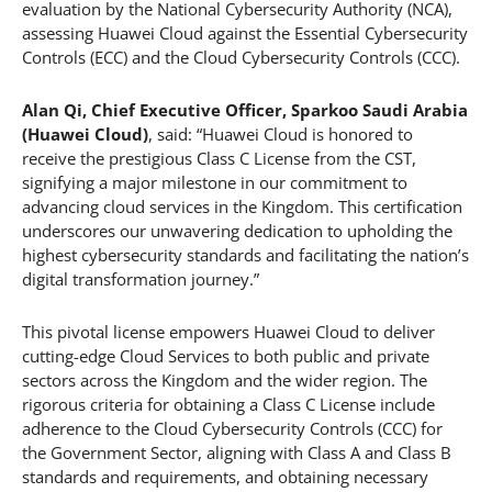
evaluation by the National Cybersecurity Authority (NCA),
assessing Huawei Cloud against the Essential Cybersecurity
Controls (ECC) and the Cloud Cybersecurity Controls (CCC).
Alan Qi, Chief Executive Officer, Sparkoo Saudi Arabia
(Huawei Cloud)
, said: “Huawei Cloud is honored to
receive the prestigious Class C License from the CST,
signifying a major milestone in our commitment to
advancing cloud services in the Kingdom. This certification
underscores our unwavering dedication to upholding the
highest cybersecurity standards and facilitating the nation’s
digital transformation journey.”
This pivotal license empowers Huawei Cloud to deliver
cutting-edge Cloud Services to both public and private
sectors across the Kingdom and the wider region. The
rigorous criteria for obtaining a Class C License include
adherence to the Cloud Cybersecurity Controls (CCC) for
the Government Sector, aligning with Class A and Class B
standards and requirements, and obtaining necessary