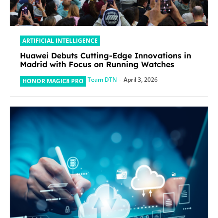
ARTIFICIAL INTELLIGENCE
Huawei Debuts Cutting-Edge Innovations in
Madrid with Focus on Running Watches
Team DTN
-
April 3, 2026
HONOR MAGIC8 PRO