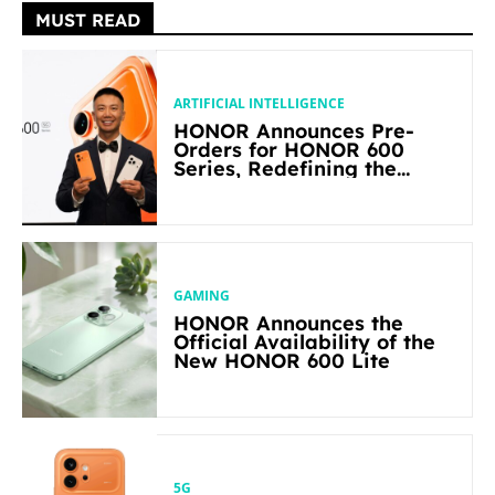
MUST READ
ARTIFICIAL INTELLIGENCE
HONOR Announces Pre-
Orders for HONOR 600
Series, Redefining the
Flagship-level Performance
in Its Segment
GAMING
HONOR Announces the
Official Availability of the
New HONOR 600 Lite
5G