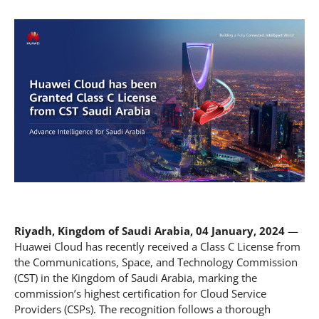
Riyadh, Kingdom of Saudi Arabia, 04 January, 2024
—
Huawei Cloud has recently received a Class C License from
the Communications, Space, and Technology Commission
(CST) in the Kingdom of Saudi Arabia, marking the
commission’s highest certification for Cloud Service
Providers (CSPs). The recognition follows a thorough