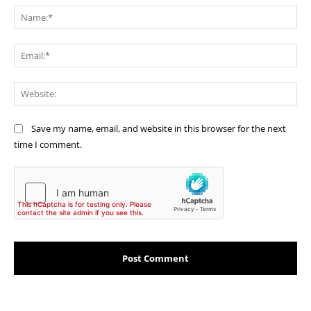
Na
Ema
Web
Save my name, email, and website in this browser for the next
time I comment.