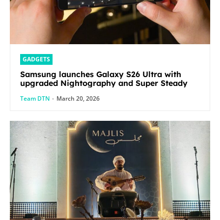
GADGETS
Samsung launches Galaxy S26 Ultra with
upgraded Nightography and Super Steady
Team DTN
-
March 20, 2026