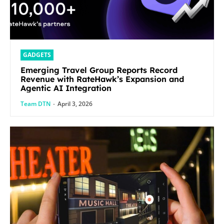
GADGETS
Emerging Travel Group Reports Record
Revenue with RateHawk’s Expansion and
Agentic AI Integration
Team DTN
-
April 3, 2026