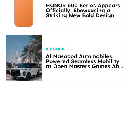
HONOR 600 Series Appears
Officially, Showcasing a
Striking New Bold Design
AUTOMOBILES
Al Masaood Automobiles
Powered Seamless Mobility
at Open Masters Games Abu
Dhabi 2026