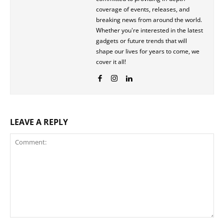
coverage of events, releases, and
breaking news from around the world.
Whether you're interested in the latest
gadgets or future trends that will
shape our lives for years to come, we
cover it all!
LEAVE A REPLY
Comment: