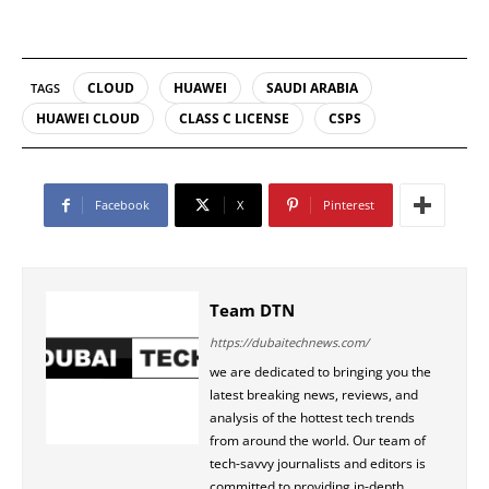
CLOUD
HUAWEI
SAUDI ARABIA
TAGS
HUAWEI CLOUD
CLASS C LICENSE
CSPS
Facebook
X
Pinterest
Team DTN
https://dubaitechnews.com/
we are dedicated to bringing you the
latest breaking news, reviews, and
analysis of the hottest tech trends
from around the world. Our team of
tech-savvy journalists and editors is
committed to providing in-depth