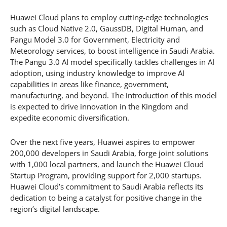
Huawei Cloud plans to employ cutting-edge technologies
such as Cloud Native 2.0, GaussDB, Digital Human, and
Pangu Model 3.0 for Government, Electricity and
Meteorology services, to boost intelligence in Saudi Arabia.
The Pangu 3.0 AI model specifically tackles challenges in AI
adoption, using industry knowledge to improve AI
capabilities in areas like finance, government,
manufacturing, and beyond. The introduction of this model
is expected to drive innovation in the Kingdom and
expedite economic diversification.
Over the next five years, Huawei aspires to empower
200,000 developers in Saudi Arabia, forge joint solutions
with 1,000 local partners, and launch the Huawei Cloud
Startup Program, providing support for 2,000 startups.
Huawei Cloud’s commitment to Saudi Arabia reflects its
dedication to being a catalyst for positive change in the
region’s digital landscape.