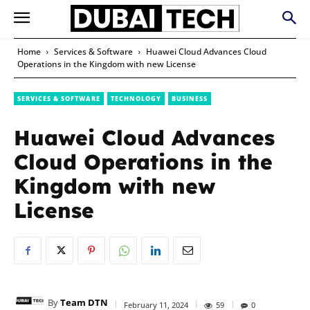
Home
Services & Software
Huawei Cloud Advances Cloud
Operations in the Kingdom with new License
SERVICES & SOFTWARE
TECHNOLOGY
BUSINESS
Huawei Cloud Advances
Cloud Operations in the
Kingdom with new
License
By
Team DTN
February 11, 2024
59
0