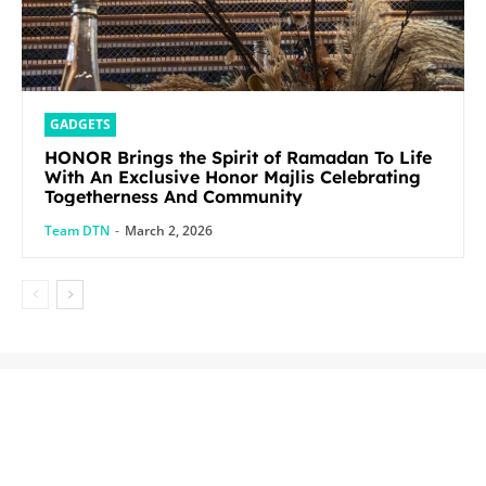
GADGETS
HONOR Brings the Spirit of Ramadan To Life
With An Exclusive Honor Majlis Celebrating
Togetherness And Community
Team DTN
-
March 2, 2026