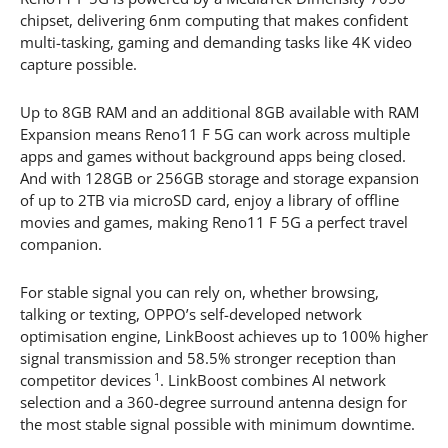
chipset, delivering 6nm computing that makes confident
multi-tasking, gaming and demanding tasks like 4K video
capture possible.
Up to 8GB RAM and an additional 8GB available with RAM
Expansion means Reno11 F 5G can work across multiple
apps and games without background apps being closed.
And with 128GB or 256GB storage and storage expansion
of up to 2TB via microSD card, enjoy a library of offline
movies and games, making Reno11 F 5G a perfect travel
companion.
For stable signal you can rely on, whether browsing,
talking or texting, OPPO’s self-developed network
optimisation engine, LinkBoost achieves up to 100% higher
signal transmission and 58.5% stronger reception than
1
competitor devices
. LinkBoost combines AI network
selection and a 360-degree surround antenna design for
the most stable signal possible with minimum downtime.