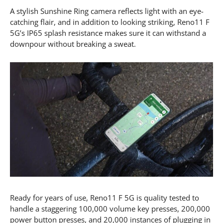
A stylish Sunshine Ring camera reflects light with an eye-
catching flair, and in addition to looking striking, Reno11 F
5G’s IP65 splash resistance makes sure it can withstand a
downpour without breaking a sweat.
Ready for years of use, Reno11 F 5G is quality tested to
handle a staggering 100,000 volume key presses, 200,000
power button presses, and 20,000 instances of plugging in