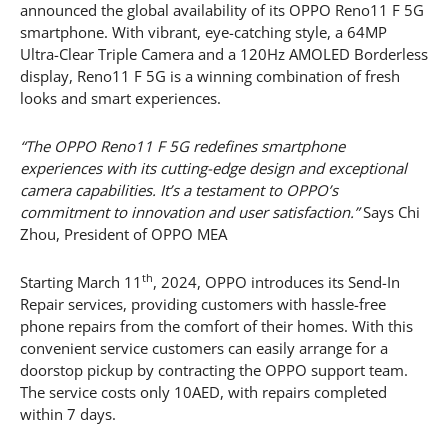
announced the global availability of its OPPO Reno11 F 5G
smartphone. With vibrant, eye-catching style, a 64MP
Ultra-Clear Triple Camera and a 120Hz AMOLED Borderless
display, Reno11 F 5G is a winning combination of fresh
looks and smart experiences.
“The OPPO Reno11 F 5G redefines smartphone
experiences with its cutting-edge design and exceptional
camera capabilities. It’s a testament to OPPO’s
commitment to innovation and user satisfaction.”
Says Chi
Zhou, President of OPPO MEA
th
Starting March 11
, 2024, OPPO introduces its Send-In
Repair services, providing customers with hassle-free
phone repairs from the comfort of their homes. With this
convenient service customers can easily arrange for a
doorstop pickup by contracting the OPPO support team.
The service costs only 10AED, with repairs completed
within 7 days.