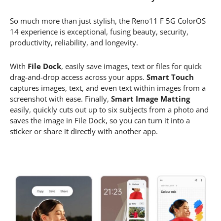
So much more than just stylish, the Reno11 F 5G ColorOS
14 experience is exceptional, fusing beauty, security,
productivity, reliability, and longevity.
With
File Dock
, easily save images, text or files for quick
drag-and-drop access across your apps.
Smart Touch
captures images, text, and even text within images from a
screenshot with ease. Finally,
Smart Image Matting
easily, quickly cuts out up to six subjects from a photo and
saves the image in File Dock, so you can turn it into a
sticker or share it directly with another app.