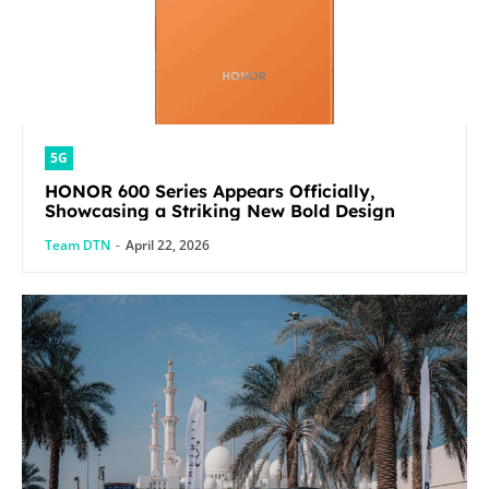
5G
HONOR 600 Series Appears Officially,
Showcasing a Striking New Bold Design
Team DTN
-
April 22, 2026