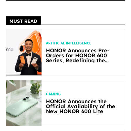
MUST READ
ARTIFICIAL INTELLIGENCE
HONOR Announces Pre-
Orders for HONOR 600
Series, Redefining the
Flagship-level Performance
in Its Segment
GAMING
HONOR Announces the
Official Availability of the
New HONOR 600 Lite