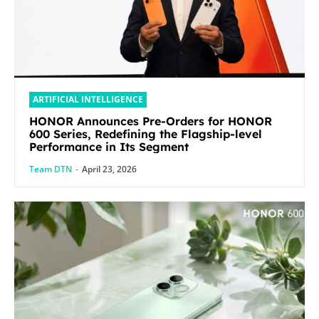
ARTIFICIAL INTELLIGENCE
HONOR Announces Pre-Orders for HONOR
600 Series, Redefining the Flagship-level
Performance in Its Segment
Team DTN
-
April 23, 2026