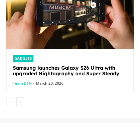
GADGETS
Samsung launches Galaxy S26 Ultra with
upgraded Nightography and Super Steady
Team DTN
-
March 20, 2026