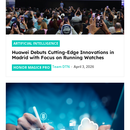
ARTIFICIAL INTELLIGENCE
Huawei Debuts Cutting-Edge Innovations in
Madrid with Focus on Running Watches
Team DTN
-
April 3, 2026
HONOR MAGIC8 PRO