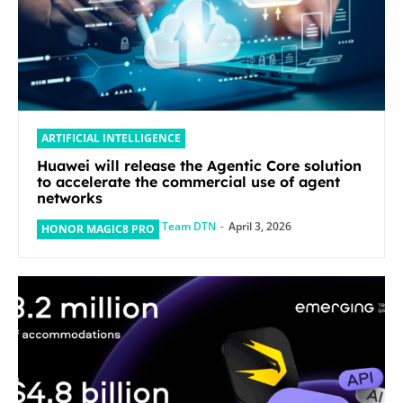
ARTIFICIAL INTELLIGENCE
Huawei will release the Agentic Core solution
to accelerate the commercial use of agent
networks
Team DTN
-
April 3, 2026
HONOR MAGIC8 PRO