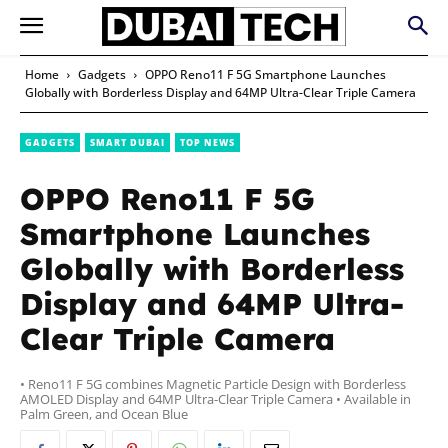
Home
Gadgets
OPPO Reno11 F 5G Smartphone Launches
Globally with Borderless Display and 64MP Ultra-Clear Triple Camera
GADGETS
SMART DUBAI
TOP NEWS
OPPO Reno11 F 5G
Smartphone Launches
Globally with Borderless
Display and 64MP Ultra-
Clear Triple Camera
• Reno11 F 5G combines Magnetic Particle Design with Borderless
AMOLED Display and 64MP Ultra-Clear Triple Camera • Available in
Palm Green, and Ocean Blue