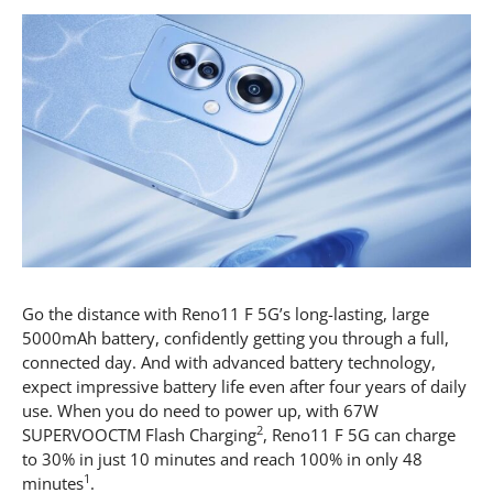
Go the distance with Reno11 F 5G’s long-lasting, large
5000mAh battery, confidently getting you through a full,
connected day. And with advanced battery technology,
expect impressive battery life even after four years of daily
use. When you do need to power up, with 67W
2
SUPERVOOCTM Flash Charging
, Reno11 F 5G can charge
to 30% in just 10 minutes and reach 100% in only 48
1
minutes
.