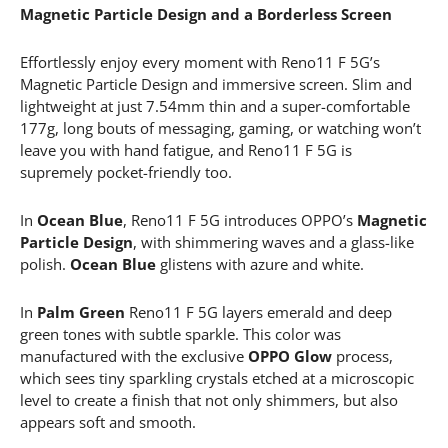
Magnetic Particle Design and a Borderless Screen
Effortlessly enjoy every moment with Reno11 F 5G’s
Magnetic Particle Design and immersive screen. Slim and
lightweight at just 7.54mm thin and a super-comfortable
177g, long bouts of messaging, gaming, or watching won’t
leave you with hand fatigue, and Reno11 F 5G is
supremely pocket-friendly too.
In
Ocean Blue
, Reno11 F 5G introduces OPPO’s
Magnetic
Particle Design
, with shimmering waves and a glass-like
polish.
Ocean Blue
glistens with azure and white.
In
Palm Green
Reno11 F 5G layers emerald and deep
green tones with subtle sparkle. This color was
manufactured with the exclusive
OPPO Glow
process,
which sees tiny sparkling crystals etched at a microscopic
level to create a finish that not only shimmers, but also
appears soft and smooth.