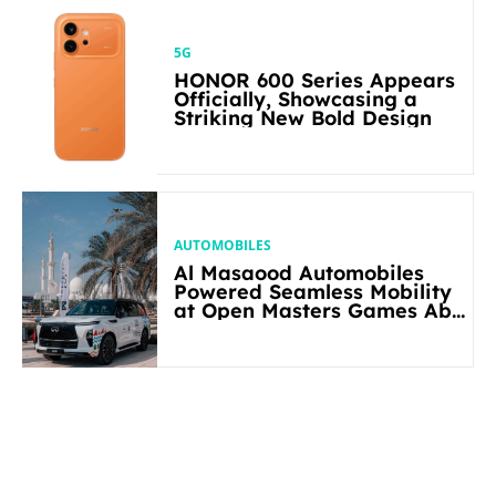
5G
HONOR 600 Series Appears
Officially, Showcasing a
Striking New Bold Design
AUTOMOBILES
Al Masaood Automobiles
Powered Seamless Mobility
at Open Masters Games Abu
Dhabi 2026