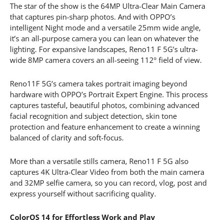
The star of the show is the 64MP Ultra-Clear Main Camera
that captures pin-sharp photos. And with OPPO’s
intelligent Night mode and a versatile 25mm wide angle,
it’s an all-purpose camera you can lean on whatever the
lighting. For expansive landscapes, Reno11 F 5G’s ultra-
wide 8MP camera covers an all-seeing 112º field of view.
Reno11F 5G’s camera takes portrait imaging beyond
hardware with OPPO’s Portrait Expert Engine. This process
captures tasteful, beautiful photos, combining advanced
facial recognition and subject detection, skin tone
protection and feature enhancement to create a winning
balanced of clarity and soft-focus.
More than a versatile stills camera, Reno11 F 5G also
captures 4K Ultra-Clear Video from both the main camera
and 32MP selfie camera, so you can record, vlog, post and
express yourself without sacrificing quality.
ColorOS 14 for Effortless Work and Play