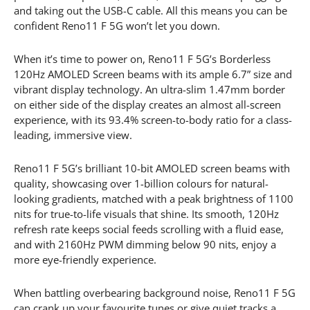
and taking out the USB-C cable. All this means you can be
confident Reno11 F 5G won’t let you down.
When it’s time to power on, Reno11 F 5G’s Borderless
120Hz AMOLED Screen beams with its ample 6.7” size and
vibrant display technology. An ultra-slim 1.47mm border
on either side of the display creates an almost all-screen
experience, with its 93.4% screen-to-body ratio for a class-
leading, immersive view.
Reno11 F 5G’s brilliant 10-bit AMOLED screen beams with
quality, showcasing over 1-billion colours for natural-
looking gradients, matched with a peak brightness of 1100
nits for true-to-life visuals that shine. Its smooth, 120Hz
refresh rate keeps social feeds scrolling with a fluid ease,
and with 2160Hz PWM dimming below 90 nits, enjoy a
more eye-friendly experience.
When battling overbearing background noise, Reno11 F 5G
can crank up your favourite tunes or give quiet tracks a