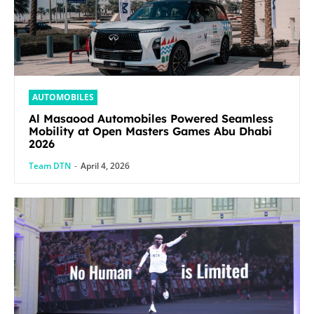
AUTOMOBILES
Al Masaood Automobiles Powered Seamless
Mobility at Open Masters Games Abu Dhabi
2026
Team DTN
-
April 4, 2026