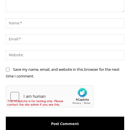
Comment:
Na
Ema
Web
Save my name, email, and website in this browser for the next
time I comment.