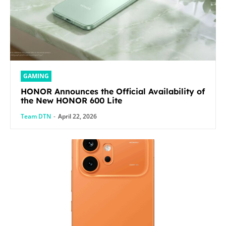
GAMING
HONOR Announces the Official Availability of
the New HONOR 600 Lite
Team DTN
-
April 22, 2026