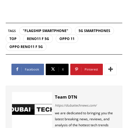
"FLAGSHIP SMARTPHONE"
5G SMARTPHONES
TAGS
TOP
RENO11 F 5G
OPPO 11
OPPO RENO11 F 5G
Facebook
X
Pinterest
Team DTN
https://dubaitechnews.com/
we are dedicated to bringing you the
latest breaking news, reviews, and
analysis of the hottest tech trends