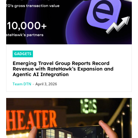
GADGETS
Emerging Travel Group Reports Record
Revenue with RateHawk’s Expansion and
Agentic AI Integration
Team DTN
-
April 3, 2026