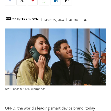
By
Team DTN
March 27, 2024
387
0
OPPO Reno11 F 5G Smartphone
OPPO, the world’s leading smart device brand, today