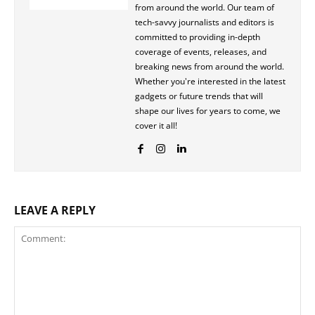
from around the world. Our team of
tech-savvy journalists and editors is
committed to providing in-depth
coverage of events, releases, and
breaking news from around the world.
Whether you're interested in the latest
gadgets or future trends that will
shape our lives for years to come, we
cover it all!
LEAVE A REPLY