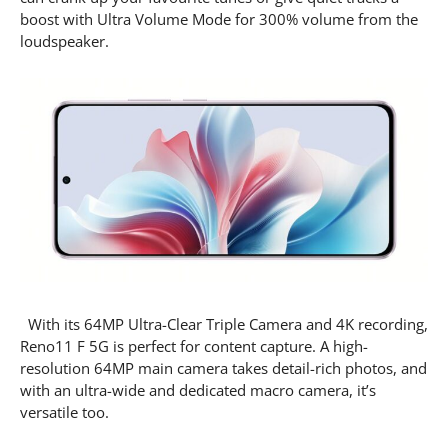
boost with Ultra Volume Mode for 300% volume from the
loudspeaker.
With its 64MP Ultra-Clear Triple Camera and 4K recording,
Reno11 F 5G is perfect for content capture. A high-
resolution 64MP main camera takes detail-rich photos, and
with an ultra-wide and dedicated macro camera, it’s
versatile too.