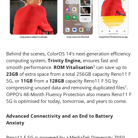
Behind the scenes, ColorOS 14’s next-generation efficiency
computing system,
Trinity Engine,
ensures fast and
3
smooth performance.
ROM Vitalisation
can save up to
23GB
of extra space from a total 256GB capacity Reno11 F
5G, or
11GB
from a
128GB
capacity Reno11 F 5G by
1
compressing unused data and removing duplicated files
.
OPPO’s 48-Month Fluency Protection also means Reno11 F
5G is optimised for today, tomorrow, and years to come.
Advanced Connectivity and an End to Battery
Anxiety
Reno11 F 5G is powered by a MediaTek Dimensity 7050