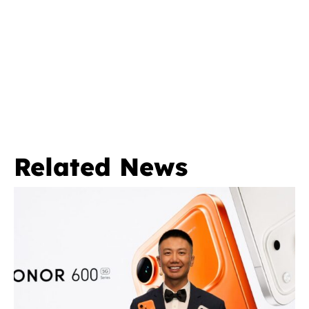
Related News