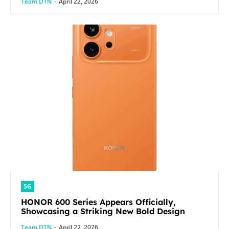
Team DTN
-
April 22, 2026
5G
HONOR 600 Series Appears Officially,
Showcasing a Striking New Bold Design
Team DTN
-
April 22, 2026