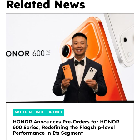
Related News
ARTIFICIAL INTELLIGENCE
HONOR Announces Pre-Orders for HONOR
600 Series, Redefining the Flagship-level
Performance in Its Segment