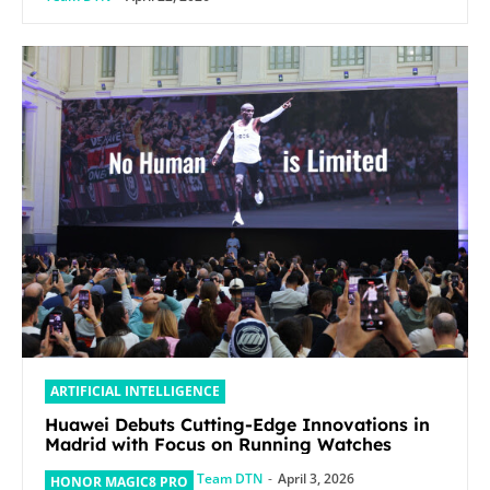
ARTIFICIAL INTELLIGENCE
Huawei Debuts Cutting-Edge Innovations in
Madrid with Focus on Running Watches
Team DTN
-
April 3, 2026
HONOR MAGIC8 PRO