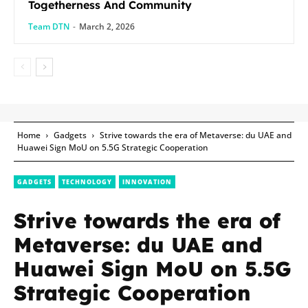
Togetherness And Community
Team DTN
-
March 2, 2026