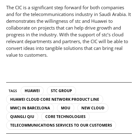
The CIC is a significant step forward for both companies
and for the telecommunications industry in Saudi Arabia. It
demonstrates the willingness of stc and Huawei to
collaborate on projects that can help drive growth and
progress in the industry. With the support of stc’s cloud
relevant departments and partners, the CIC will be able to
convert ideas into tangible solutions that can bring real
value to customers.
HUAWEI
STC GROUP
TAGS
HUAWEI CLOUD CORE NETWORK PRODUCT LINE
MWC) IN BARCELONA
MOU
NEW CLOUD
QIANGLI QIU
CORE TECHNOLOGIES
TELECOMMUNICATIONS SERVICES TO OUR CUSTOMERS