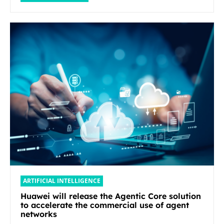
ARTIFICIAL INTELLIGENCE
Huawei will release the Agentic Core solution
to accelerate the commercial use of agent
networks