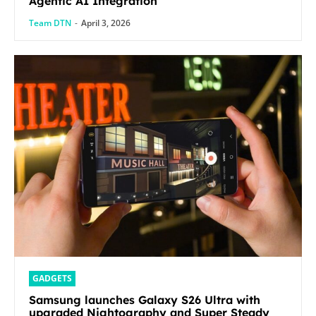
Agentic AI Integration
Team DTN
-
April 3, 2026
GADGETS
Samsung launches Galaxy S26 Ultra with
upgraded Nightography and Super Steady