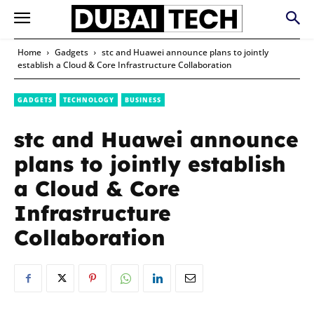
Home
Gadgets
stc and Huawei announce plans to jointly
establish a Cloud & Core Infrastructure Collaboration
GADGETS
TECHNOLOGY
BUSINESS
stc and Huawei announce
plans to jointly establish
a Cloud & Core
Infrastructure
Collaboration