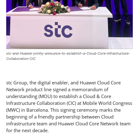
stc-and-Huawei-jointly-announce-to-establish-a-Cloud-Core-Infrastructure-
Collaboration-CIC
stc Group, the digital enabler, and Huawei Cloud Core
Network product line signed a memorandum of
understanding (MOU) to establish a Cloud & Core
Infrastructure Collaboration (CIC) at Mobile World Congress
(MWC) in Barcelona. This signing ceremony marks the
beginning of a friendly partnership between Cloud
infrastructure team and Huawei Cloud Core Network team
for the next decade.