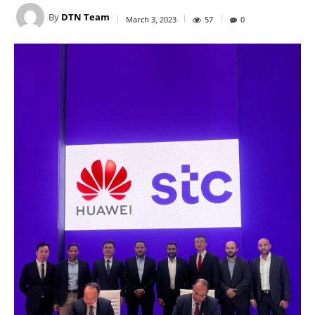
By
DTN Team
March 3, 2023
57
0