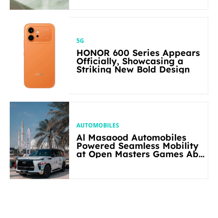
5G
HONOR 600 Series Appears
Officially, Showcasing a
Striking New Bold Design
AUTOMOBILES
Al Masaood Automobiles
Powered Seamless Mobility
at Open Masters Games Abu
Dhabi 2026