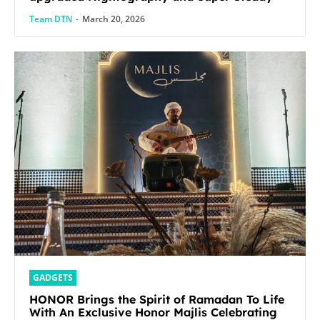
Team DTN
-
March 20, 2026
GADGETS
HONOR Brings the Spirit of Ramadan To Life
With An Exclusive Honor Majlis Celebrating