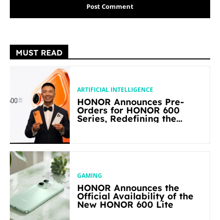
MUST READ
ARTIFICIAL INTELLIGENCE
HONOR Announces Pre-
Orders for HONOR 600
Series, Redefining the
Flagship-level Performance
in Its Segment
GAMING
HONOR Announces the
Official Availability of the
New HONOR 600 Lite