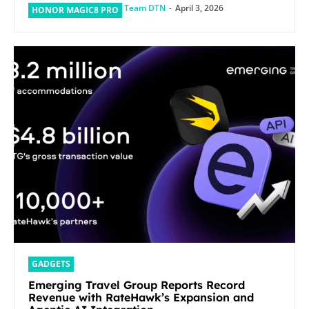
Team DTN
-
April 3, 2026
HONOR MAGIC8 PRO
GADGETS
Emerging Travel Group Reports Record
Revenue with RateHawk’s Expansion and