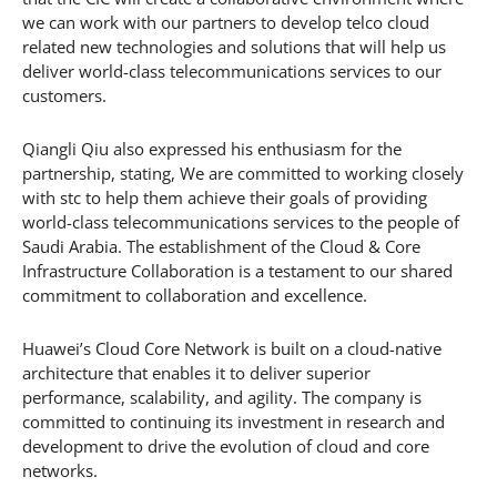
we can work with our partners to develop telco cloud
related new technologies and solutions that will help us
deliver world-class telecommunications services to our
customers.
Qiangli Qiu also expressed his enthusiasm for the
partnership, stating, We are committed to working closely
with stc to help them achieve their goals of providing
world-class telecommunications services to the people of
Saudi Arabia. The establishment of the Cloud & Core
Infrastructure Collaboration is a testament to our shared
commitment to collaboration and excellence.
Huawei’s Cloud Core Network is built on a cloud-native
architecture that enables it to deliver superior
performance, scalability, and agility. The company is
committed to continuing its investment in research and
development to drive the evolution of cloud and core
networks.