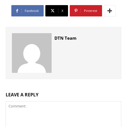
Facebook
X
Pinterest
DTN Team
LEAVE A REPLY