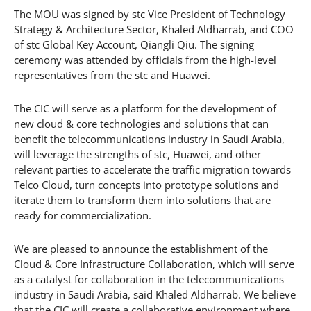
The MOU was signed by stc Vice President of Technology
Strategy & Architecture Sector, Khaled Aldharrab, and COO
of stc Global Key Account, Qiangli Qiu. The signing
ceremony was attended by officials from the high-level
representatives from the stc and Huawei.
The CIC will serve as a platform for the development of
new cloud & core technologies and solutions that can
benefit the telecommunications industry in Saudi Arabia,
will leverage the strengths of stc, Huawei, and other
relevant parties to accelerate the traffic migration towards
Telco Cloud, turn concepts into prototype solutions and
iterate them to transform them into solutions that are
ready for commercialization.
We are pleased to announce the establishment of the
Cloud & Core Infrastructure Collaboration, which will serve
as a catalyst for collaboration in the telecommunications
industry in Saudi Arabia, said Khaled Aldharrab. We believe
that the CIC will create a collaborative environment where