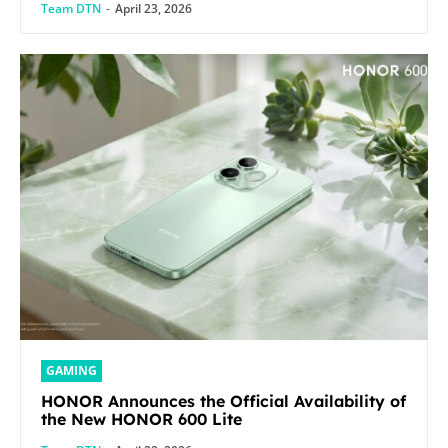
Team DTN
-
April 23, 2026
GAMING
HONOR Announces the Official Availability of
the New HONOR 600 Lite