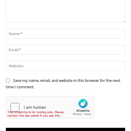
Comment:
Na
Ema
Web
Save my name, email, and website in this browser for the next
time I comment.