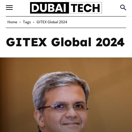
Home
Tags
GITEX Global 2024
GITEX Global 2024