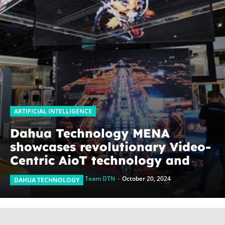
ARTIFICIAL INTELLIGENCE
Dahua Technology MENA
showcases revolutionary Video-
Centric AioT technology and
emerging businesses at GITEX
Team DTN
-
October 20, 2024
DAHUA TECHNOLOGY
Global 2024, pushing
boundaries beyond security
solutions