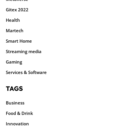
Gitex 2022
Health
Martech
Smart Home
Streaming media
Gaming
Services & Software
TAGS
Business
Food & Drink
Innovation