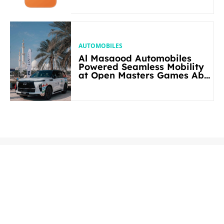
AUTOMOBILES
Al Masaood Automobiles
Powered Seamless Mobility
at Open Masters Games Abu
Dhabi 2026