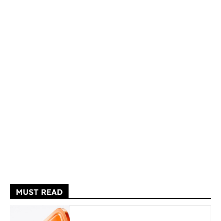
MUST READ