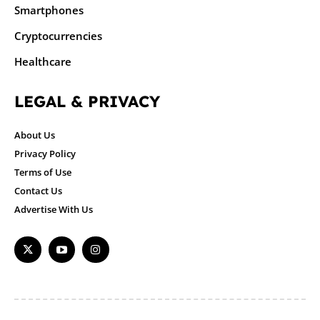
Smartphones
Cryptocurrencies
Healthcare
LEGAL & PRIVACY
About Us
Privacy Policy
Terms of Use
Contact Us
Advertise With Us