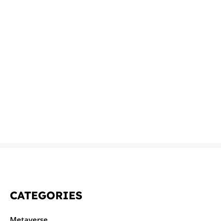
CATEGORIES
Metaverse