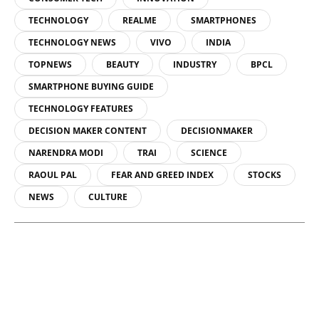
TECHNOLOGY
REALME
SMARTPHONES
TECHNOLOGY NEWS
VIVO
INDIA
TOPNEWS
BEAUTY
INDUSTRY
BPCL
SMARTPHONE BUYING GUIDE
TECHNOLOGY FEATURES
DECISION MAKER CONTENT
DECISIONMAKER
NARENDRA MODI
TRAI
SCIENCE
RAOUL PAL
FEAR AND GREED INDEX
STOCKS
NEWS
CULTURE