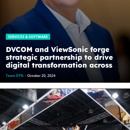
SERVICES & SOFTWARE
DVCOM and ViewSonic forge
strategic partnership to drive
digital transformation across
GCC
Team DTN
-
October 20, 2024