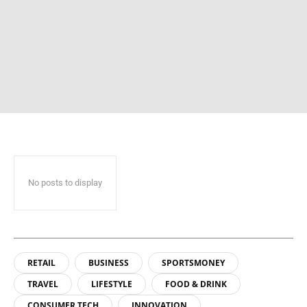
No posts to display
RETAIL
BUSINESS
SPORTSMONEY
TRAVEL
LIFESTYLE
FOOD & DRINK
CONSUMER TECH
INNOVATION