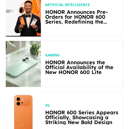
ARTIFICIAL INTELLIGENCE
HONOR Announces Pre-
Orders for HONOR 600
Series, Redefining the
Flagship-level Performance
in Its Segment
GAMING
HONOR Announces the
Official Availability of the
New HONOR 600 Lite
5G
HONOR 600 Series Appears
Officially, Showcasing a
Striking New Bold Design