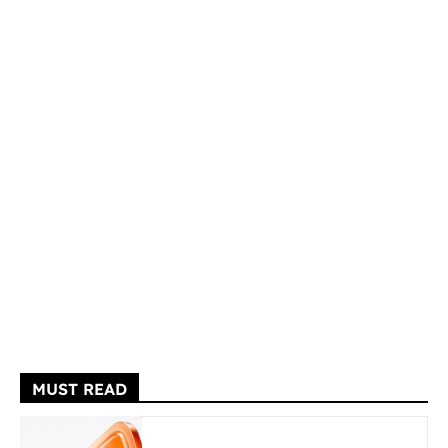
MUST READ