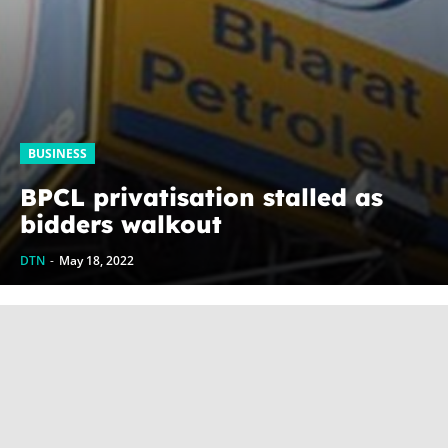
BUSINESS
BPCL privatisation stalled as
bidders walkout
DTN
-
May 18, 2022