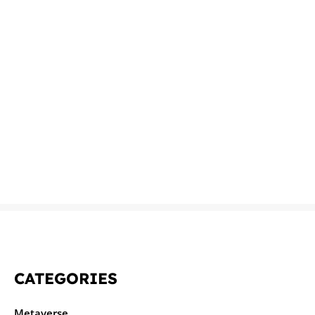
CATEGORIES
Metaverse