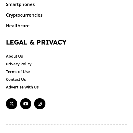
Smartphones
Cryptocurrencies
Healthcare
LEGAL & PRIVACY
About Us
Privacy Policy
Terms of Use
Contact Us
Advertise With Us