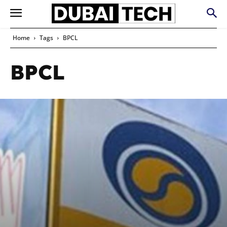
Home
Tags
BPCL
BPCL