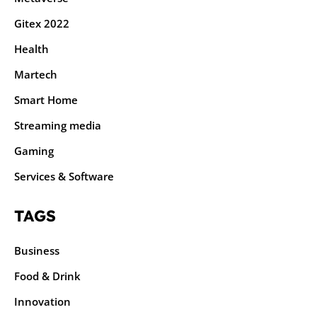
Gitex 2022
Health
Martech
Smart Home
Streaming media
Gaming
Services & Software
TAGS
Business
Food & Drink
Innovation