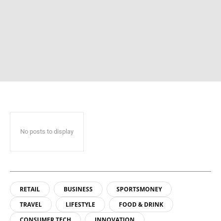
No posts to display
RETAIL
BUSINESS
SPORTSMONEY
TRAVEL
LIFESTYLE
FOOD & DRINK
CONSUMER TECH
INNOVATION