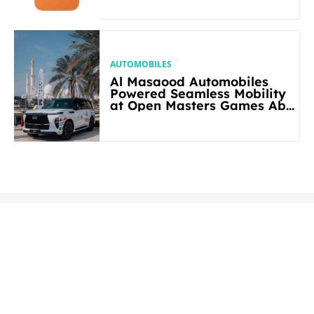
AUTOMOBILES
Al Masaood Automobiles
Powered Seamless Mobility
at Open Masters Games Abu
Dhabi 2026