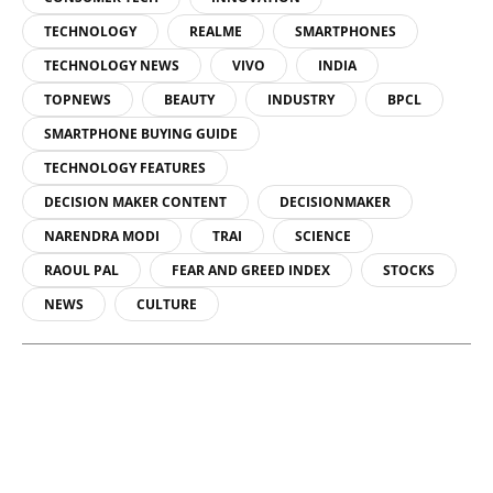
TECHNOLOGY
REALME
SMARTPHONES
TECHNOLOGY NEWS
VIVO
INDIA
TOPNEWS
BEAUTY
INDUSTRY
BPCL
SMARTPHONE BUYING GUIDE
TECHNOLOGY FEATURES
DECISION MAKER CONTENT
DECISIONMAKER
NARENDRA MODI
TRAI
SCIENCE
RAOUL PAL
FEAR AND GREED INDEX
STOCKS
NEWS
CULTURE