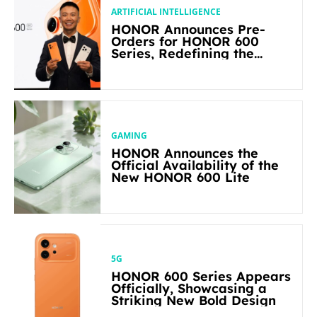
ARTIFICIAL INTELLIGENCE
HONOR Announces Pre-
Orders for HONOR 600
Series, Redefining the
Flagship-level Performance
in Its Segment
GAMING
HONOR Announces the
Official Availability of the
New HONOR 600 Lite
5G
HONOR 600 Series Appears
Officially, Showcasing a
Striking New Bold Design