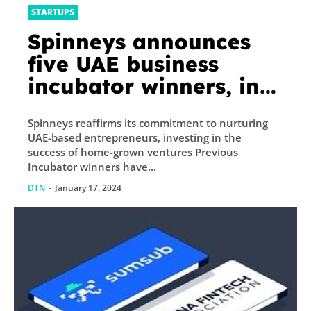
STARTUPS
Spinneys announces
five UAE business
incubator winners, in
program’s fourth
Spinneys reaffirms its commitment to nurturing
edition
UAE-based entrepreneurs, investing in the
success of home-grown ventures Previous
Incubator winners have...
DTN
-
January 17, 2024