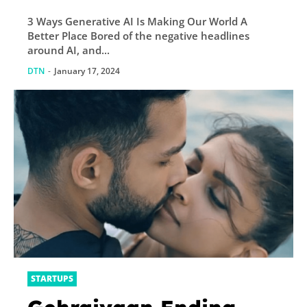
3 Ways Generative AI Is Making Our World A
Better Place Bored of the negative headlines
around AI, and...
DTN
-
January 17, 2024
STARTUPS