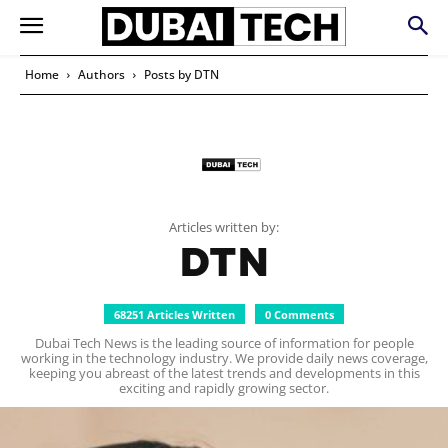
Home
Authors
Posts by DTN
Articles written by:
DTN
68251 Articles Written
0 Comments
Dubai Tech News is the leading source of information for people
working in the technology industry. We provide daily news coverage,
keeping you abreast of the latest trends and developments in this
exciting and rapidly growing sector.