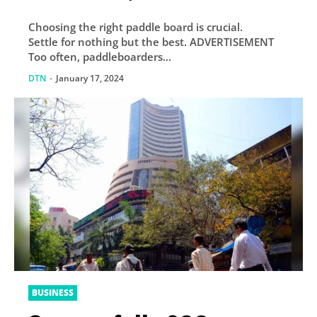
Choosing the right paddle board is crucial.
Settle for nothing but the best. ADVERTISEMENT
Too often, paddleboarders...
DTN
-
January 17, 2024
BUSINESS