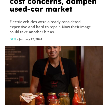
cost concerns, dampen
used-car market
Electric vehicles were already considered
expensive and hard to repair. Now their image
could take another hit as...
DTN
-
January 17, 2024