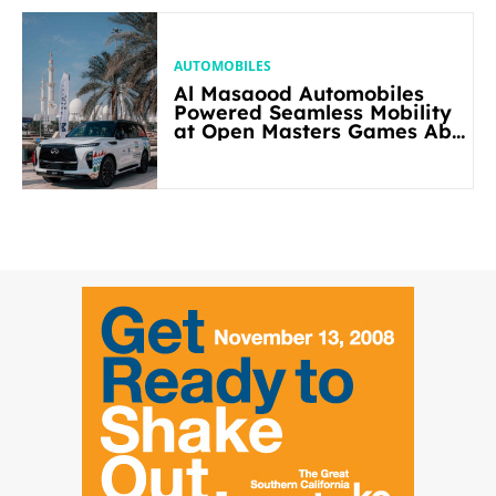
AUTOMOBILES
Al Masaood Automobiles
Powered Seamless Mobility
at Open Masters Games Abu
Dhabi 2026