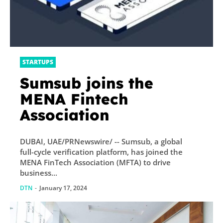
STARTUPS
Sumsub joins the
MENA Fintech
Association
DUBAI, UAE/PRNewswire/ -- Sumsub, a global
full-cycle verification platform, has joined the
MENA FinTech Association (MFTA) to drive
business...
DTN
-
January 17, 2024