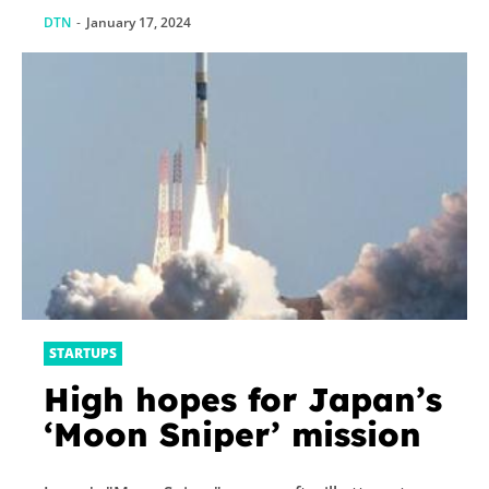
DTN
-
January 17, 2024
STARTUPS
High hopes for Japan’s
‘Moon Sniper’ mission