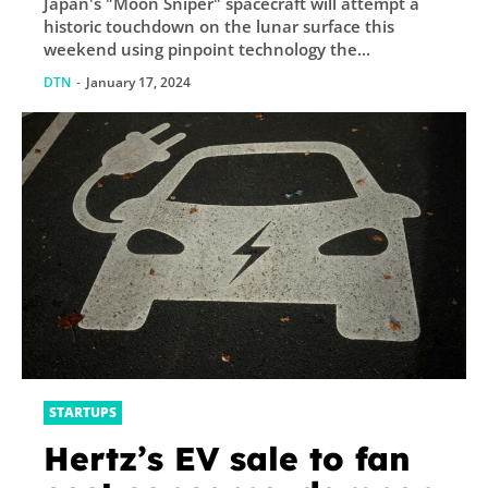
Japan's "Moon Sniper" spacecraft will attempt a
historic touchdown on the lunar surface this
weekend using pinpoint technology the...
DTN
-
January 17, 2024
STARTUPS
Hertz’s EV sale to fan