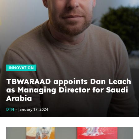
INNOVATION
TBWARAAD appoints Dan Leach
as Managing Director for Saudi
Arabia
DTN
-
January 17, 2024