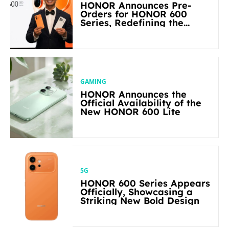
HONOR Announces Pre-
Orders for HONOR 600
Series, Redefining the
Flagship-level Performance
in Its Segment
GAMING
HONOR Announces the
Official Availability of the
New HONOR 600 Lite
5G
HONOR 600 Series Appears
Officially, Showcasing a
Striking New Bold Design