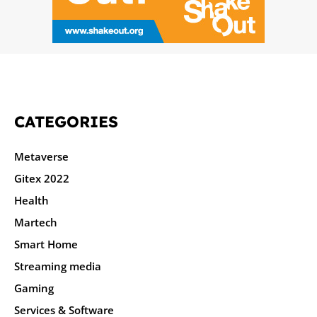
CATEGORIES
Metaverse
Gitex 2022
Health
Martech
Smart Home
Streaming media
Gaming
Services & Software