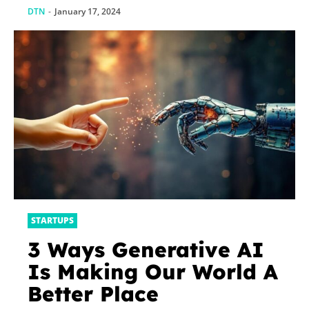
DTN
-
January 17, 2024
STARTUPS
3 Ways Generative AI
Is Making Our World A
Better Place