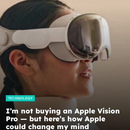
TECHNOLOGY
I’m not buying an Apple Vision
Pro — but here’s how Apple
could change my mind