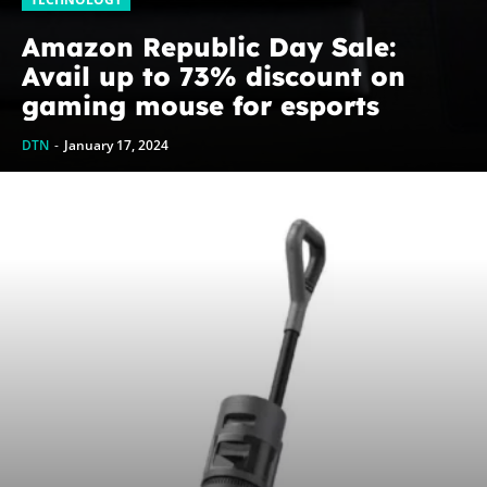
Amazon Republic Day Sale:
Avail up to 73% discount on
gaming mouse for esports
DTN
-
January 17, 2024