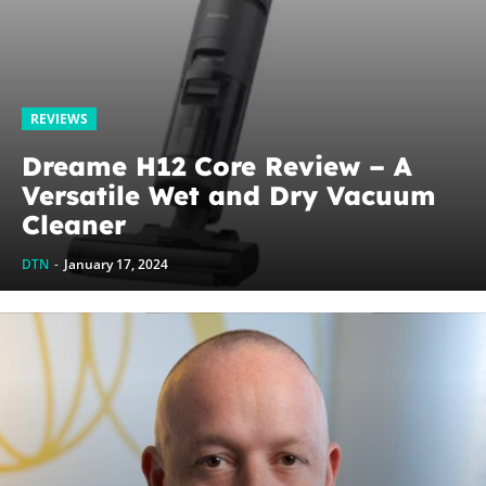
REVIEWS
Dreame H12 Core Review – A
Versatile Wet and Dry Vacuum
Cleaner
DTN
-
January 17, 2024