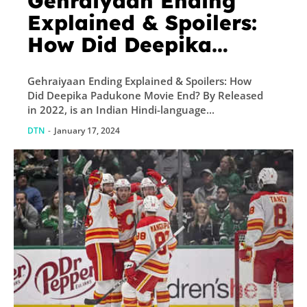
Gehraiyaan Ending
Explained & Spoilers:
How Did Deepika
Padukone Movie End?
Gehraiyaan Ending Explained & Spoilers: How
Did Deepika Padukone Movie End? By Released
in 2022, is an Indian Hindi-language...
DTN
-
January 17, 2024