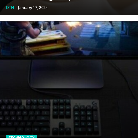
DTN
-
January 17, 2024
TECHNOLOGY