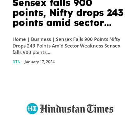
Sensex falls 900
points, Nifty drops 243
points amid sector
weakness
Home | Business | Sensex Falls 900 Points Nifty
Drops 243 Points Amid Sector Weakness Sensex
falls 900 points,...
DTN
-
January 17, 2024