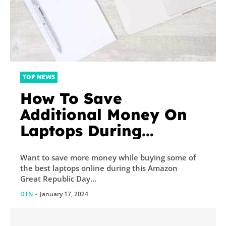
TOP NEWS
How To Save
Additional Money On
Laptops During
Amazon Great
Want to save more money while buying some of
Republic Day Sale
the best laptops online during this Amazon
2024?
Great Republic Day...
DTN
-
January 17, 2024