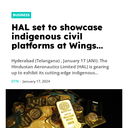
BUSINESS
HAL set to showcase
indigenous civil
platforms at Wings
India 2024, aiming to
Hyderabad (Telangana) , January 17 (ANI): The
elevate regional
Hindustan Aeronautics Limited (HAL) is gearing
connectivity initiatives
up to exhibit its cutting-edge indigenous...
DTN
-
January 17, 2024