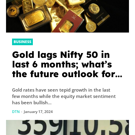
BUSINESS
Gold lags Nifty 50 in
last 6 months; what’s
the future outlook for
bullion? Here’s what
Gold rates have seen tepid growth in the last
experts say
few months while the equity market sentiment
has been bullish...
DTN
-
January 17, 2024