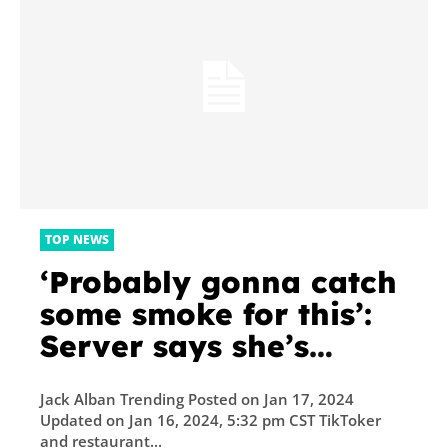
TOP NEWS
‘Probably gonna catch
some smoke for this’:
Server says she’s
against ‘livable’ wage
Jack Alban Trending Posted on Jan 17, 2024
for herself and prefers
Updated on Jan 16, 2024, 5:32 pm CST TikToker
tips. Is she onto
and restaurant...