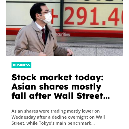
BUSINESS
Stock market today:
Asian shares mostly
fall after Wall Street
drop, Tokyo hits new
Asian shares were trading mostly lower on
34-year high
Wednesday after a decline overnight on Wall
Street, while Tokyo's main benchmark...