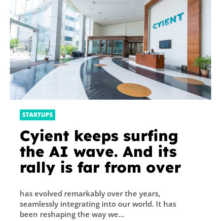
STARTUPS
Cyient keeps surfing
the AI wave. And its
rally is far from over
has evolved remarkably over the years,
seamlessly integrating into our world. It has
been reshaping the way we...