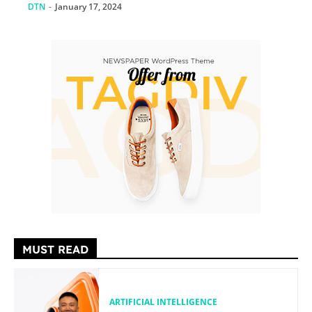
DTN
-
January 17, 2024
MUST READ
ARTIFICIAL INTELLIGENCE