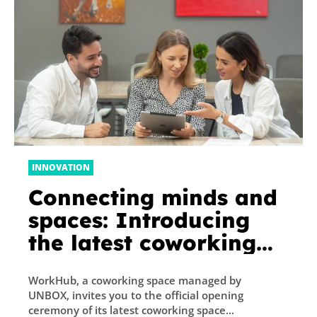
INNOVATION
Connecting minds and
spaces: Introducing
the latest coworking
space ‘Workhub Expo
WorkHub, a coworking space managed by
Village’
UNBOX, invites you to the official opening
ceremony of its latest coworking space...