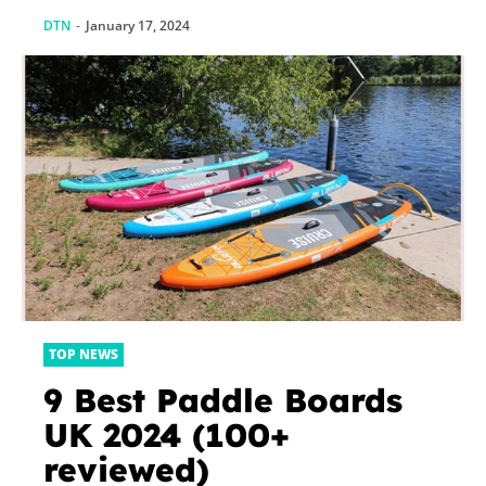
something?
DTN
-
January 17, 2024
TOP NEWS
9 Best Paddle Boards
UK 2024 (100+
reviewed)