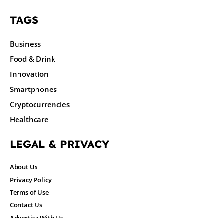
TAGS
Business
Food & Drink
Innovation
Smartphones
Cryptocurrencies
Healthcare
LEGAL & PRIVACY
About Us
Privacy Policy
Terms of Use
Contact Us
Advertise With Us