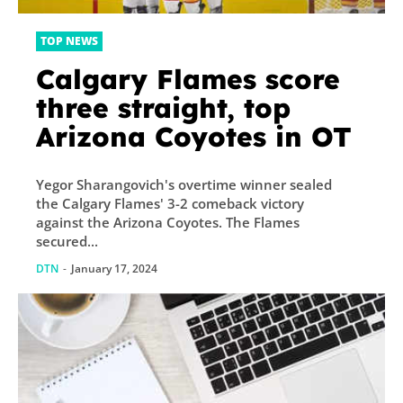
TOP NEWS
Calgary Flames score
three straight, top
Arizona Coyotes in OT
Yegor Sharangovich's overtime winner sealed
the Calgary Flames' 3-2 comeback victory
against the Arizona Coyotes. The Flames
secured...
DTN
-
January 17, 2024