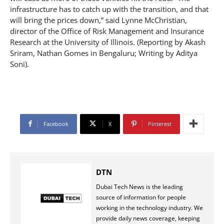
infrastructure has to catch up with the transition, and that
will bring the prices down,” said Lynne McChristian,
director of the Office of Risk Management and Insurance
Research at the University of Illinois. (Reporting by Akash
Sriram, Nathan Gomes in Bengaluru; Writing by Aditya
Soni).
Facebook
X
Pinterest
DTN
Dubai Tech News is the leading
source of information for people
working in the technology industry. We
provide daily news coverage, keeping