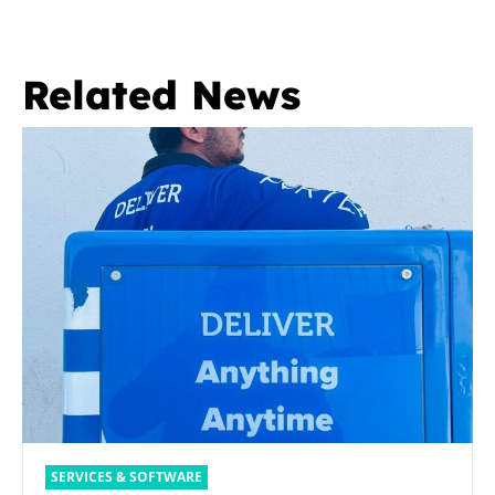
Related News
SERVICES & SOFTWARE