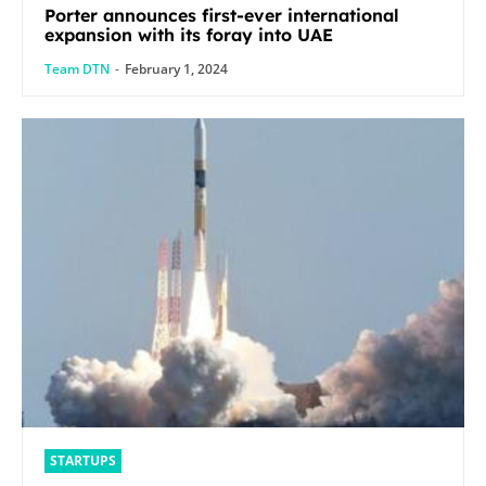
Porter announces first-ever international
expansion with its foray into UAE
Team DTN
-
February 1, 2024
STARTUPS