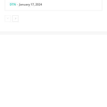
DTN
-
January 17, 2024