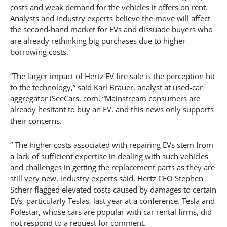
costs and weak demand for the vehicles it offers on rent.
Analysts and industry experts believe the move will affect
the second-hand market for EVs and dissuade buyers who
are already rethinking big purchases due to higher
borrowing costs.
“The larger impact of Hertz EV fire sale is the perception hit
to the technology,” said Karl Brauer, analyst at used-car
aggregator iSeeCars. com. “Mainstream consumers are
already hesitant to buy an EV, and this news only supports
their concerns.
” The higher costs associated with repairing EVs stem from
a lack of sufficient expertise in dealing with such vehicles
and challenges in getting the replacement parts as they are
still very new, industry experts said. Hertz CEO Stephen
Scherr flagged elevated costs caused by damages to certain
EVs, particularly Teslas, last year at a conference. Tesla and
Polestar, whose cars are popular with car rental firms, did
not respond to a request for comment.