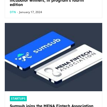
incubator winners, in program’s fourth
edition
DTN
-
January 17, 2024
STARTUPS
Sumsub joins the MENA Fintech Association