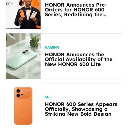
HONOR Announces Pre-
Orders for HONOR 600
Series, Redefining the
Flagship-level Performance
in Its Segment
GAMING
HONOR Announces the
Official Availability of the
New HONOR 600 Lite
5G
HONOR 600 Series Appears
Officially, Showcasing a
Striking New Bold Design