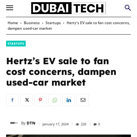
Home
Business
Startups
Hertz's EV sale to fan cost concerns,
dampen used-car market
STARTUPS
Hertz’s EV sale to fan
cost concerns, dampen
used-car market
By
DTN
January 17, 2024
226
0