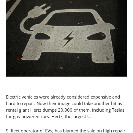
Electric vehicles were already considered expensive and
hard to repair. Now their image could take another hit as
rental giant Hertz dumps 20,000 of them, including Teslas,
for gas-powered cars. Hertz, the largest U.
S. fleet operator of EVs, has blamed the sale on high repair