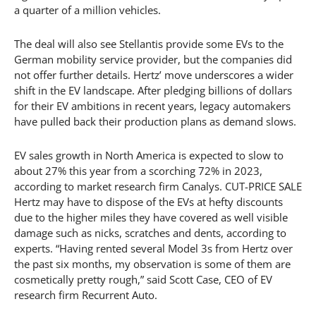
a quarter of a million vehicles.
The deal will also see Stellantis provide some EVs to the
German mobility service provider, but the companies did
not offer further details. Hertz’ move underscores a wider
shift in the EV landscape. After pledging billions of dollars
for their EV ambitions in recent years, legacy automakers
have pulled back their production plans as demand slows.
EV sales growth in North America is expected to slow to
about 27% this year from a scorching 72% in 2023,
according to market research firm Canalys. CUT-PRICE SALE
Hertz may have to dispose of the EVs at hefty discounts
due to the higher miles they have covered as well visible
damage such as nicks, scratches and dents, according to
experts. “Having rented several Model 3s from Hertz over
the past six months, my observation is some of them are
cosmetically pretty rough,” said Scott Case, CEO of EV
research firm Recurrent Auto.