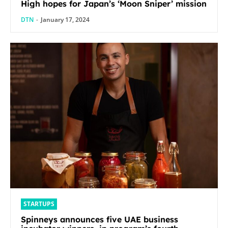
High hopes for Japan’s ‘Moon Sniper’ mission
DTN
-
January 17, 2024
STARTUPS
Spinneys announces five UAE business