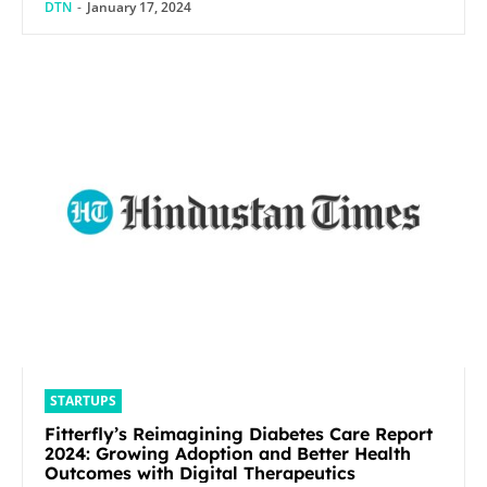
DTN
-
January 17, 2024
STARTUPS
Fitterfly’s Reimagining Diabetes Care Report
2024: Growing Adoption and Better Health
Outcomes with Digital Therapeutics