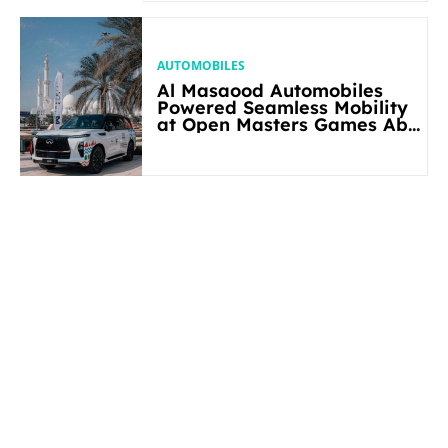
AUTOMOBILES
Al Masaood Automobiles
Powered Seamless Mobility
at Open Masters Games Abu
Dhabi 2026