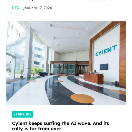
DTN
-
January 17, 2024
STARTUPS
Cyient keeps surfing the AI wave. And its
rally is far from over