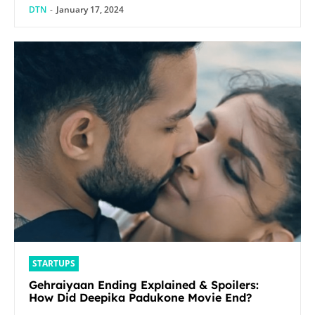
DTN
-
January 17, 2024
STARTUPS
Gehraiyaan Ending Explained & Spoilers:
How Did Deepika Padukone Movie End?