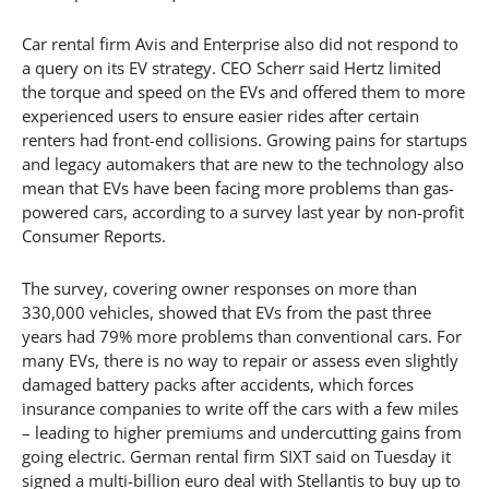
Car rental firm Avis and Enterprise also did not respond to
a query on its EV strategy. CEO Scherr said Hertz limited
the torque and speed on the EVs and offered them to more
experienced users to ensure easier rides after certain
renters had front-end collisions. Growing pains for startups
and legacy automakers that are new to the technology also
mean that EVs have been facing more problems than gas-
powered cars, according to a survey last year by non-profit
Consumer Reports.
The survey, covering owner responses on more than
330,000 vehicles, showed that EVs from the past three
years had 79% more problems than conventional cars. For
many EVs, there is no way to repair or assess even slightly
damaged battery packs after accidents, which forces
insurance companies to write off the cars with a few miles
– leading to higher premiums and undercutting gains from
going electric. German rental firm SIXT said on Tuesday it
signed a multi-billion euro deal with Stellantis to buy up to