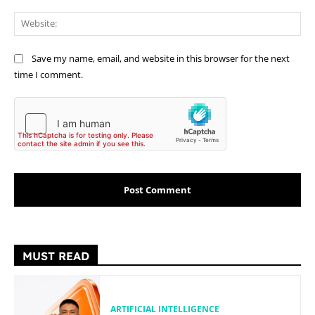
Web
Save my name, email, and website in this browser for the next
time I comment.
MUST READ
ARTIFICIAL INTELLIGENCE