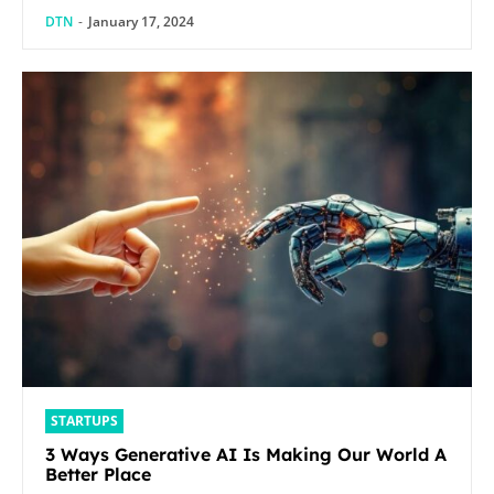
DTN
-
January 17, 2024
STARTUPS
3 Ways Generative AI Is Making Our World A
Better Place