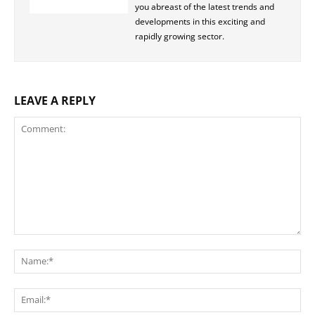
you abreast of the latest trends and
developments in this exciting and
rapidly growing sector.
LEAVE A REPLY
Comment:
Na
Ema