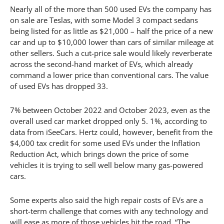
Nearly all of the more than 500 used EVs the company has
on sale are Teslas, with some Model 3 compact sedans
being listed for as little as $21,000 – half the price of a new
car and up to $10,000 lower than cars of similar mileage at
other sellers. Such a cut-price sale would likely reverberate
across the second-hand market of EVs, which already
command a lower price than conventional cars. The value
of used EVs has dropped 33.
7% between October 2022 and October 2023, even as the
overall used car market dropped only 5. 1%, according to
data from iSeeCars. Hertz could, however, benefit from the
$4,000 tax credit for some used EVs under the Inflation
Reduction Act, which brings down the price of some
vehicles it is trying to sell well below many gas-powered
cars.
Some experts also said the high repair costs of EVs are a
short-term challenge that comes with any technology and
will ease as more of those vehicles hit the road. “The