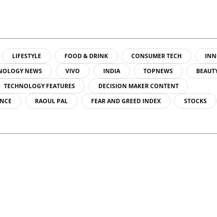
LIFESTYLE
FOOD & DRINK
CONSUMER TECH
INN
NOLOGY NEWS
VIVO
INDIA
TOPNEWS
BEAUT
TECHNOLOGY FEATURES
DECISION MAKER CONTENT
ENCE
RAOUL PAL
FEAR AND GREED INDEX
STOCKS