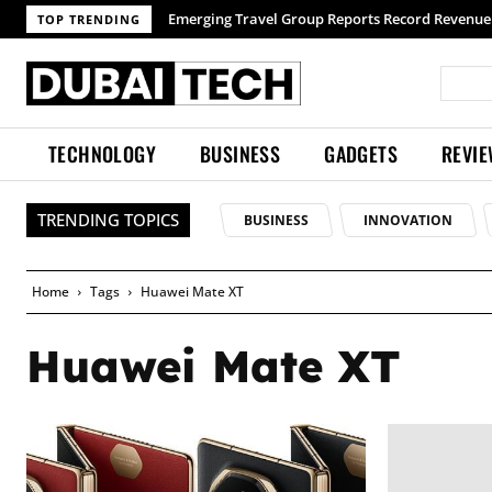
Emerging Travel Group Reports Record Revenue 
TOP TRENDING
TECHNOLOGY
BUSINESS
GADGETS
REVI
TRENDING TOPICS
BUSINESS
INNOVATION
Home
Tags
Huawei Mate XT
Huawei Mate XT