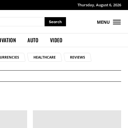
Thursday, August 6, 2026
MENU
Search
OVATION
AUTO
VIDEO
URRENCIES
HEALTHCARE
REVIEWS