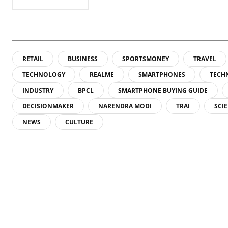
RETAIL
BUSINESS
SPORTSMONEY
TRAVEL
TECHNOLOGY
REALME
SMARTPHONES
TECH
INDUSTRY
BPCL
SMARTPHONE BUYING GUIDE
DECISIONMAKER
NARENDRA MODI
TRAI
SCI
NEWS
CULTURE