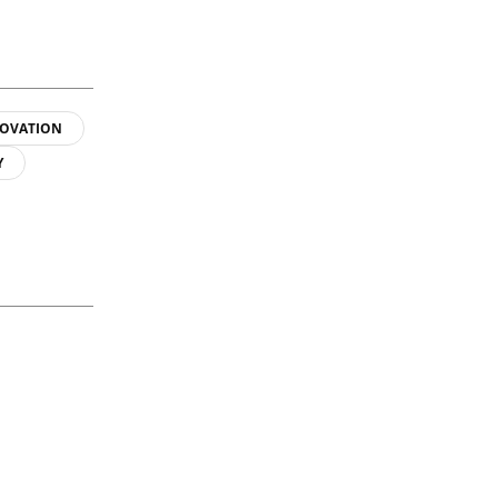
OVATION
Y