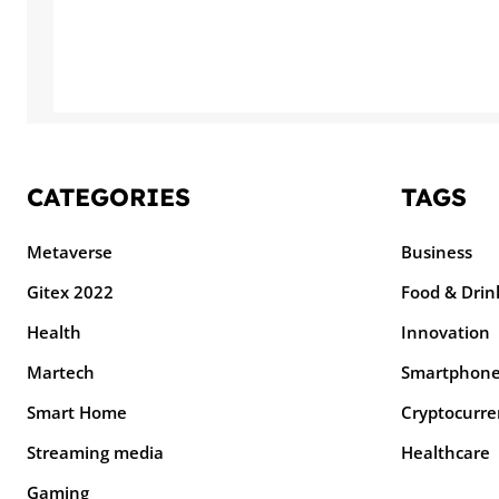
CATEGORIES
TAGS
Metaverse
Business
Gitex 2022
Food & Drin
Health
Innovation
Martech
Smartphon
Smart Home
Cryptocurre
Streaming media
Healthcare
Gaming