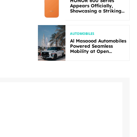
HONOR 600 Series
Appears Officially,
Showcasing a Striking
New Bold Design
AUTOMOBILES
Al Masaood Automobiles
Powered Seamless
Mobility at Open
Masters Games Abu
Dhabi 2026