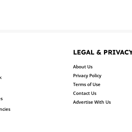
LEGAL & PRIVAC
About Us
Privacy Policy
k
Terms of Use
Contact Us
es
Advertise With Us
ncies