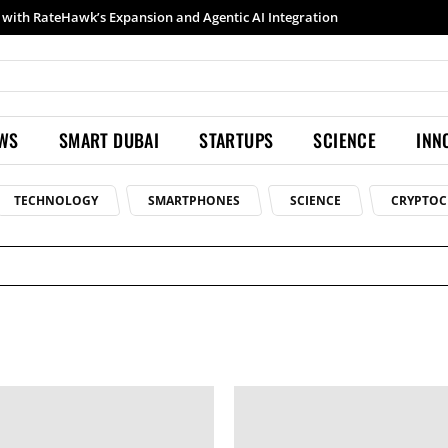
with RateHawk’s Expansion and Agentic AI Integration
EWS
SMART DUBAI
STARTUPS
SCIENCE
INN
TECHNOLOGY
SMARTPHONES
SCIENCE
CRYPTOC