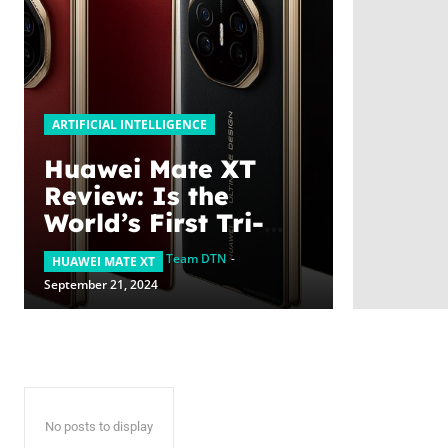
ARTIFICIAL INTELLIGENCE
Huawei Mate XT
Review: Is the
World’s First Tri-
Fold Smartphone
Team DTN
-
HUAWEI MATE XT
Coming to the UAE?
September 21, 2024
No posts to display