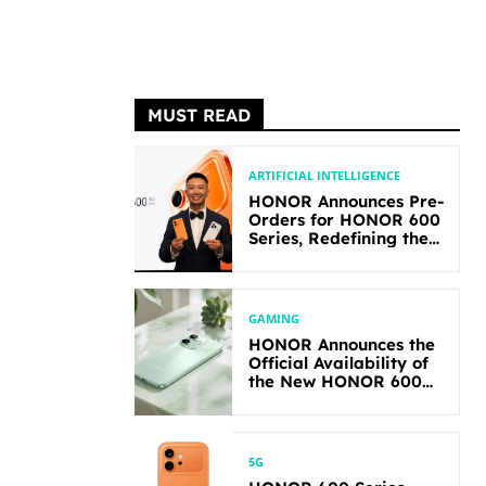
MUST READ
ARTIFICIAL INTELLIGENCE
HONOR Announces Pre-
Orders for HONOR 600
Series, Redefining the
Flagship-level
Performance in Its
Segment
GAMING
HONOR Announces the
Official Availability of
the New HONOR 600
Lite
5G