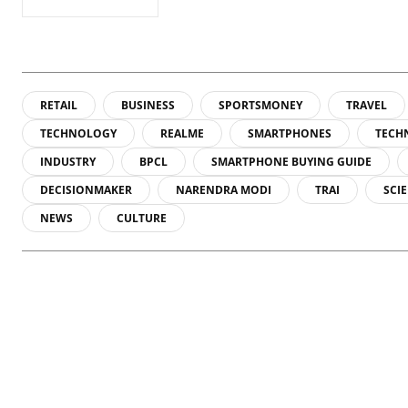
RETAIL
BUSINESS
SPORTSMONEY
TRAVEL
TECHNOLOGY
REALME
SMARTPHONES
TECH
INDUSTRY
BPCL
SMARTPHONE BUYING GUIDE
DECISIONMAKER
NARENDRA MODI
TRAI
SCI
NEWS
CULTURE