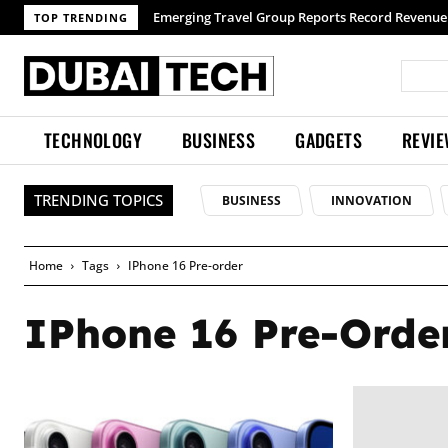
Emerging Travel Group Reports Record Revenue 
TOP TRENDING
TECHNOLOGY
BUSINESS
GADGETS
REVI
TRENDING TOPICS
BUSINESS
INNOVATION
Home
Tags
IPhone 16 Pre-order
IPhone 16 Pre-Orde