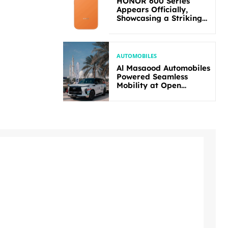
HONOR 600 Series
Appears Officially,
Showcasing a Striking
New Bold Design
AUTOMOBILES
Al Masaood Automobiles
Powered Seamless
Mobility at Open
Masters Games Abu
Dhabi 2026