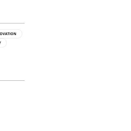
OVATION
Y