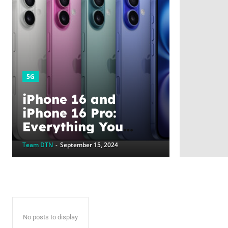
5G
iPhone 16 and
iPhone 16 Pro:
Everything You
Need to Know, From
Team DTN
-
September 15, 2024
Features to Pre-
Order in the UAE
No posts to display