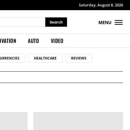
Saturday, August 8, 2026
MENU
Search
OVATION
AUTO
VIDEO
URRENCIES
HEALTHCARE
REVIEWS