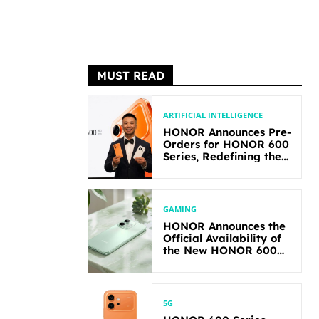
MUST READ
ARTIFICIAL INTELLIGENCE
HONOR Announces Pre-
Orders for HONOR 600
Series, Redefining the
Flagship-level
Performance in Its
Segment
GAMING
HONOR Announces the
Official Availability of
the New HONOR 600
Lite
5G