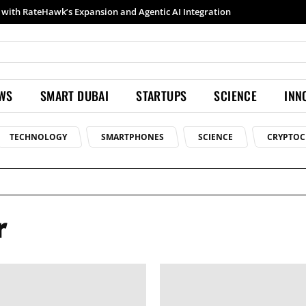
with RateHawk’s Expansion and Agentic AI Integration
EWS
SMART DUBAI
STARTUPS
SCIENCE
INN
TECHNOLOGY
SMARTPHONES
SCIENCE
CRYPTOC
r