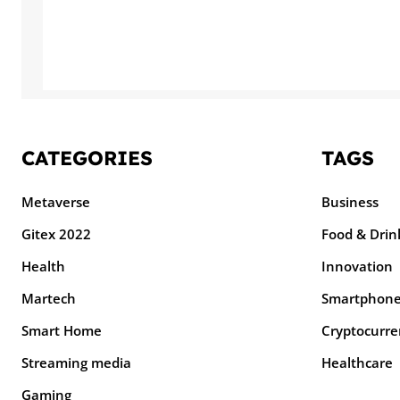
CATEGORIES
TAGS
Metaverse
Business
Gitex 2022
Food & Drin
Health
Innovation
Martech
Smartphon
Smart Home
Cryptocurre
Streaming media
Healthcare
Gaming