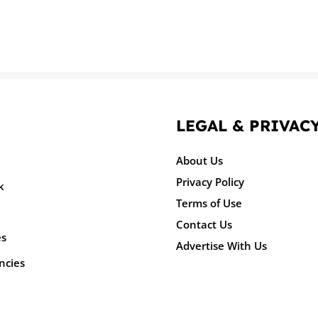
LEGAL & PRIVAC
About Us
Privacy Policy
k
Terms of Use
Contact Us
es
Advertise With Us
ncies