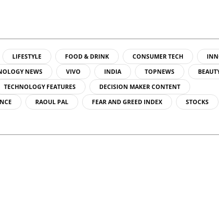
LIFESTYLE
FOOD & DRINK
CONSUMER TECH
INN
NOLOGY NEWS
VIVO
INDIA
TOPNEWS
BEAUT
TECHNOLOGY FEATURES
DECISION MAKER CONTENT
ENCE
RAOUL PAL
FEAR AND GREED INDEX
STOCKS