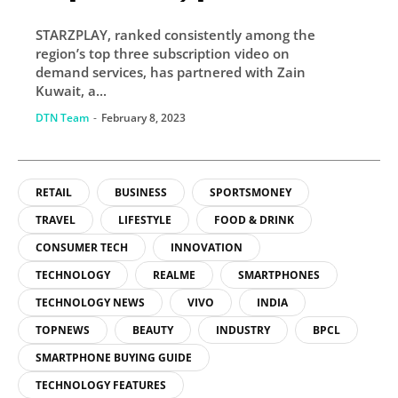
with Zain Kuwait
STARZPLAY, ranked consistently among the
STARZPLAY continues
region’s top three subscription video on
robust regional
demand services, has partnered with Zain
Kuwait, a...
expansion
DTN Team
-
February 8, 2023
RETAIL
BUSINESS
SPORTSMONEY
TRAVEL
LIFESTYLE
FOOD & DRINK
CONSUMER TECH
INNOVATION
TECHNOLOGY
REALME
SMARTPHONES
TECHNOLOGY NEWS
VIVO
INDIA
TOPNEWS
BEAUTY
INDUSTRY
BPCL
SMARTPHONE BUYING GUIDE
TECHNOLOGY FEATURES