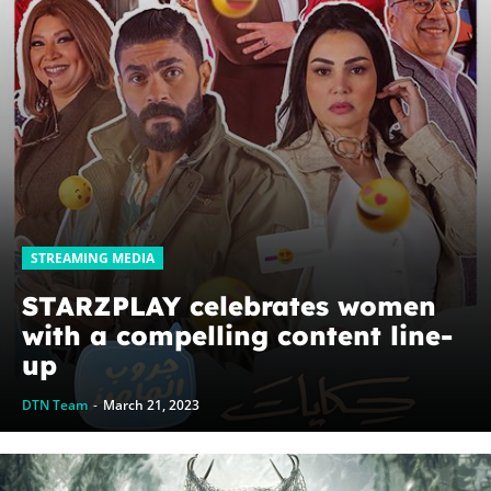
STREAMING MEDIA
STARZPLAY celebrates women
with a compelling content line-
up
DTN Team
-
March 21, 2023