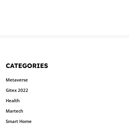
CATEGORIES
Metaverse
Gitex 2022
Health
Martech
Smart Home