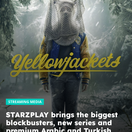
STREAMING MEDIA
STARZPLAY brings the biggest
blockbusters, new series and
premium Arabic and Turkish