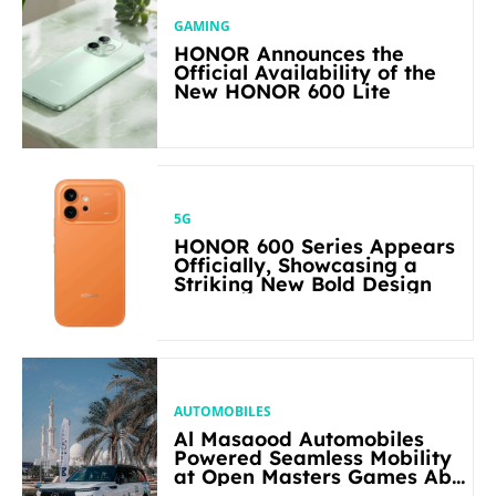
GAMING
HONOR Announces the
Official Availability of the
New HONOR 600 Lite
5G
HONOR 600 Series Appears
Officially, Showcasing a
Striking New Bold Design
AUTOMOBILES
Al Masaood Automobiles
Powered Seamless Mobility
at Open Masters Games Abu
Dhabi 2026