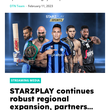
DTN Team
-
February 11, 2023
STREAMING MEDIA
STARZPLAY continues
robust regional
expansion, partners