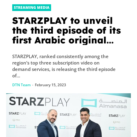
STREAMING MEDIA
STARZPLAY to unveil
the third episode of its
first Arabic original
series Kaboos
STARZPLAY, ranked consistently among the
region’s top three subscription video on
demand services, is releasing the third episode
of...
DTN Team
-
February 15, 2023