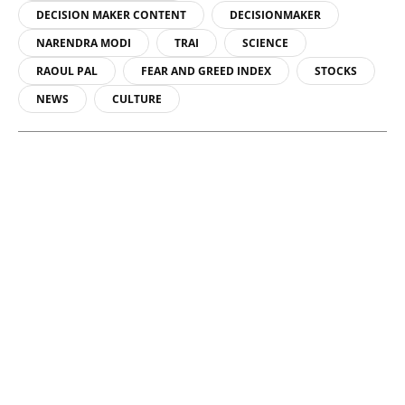
DECISION MAKER CONTENT
DECISIONMAKER
NARENDRA MODI
TRAI
SCIENCE
RAOUL PAL
FEAR AND GREED INDEX
STOCKS
NEWS
CULTURE