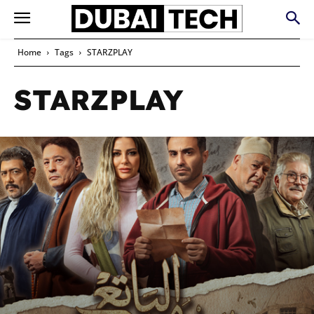
Home
Tags
STARZPLAY
STARZPLAY