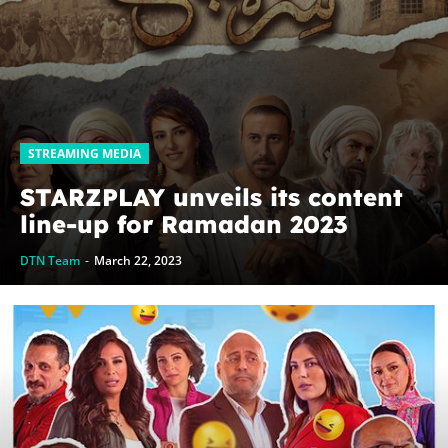
STREAMING MEDIA
STARZPLAY unveils its content
line-up for Ramadan 2023
DTN Team
-
March 22, 2023