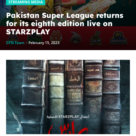
STREAMING MEDIA
Pakistan Super League returns
for its eighth edition live on
STARZPLAY
DTN Team
-
February 15, 2023