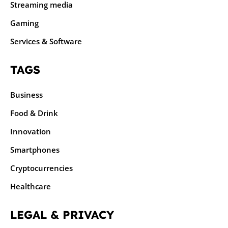
Streaming media
Gaming
Services & Software
TAGS
Business
Food & Drink
Innovation
Smartphones
Cryptocurrencies
Healthcare
LEGAL & PRIVACY