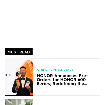
MUST READ
ARTIFICIAL INTELLIGENCE
HONOR Announces Pre-
Orders for HONOR 600
Series, Redefining the
Flagship-level Performance
in Its Segment