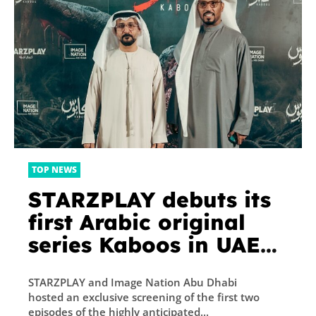
TOP NEWS
STARZPLAY debuts its
first Arabic original
series Kaboos in UAE
premiere with Image
STARZPLAY and Image Nation Abu Dhabi
Nation Abu Dhabi
hosted an exclusive screening of the first two
episodes of the highly anticipated...