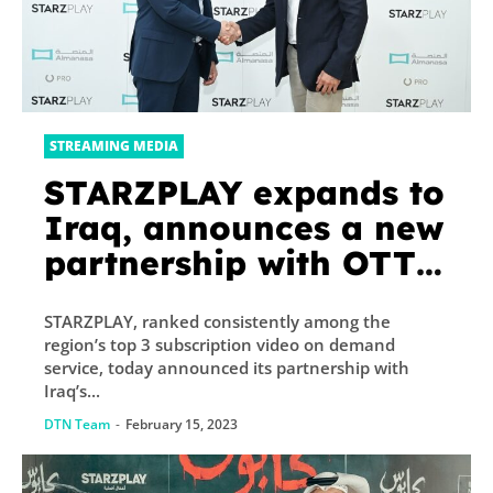
STREAMING MEDIA
STARZPLAY expands to
Iraq, announces a new
partnership with OTT
platform Almanasa
STARZPLAY, ranked consistently among the
region’s top 3 subscription video on demand
service, today announced its partnership with
Iraq’s...
DTN Team
-
February 15, 2023