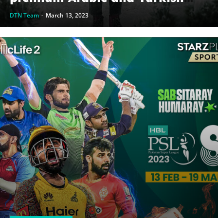
content this March
DTN Team
-
March 13, 2023