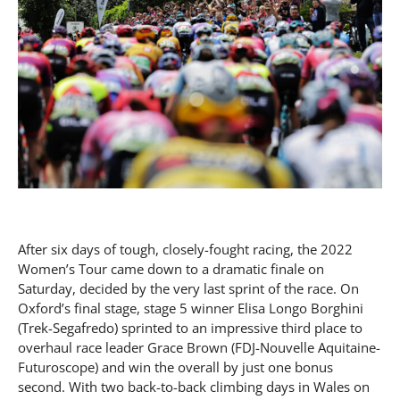
After six days of tough, closely-fought racing, the 2022
Women’s Tour came down to a dramatic finale on
Saturday, decided by the very last sprint of the race. On
Oxford’s final stage, stage 5 winner Elisa Longo Borghini
(Trek-Segafredo) sprinted to an impressive third place to
overhaul race leader Grace Brown (FDJ-Nouvelle Aquitaine-
Futuroscope) and win the overall by just one bonus
second. With two back-to-back climbing days in Wales on