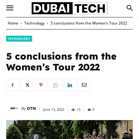
Home
Technology
5 conclusions from the Women’s Tour 2022
TECHNOLOGY
5 conclusions from the
Women’s Tour 2022
By
DTN
June 13, 2022
13
0