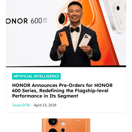
ARTIFICIAL INTELLIGENCE
HONOR Announces Pre-Orders for HONOR
600 Series, Redefining the Flagship-level
Performance in Its Segment
Team DTN
-
April 23, 2026