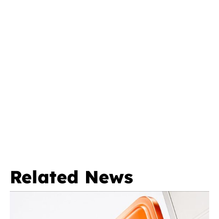
Related News