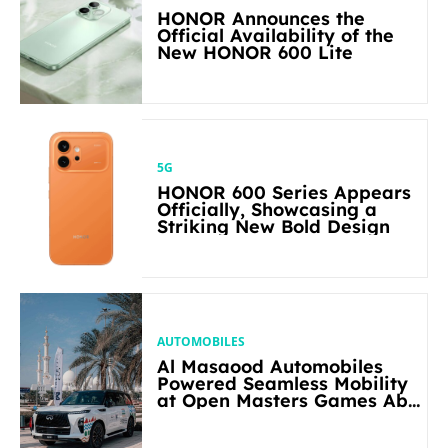
HONOR Announces the
Official Availability of the
New HONOR 600 Lite
5G
HONOR 600 Series Appears
Officially, Showcasing a
Striking New Bold Design
AUTOMOBILES
Al Masaood Automobiles
Powered Seamless Mobility
at Open Masters Games Abu
Dhabi 2026