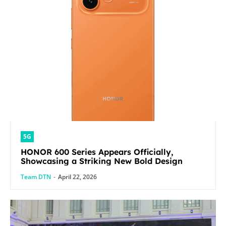
5G
HONOR 600 Series Appears Officially,
Showcasing a Striking New Bold Design
Team DTN
-
April 22, 2026