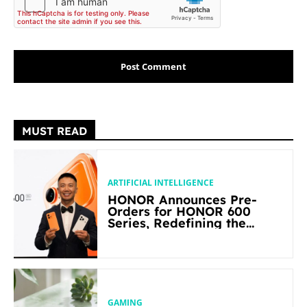
MUST READ
ARTIFICIAL INTELLIGENCE
HONOR Announces Pre-
Orders for HONOR 600
Series, Redefining the
Flagship-level Performance
in Its Segment
GAMING