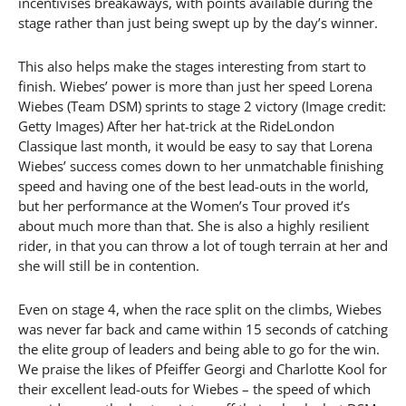
incentivises breakaways, with points available during the
stage rather than just being swept up by the day’s winner.
This also helps make the stages interesting from start to
finish. Wiebes’ power is more than just her speed Lorena
Wiebes (Team DSM) sprints to stage 2 victory (Image credit:
Getty Images) After her hat-trick at the RideLondon
Classique last month, it would be easy to say that Lorena
Wiebes’ success comes down to her unmatchable finishing
speed and having one of the best lead-outs in the world,
but her performance at the Women’s Tour proved it’s
about much more than that. She is also a highly resilient
rider, in that you can throw a lot of tough terrain at her and
she will still be in contention.
Even on stage 4, when the race split on the climbs, Wiebes
was never far back and came within 15 seconds of catching
the elite group of leaders and being able to go for the win.
We praise the likes of Pfeiffer Georgi and Charlotte Kool for
their excellent lead-outs for Wiebes – the speed of which