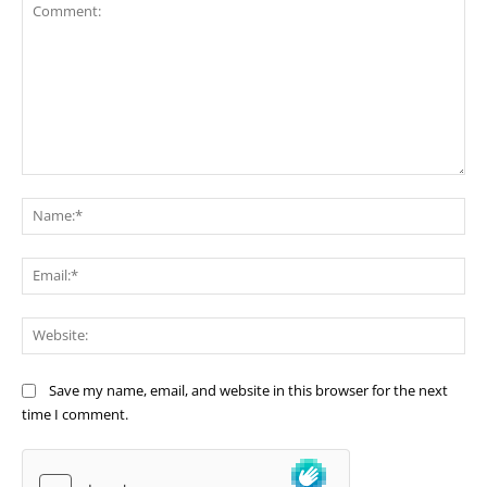
Comment:
Na
Ema
Web
Save my name, email, and website in this browser for the next
time I comment.