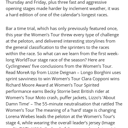
Thursday and Friday, plus three fast and aggressive
opening stages made harder by inclement weather, it was
a hard edition of one of the calendar’s longest races.
Bar a time trial, which has only previously featured once,
this year the Women’s Tour threw every type of challenge
at the peloton, and delivered interesting storylines from
the general classification to the sprinters to the races
within the race. So what can we learn from the first week-
long WorldTour stage race of the season? Here are
Cyclingnews’ five conclusions from the Women’s Tour.
Read MoreA tip from Lizzie Deignan – Longo Borghini uses
sprint savviness to win Women’s Tour Clara Copponi wins
Richard Moore Award at Women’s Tour Spirited
performance earns Becky Storrie best British rider at
Women’s Tour Moto crash, puffer jackets, Lizzo’s ‘About
Damn Time’ – The 55-minute neutralisation that rattled The
Women’s Tour The meaning of a ‘hard’ stage is changing
Lorena Wiebes leads the peloton at the Women’s Tour’s
stage 4, while wearing the overall leader’s jersey (Image