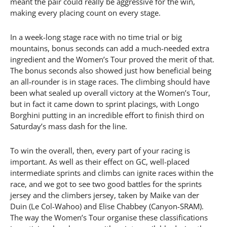
meant the pair could really be aggressive for the win,
making every placing count on every stage.
In a week-long stage race with no time trial or big
mountains, bonus seconds can add a much-needed extra
ingredient and the Women’s Tour proved the merit of that.
The bonus seconds also showed just how beneficial being
an all-rounder is in stage races. The climbing should have
been what sealed up overall victory at the Women’s Tour,
but in fact it came down to sprint placings, with Longo
Borghini putting in an incredible effort to finish third on
Saturday’s mass dash for the line.
To win the overall, then, every part of your racing is
important. As well as their effect on GC, well-placed
intermediate sprints and climbs can ignite races within the
race, and we got to see two good battles for the sprints
jersey and the climbers jersey, taken by Maike van der
Duin (Le Col-Wahoo) and Elise Chabbey (Canyon-SRAM).
The way the Women’s Tour organise these classifications