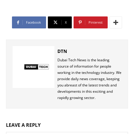
Facebook
X
Pinterest
DTN
Dubai Tech News is the leading
source of information for people
working in the technology industry. We
provide daily news coverage, keeping
you abreast of the latest trends and
developments in this exciting and
rapidly growing sector.
LEAVE A REPLY