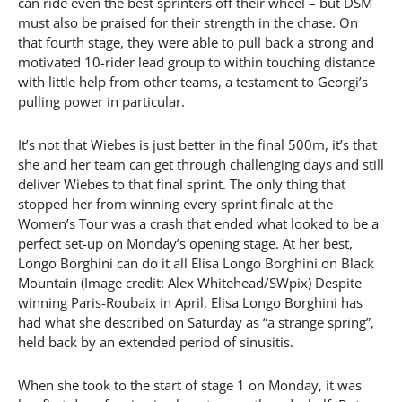
can ride even the best sprinters off their wheel – but DSM
must also be praised for their strength in the chase. On
that fourth stage, they were able to pull back a strong and
motivated 10-rider lead group to within touching distance
with little help from other teams, a testament to Georgi’s
pulling power in particular.
It’s not that Wiebes is just better in the final 500m, it’s that
she and her team can get through challenging days and still
deliver Wiebes to that final sprint. The only thing that
stopped her from winning every sprint finale at the
Women’s Tour was a crash that ended what looked to be a
perfect set-up on Monday’s opening stage. At her best,
Longo Borghini can do it all Elisa Longo Borghini on Black
Mountain (Image credit: Alex Whitehead/SWpix) Despite
winning Paris-Roubaix in April, Elisa Longo Borghini has
had what she described on Saturday as “a strange spring”,
held back by an extended period of sinusitis.
When she took to the start of stage 1 on Monday, it was