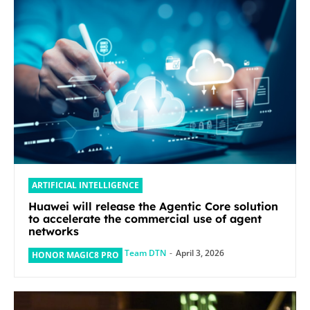
ARTIFICIAL INTELLIGENCE
Huawei will release the Agentic Core solution
to accelerate the commercial use of agent
networks
Team DTN
-
April 3, 2026
HONOR MAGIC8 PRO