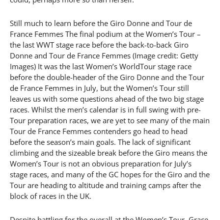
Still much to learn before the Giro Donne and Tour de
France Femmes The final podium at the Women’s Tour –
the last WWT stage race before the back-to-back Giro
Donne and Tour de France Femmes (Image credit: Getty
Images) It was the last Women’s WorldTour stage race
before the double-header of the Giro Donne and the Tour
de France Femmes in July, but the Women’s Tour still
leaves us with some questions ahead of the two big stage
races. Whilst the men’s calendar is in full swing with pre-
Tour preparation races, we are yet to see many of the main
Tour de France Femmes contenders go head to head
before the season’s main goals. The lack of significant
climbing and the sizeable break before the Giro means the
Women’s Tour is not an obvious preparation for July’s
stage races, and many of the GC hopes for the Giro and the
Tour are heading to altitude and training camps after the
block of races in the UK.
Despite battling for the overall at the Women’s Tour, Grace