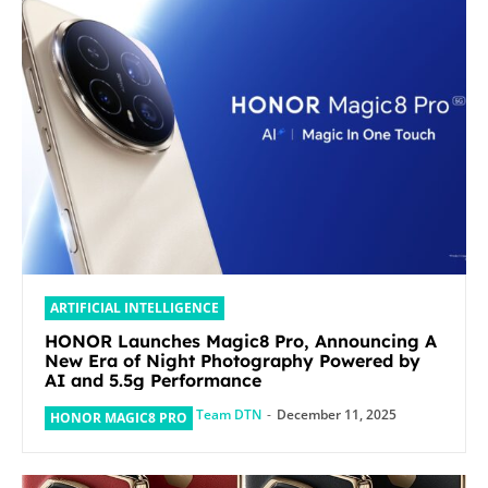
ARTIFICIAL INTELLIGENCE
HONOR Launches Magic8 Pro, Announcing A
New Era of Night Photography Powered by
AI and 5.5g Performance
Team DTN
-
December 11, 2025
HONOR MAGIC8 PRO