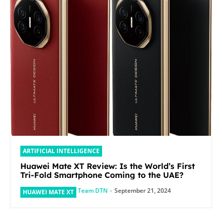
ARTIFICIAL INTELLIGENCE
Huawei Mate XT Review: Is the World’s First
Tri-Fold Smartphone Coming to the UAE?
Team DTN
-
September 21, 2024
HUAWEI MATE XT