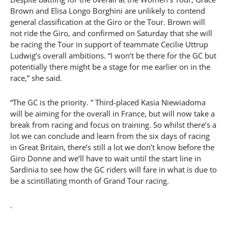
Brown and Elisa Longo Borghini are unlikely to contend
general classification at the Giro or the Tour. Brown will
not ride the Giro, and confirmed on Saturday that she will
be racing the Tour in support of teammate Cecilie Uttrup
Ludwig’s overall ambitions. “I won’t be there for the GC but
potentially there might be a stage for me earlier on in the
race,” she said.
“The GC is the priority. ” Third-placed Kasia Niewiadoma
will be aiming for the overall in France, but will now take a
break from racing and focus on training. So whilst there’s a
lot we can conclude and learn from the six days of racing
in Great Britain, there’s still a lot we don’t know before the
Giro Donne and we’ll have to wait until the start line in
Sardinia to see how the GC riders will fare in what is due to
be a scintillating month of Grand Tour racing.
.