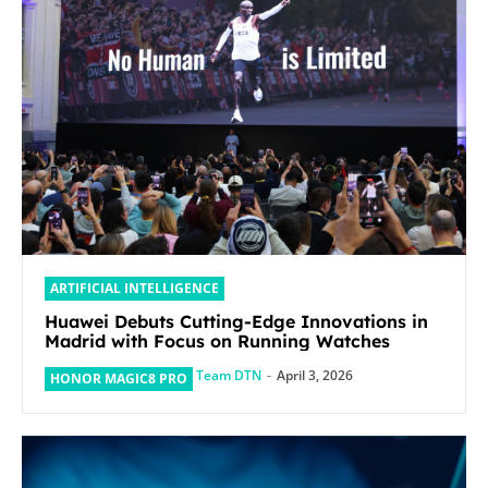
ARTIFICIAL INTELLIGENCE
Huawei Debuts Cutting-Edge Innovations in
Madrid with Focus on Running Watches
Team DTN
-
April 3, 2026
HONOR MAGIC8 PRO