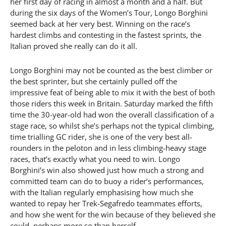
her first day of racing in almost a month and a half. But
during the six days of the Women’s Tour, Longo Borghini
seemed back at her very best. Winning on the race’s
hardest climbs and contesting in the fastest sprints, the
Italian proved she really can do it all.
Longo Borghini may not be counted as the best climber or
the best sprinter, but she certainly pulled off the
impressive feat of being able to mix it with the best of both
those riders this week in Britain. Saturday marked the fifth
time the 30-year-old had won the overall classification of a
stage race, so whilst she’s perhaps not the typical climbing,
time trialling GC rider, she is one of the very best all-
rounders in the peloton and in less climbing-heavy stage
races, that’s exactly what you need to win. Longo
Borghini’s win also showed just how much a strong and
committed team can do to buoy a rider’s performances,
with the Italian regularly emphasising how much she
wanted to repay her Trek-Segafredo teammates efforts,
and how she went for the win because of they believed she
could, perhaps more so than herself.