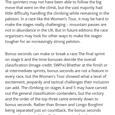
The sprinters may not have been able to follow the big
move that went on the climb, but the vast majority had
little difficulty handling the climbing while remaining in the
peloton. In a race like the Women’s Tour, it may be hard to
make the stages really challenging – mountain passes are
not in abundance in the UK. But in future editions the race
organisers may look for other ways to make the stages
tougher for an increasingly strong peloton.
Bonus seconds can make or break a race The final sprint
on stage 6 and the time bonuses deicide the overall
classification (Image credit: SWPix) Bhether at the finish or
at intermediate sprints, bonus seconds are not a feature in
every race, but the Women’s Tour showed what a level of
excitement, jeopardy and tactical challenges their inclusion
can add. The climbing on stages 4 and 5 may have carved
out the general classification contenders, but the victory
and the order of the top three came entirely down to
bonus seconds. Rather than Brown and Longo Borghini
being separated just on countback, the bonus seconds