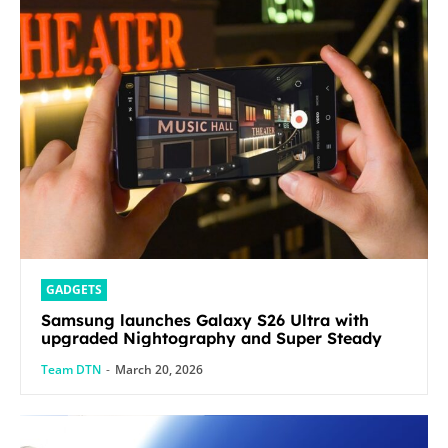
GADGETS
Samsung launches Galaxy S26 Ultra with
upgraded Nightography and Super Steady
Team DTN
-
March 20, 2026