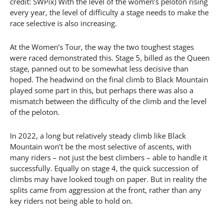
credit: SWPix) With the level of the women’s peloton rising
every year, the level of difficulty a stage needs to make the
race selective is also increasing.
At the Women’s Tour, the way the two toughest stages
were raced demonstrated this. Stage 5, billed as the Queen
stage, panned out to be somewhat less decisive than
hoped. The headwind on the final climb to Black Mountain
played some part in this, but perhaps there was also a
mismatch between the difficulty of the climb and the level
of the peloton.
In 2022, a long but relatively steady climb like Black
Mountain won’t be the most selective of ascents, with
many riders – not just the best climbers – able to handle it
successfully. Equally on stage 4, the quick succession of
climbs may have looked tough on paper. But in reality the
splits came from aggression at the front, rather than any
key riders not being able to hold on.