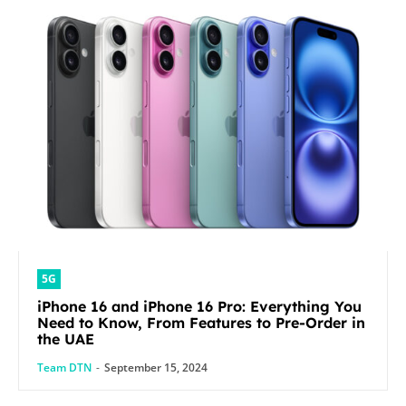
5G
iPhone 16 and iPhone 16 Pro: Everything You
Need to Know, From Features to Pre-Order in
the UAE
Team DTN
-
September 15, 2024