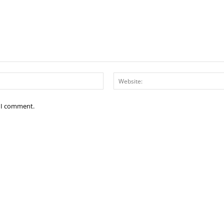
Email:*
e I comment.