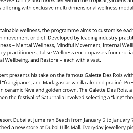
WAWA Dining and more. Set within the tropical gardens a
ts offering with exclusive multi-dimensional wellness modali
tainable wellness, the programme aims to customise eac
on movement or diet. Developed by leading industry practi
llness – Mental Wellness, Mindful Movement, Internal Well
ry practitioners, Talise Wellness encompasses four crucial 
l Wellbeing, and Restore – each with a vast.
ert presents his take on the famous Galette Des Rois wit
“frangipane”, and Madagascar vanilla almond praliné. Pre
n ceramic fève and golden crown. The Galette Des Rois, a 
 the festival of Saturnalia involved selecting a “king” th
 Resort Dubai at Jumeirah Beach from January 5 to January 
nched a new store at Dubai Hills Mall. Everyday jewellery pi