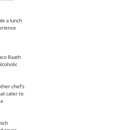
le a lunch
perience
aco Raath
lcoholic
ther chef’s
at cater to
 a
hich