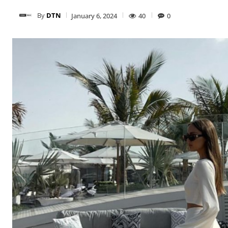
By
DTN
January 6, 2024
40
0