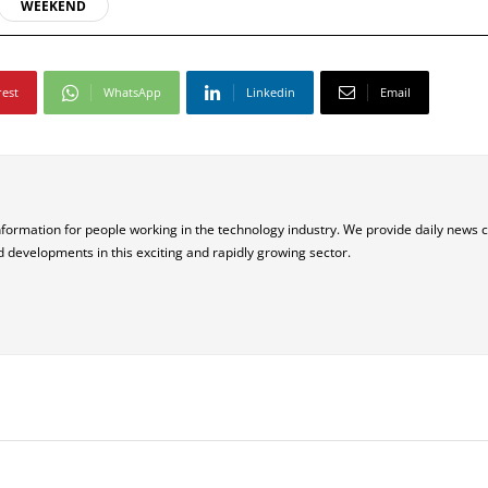
WEEKEND
rest
WhatsApp
Linkedin
Email
nformation for people working in the technology industry. We provide daily news 
d developments in this exciting and rapidly growing sector.