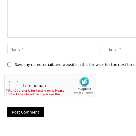
Comment:
Name:*
Save my name, email, and website in this browser for the next tim