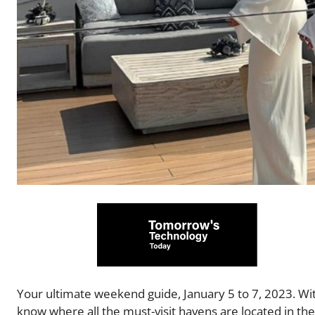
Your ultimate weekend guide, January 5 to 7, 2023. With
know where all the must-visit havens are located in t