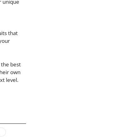
ur unique
its that
 your
 the best
their own
t level.