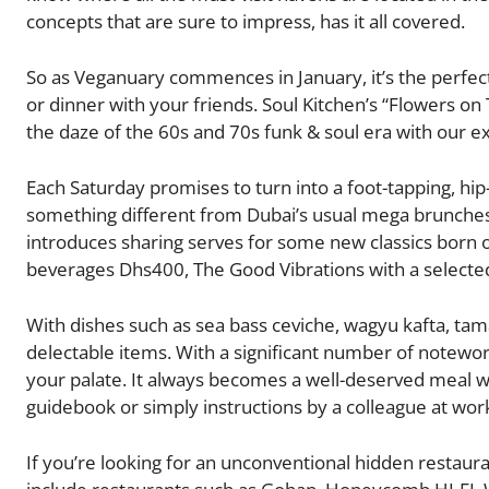
concepts that are sure to impress, has it all covered.
So as Veganuary commences in January, it’s the perfect 
or dinner with your friends. Soul Kitchen’s “Flowers on 
the daze of the 60s and 70s funk & soul era with our e
Each Saturday promises to turn into a foot-tapping, hip-g
something different from Dubai’s usual mega brunche
introduces sharing serves for some new classics born ou
beverages Dhs400, The Good Vibrations with a selecte
With dishes such as sea bass ceviche, wagyu kafta, tam
delectable items. With a significant number of notewort
your palate. It always becomes a well-deserved meal wh
guidebook or simply instructions by a colleague at wor
If you’re looking for an unconventional hidden restaura