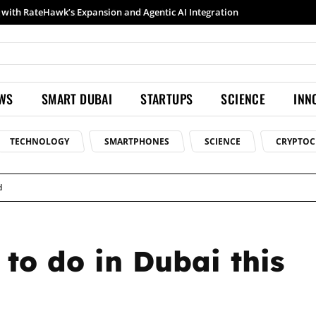
Samsung launches Galaxy S26 Ultra with upgraded Nightography and Super Steady
EWS
SMART DUBAI
STARTUPS
SCIENCE
INN
TECHNOLOGY
SMARTPHONES
SCIENCE
CRYPTOC
d
 to do in Dubai this