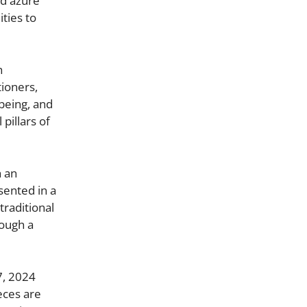
nd azure
ties to
h
tioners,
being, and
pillars of
h an
sented in a
traditional
rough a
7, 2024
eces are