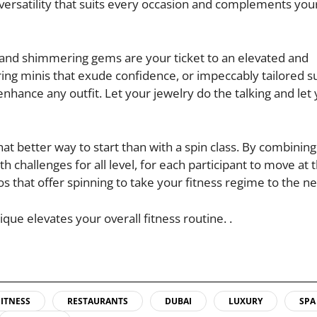
g versatility that suits every occasion and complements yo
ht and shimmering gems are your ticket to an elevated and
ring minis that exude confidence, or impeccably tailored su
enhance any outfit. Let your jewelry do the talking and let
at better way to start than with a spin class. By combining
 challenges for all level, for each participant to move at 
os that offer spinning to take your fitness regime to the nex
que elevates your overall fitness routine. .
FITNESS
RESTAURANTS
DUBAI
LUXURY
SPA