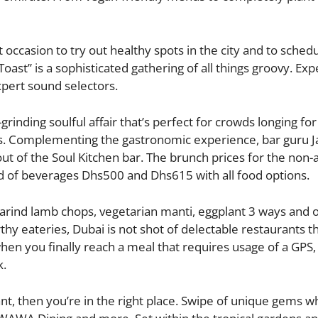
occasion to try out healthy spots in the city and to schedu
Toast” is a sophisticated gathering of all things groovy. Ex
xpert sound selectors.
rinding soulful affair that’s perfect for crowds longing for
s. Complementing the gastronomic experience, bar guru J
t of the Soul Kitchen bar. The brunch prices for the non-a
d of beverages Dhs500 and Dhs615 with all food options.
arind lamb chops, vegetarian manti, eggplant 3 ways and o
hy eateries, Dubai is not shot of delectable restaurants th
en you finally reach a meal that requires usage of a GPS,
k.
nt, then you’re in the right place. Swipe of unique gems w