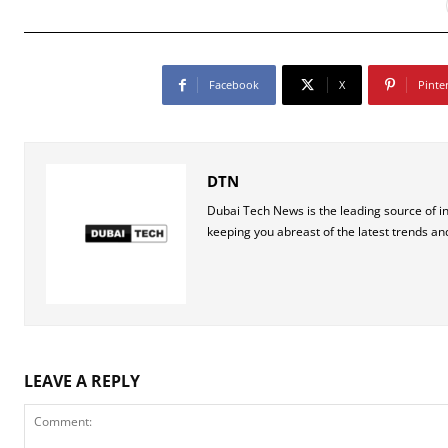
Facebook
X
Pinte
DTN
Dubai Tech News is the leading source of i
keeping you abreast of the latest trends an
LEAVE A REPLY