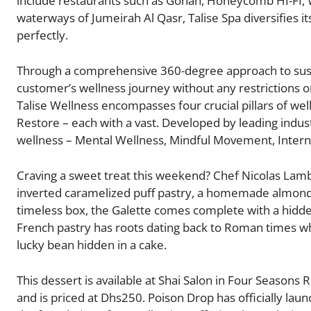
include restaurants such as Gohan, Honeycomb HI-FI, 
waterways of Jumeirah Al Qasr, Talise Spa diversifies i
perfectly.
Through a comprehensive 360-degree approach to sus
customer’s wellness journey without any restrictions 
Talise Wellness encompasses four crucial pillars of we
Restore – each with a vast. Developed by leading indust
wellness – Mental Wellness, Mindful Movement, Interna
Craving a sweet treat this weekend? Chef Nicolas Lamb
inverted caramelized puff pastry, a homemade almond 
timeless box, the Galette comes complete with a hidde
French pastry has roots dating back to Roman times when
lucky bean hidden in a cake.
This dessert is available at Shai Salon in Four Seasons
and is priced at Dhs250. Poison Drop has officially lau