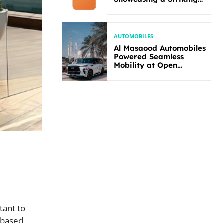
New Bold Design
AUTOMOBILES
Al Masaood Automobiles
Powered Seamless
Mobility at Open
Masters Games Abu
Dhabi 2026
tant to
-based