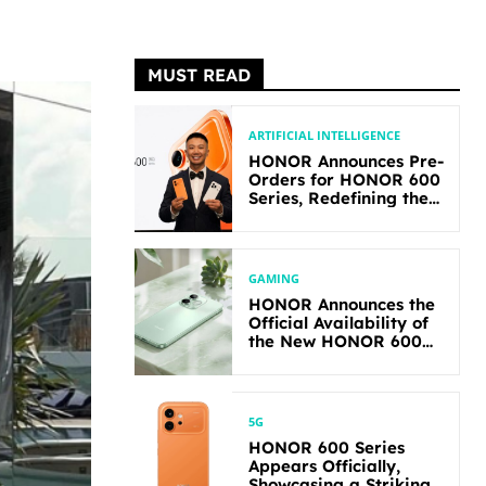
MUST READ
ARTIFICIAL INTELLIGENCE
HONOR Announces Pre-
Orders for HONOR 600
Series, Redefining the
Flagship-level
Performance in Its
Segment
GAMING
HONOR Announces the
Official Availability of
the New HONOR 600
Lite
5G
HONOR 600 Series
Appears Officially,
Showcasing a Striking