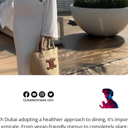
 Dubai adopting a healthier approach to dining, it’s impor
he emirate. From vegan-friendly menus to completely plant