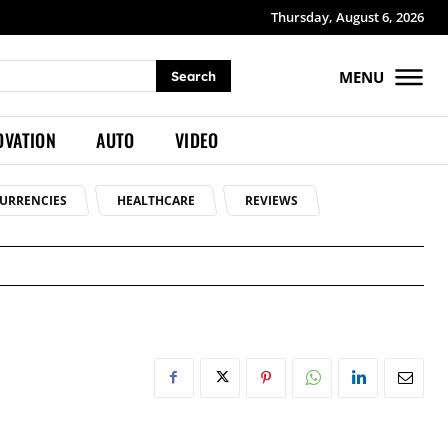
Thursday, August 6, 2026
MENU
Search
OVATION
AUTO
VIDEO
URRENCIES
HEALTHCARE
REVIEWS