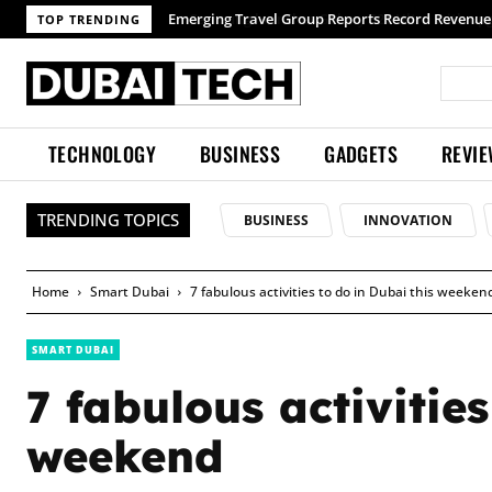
TOP TRENDING
TECHNOLOGY
BUSINESS
GADGETS
REVI
TRENDING TOPICS
BUSINESS
INNOVATION
Home
Smart Dubai
7 fabulous activities to do in Dubai this weeken
SMART DUBAI
7 fabulous activities
weekend