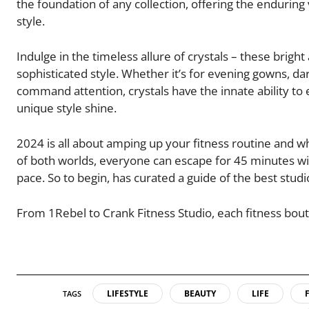
the foundation of any collection, offering the endurin
style.
Indulge in the timeless allure of crystals – these brig
sophisticated style. Whether it’s for evening gowns, da
command attention, crystals have the innate ability to 
unique style shine.
2024 is all about amping up your fitness routine and wh
of both worlds, everyone can escape for 45 minutes with
pace. So to begin, has curated a guide of the best studi
From 1Rebel to Crank Fitness Studio, each fitness bouti
LIFESTYLE
BEAUTY
LIFE
TAGS