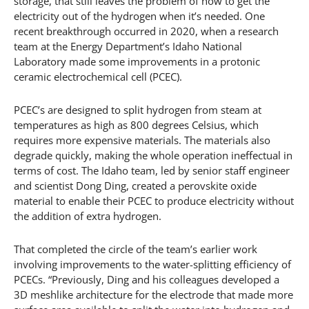
storage, that still leaves the problem of how to get the
electricity out of the hydrogen when it’s needed. One
recent breakthrough occurred in 2020, when a research
team at the Energy Department’s Idaho National
Laboratory made some improvements in a protonic
ceramic electrochemical cell (PCEC).
PCEC’s are designed to split hydrogen from steam at
temperatures as high as 800 degrees Celsius, which
requires more expensive materials. The materials also
degrade quickly, making the whole operation ineffectual in
terms of cost. The Idaho team, led by senior staff engineer
and scientist Dong Ding, created a perovskite oxide
material to enable their PCEC to produce electricity without
the addition of extra hydrogen.
That completed the circle of the team’s earlier work
involving improvements to the water-splitting efficiency of
PCECs. “Previously, Ding and his colleagues developed a
3D meshlike architecture for the electrode that made more