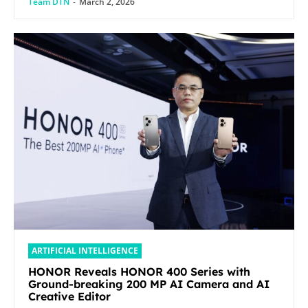
Team DTN
-
March 2, 2026
ARTIFICIAL INTELLIGENCE
HONOR Reveals HONOR 400 Series with
Ground-breaking 200 MP AI Camera and AI
Creative Editor