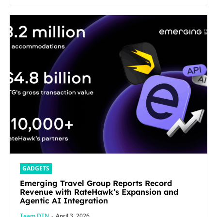
GADGETS
Emerging Travel Group Reports Record
Revenue with RateHawk’s Expansion and
Agentic AI Integration
Team DTN
-
April 3, 2026