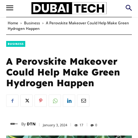
Home
Business
A Perovskite Makeover Could Help Make Green
Hydrogen Happen
BUSINESS
A Perovskite Makeover
Could Help Make Green
Hydrogen Happen
By
DTN
January 3, 2024
17
0