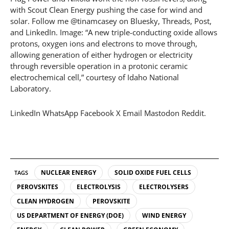
with Scout Clean Energy pushing the case for wind and
solar. Follow me @tinamcasey on Bluesky, Threads, Post,
and LinkedIn. Image: “A new triple-conducting oxide allows
protons, oxygen ions and electrons to move through,
allowing generation of either hydrogen or electricity
through reversible operation in a protonic ceramic
electrochemical cell,” courtesy of Idaho National
Laboratory.
LinkedIn WhatsApp Facebook X Email Mastodon Reddit.
NUCLEAR ENERGY
SOLID OXIDE FUEL CELLS
TAGS
PEROVSKITES
ELECTROLYSIS
ELECTROLYSERS
CLEAN HYDROGEN
PEROVSKITE
US DEPARTMENT OF ENERGY (DOE)
WIND ENERGY