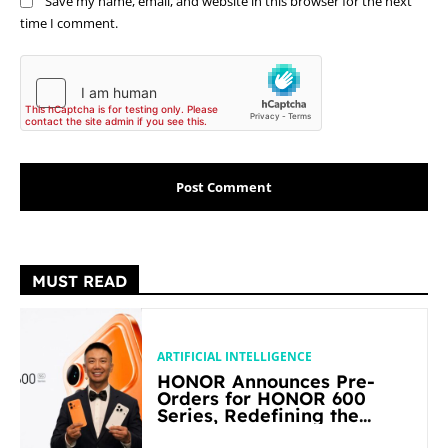
Save my name, email, and website in this browser for the next
time I comment.
MUST READ
ARTIFICIAL INTELLIGENCE
HONOR Announces Pre-
Orders for HONOR 600
Series, Redefining the
Flagship-level Performance