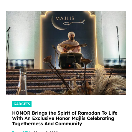
GADGETS
HONOR Brings the Spirit of Ramadan To Life
With An Exclusive Honor Majlis Celebrating
Togetherness And Community