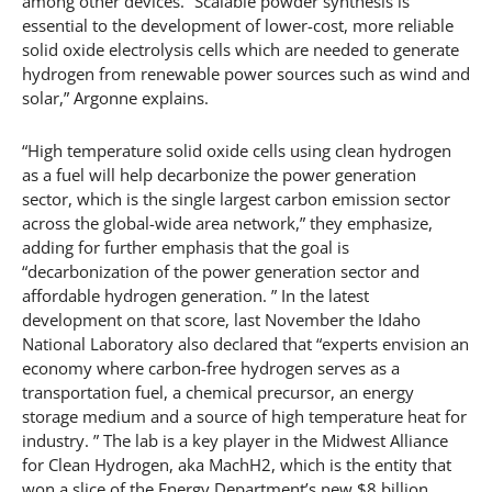
among other devices. “Scalable powder synthesis is
essential to the development of lower-cost, more reliable
solid oxide electrolysis cells which are needed to generate
hydrogen from renewable power sources such as wind and
solar,” Argonne explains.
“High temperature solid oxide cells using clean hydrogen
as a fuel will help decarbonize the power generation
sector, which is the single largest carbon emission sector
across the global-wide area network,” they emphasize,
adding for further emphasis that the goal is
“decarbonization of the power generation sector and
affordable hydrogen generation. ” In the latest
development on that score, last November the Idaho
National Laboratory also declared that “experts envision an
economy where carbon-free hydrogen serves as a
transportation fuel, a chemical precursor, an energy
storage medium and a source of high temperature heat for
industry. ” The lab is a key player in the Midwest Alliance
for Clean Hydrogen, aka MachH2, which is the entity that
won a slice of the Energy Department’s new $8 billion