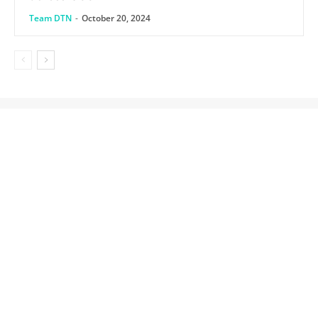
Team DTN
-
October 20, 2024