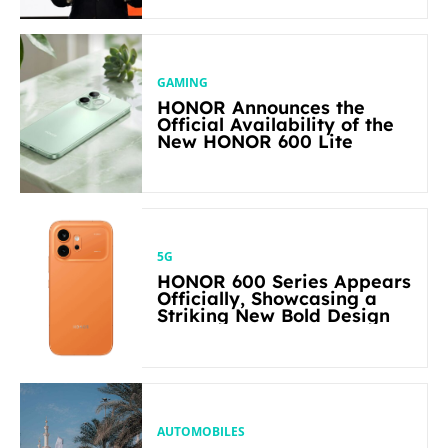
in Its Segment
GAMING
HONOR Announces the
Official Availability of the
New HONOR 600 Lite
5G
HONOR 600 Series Appears
Officially, Showcasing a
Striking New Bold Design
AUTOMOBILES