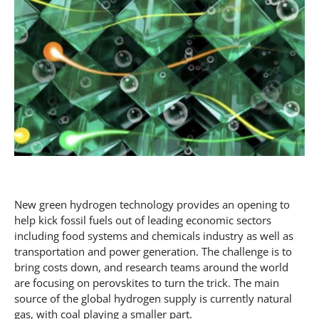
New green hydrogen technology provides an opening to
help kick fossil fuels out of leading economic sectors
including food systems and chemicals industry as well as
transportation and power generation. The challenge is to
bring costs down, and research teams around the world
are focusing on perovskites to turn the trick. The main
source of the global hydrogen supply is currently natural
gas, with coal playing a smaller part.