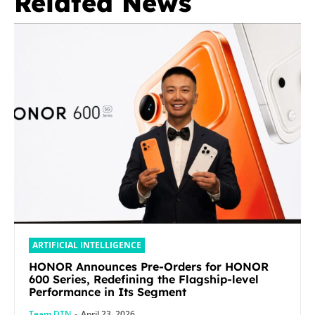
Related News
ARTIFICIAL INTELLIGENCE
HONOR Announces Pre-Orders for HONOR
600 Series, Redefining the Flagship-level
Performance in Its Segment
Team DTN
-
April 23, 2026