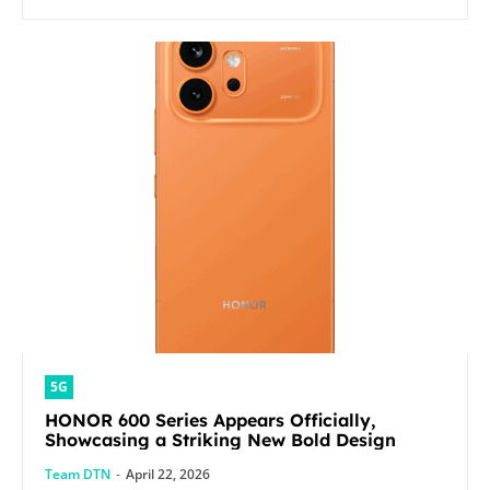
5G
HONOR 600 Series Appears Officially,
Showcasing a Striking New Bold Design
Team DTN
-
April 22, 2026