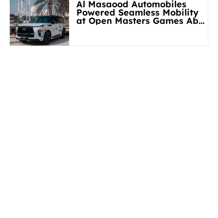
Al Masaood Automobiles
Powered Seamless Mobility
at Open Masters Games Abu
Dhabi 2026