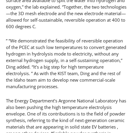
surface area available to split the water into hydrogen and
oxygen,” the lab explained. “Together, the two technologies
—the 3D mesh electrode and the new electrode material—
allowed for self-sustainable, reversible operation at 400 to
600 degrees C.
” “We demonstrated the feasibility of reversible operation
of the PCEC at such low temperatures to convert generated
hydrogen in hydrolysis mode to electricity, without any
external hydrogen supply, in a self-sustaining operation,”
Ding added. “It’s a big step for high temperature
electrolysis. ” As with the KIST team, Ding and the rest of
the Idaho team aim to develop new commercial-scale
manufacturing processes.
The Energy Department’s Argonne National Laboratory has
also been pushing the high temperature electrolysis
envelope. One of its contributions is to the field of powder
synthesis, referring to the kind of next-generation ceramic
materials that are appearing in solid state EV batteries ,