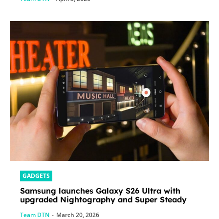
GADGETS
Samsung launches Galaxy S26 Ultra with
upgraded Nightography and Super Steady
Team DTN
-
March 20, 2026