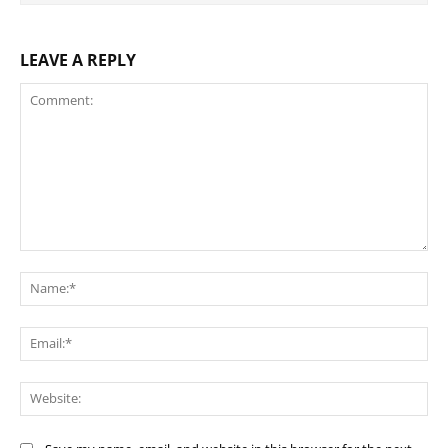
LEAVE A REPLY
Comment:
Na
Ema
Web