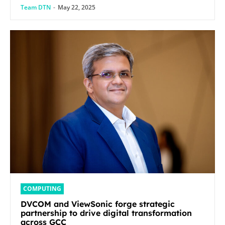
Team DTN
-
May 22, 2025
COMPUTING
DVCOM and ViewSonic forge strategic
partnership to drive digital transformation
across GCC