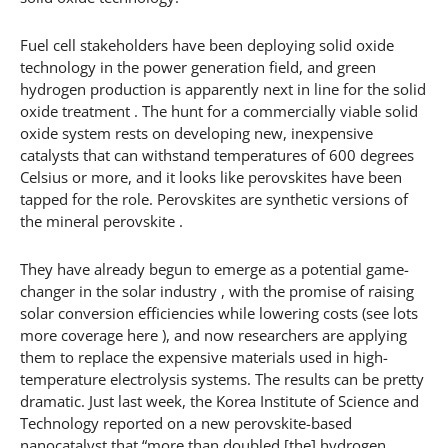
Fuel cell stakeholders have been deploying solid oxide
technology in the power generation field, and green
hydrogen production is apparently next in line for the solid
oxide treatment . The hunt for a commercially viable solid
oxide system rests on developing new, inexpensive
catalysts that can withstand temperatures of 600 degrees
Celsius or more, and it looks like perovskites have been
tapped for the role. Perovskites are synthetic versions of
the mineral perovskite .
They have already begun to emerge as a potential game-
changer in the solar industry , with the promise of raising
solar conversion efficiencies while lowering costs (see lots
more coverage here ), and now researchers are applying
them to replace the expensive materials used in high-
temperature electrolysis systems. The results can be pretty
dramatic. Just last week, the Korea Institute of Science and
Technology reported on a new perovskite-based
nanocatalyst that “more than doubled [the] hydrogen