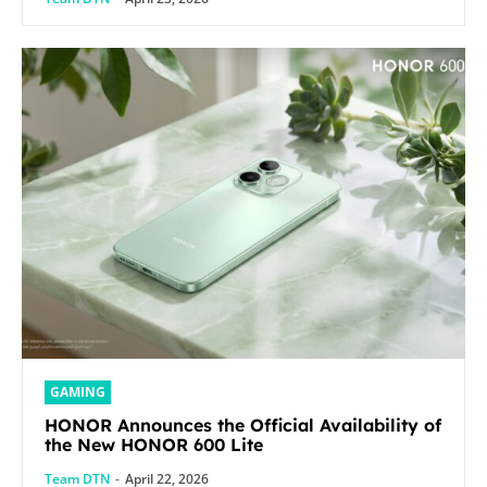
GAMING
HONOR Announces the Official Availability of
the New HONOR 600 Lite
Team DTN
-
April 22, 2026