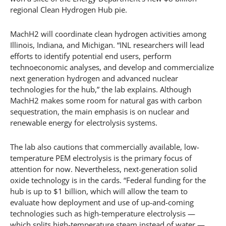
regional Clean Hydrogen Hub pie.
MachH2 will coordinate clean hydrogen activities among
Illinois, Indiana, and Michigan. “INL researchers will lead
efforts to identify potential end users, perform
technoeconomic analyses, and develop and commercialize
next generation hydrogen and advanced nuclear
technologies for the hub,” the lab explains. Although
MachH2 makes some room for natural gas with carbon
sequestration, the main emphasis is on nuclear and
renewable energy for electrolysis systems.
The lab also cautions that commercially available, low-
temperature PEM electrolysis is the primary focus of
attention for now. Nevertheless, next-generation solid
oxide technology is in the cards. “Federal funding for the
hub is up to $1 billion, which will allow the team to
evaluate how deployment and use of up-and-coming
technologies such as high-temperature electrolysis —
which splits high-temperature steam instead of water —