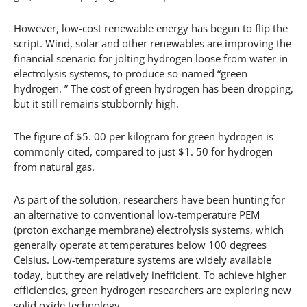
However, low-cost renewable energy has begun to flip the
script. Wind, solar and other renewables are improving the
financial scenario for jolting hydrogen loose from water in
electrolysis systems, to produce so-named “green
hydrogen. ” The cost of green hydrogen has been dropping,
but it still remains stubbornly high.
The figure of $5. 00 per kilogram for green hydrogen is
commonly cited, compared to just $1. 50 for hydrogen
from natural gas.
As part of the solution, researchers have been hunting for
an alternative to conventional low-temperature PEM
(proton exchange membrane) electrolysis systems, which
generally operate at temperatures below 100 degrees
Celsius. Low-temperature systems are widely available
today, but they are relatively inefficient. To achieve higher
efficiencies, green hydrogen researchers are exploring new
solid oxide technology.