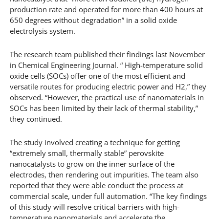
production rate and operated for more than 400 hours at
650 degrees without degradation” in a solid oxide
electrolysis system.
The research team published their findings last November
in Chemical Engineering Journal. “ High-temperature solid
oxide cells (SOCs) offer one of the most efficient and
versatile routes for producing electric power and H2,” they
observed. “However, the practical use of nanomaterials in
SOCs has been limited by their lack of thermal stability,”
they continued.
The study involved creating a technique for getting
“extremely small, thermally stable” perovskite
nanocatalysts to grow on the inner surface of the
electrodes, then rendering out impurities. The team also
reported that they were able conduct the process at
commercial scale, under full automation. “The key findings
of this study will resolve critical barriers with high-
temperature nanomaterials and accelerate the