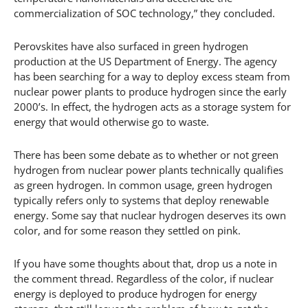
commercialization of SOC technology,” they concluded.
Perovskites have also surfaced in green hydrogen
production at the US Department of Energy. The agency
has been searching for a way to deploy excess steam from
nuclear power plants to produce hydrogen since the early
2000’s. In effect, the hydrogen acts as a storage system for
energy that would otherwise go to waste.
There has been some debate as to whether or not green
hydrogen from nuclear power plants technically qualifies
as green hydrogen. In common usage, green hydrogen
typically refers only to systems that deploy renewable
energy. Some say that nuclear hydrogen deserves its own
color, and for some reason they settled on pink.
If you have some thoughts about that, drop us a note in
the comment thread. Regardless of the color, if nuclear
energy is deployed to produce hydrogen for energy