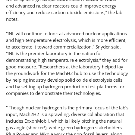
and advanced nuclear reactors could improve energy
efficiency and reduce carbon dioxide emissions,” the lab
notes.
“INL will continue to look at advanced nuclear applications
and high-temperature electrolysis, which is more efficient,
to accelerate it toward commercialization,” Snyder said.
“INL is the premier laboratory in the nation for
demonstrating high temperature electrolysis,” they add for
good measure. “Researchers at the laboratory helped lay
the groundwork for the MachH2 hub to use the technology
by helping industry develop solid oxide electrolysis cells
and by setting up hydrogen production test platforms for
companies to demonstrate their technologies.
” Though nuclear hydrogen is the primary focus of the lab’s
input, Mach2H2 is a sprawling, diverse collaboration that
includes ExxonMobil, which is likely pitching the natural
gas angle (shocker!), while green hydrogen stakeholders
Plug Power and Nikola work the non-fossil levers, along