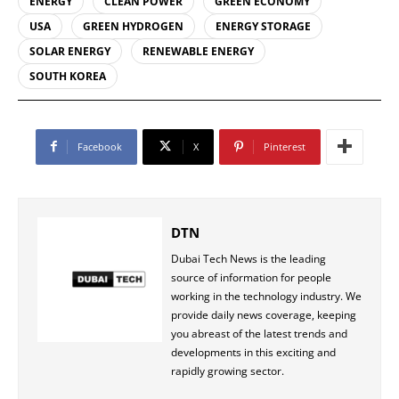
ENERGY
CLEAN POWER
GREEN ECONOMY
USA
GREEN HYDROGEN
ENERGY STORAGE
SOLAR ENERGY
RENEWABLE ENERGY
SOUTH KOREA
Facebook
X
Pinterest
DTN
Dubai Tech News is the leading
source of information for people
working in the technology industry. We
provide daily news coverage, keeping
you abreast of the latest trends and
developments in this exciting and
rapidly growing sector.