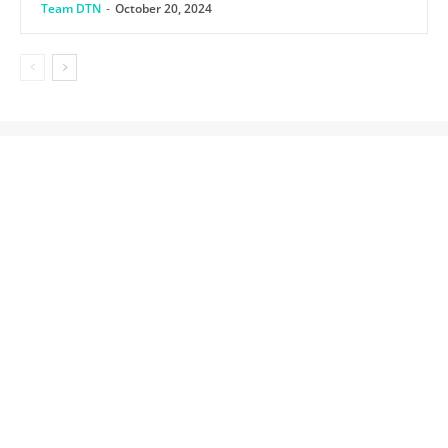
Team DTN
-
October 20, 2024