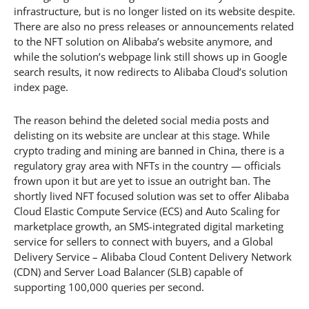
infrastructure, but is no longer listed on its website despite.
There are also no press releases or announcements related
to the NFT solution on Alibaba’s website anymore, and
while the solution’s webpage link still shows up in Google
search results, it now redirects to Alibaba Cloud’s solution
index page.
The reason behind the deleted social media posts and
delisting on its website are unclear at this stage. While
crypto trading and mining are banned in China, there is a
regulatory gray area with NFTs in the country — officials
frown upon it but are yet to issue an outright ban. The
shortly lived NFT focused solution was set to offer Alibaba
Cloud Elastic Compute Service (ECS) and Auto Scaling for
marketplace growth, an SMS-integrated digital marketing
service for sellers to connect with buyers, and a Global
Delivery Service – Alibaba Cloud Content Delivery Network
(CDN) and Server Load Balancer (SLB) capable of
supporting 100,000 queries per second.