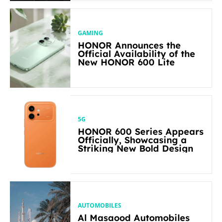
GAMING
HONOR Announces the
Official Availability of the
New HONOR 600 Lite
5G
HONOR 600 Series Appears
Officially, Showcasing a
Striking New Bold Design
AUTOMOBILES
Al Masaood Automobiles