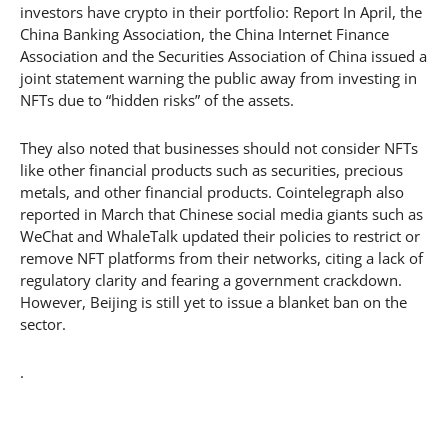
investors have crypto in their portfolio: Report In April, the
China Banking Association, the China Internet Finance
Association and the Securities Association of China issued a
joint statement warning the public away from investing in
NFTs due to “hidden risks” of the assets.
They also noted that businesses should not consider NFTs
like other financial products such as securities, precious
metals, and other financial products. Cointelegraph also
reported in March that Chinese social media giants such as
WeChat and WhaleTalk updated their policies to restrict or
remove NFT platforms from their networks, citing a lack of
regulatory clarity and fearing a government crackdown.
However, Beijing is still yet to issue a blanket ban on the
sector.
.