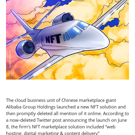
The cloud business unit of Chinese marketplace giant
Alibaba Group Holdings launched a new NFT solution and
then promptly deleted all mention of it online. According to
a now-deleted Twitter post announcing the launch on June
8, the firm’s NFT marketplace solution included “web
hosting, digital marketing & content delivery”