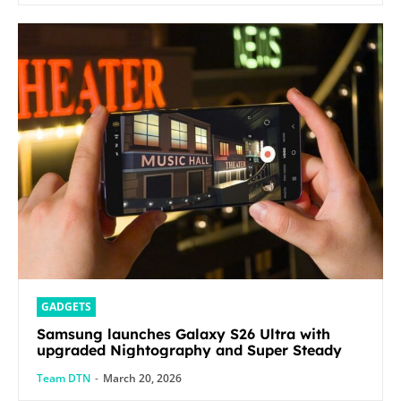
GADGETS
Samsung launches Galaxy S26 Ultra with
upgraded Nightography and Super Steady
Team DTN
-
March 20, 2026