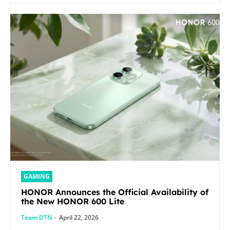
GAMING
HONOR Announces the Official Availability of
the New HONOR 600 Lite
Team DTN
-
April 22, 2026