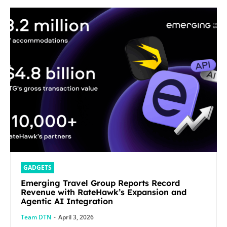
GADGETS
Emerging Travel Group Reports Record
Revenue with RateHawk’s Expansion and
Agentic AI Integration
Team DTN
-
April 3, 2026