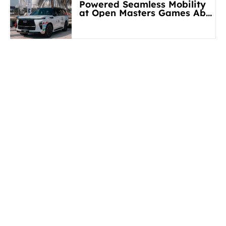
Powered Seamless Mobility
at Open Masters Games Abu
Dhabi 2026