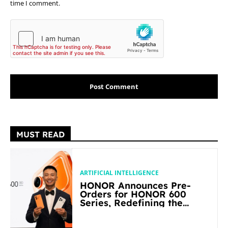
time I comment.
MUST READ
ARTIFICIAL INTELLIGENCE
HONOR Announces Pre-
Orders for HONOR 600
Series, Redefining the
Flagship-level Performance
in Its Segment