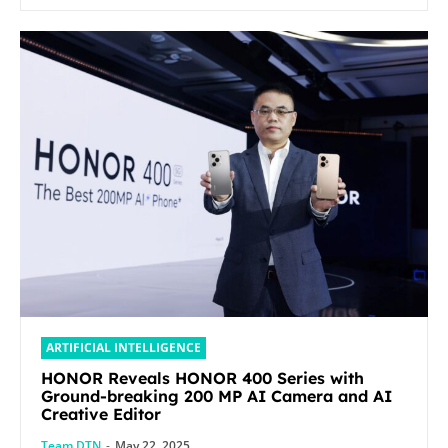
ARTIFICIAL INTELLIGENCE
HONOR Reveals HONOR 400 Series with
Ground-breaking 200 MP AI Camera and AI
Creative Editor
Team DTN
-
May 22, 2025