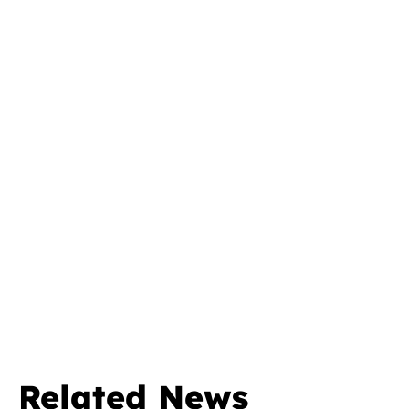
Related News