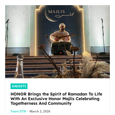
GADGETS
HONOR Brings the Spirit of Ramadan To Life
With An Exclusive Honor Majlis Celebrating
Togetherness And Community
Team DTN
-
March 2, 2026