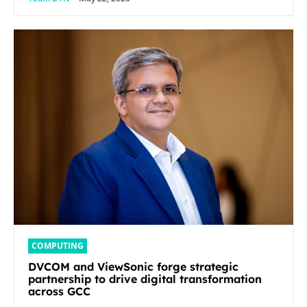
COMPUTING
DVCOM and ViewSonic forge strategic
partnership to drive digital transformation
across GCC