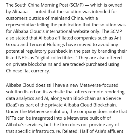
The South China Morning Post (SCMP) — which is owned
by Alibaba — noted that the solution was intended for
customers outside of mainland China, with a
representative telling the publication that the solution was
for Alibaba Cloud’s international website only. The SCMP
also stated that Alibaba affiliated companies such as Ant
Group and Tencent Holdings have moved to avoid any
potential regulatory pushback in the past by branding their
listed NFTs as “digital collectibles. ” They are also offered
on private blockchains and are traded/purchased using
Chinese fiat currency.
Alibaba Cloud does still have a new Metaverse-focused
solution listed on its website that offers remote rendering,
data analytics and AI, along with Blockchain as a Service
(BaaS) as part of the private Alibaba Cloud Blockchain.
Under the Metaverse solution, the company does note that
NFTs can be integrated into a Metaverse built off of
Alibaba’s services, but the firm does not provide any of
that specific infrastructure. Related: Half of Asia’s affluent