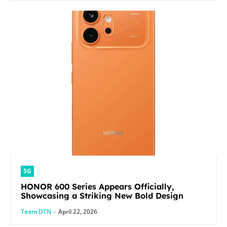
5G
HONOR 600 Series Appears Officially,
Showcasing a Striking New Bold Design
Team DTN
-
April 22, 2026