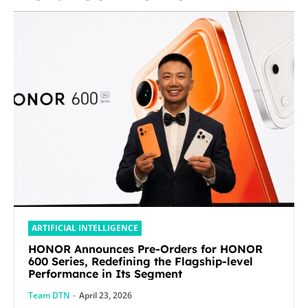
ARTIFICIAL INTELLIGENCE
HONOR Announces Pre-Orders for HONOR
600 Series, Redefining the Flagship-level
Performance in Its Segment
Team DTN
-
April 23, 2026