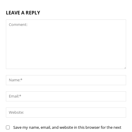
LEAVE A REPLY
Comment:
Na
Ema
Web
Save my name, email, and website in this browser for the next