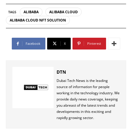
ALIBABA
ALIBABA CLOUD
TAGS
ALIBABA CLOUD NFT SOLUTION
Facebook
X
Pinterest
DTN
Dubai Tech News is the leading
source of information for people
working in the technology industry. We
provide daily news coverage, keeping
you abreast of the latest trends and
developments in this exciting and
rapidly growing sector.