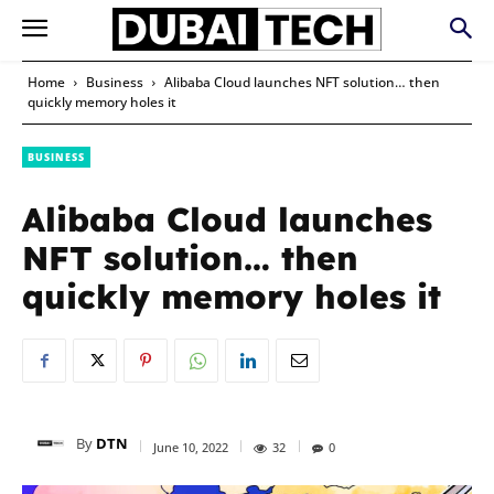
Home
Business
Alibaba Cloud launches NFT solution… then
quickly memory holes it
BUSINESS
Alibaba Cloud launches
NFT solution… then
quickly memory holes it
By
DTN
June 10, 2022
32
0