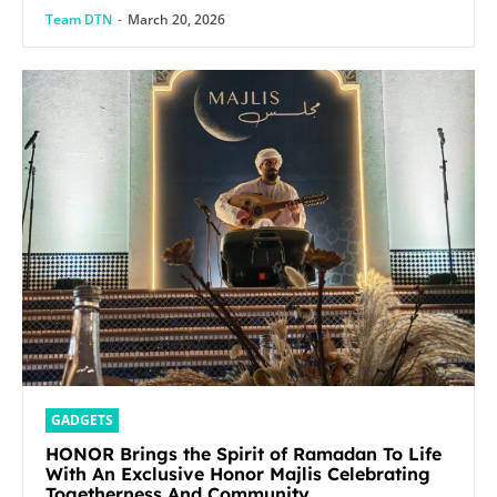
Team DTN
-
March 20, 2026
GADGETS
HONOR Brings the Spirit of Ramadan To Life
With An Exclusive Honor Majlis Celebrating
Togetherness And Community