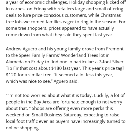
a year of economic challenges. Holiday shopping kicked off
in earnest on Friday with retailers large and small offering
deals to lure price-conscious customers, while Christmas
tree lots welcomed families eager to ring in the season. For
some tree shoppers, prices appeared to have actually
come down from what they said they spent last year.
Andrew Aguero and his young family drove from Fremont
to the Speer Family Farms’ Wonderland Trees lot in
Alameda on Friday to find one in particular: a 7-foot Silver
Tip Fir that cost about $180 last year. This year’s price tag?
$120 for a similar tree. “It seemed a lot less this year,
which was nice to see,” Aguero said.
“I’m not too worried about what it is today. Luckily, a lot of
people in the Bay Area are fortunate enough to not worry
about that. ” Shops are offering even more perks this
weekend on Small Business Saturday, expecting to raise
local foot traffic even as buyers have increasingly turned to
online shopping.