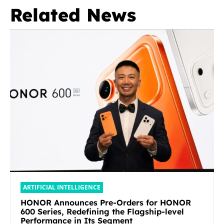
Related News
ARTIFICIAL INTELLIGENCE
HONOR Announces Pre-Orders for HONOR
600 Series, Redefining the Flagship-level
Performance in Its Segment