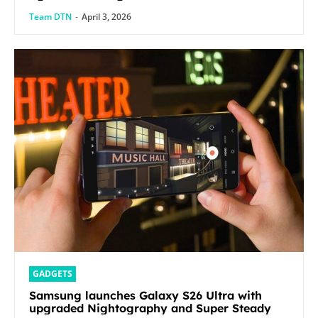
Team DTN
-
April 3, 2026
GADGETS
Samsung launches Galaxy S26 Ultra with
upgraded Nightography and Super Steady