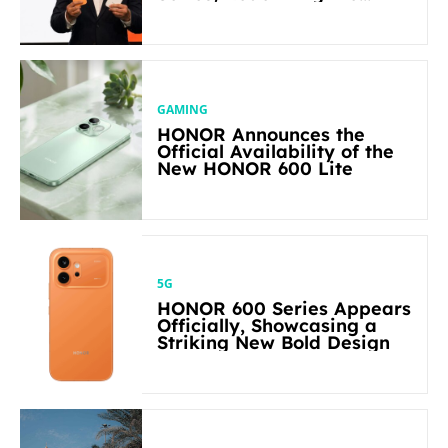
Flagship-level Performance
in Its Segment
GAMING
HONOR Announces the
Official Availability of the
New HONOR 600 Lite
5G
HONOR 600 Series Appears
Officially, Showcasing a
Striking New Bold Design