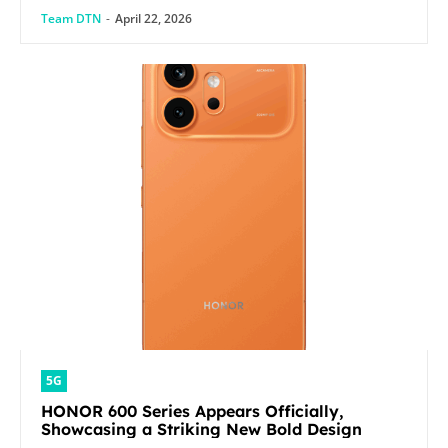
Team DTN
-
April 22, 2026
5G
HONOR 600 Series Appears Officially,
Showcasing a Striking New Bold Design