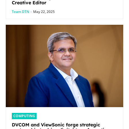
Creative Editor
Team DTN
-
May 22, 2025
COMPUTING
DVCOM and ViewSonic forge strategic