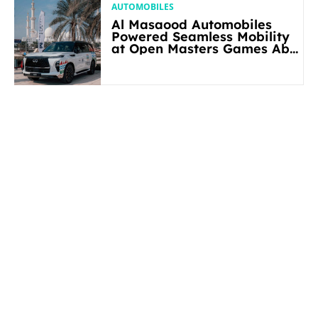
AUTOMOBILES
Al Masaood Automobiles
Powered Seamless Mobility
at Open Masters Games Abu
Dhabi 2026