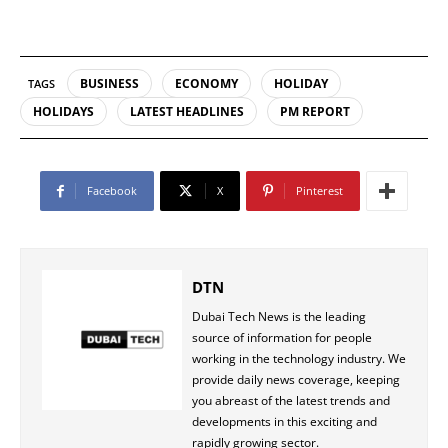
BUSINESS
ECONOMY
HOLIDAY
TAGS
HOLIDAYS
LATEST HEADLINES
PM REPORT
Facebook
X
Pinterest
DTN
Dubai Tech News is the leading
source of information for people
working in the technology industry. We
provide daily news coverage, keeping
you abreast of the latest trends and
developments in this exciting and
rapidly growing sector.