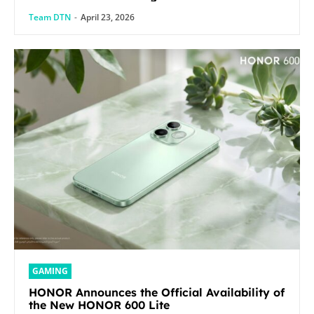
Team DTN
-
April 23, 2026
GAMING
HONOR Announces the Official Availability of
the New HONOR 600 Lite