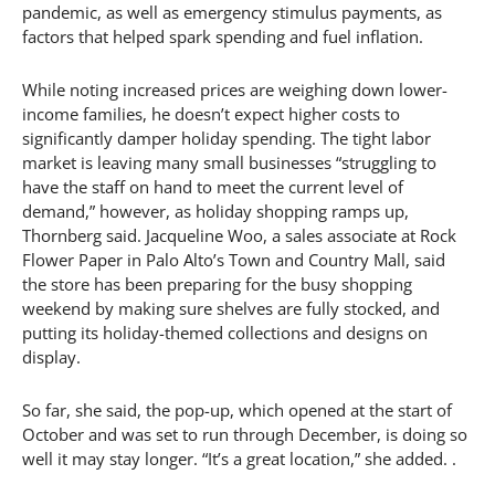
pandemic, as well as emergency stimulus payments, as
factors that helped spark spending and fuel inflation.
While noting increased prices are weighing down lower-
income families, he doesn’t expect higher costs to
significantly damper holiday spending. The tight labor
market is leaving many small businesses “struggling to
have the staff on hand to meet the current level of
demand,” however, as holiday shopping ramps up,
Thornberg said. Jacqueline Woo, a sales associate at Rock
Flower Paper in Palo Alto’s Town and Country Mall, said
the store has been preparing for the busy shopping
weekend by making sure shelves are fully stocked, and
putting its holiday-themed collections and designs on
display.
So far, she said, the pop-up, which opened at the start of
October and was set to run through December, is doing so
well it may stay longer. “It’s a great location,” she added. .