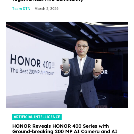
Team DTN
-
March 2, 2026
ARTIFICIAL INTELLIGENCE
HONOR Reveals HONOR 400 Series with
Ground-breaking 200 MP AI Camera and AI