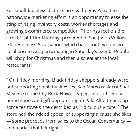
For small-business districts across the Bay Area, the
nationwide marketing effort is an opportunity to ease the
sting of rising inventory costs, worker shortages and
growing e-commerce competition. “It brings feet on the
street,” said Tim Mulcahy, president of San Jose’s Willow
Glen Business Association, which has about two dozen
local businesses participating in Saturday’s event. “People
will shop for Christmas and then also eat at the local
restaurants.
” On Friday morning, Black Friday shoppers already were
out supporting small businesses. San Mateo resident Shari
Meyers stopped by Rock Flower Paper, an eco-friendly
home goods and gift pop-up shop in Palo Alto, to pick up
some tea towels she described as “ridiculously cute. ” The
store had the added appeal of supporting a cause she likes
— some proceeds from sales to the Ocean Conservancy —
and a price that felt right.