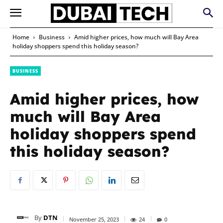
Home
Business
Amid higher prices, how much will Bay Area
holiday shoppers spend this holiday season?
BUSINESS
Amid higher prices, how
much will Bay Area
holiday shoppers spend
this holiday season?
By
DTN
November 25, 2023
24
0