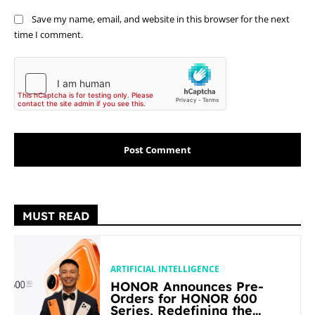
Save my name, email, and website in this browser for the next
time I comment.
MUST READ
ARTIFICIAL INTELLIGENCE
HONOR Announces Pre-
Orders for HONOR 600
Series, Redefining the