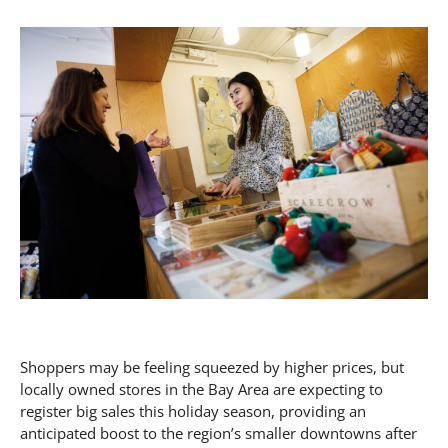
Shoppers may be feeling squeezed by higher prices, but
locally owned stores in the Bay Area are expecting to
register big sales this holiday season, providing an
anticipated boost to the region’s smaller downtowns after