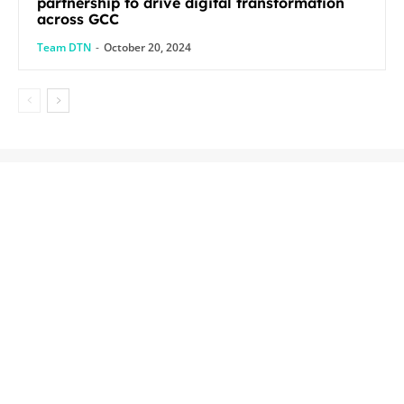
partnership to drive digital transformation
across GCC
Team DTN
-
October 20, 2024