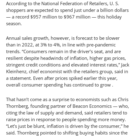
According to the National Federation of Retailers, U. S.
shoppers are expected to spend just under a billion dollars
— a record $957 million to $967 million — this holiday
season.
Annual sales growth, however, is forecast to be slower
than in 2022, at 3% to 4%, in line with pre-pandemic
trends. “Consumers remain in the driver’s seat, and are
resilient despite headwinds of inflation, higher gas prices,
stringent credit conditions and elevated interest rates,” Jack
Kleinhenz, chief economist with the retailers group, said in
a statement. Even after prices spiked earlier this year,
overall consumer spending has continued to grow .
That hasn’t come as a surprise to economists such as Chris
Thornberg, founding partner of Beacon Economics — who,
citing the law of supply and demand, said retailers tend to
raise prices in response to people spending more money.
“Let’s just be blunt, inflation is driven by the consumer,” he
said. Thornberg pointed to shifting buying habits since the