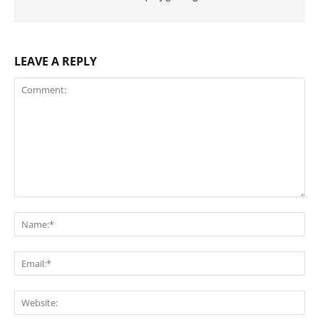
LEAVE A REPLY
Comment:
Na
Ema
Web