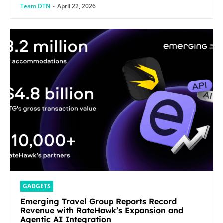
Team DTN
-
April 22, 2026
GADGETS
Emerging Travel Group Reports Record
Revenue with RateHawk’s Expansion and
Agentic AI Integration