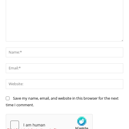
Comment:
Na
Ema
Web
Save my name, email, and website in this browser for the next
time I comment.