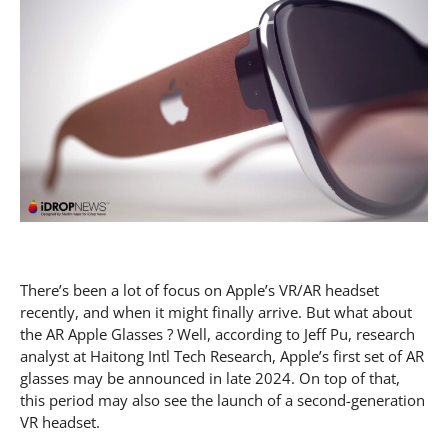
There’s been a lot of focus on Apple’s VR/AR headset
recently, and when it might finally arrive. But what about
the AR Apple Glasses ? Well, according to Jeff Pu, research
analyst at Haitong Intl Tech Research, Apple’s first set of AR
glasses may be announced in late 2024. On top of that,
this period may also see the launch of a second-generation
VR headset.