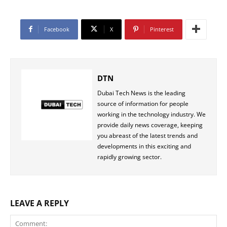
Facebook
X
Pinterest
DTN
Dubai Tech News is the leading
source of information for people
working in the technology industry. We
provide daily news coverage, keeping
you abreast of the latest trends and
developments in this exciting and
rapidly growing sector.
LEAVE A REPLY