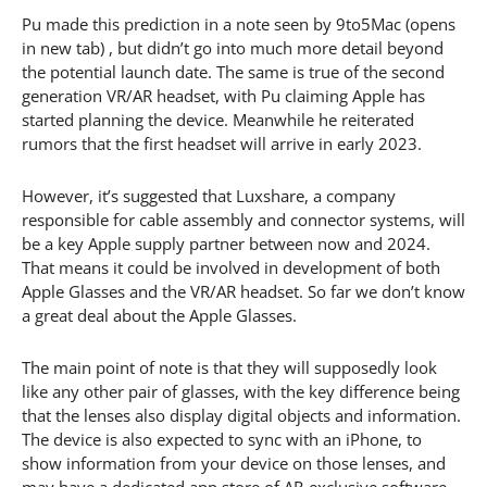
Pu made this prediction in a note seen by 9to5Mac (opens
in new tab) , but didn’t go into much more detail beyond
the potential launch date. The same is true of the second
generation VR/AR headset, with Pu claiming Apple has
started planning the device. Meanwhile he reiterated
rumors that the first headset will arrive in early 2023.
However, it’s suggested that Luxshare, a company
responsible for cable assembly and connector systems, will
be a key Apple supply partner between now and 2024.
That means it could be involved in development of both
Apple Glasses and the VR/AR headset. So far we don’t know
a great deal about the Apple Glasses.
The main point of note is that they will supposedly look
like any other pair of glasses, with the key difference being
that the lenses also display digital objects and information.
The device is also expected to sync with an iPhone, to
show information from your device on those lenses, and
may have a dedicated app store of AR-exclusive software.