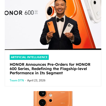
ARTIFICIAL INTELLIGENCE
HONOR Announces Pre-Orders for HONOR
600 Series, Redefining the Flagship-level
Performance in Its Segment
Team DTN
-
April 23, 2026