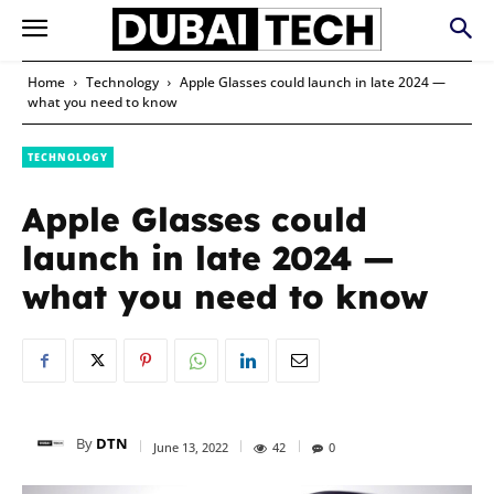
Home
Technology
Apple Glasses could launch in late 2024 —
what you need to know
TECHNOLOGY
Apple Glasses could
launch in late 2024 —
what you need to know
By
DTN
June 13, 2022
42
0