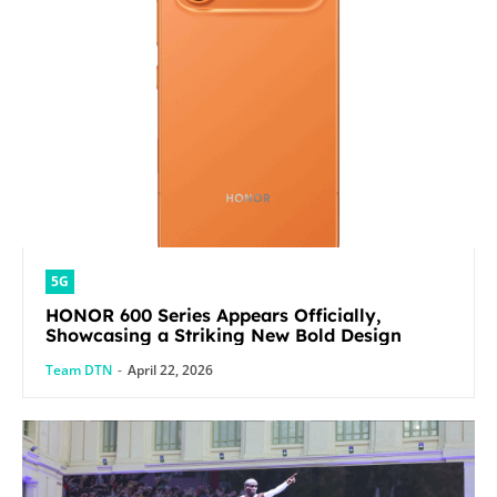
5G
HONOR 600 Series Appears Officially,
Showcasing a Striking New Bold Design
Team DTN
-
April 22, 2026