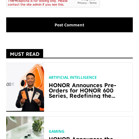
MUST READ
ARTIFICIAL INTELLIGENCE
HONOR Announces Pre-
Orders for HONOR 600
Series, Redefining the
Flagship-level Performance
in Its Segment
GAMING