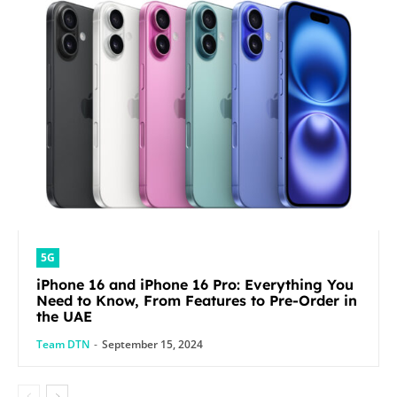
5G
iPhone 16 and iPhone 16 Pro: Everything You
Need to Know, From Features to Pre-Order in
the UAE
Team DTN
-
September 15, 2024