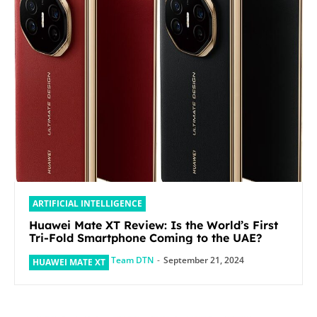
ARTIFICIAL INTELLIGENCE
Huawei Mate XT Review: Is the World’s First
Tri-Fold Smartphone Coming to the UAE?
Team DTN
-
September 21, 2024
HUAWEI MATE XT