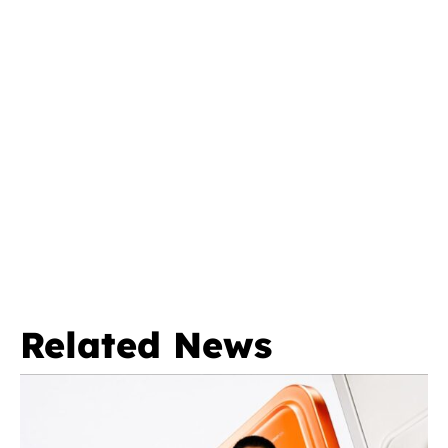
Related News