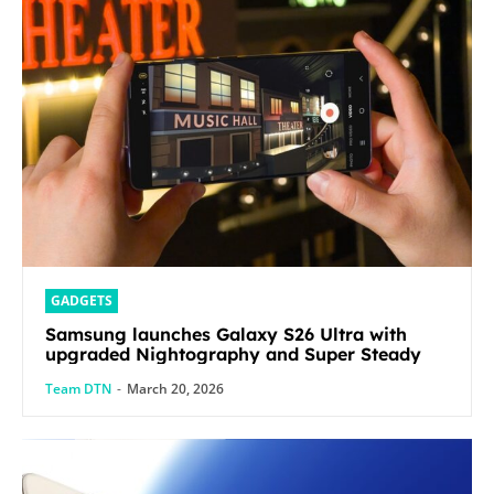
GADGETS
Samsung launches Galaxy S26 Ultra with
upgraded Nightography and Super Steady
Team DTN
-
March 20, 2026