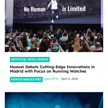
ARTIFICIAL INTELLIGENCE
Huawei Debuts Cutting-Edge Innovations in
Madrid with Focus on Running Watches
Team DTN
-
April 3, 2026
HONOR MAGIC8 PRO