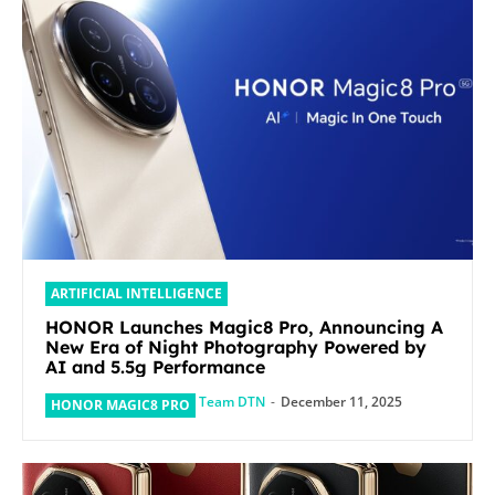
ARTIFICIAL INTELLIGENCE
HONOR Launches Magic8 Pro, Announcing A
New Era of Night Photography Powered by
AI and 5.5g Performance
Team DTN
-
December 11, 2025
HONOR MAGIC8 PRO