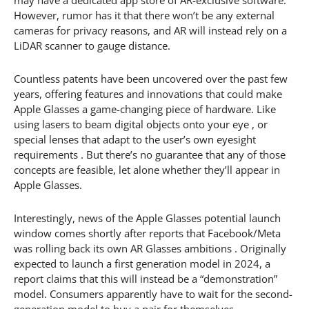
However, rumor has it that there won’t be any external
cameras for privacy reasons, and AR will instead rely on a
LiDAR scanner to gauge distance.
Countless patents have been uncovered over the past few
years, offering features and innovations that could make
Apple Glasses a game-changing piece of hardware. Like
using lasers to beam digital objects onto your eye , or
special lenses that adapt to the user’s own eyesight
requirements . But there’s no guarantee that any of those
concepts are feasible, let alone whether they’ll appear in
Apple Glasses.
Interestingly, news of the Apple Glasses potential launch
window comes shortly after reports that Facebook/Meta
was rolling back its own AR Glasses ambitions . Originally
expected to launch a first generation model in 2024, a
report claims that this will instead be a “demonstration”
model. Consumers apparently have to wait for the second-
generation model to buy a pair for themselves.