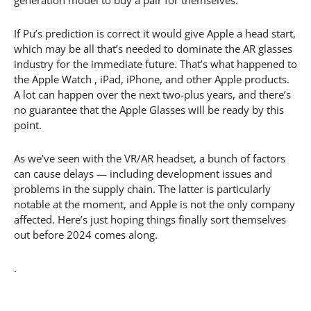
If Pu’s prediction is correct it would give Apple a head start,
which may be all that’s needed to dominate the AR glasses
industry for the immediate future. That’s what happened to
the Apple Watch , iPad, iPhone, and other Apple products.
A lot can happen over the next two-plus years, and there’s
no guarantee that the Apple Glasses will be ready by this
point.
As we’ve seen with the VR/AR headset, a bunch of factors
can cause delays — including development issues and
problems in the supply chain. The latter is particularly
notable at the moment, and Apple is not the only company
affected. Here’s just hoping things finally sort themselves
out before 2024 comes along.
.