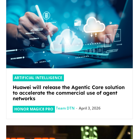
ARTIFICIAL INTELLIGENCE
Huawei will release the Agentic Core solution
to accelerate the commercial use of agent
networks
Team DTN
-
April 3, 2026
HONOR MAGIC8 PRO