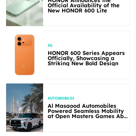
HONOR Announces the
Official Availability of the
New HONOR 600 Lite
5G
HONOR 600 Series Appears
Officially, Showcasing a
Striking New Bold Design
AUTOMOBILES
Al Masaood Automobiles
Powered Seamless Mobility
at Open Masters Games Abu
Dhabi 2026