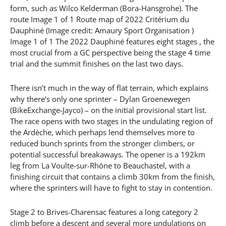
form, such as Wilco Kelderman (Bora-Hansgrohe). The
route Image 1 of 1 Route map of 2022 Critérium du
Dauphiné (Image credit: Amaury Sport Organisation )
Image 1 of 1 The 2022 Dauphiné features eight stages , the
most crucial from a GC perspective being the stage 4 time
trial and the summit finishes on the last two days.
There isn’t much in the way of flat terrain, which explains
why there’s only one sprinter – Dylan Groenewegen
(BikeExchange-Jayco) – on the initial provisional start list.
The race opens with two stages in the undulating region of
the Ardèche, which perhaps lend themselves more to
reduced bunch sprints from the stronger climbers, or
potential successful breakaways. The opener is a 192km
leg from La Voulte-sur-Rhône to Beauchastel, with a
finishing circuit that contains a climb 30km from the finish,
where the sprinters will have to fight to stay in contention.
Stage 2 to Brives-Charensac features a long category 2
climb before a descent and several more undulations on