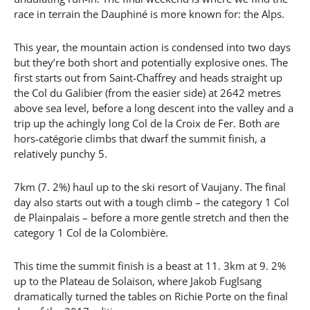
race in terrain the Dauphiné is more known for: the Alps.
This year, the mountain action is condensed into two days
but they’re both short and potentially explosive ones. The
first starts out from Saint-Chaffrey and heads straight up
the Col du Galibier (from the easier side) at 2642 metres
above sea level, before a long descent into the valley and a
trip up the achingly long Col de la Croix de Fer. Both are
hors-catégorie climbs that dwarf the summit finish, a
relatively punchy 5.
7km (7. 2%) haul up to the ski resort of Vaujany. The final
day also starts out with a tough climb – the category 1 Col
de Plainpalais – before a more gentle stretch and then the
category 1 Col de la Colombière.
This time the summit finish is a beast at 11. 3km at 9. 2%
up to the Plateau de Solaison, where Jakob Fuglsang
dramatically turned the tables on Richie Porte on the final