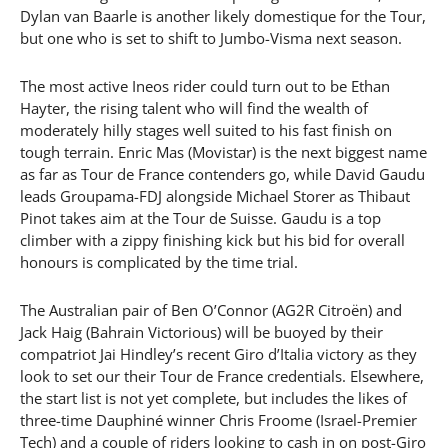
Dylan van Baarle is another likely domestique for the Tour,
but one who is set to shift to Jumbo-Visma next season.
The most active Ineos rider could turn out to be Ethan
Hayter, the rising talent who will find the wealth of
moderately hilly stages well suited to his fast finish on
tough terrain. Enric Mas (Movistar) is the next biggest name
as far as Tour de France contenders go, while David Gaudu
leads Groupama-FDJ alongside Michael Storer as Thibaut
Pinot takes aim at the Tour de Suisse. Gaudu is a top
climber with a zippy finishing kick but his bid for overall
honours is complicated by the time trial.
The Australian pair of Ben O’Connor (AG2R Citroën) and
Jack Haig (Bahrain Victorious) will be buoyed by their
compatriot Jai Hindley’s recent Giro d’Italia victory as they
look to set our their Tour de France credentials. Elsewhere,
the start list is not yet complete, but includes the likes of
three-time Dauphiné winner Chris Froome (Israel-Premier
Tech) and a couple of riders looking to cash in on post-Giro