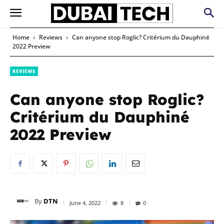
Home
Reviews
Can anyone stop Roglic? Critérium du Dauphiné
2022 Preview
REVIEWS
Can anyone stop Roglic?
Critérium du Dauphiné
2022 Preview
By
DTN
June 4, 2022
8
0