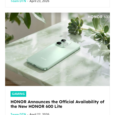
Team DTN
-
April 23, 2026
GAMING
HONOR Announces the Official Availability of
the New HONOR 600 Lite
Team DTN
-
April 22, 2026