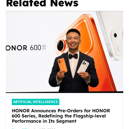
Related News
ARTIFICIAL INTELLIGENCE
HONOR Announces Pre-Orders for HONOR
600 Series, Redefining the Flagship-level
Performance in Its Segment