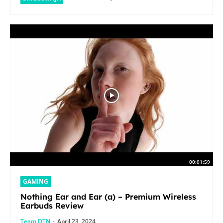
00:01:59
GAMING
Nothing Ear and Ear (a) – Premium Wireless
Earbuds Review
Team DTN
-
April 23, 2024