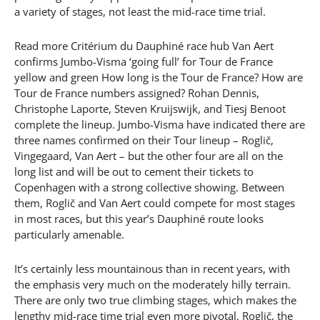
a variety of stages, not least the mid-race time trial.
Read more Critérium du Dauphiné race hub Van Aert
confirms Jumbo-Visma ‘going full’ for Tour de France
yellow and green How long is the Tour de France? How are
Tour de France numbers assigned? Rohan Dennis,
Christophe Laporte, Steven Kruijswijk, and Tiesj Benoot
complete the lineup. Jumbo-Visma have indicated there are
three names confirmed on their Tour lineup – Roglič,
Vingegaard, Van Aert – but the other four are all on the
long list and will be out to cement their tickets to
Copenhagen with a strong collective showing. Between
them, Roglič and Van Aert could compete for most stages
in most races, but this year’s Dauphiné route looks
particularly amenable.
It’s certainly less mountainous than in recent years, with
the emphasis very much on the moderately hilly terrain.
There are only two true climbing stages, which makes the
lengthy mid-race time trial even more pivotal. Roglič, the