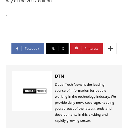
day of the 2017 edition.
.
Facebook
X
Pinterest
DTN
Dubai Tech News is the leading
source of information for people
working in the technology industry. We
provide daily news coverage, keeping
you abreast of the latest trends and
developments in this exciting and
rapidly growing sector.