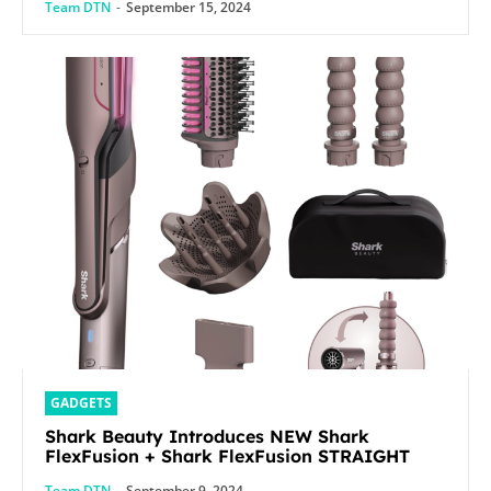
Team DTN
-
September 15, 2024
GADGETS
Shark Beauty Introduces NEW Shark
FlexFusion + Shark FlexFusion STRAIGHT
Team DTN
-
September 9, 2024