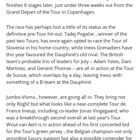
finishes 8 stages later, just under three weeks out from the
Grand Départ of the Tour in Copenhagen.
The race has perhaps lost a little of its status as the
definitive pre-Tour hit-out. Tadej Pogačar , winner of the
past two Tours, has once again opted to race the Tour of
Slovenia in his home country, while Ineos Grenadiers have
this year favoured the Dauphiné’s old rival. The British
team’s probable trio of leaders for July – Adam Yates, Dani
Martinez, and Geraint Thomas – are all in action at the Tour
de Suisse, which overlaps by a day, leaving Ineos with
something of a B-team at the Dauphiné.
Jumbo-Visma , however, are going all in. They bring not
only Roglič but what looks like a near-complete Tour de
France lineup, including co-leader Jonas Vingegaard, who
was a breakthrough second overall at last year’s Tour.
Wout van Aert is in action ahead of his first concerted bid
for the Tour’s green jersey , the Belgian champion not only
providing luxury support but also a possible contender for