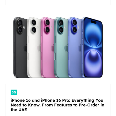
5G
iPhone 16 and iPhone 16 Pro: Everything You
Need to Know, From Features to Pre-Order in
the UAE