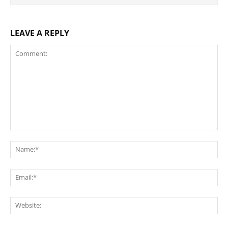
LEAVE A REPLY
Comment:
Na
Ema
Web