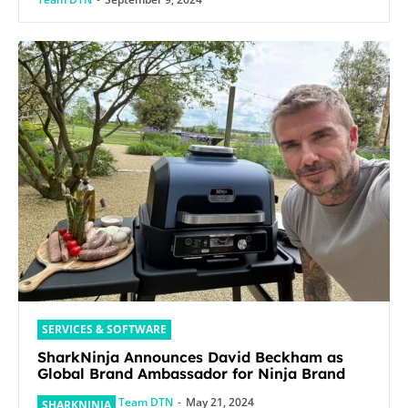
SERVICES & SOFTWARE
SharkNinja Announces David Beckham as
Global Brand Ambassador for Ninja Brand
Team DTN
-
May 21, 2024
SHARKNINJA