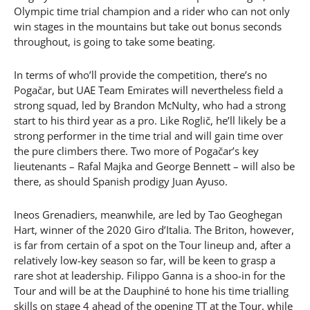
Olympic time trial champion and a rider who can not only
win stages in the mountains but take out bonus seconds
throughout, is going to take some beating.
In terms of who’ll provide the competition, there’s no
Pogačar, but UAE Team Emirates will nevertheless field a
strong squad, led by Brandon McNulty, who had a strong
start to his third year as a pro. Like Roglič, he’ll likely be a
strong performer in the time trial and will gain time over
the pure climbers there. Two more of Pogačar’s key
lieutenants – Rafal Majka and George Bennett – will also be
there, as should Spanish prodigy Juan Ayuso.
Ineos Grenadiers, meanwhile, are led by Tao Geoghegan
Hart, winner of the 2020 Giro d’Italia. The Briton, however,
is far from certain of a spot on the Tour lineup and, after a
relatively low-key season so far, will be keen to grasp a
rare shot at leadership. Filippo Ganna is a shoo-in for the
Tour and will be at the Dauphiné to hone his time trialling
skills on stage 4 ahead of the opening TT at the Tour, while