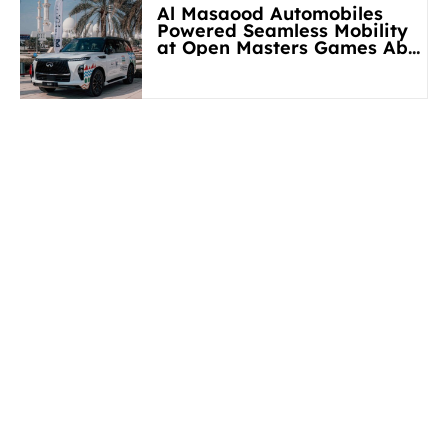
Al Masaood Automobiles
Powered Seamless Mobility
at Open Masters Games Abu
Dhabi 2026