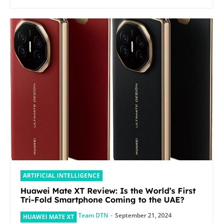
ARTIFICIAL INTELLIGENCE
Huawei Mate XT Review: Is the World’s First
Tri-Fold Smartphone Coming to the UAE?
Team DTN
-
September 21, 2024
HUAWEI MATE XT