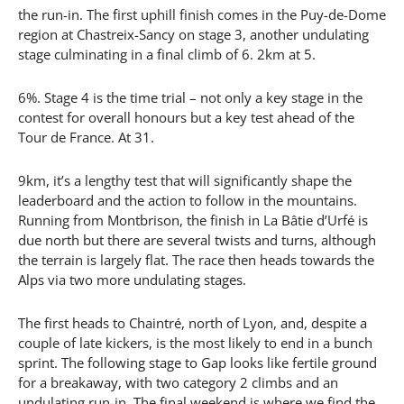
the run-in. The first uphill finish comes in the Puy-de-Dome
region at Chastreix-Sancy on stage 3, another undulating
stage culminating in a final climb of 6. 2km at 5.
6%. Stage 4 is the time trial – not only a key stage in the
contest for overall honours but a key test ahead of the
Tour de France. At 31.
9km, it’s a lengthy test that will significantly shape the
leaderboard and the action to follow in the mountains.
Running from Montbrison, the finish in La Bâtie d’Urfé is
due north but there are several twists and turns, although
the terrain is largely flat. The race then heads towards the
Alps via two more undulating stages.
The first heads to Chaintré, north of Lyon, and, despite a
couple of late kickers, is the most likely to end in a bunch
sprint. The following stage to Gap looks like fertile ground
for a breakaway, with two category 2 climbs and an
undulating run-in. The final weekend is where we find the