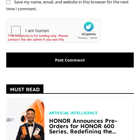
Save my name, email, and website in this browser for the next
time I comment.
MUST READ
ARTIFICIAL INTELLIGENCE
HONOR Announces Pre-
Orders for HONOR 600
Series, Redefining the
Flagship-level Performance