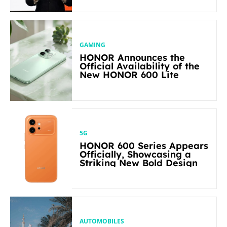
in Its Segment
GAMING
HONOR Announces the
Official Availability of the
New HONOR 600 Lite
5G
HONOR 600 Series Appears
Officially, Showcasing a
Striking New Bold Design
AUTOMOBILES