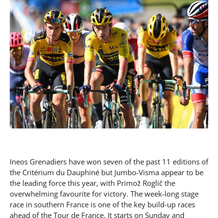
Ineos Grenadiers have won seven of the past 11 editions of
the Critérium du Dauphiné but Jumbo-Visma appear to be
the leading force this year, with Primož Roglič the
overwhelming favourite for victory. The week-long stage
race in southern France is one of the key build-up races
ahead of the Tour de France. It starts on Sunday and