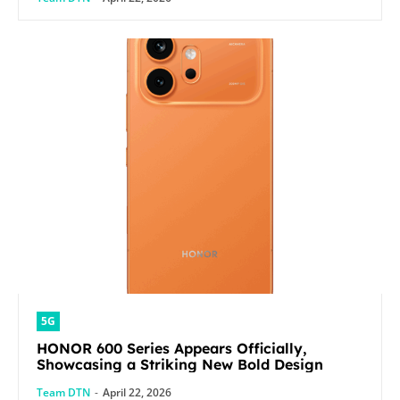
5G
HONOR 600 Series Appears Officially,
Showcasing a Striking New Bold Design
Team DTN
-
April 22, 2026