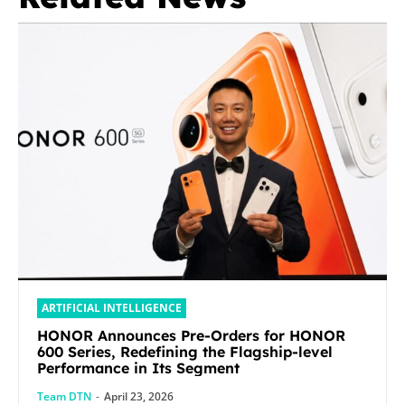
ARTIFICIAL INTELLIGENCE
HONOR Announces Pre-Orders for HONOR
600 Series, Redefining the Flagship-level
Performance in Its Segment
Team DTN
-
April 23, 2026