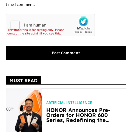
time I comment.
MUST READ
ARTIFICIAL INTELLIGENCE
HONOR Announces Pre-
Orders for HONOR 600
Series, Redefining the
Flagship-level Performance
in Its Segment