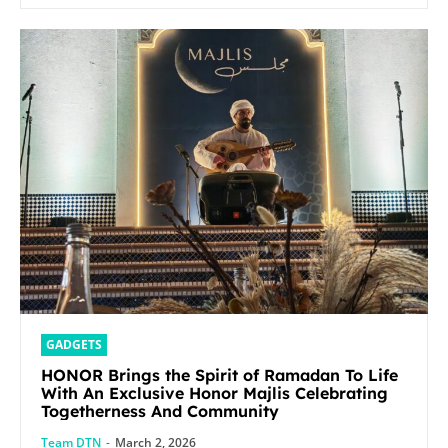
GADGETS
HONOR Brings the Spirit of Ramadan To Life
With An Exclusive Honor Majlis Celebrating
Togetherness And Community
Team DTN
-
March 2, 2026