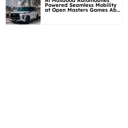
Al Masaood Automobiles
Powered Seamless Mobility
at Open Masters Games Abu
Dhabi 2026