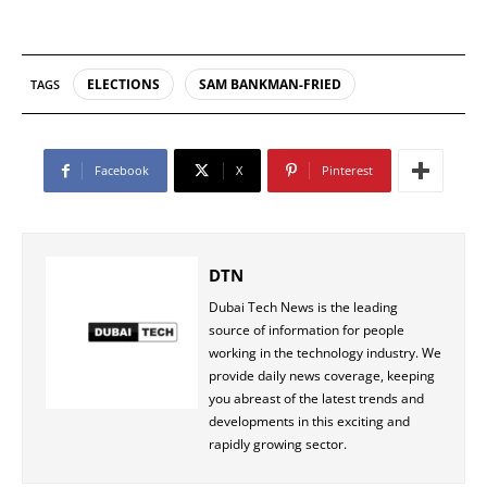
ELECTIONS
SAM BANKMAN-FRIED
TAGS
Facebook
X
Pinterest
DTN
Dubai Tech News is the leading
source of information for people
working in the technology industry. We
provide daily news coverage, keeping
you abreast of the latest trends and
developments in this exciting and
rapidly growing sector.