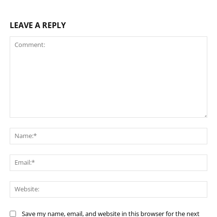
LEAVE A REPLY
Comment:
Na
Ema
Web
Save my name, email, and website in this browser for the next