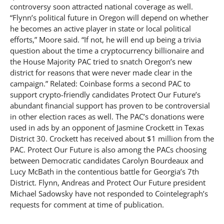
controversy soon attracted national coverage as well.
“Flynn’s political future in Oregon will depend on whether
he becomes an active player in state or local political
efforts,” Moore said. “If not, he will end up being a trivia
question about the time a cryptocurrency billionaire and
the House Majority PAC tried to snatch Oregon’s new
district for reasons that were never made clear in the
campaign.” Related: Coinbase forms a second PAC to
support crypto-friendly candidates Protect Our Future’s
abundant financial support has proven to be controversial
in other election races as well. The PAC’s donations were
used in ads by an opponent of Jasmine Crockett in Texas
District 30. Crockett has received about $1 million from the
PAC. Protect Our Future is also among the PACs choosing
between Democratic candidates Carolyn Bourdeaux and
Lucy McBath in the contentious battle for Georgia’s 7th
District. Flynn, Andreas and Protect Our Future president
Michael Sadowsky have not responded to Cointelegraph’s
requests for comment at time of publication.