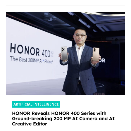
ARTIFICIAL INTELLIGENCE
HONOR Reveals HONOR 400 Series with
Ground-breaking 200 MP AI Camera and AI
Creative Editor