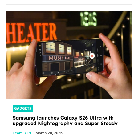
GADGETS
Samsung launches Galaxy S26 Ultra with
upgraded Nightography and Super Steady
Team DTN
-
March 20, 2026