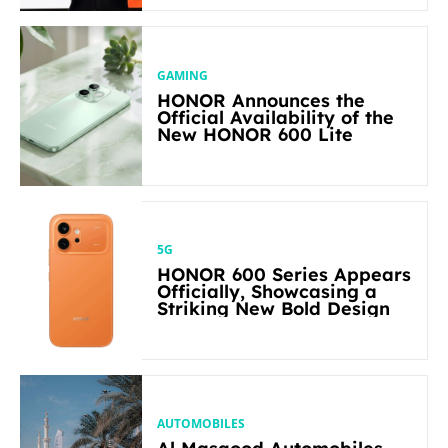
GAMING
HONOR Announces the
Official Availability of the
New HONOR 600 Lite
5G
HONOR 600 Series Appears
Officially, Showcasing a
Striking New Bold Design
AUTOMOBILES