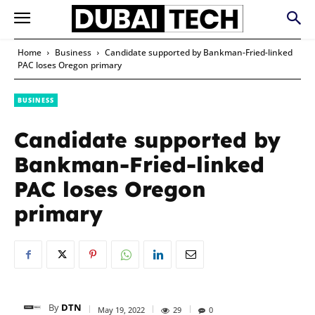
Home
Business
Candidate supported by Bankman-Fried-linked
PAC loses Oregon primary
BUSINESS
Candidate supported by
Bankman-Fried-linked
PAC loses Oregon
primary
By
DTN
May 19, 2022
29
0