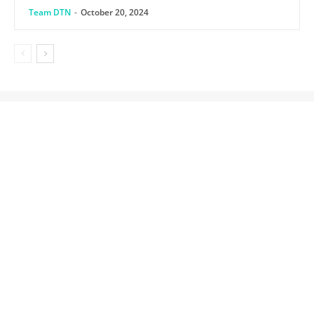
Team DTN
-
October 20, 2024