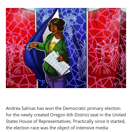
Andrea Salinas has won the Democratic primary election
for the newly created Oregon 6th District seat in the United
States House of Representatives. Practically since it started,
the election race was the object of intensive media