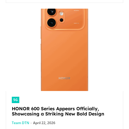
5G
HONOR 600 Series Appears Officially,
Showcasing a Striking New Bold Design
Team DTN
-
April 22, 2026