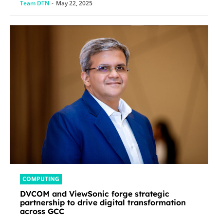
Team DTN
-
May 22, 2025
COMPUTING
DVCOM and ViewSonic forge strategic
partnership to drive digital transformation
across GCC