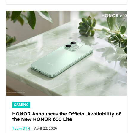
GAMING
HONOR Announces the Official Availability of
the New HONOR 600 Lite
Team DTN
-
April 22, 2026