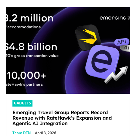
GADGETS
Emerging Travel Group Reports Record
Revenue with RateHawk’s Expansion and
Agentic AI Integration
Team DTN
-
April 3, 2026