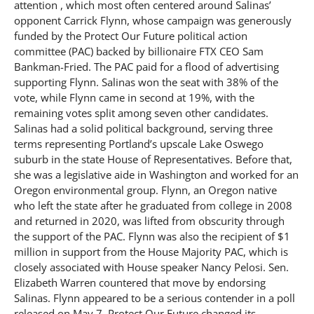
attention , which most often centered around Salinas’
opponent Carrick Flynn, whose campaign was generously
funded by the Protect Our Future political action
committee (PAC) backed by billionaire FTX CEO Sam
Bankman-Fried. The PAC paid for a flood of advertising
supporting Flynn. Salinas won the seat with 38% of the
vote, while Flynn came in second at 19%, with the
remaining votes split among seven other candidates.
Salinas had a solid political background, serving three
terms representing Portland’s upscale Lake Oswego
suburb in the state House of Representatives. Before that,
she was a legislative aide in Washington and worked for an
Oregon environmental group. Flynn, an Oregon native
who left the state after he graduated from college in 2008
and returned in 2020, was lifted from obscurity through
the support of the PAC. Flynn was also the recipient of $1
million in support from the House Majority PAC, which is
closely associated with House speaker Nancy Pelosi. Sen.
Elizabeth Warren countered that move by endorsing
Salinas. Flynn appeared to be a serious contender in a poll
released on May 7. Protect Our Future changed its