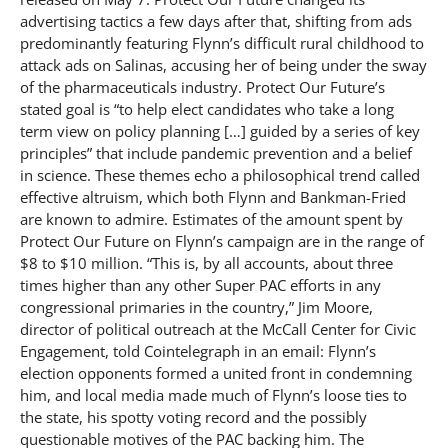
advertising tactics a few days after that, shifting from ads
predominantly featuring Flynn’s difficult rural childhood to
attack ads on Salinas, accusing her of being under the sway
of the pharmaceuticals industry. Protect Our Future’s
stated goal is “to help elect candidates who take a long
term view on policy planning […] guided by a series of key
principles” that include pandemic prevention and a belief
in science. These themes echo a philosophical trend called
effective altruism, which both Flynn and Bankman-Fried
are known to admire. Estimates of the amount spent by
Protect Our Future on Flynn’s campaign are in the range of
$8 to $10 million. “This is, by all accounts, about three
times higher than any other Super PAC efforts in any
congressional primaries in the country,” Jim Moore,
director of political outreach at the McCall Center for Civic
Engagement, told Cointelegraph in an email: Flynn’s
election opponents formed a united front in condemning
him, and local media made much of Flynn’s loose ties to
the state, his spotty voting record and the possibly
questionable motives of the PAC backing him. The