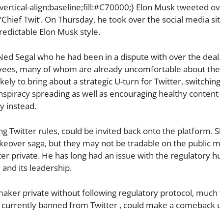
ertical-align:baseline;fill:#C70000;} Elon Musk tweeted o
 ‘Chief Twit’. On Thursday, he took over the social media si
redictable Elon Musk style.
d Segal who he had been in a dispute with over the deal.
oyees, many of whom are already uncomfortable about the
ikely to bring about a strategic U-turn for Twitter, switchin
nspiracy spreading as well as encouraging healthy content 
y instead.
Twitter rules, could be invited back onto the platform. S
keover saga, but they may not be tradable on the public m
ter private. He has long had an issue with the regulatory h
and its leadership.
aker private without following regulatory protocol, much 
 currently banned from Twitter , could make a comeback 