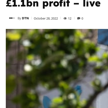
£1.1bn profit – live
By
DTN
October 28, 2022
12
0