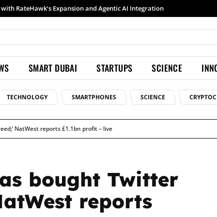
Samsung launches Galaxy S26 Ultra with upgraded Nightography and Super Steady
EWS
SMART DUBAI
STARTUPS
SCIENCE
INN
TECHNOLOGY
SMARTPHONES
SCIENCE
CRYPTOC
eed;’ NatWest reports £1.1bn profit – live
as bought Twitter
 NatWest reports