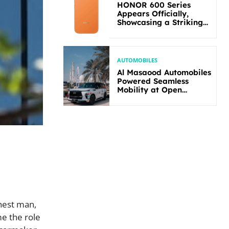
HONOR 600 Series
Appears Officially,
Showcasing a Striking
New Bold Design
AUTOMOBILES
Al Masaood Automobiles
Powered Seamless
Mobility at Open
Masters Games Abu
Dhabi 2026
hest man,
me the role