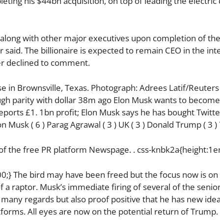
leting his $44bn acquisition, on top of leading the electri
 along with other major executives upon completion of the
r said. The billionaire is expected to remain CEO in the int
ter declined to comment.
 in Brownsville, Texas. Photograph: Adrees Latif/Reuters
ugh parity with dollar 38m ago Elon Musk wants to become
eports £1. 1bn profit; Elon Musk says he has bought Twitte
lon Musk ( 6 ) Parag Agrawal ( 3 ) UK ( 3 ) Donald Trump ( 3 
 of the free PR platform Newspage. . css-knbk2a{height:1e
000;} The bird may have been freed but the focus now is on
f a raptor. Musk’s immediate firing of several of the senio
any regards but also proof positive that he has new idea
atforms. All eyes are now on the potential return of Trump.