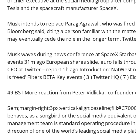
of chief executive at the social media group after comp
Tesla and the spacecraft manufacturer SpaceX.
Musk intends to replace Parag Agrawal , who was fired
Bloomberg said, citing a person familiar with the matte
may eventually cede the role in the longer term. Twit
Musk waves during news conference at SpaceX Starbase
events 31m ago European shares slide, euro falls thro
CEO at Twitter – report 1h ago Introduction: NatWest r
is freed’ Filters BETA Key events ( 3 ) Twitter HQ ( 7 ) E
49 BST More reaction from Peter Vidlicka , co-founder
5em;margin-right:3px;vertical-align:baseline;fill:#C70
behaves, as a songbird or the social media equivalent o
management team is standard operating procedure in m
direction of one of the world’s leading social media pl