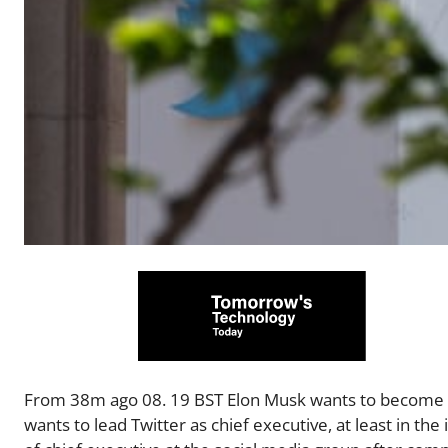
From 38m ago 08. 19 BST Elon Musk wants to become int
wants to lead Twitter as chief executive, at least in th