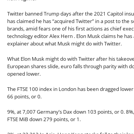
Twitter banned Trump days after the 2021 Capitol insurr
has claimed he has “acquired Twitter” in a post to the so
brands, amid fears one of his first actions as chief exe
technology editor Alex Hern . Elon Musk claims he has
explainer about what Musk might do with Twitter.
What Elon Musk might do with Twitter after his takeo
European shares slide, euro falls through parity with d
opened lower.
The FTSE 100 index in London has been dragged lower b
66 points, or 0.
9%, at 7,007 Germany’s Dax down 103 points, or 0. 8%, 
FTSE MiB down 279 points, or 1.