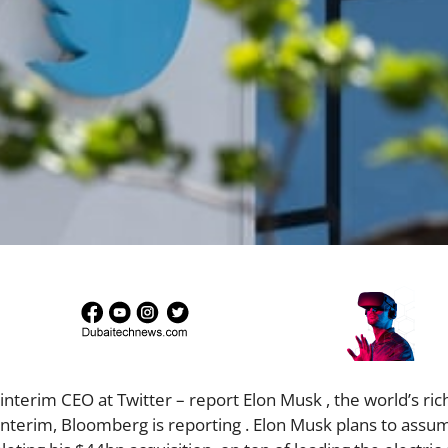
erim CEO at Twitter – report Elon Musk , the world’s ric
e interim, Bloomberg is reporting . Elon Musk plans to assu