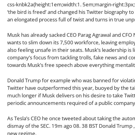
css-knbk2a{height:1em;width:1. 5em;margin-right:3px;v
‘the bird is freed’ and changed his Twitter biography to
an elongated process full of twist and turns in true unp
Musk has already sacked CEO Parag Agrawal and CFO Ne
wants to slim down its 7,500 workforce, leaving empl
also feeling unsafe in their seats. Musk’s leadership is l
company’s focus from tackling trolls, fake news and co
towards Musk’s free speech above everything mentalit
Donald Trump for example who was banned for violating 
Twitter have outperformed this year, buoyed by the ta
much longer if Musk delivers on his desire to take Twit
periodic announcements required of a public company 
As Tesla’s CEO he once tweeted about taking the autom
dismay of the SEC. 19m ago 08. 38 BST Donald Trump ,
new regime.