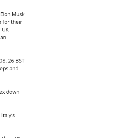
. Elon Musk
 for their
r UK
 an
08. 26 BST
teps and
dex down
Italy’s