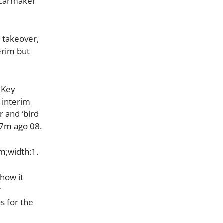
c carmaker
 takeover,
erim but
 Key
 interim
r and ‘bird
) 7m ago 08.
m;width:1.
 how it
r
s for the