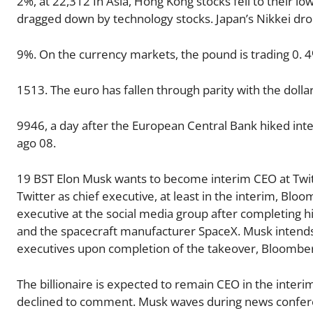
2%, at 22,312 In Asia, Hong Kong stocks fell to their 
dragged down by technology stocks. Japan’s Nikkei dr
9%. On the currency markets, the pound is trading 0. 4%
1513. The euro has fallen through parity with the dollar
9946, a day after the European Central Bank hiked inte
ago 08.
19 BST Elon Musk wants to become interim CEO at Twitt
Twitter as chief executive, at least in the interim, Blo
executive at the social media group after completing hi
and the spacecraft manufacturer SpaceX. Musk intends 
executives upon completion of the takeover, Bloomberg 
The billionaire is expected to remain CEO in the interi
declined to comment. Musk waves during news conferen