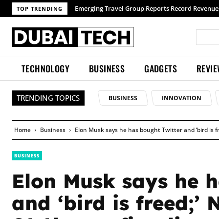
TOP TRENDING
TECHNOLOGY
BUSINESS
GADGETS
REVI
TRENDING TOPICS
BUSINESS
INNOVATION
Home
Business
Elon Musk says he has bought Twitter and ‘bird is fr
BUSINESS
Elon Musk says he h
and ‘bird is freed;’