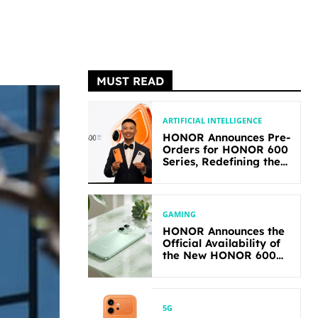
MUST READ
ARTIFICIAL INTELLIGENCE
HONOR Announces Pre-
Orders for HONOR 600
Series, Redefining the
Flagship-level
Performance in Its
Segment
GAMING
HONOR Announces the
Official Availability of
the New HONOR 600
Lite
5G