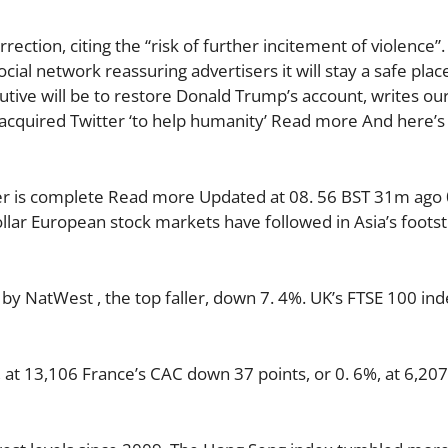
ection, citing the “risk of further incitement of violence”
cial network reassuring advertisers it will stay a safe place
cutive will be to restore Donald Trump’s account, writes ou
 acquired Twitter ‘to help humanity’ Read more And here’s
ver is complete Read more Updated at 08. 56 BST 31m ago 
ollar European stock markets have followed in Asia’s foots
y NatWest , the top faller, down 7. 4%. UK’s FTSE 100 in
at 13,106 France’s CAC down 37 points, or 0. 6%, at 6,207 