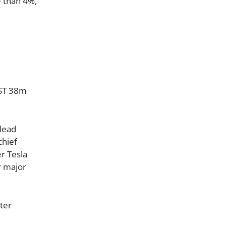
e than 4%,
BST 38m
 lead
chief
er Tesla
r major
tter