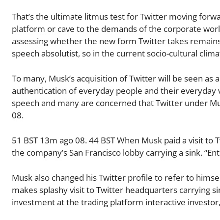
That’s the ultimate litmus test for Twitter moving for
platform or cave to the demands of the corporate world
assessing whether the new form Twitter takes remains 
speech absolutist, so in the current socio-cultural cli
To many, Musk’s acquisition of Twitter will be seen as
authentication of everyday people and their everyday v
speech and many are concerned that Twitter under Mus
08.
51 BST 13m ago 08. 44 BST When Musk paid a visit to T
the company’s San Francisco lobby carrying a sink. “En
Musk also changed his Twitter profile to refer to himse
makes splashy visit to Twitter headquarters carrying s
investment at the trading platform interactive investor, 