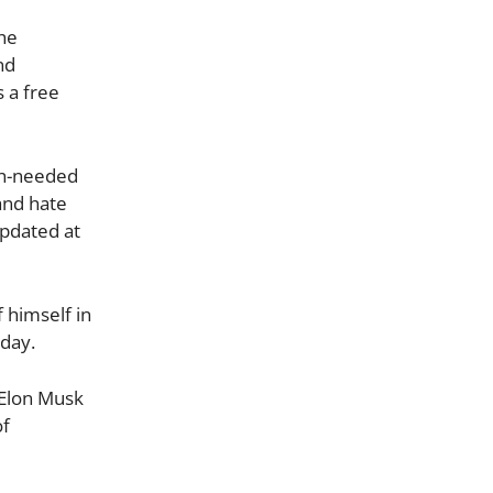
the
nd
 a free
uch-needed
and hate
Updated at
 himself in
sday.
. Elon Musk
of