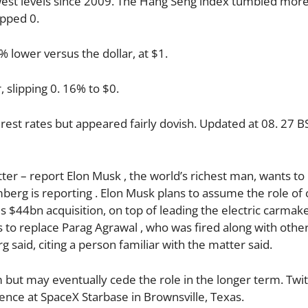
lowest levels since 2009. The Hang Seng index tumbled mor
opped 0.
 lower versus the dollar, at $1.
, slipping 0. 16% to $0.
rest rates but appeared fairly dovish. Updated at 08. 27 
er – report Elon Musk , the world’s richest man, wants to
omberg is reporting . Elon Musk plans to assume the role of 
s $44bn acquisition, on top of leading the electric carmak
to replace Parag Agrawal , who was fired along with othe
said, citing a person familiar with the matter said.
m but may eventually cede the role in the longer term. Twi
ce at SpaceX Starbase in Brownsville, Texas.