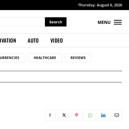
Thursday, August 6, 2026
MENU
Search
OVATION
AUTO
VIDEO
URRENCIES
HEALTHCARE
REVIEWS