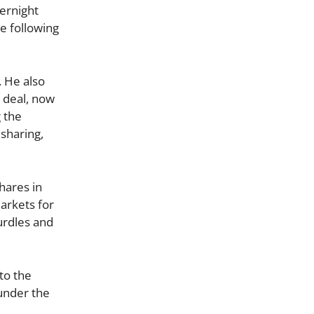
vernight
te following
 He also
 deal, now
g the
sharing,
hares in
arkets for
urdles and
to the
under the