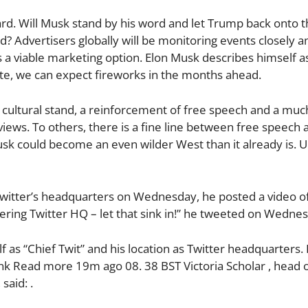
ward. Will Musk stand by his word and let Trump back onto 
? Advertisers globally will be monitoring events closely a
a viable marketing option. Elon Musk describes himself as
mate, we can expect fireworks in the months ahead.
 a cultural stand, a reinforcement of free speech and a m
iews. To others, there is a fine line between free speech 
k could become an even wilder West than it already is. 
witter’s headquarters on Wednesday, he posted a video of
tering Twitter HQ – let that sink in!” he tweeted on Wedne
lf as “Chief Twit” and his location as Twitter headquarters
ink Read more 19m ago 08. 38 BST Victoria Scholar , head 
said: .