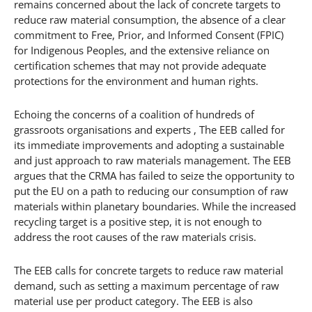
remains concerned about the lack of concrete targets to
reduce raw material consumption, the absence of a clear
commitment to Free, Prior, and Informed Consent (FPIC)
for Indigenous Peoples, and the extensive reliance on
certification schemes that may not provide adequate
protections for the environment and human rights.
Echoing the concerns of a coalition of hundreds of
grassroots organisations and experts , The EEB called for
its immediate improvements and adopting a sustainable
and just approach to raw materials management. The EEB
argues that the CRMA has failed to seize the opportunity to
put the EU on a path to reducing our consumption of raw
materials within planetary boundaries. While the increased
recycling target is a positive step, it is not enough to
address the root causes of the raw materials crisis.
The EEB calls for concrete targets to reduce raw material
demand, such as setting a maximum percentage of raw
material use per product category. The EEB is also