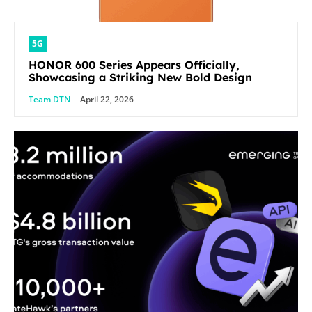
5G
HONOR 600 Series Appears Officially,
Showcasing a Striking New Bold Design
Team DTN
-
April 22, 2026