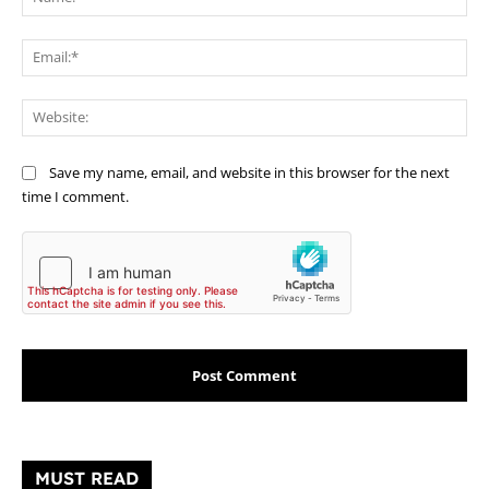
Ema
Web
Save my name, email, and website in this browser for the next
time I comment.
MUST READ