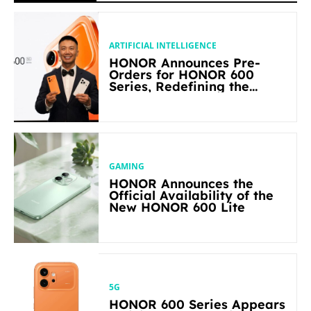
ARTIFICIAL INTELLIGENCE
HONOR Announces Pre-
Orders for HONOR 600
Series, Redefining the
Flagship-level Performance
in Its Segment
GAMING
HONOR Announces the
Official Availability of the
New HONOR 600 Lite
5G
HONOR 600 Series Appears