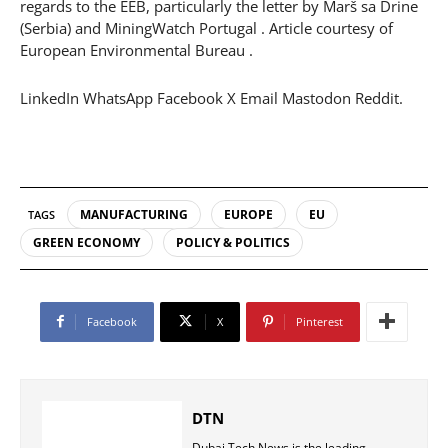
regards to the EEB, particularly the letter by Marš sa Drine
(Serbia) and MiningWatch Portugal . Article courtesy of
European Environmental Bureau .
LinkedIn WhatsApp Facebook X Email Mastodon Reddit.
MANUFACTURING
EUROPE
EU
TAGS
GREEN ECONOMY
POLICY & POLITICS
Facebook
X
Pinterest
DTN
Dubai Tech News is the leading