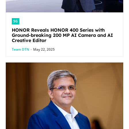
5G
HONOR Reveals HONOR 400 Series with
Ground-breaking 200 MP AI Camera and AI
Creative Editor
Team DTN
-
May 22, 2025