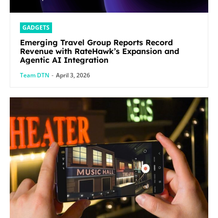
GADGETS
Emerging Travel Group Reports Record
Revenue with RateHawk’s Expansion and
Agentic AI Integration
Team DTN
-
April 3, 2026