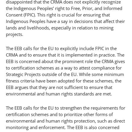
disappointed that the CRMA does not explicitly recognize
the Indigenous Peoples’ right to Free, Prior, and Informed
Consent (FPIC). This right is crucial for ensuring that
Indigenous Peoples have a say in decisions that affect their
lands and livelihoods, especially in relation to mining
projects.
The EEB calls for the EU to explicitly include FPIC in the
CRMA and to ensure that it is implemented in practice. The
EEB is concerned about the prominent role the CRMA gives
to certification schemes as a way to attest compliance for
Strategic Projects outside of the EU. While some minimum
fitness criteria have been adopted for these schemes, the
EEB argues that they are not sufficient to ensure that
environmental and human rights standards are met.
The EEB calls for the EU to strengthen the requirements for
certification schemes and to prioritize other forms of
environmental and human rights protection, such as direct
monitoring and enforcement. The EEB is also concerned