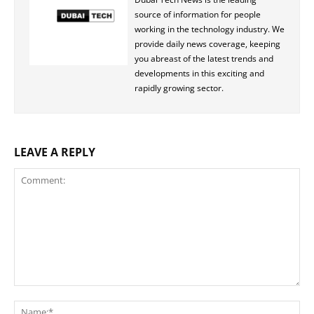
source of information for people
working in the technology industry. We
provide daily news coverage, keeping
you abreast of the latest trends and
developments in this exciting and
rapidly growing sector.
LEAVE A REPLY
Comment:
Na