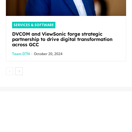
SERVICES & SOFTWARE
DVCOM and ViewSonic forge strategic
partnership to drive digital transformation
across GCC
Team DTN
-
October 20, 2024