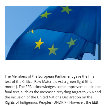
The Members of the European Parliament gave the final
text of the Critical Raw Materials Act a green light [this
month]. The EEB acknowledges some improvements in the
final text, such as the increased recycling target to 25% and
the inclusion of the United Nations Declaration on the
Rights of Indigenous Peoples (UNDRIP). However, the EEB