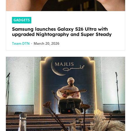
GADGETS
Samsung launches Galaxy S26 Ultra with
upgraded Nightography and Super Steady
Team DTN
-
March 20, 2026