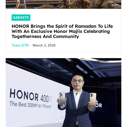
GADGETS
HONOR Brings the Spirit of Ramadan To Life
With An Exclusive Honor Majlis Celebrating
Togetherness And Community
Team DTN
-
March 2, 2026