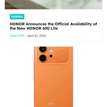
GAMING
HONOR Announces the Official Availability of
the New HONOR 600 Lite
Team DTN
-
April 22, 2026