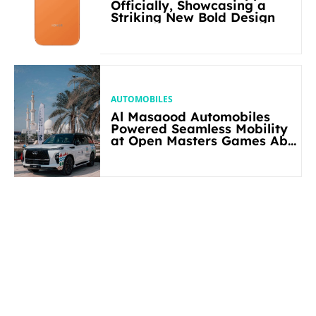
Officially, Showcasing a
Striking New Bold Design
AUTOMOBILES
Al Masaood Automobiles
Powered Seamless Mobility
at Open Masters Games Abu
Dhabi 2026