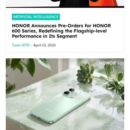
ARTIFICIAL INTELLIGENCE
HONOR Announces Pre-Orders for HONOR
600 Series, Redefining the Flagship-level
Performance in Its Segment
Team DTN
-
April 23, 2026