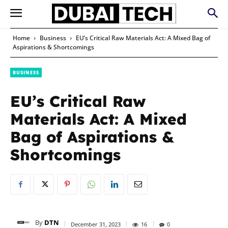
Home
Business
EU’s Critical Raw Materials Act: A Mixed Bag of
Aspirations & Shortcomings
BUSINESS
EU’s Critical Raw
Materials Act: A Mixed
Bag of Aspirations &
Shortcomings
By
DTN
December 31, 2023
16
0