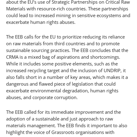
about the EU’s use of Strategic Partnerships on Critical Raw
Materials with resource-rich countries. These partnerships
could lead to increased mining in sensitive ecosystems and
exacerbate human rights abuses.
The EEB calls for the EU to prioritize reducing its reliance
on raw materials from third countries and to promote
sustainable sourcing practices. The EEB concludes that the
CRMA is a mixed bag of aspirations and shortcomings.
While it includes some positive elements, such as the
increased recycling target and the inclusion of UNDRIP, it
also falls short in a number of key areas, which makes it a
dangerous and flawed piece of legislation that could
exacerbate environmental degradation, human rights
abuses, and corporate corruption.
The EEB called for its immediate improvement and the
adoption of a sustainable and just approach to raw
materials management. The EEB finds it important to also
highlight the voice of Grassroots organisations with