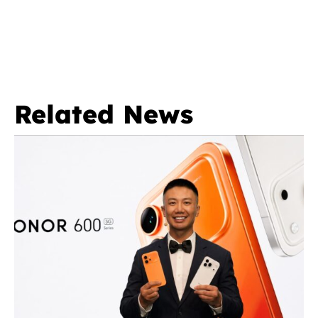
Related News