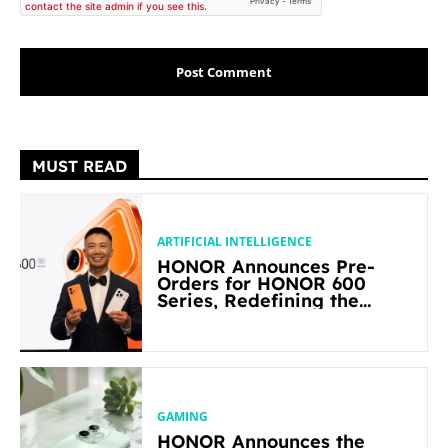
MUST READ
ARTIFICIAL INTELLIGENCE
HONOR Announces Pre-
Orders for HONOR 600
Series, Redefining the
Flagship-level Performance
in Its Segment
GAMING
HONOR Announces the