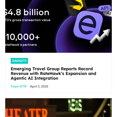
GADGETS
Emerging Travel Group Reports Record
Revenue with RateHawk’s Expansion and
Agentic AI Integration
Team DTN
-
April 3, 2026