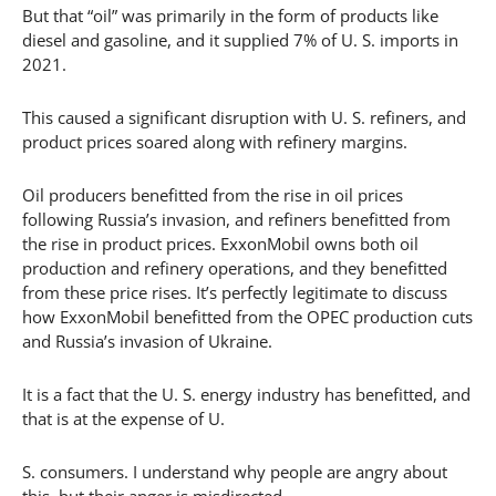
But that “oil” was primarily in the form of products like
diesel and gasoline, and it supplied 7% of U. S. imports in
2021.
This caused a significant disruption with U. S. refiners, and
product prices soared along with refinery margins.
Oil producers benefitted from the rise in oil prices
following Russia’s invasion, and refiners benefitted from
the rise in product prices. ExxonMobil owns both oil
production and refinery operations, and they benefitted
from these price rises. It’s perfectly legitimate to discuss
how ExxonMobil benefitted from the OPEC production cuts
and Russia’s invasion of Ukraine.
It is a fact that the U. S. energy industry has benefitted, and
that is at the expense of U.
S. consumers. I understand why people are angry about
this, but their anger is misdirected.