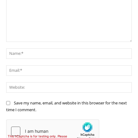
Comment:
Na
Ema
Web
Save my name, email, and website in this browser for the next
time I comment.