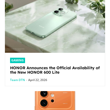
GAMING
HONOR Announces the Official Availability of
the New HONOR 600 Lite
Team DTN
-
April 22, 2026