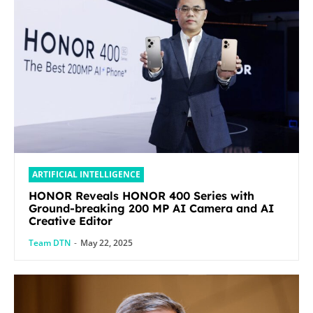
ARTIFICIAL INTELLIGENCE
HONOR Reveals HONOR 400 Series with
Ground-breaking 200 MP AI Camera and AI
Creative Editor
Team DTN
-
May 22, 2025