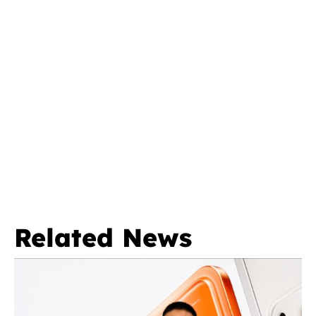
Related News