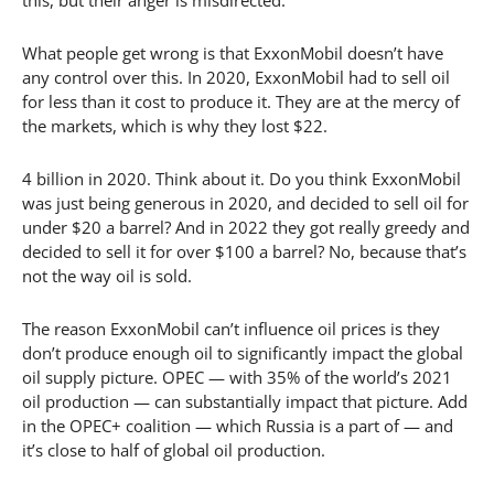
What people get wrong is that ExxonMobil doesn’t have
any control over this. In 2020, ExxonMobil had to sell oil
for less than it cost to produce it. They are at the mercy of
the markets, which is why they lost $22.
4 billion in 2020. Think about it. Do you think ExxonMobil
was just being generous in 2020, and decided to sell oil for
under $20 a barrel? And in 2022 they got really greedy and
decided to sell it for over $100 a barrel? No, because that’s
not the way oil is sold.
The reason ExxonMobil can’t influence oil prices is they
don’t produce enough oil to significantly impact the global
oil supply picture. OPEC — with 35% of the world’s 2021
oil production — can substantially impact that picture. Add
in the OPEC+ coalition — which Russia is a part of — and
it’s close to half of global oil production.