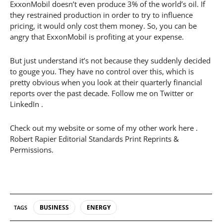
ExxonMobil doesn’t even produce 3% of the world’s oil. If
they restrained production in order to try to influence
pricing, it would only cost them money. So, you can be
angry that ExxonMobil is profiting at your expense.
But just understand it’s not because they suddenly decided
to gouge you. They have no control over this, which is
pretty obvious when you look at their quarterly financial
reports over the past decade. Follow me on Twitter or
LinkedIn .
Check out my website or some of my other work here .
Robert Rapier Editorial Standards Print Reprints &
Permissions.
BUSINESS
ENERGY
TAGS