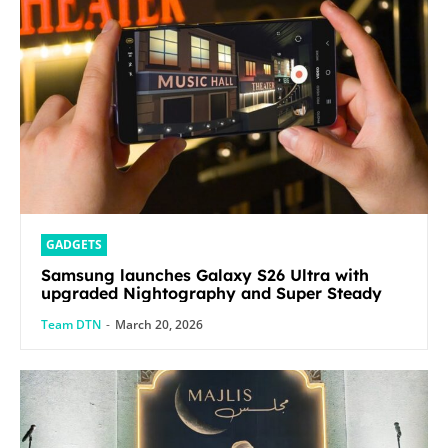
GADGETS
Samsung launches Galaxy S26 Ultra with
upgraded Nightography and Super Steady
Team DTN
-
March 20, 2026