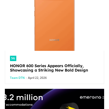
5G
HONOR 600 Series Appears Officially,
Showcasing a Striking New Bold Design
Team DTN
-
April 22, 2026