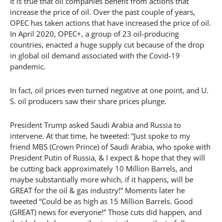
It is true that oil companies benefit from actions that
increase the price of oil. Over the past couple of years,
OPEC has taken actions that have increased the price of oil.
In April 2020, OPEC+, a group of 23 oil-producing
countries, enacted a huge supply cut because of the drop
in global oil demand associated with the Covid-19
pandemic.
In fact, oil prices even turned negative at one point, and U.
S. oil producers saw their share prices plunge.
President Trump asked Saudi Arabia and Russia to
intervene. At that time, he tweeted: “Just spoke to my
friend MBS (Crown Prince) of Saudi Arabia, who spoke with
President Putin of Russia, & I expect & hope that they will
be cutting back approximately 10 Million Barrels, and
maybe substantially more which, if it happens, will be
GREAT for the oil & gas industry!” Moments later he
tweeted “Could be as high as 15 Million Barrels. Good
(GREAT) news for everyone!” Those cuts did happen, and