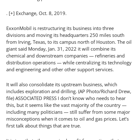
. [+] Exchange, Oct. 8, 2019.
ExxonMobil is restructuring its business into three
divisions and moving its headquarters 250 miles south
from Irving, Texas, to its campus north of Houston. The oil
giant said Monday, Jan. 31, 2022 it will combine its
chemical and downstream companies — refineries and
distribution operations — while centralizing its technology
and engineering and other other support services.
It will also consolidate its upstream business, which
includes exploration and drilling. (AP Photo/Richard Drew,
file) ASSOCIATED PRESS I don’t know who needs to hear
this, but it seems like the vast majority of the country —
including many politicians — still suffer from some major
misconceptions when it comes to oil and gas prices. Let’s
first talk about things that are true.