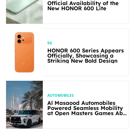
Official Availability of the
New HONOR 600 Lite
5G
HONOR 600 Series Appears
Officially, Showcasing a
Striking New Bold Design
AUTOMOBILES
Al Masaood Automobiles
Powered Seamless Mobility
at Open Masters Games Abu
Dhabi 2026