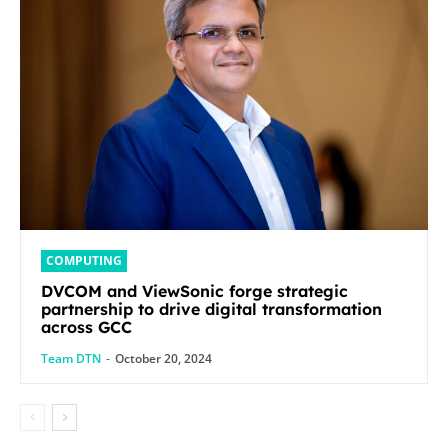
COMPUTING
DVCOM and ViewSonic forge strategic
partnership to drive digital transformation
across GCC
Team DTN
-
October 20, 2024