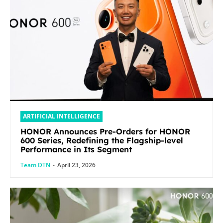
ARTIFICIAL INTELLIGENCE
HONOR Announces Pre-Orders for HONOR
600 Series, Redefining the Flagship-level
Performance in Its Segment
Team DTN
-
April 23, 2026