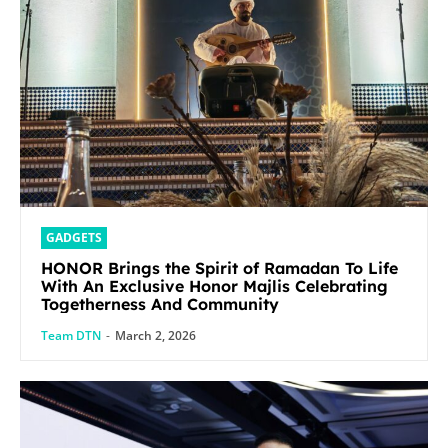
GADGETS
HONOR Brings the Spirit of Ramadan To Life
With An Exclusive Honor Majlis Celebrating
Togetherness And Community
Team DTN
-
March 2, 2026