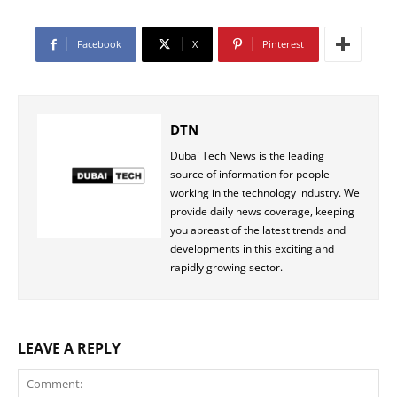
Facebook
X
Pinterest
DTN
Dubai Tech News is the leading
source of information for people
working in the technology industry. We
provide daily news coverage, keeping
you abreast of the latest trends and
developments in this exciting and
rapidly growing sector.
LEAVE A REPLY