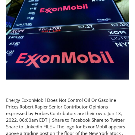
Energy ExxonMobil Does Not Control Oil Or Gasoline
Prices Robert Rapier Senior Contributor Opinions
expressed by Forbes Contributors are their own. Jun 13,
2022, 06:00am EDT | Share to Facebook Share to Twitter
Share to Linkedin FILE – The logo for ExxonMobil appears
above a trading post on the floor of the New York Stock . .