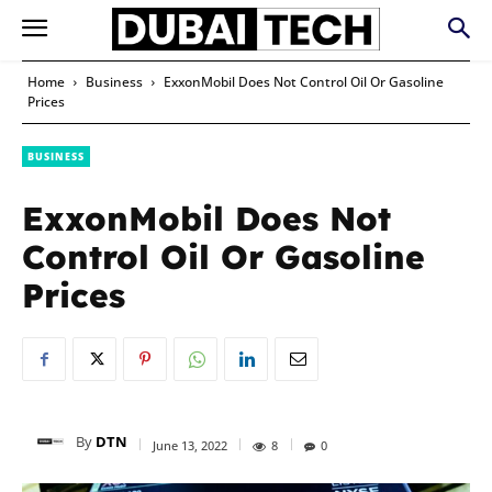
Home
Business
ExxonMobil Does Not Control Oil Or Gasoline
Prices
BUSINESS
ExxonMobil Does Not
Control Oil Or Gasoline
Prices
By
DTN
June 13, 2022
8
0