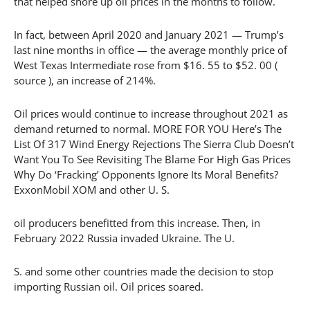
that helped shore up oil prices in the months to follow.
In fact, between April 2020 and January 2021 — Trump’s
last nine months in office — the average monthly price of
West Texas Intermediate rose from $16. 55 to $52. 00 (
source ), an increase of 214%.
Oil prices would continue to increase throughout 2021 as
demand returned to normal. MORE FOR YOU Here’s The
List Of 317 Wind Energy Rejections The Sierra Club Doesn’t
Want You To See Revisiting The Blame For High Gas Prices
Why Do ‘Fracking’ Opponents Ignore Its Moral Benefits?
ExxonMobil XOM and other U. S.
oil producers benefitted from this increase. Then, in
February 2022 Russia invaded Ukraine. The U.
S. and some other countries made the decision to stop
importing Russian oil. Oil prices soared.