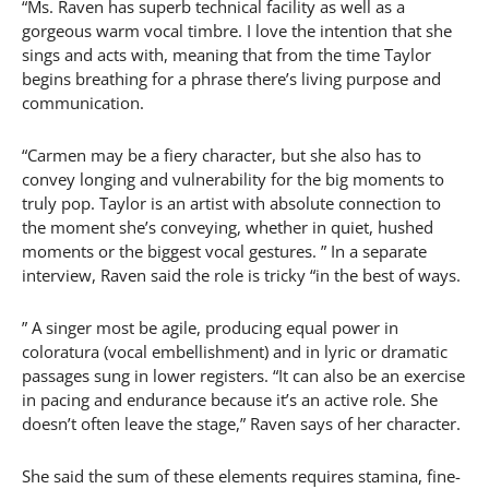
“Ms. Raven has superb technical facility as well as a
gorgeous warm vocal timbre. I love the intention that she
sings and acts with, meaning that from the time Taylor
begins breathing for a phrase there’s living purpose and
communication.
“Carmen may be a fiery character, but she also has to
convey longing and vulnerability for the big moments to
truly pop. Taylor is an artist with absolute connection to
the moment she’s conveying, whether in quiet, hushed
moments or the biggest vocal gestures. ” In a separate
interview, Raven said the role is tricky “in the best of ways.
” A singer most be agile, producing equal power in
coloratura (vocal embellishment) and in lyric or dramatic
passages sung in lower registers. “It can also be an exercise
in pacing and endurance because it’s an active role. She
doesn’t often leave the stage,” Raven says of her character.
She said the sum of these elements requires stamina, fine-