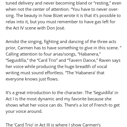
tuned delivery and never becoming bland or “resting,” even
when not the center of attention. “You have to never over-
sing. The beauty in how Bizet wrote it is that it’s possible to
relax into it, but you must remember to have gas left for
the Act IV scene with Don José.
Amidst the singing, fighting and dancing of the three acts
prior, Carmen has to have something to give in this scene. ”
Calling attention to four arias/songs, “Habanera,”
“Seguidilla,” the “Card Trio” and “Tavern Dance,” Raven says
her voice while producing the huge breadth of vocal
writing must sound effortless. “The ‘Habanera’ that
everyone knows just flows.
It’s a great introduction to the character. The ‘Seguidilla’ in
Act I is the most dynamic and my favorite because she
shows what her voice can do. There’s a lot of French to get
your voice around.
The ‘Card Trio’ in Act III is where I show Carmen’s