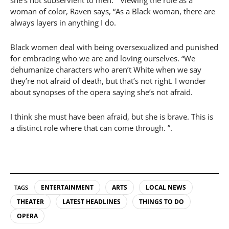
woman of color, Raven says, “As a Black woman, there are
always layers in anything I do.
Black women deal with being oversexualized and punished
for embracing who we are and loving ourselves. “We
dehumanize characters who aren’t White when we say
they’re not afraid of death, but that’s not right. I wonder
about synopses of the opera saying she’s not afraid.
I think she must have been afraid, but she is brave. This is
a distinct role where that can come through. ”.
ENTERTAINMENT
ARTS
LOCAL NEWS
TAGS
THEATER
LATEST HEADLINES
THINGS TO DO
OPERA