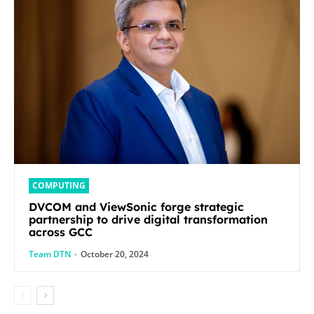
COMPUTING
DVCOM and ViewSonic forge strategic
partnership to drive digital transformation
across GCC
Team DTN
-
October 20, 2024