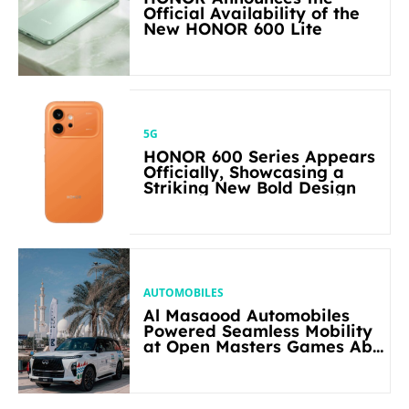
Official Availability of the
New HONOR 600 Lite
5G
HONOR 600 Series Appears
Officially, Showcasing a
Striking New Bold Design
AUTOMOBILES
Al Masaood Automobiles
Powered Seamless Mobility
at Open Masters Games Abu
Dhabi 2026