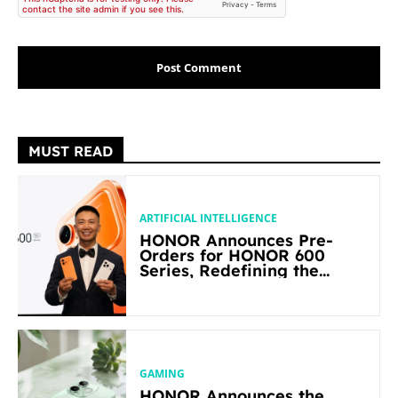
MUST READ
ARTIFICIAL INTELLIGENCE
HONOR Announces Pre-
Orders for HONOR 600
Series, Redefining the
Flagship-level Performance
in Its Segment
GAMING
HONOR Announces the