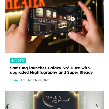
GADGETS
Samsung launches Galaxy S26 Ultra with
upgraded Nightography and Super Steady
Team DTN
-
March 20, 2026