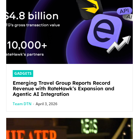
GADGETS
Emerging Travel Group Reports Record
Revenue with RateHawk’s Expansion and
Agentic AI Integration
Team DTN
-
April 3, 2026