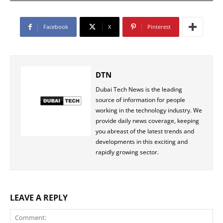
Facebook
X
Pinterest
DTN
Dubai Tech News is the leading
source of information for people
working in the technology industry. We
provide daily news coverage, keeping
you abreast of the latest trends and
developments in this exciting and
rapidly growing sector.
LEAVE A REPLY