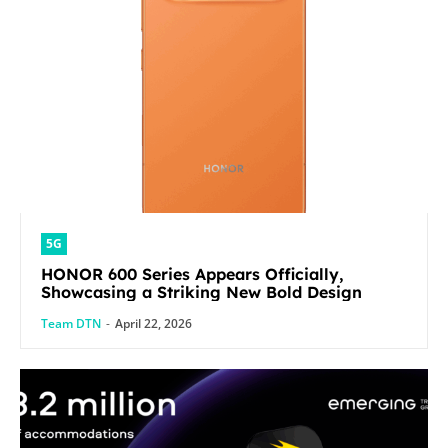
5G
HONOR 600 Series Appears Officially,
Showcasing a Striking New Bold Design
Team DTN
-
April 22, 2026