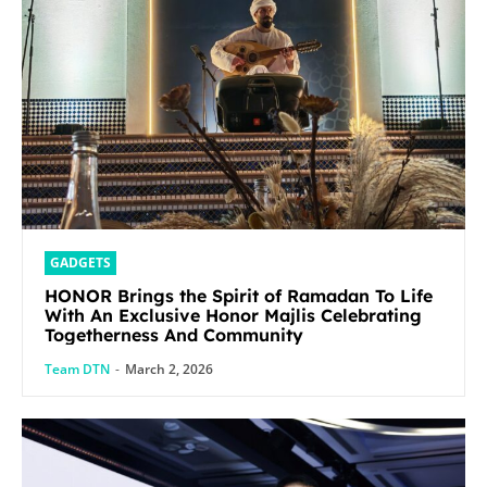
GADGETS
HONOR Brings the Spirit of Ramadan To Life
With An Exclusive Honor Majlis Celebrating
Togetherness And Community
Team DTN
-
March 2, 2026