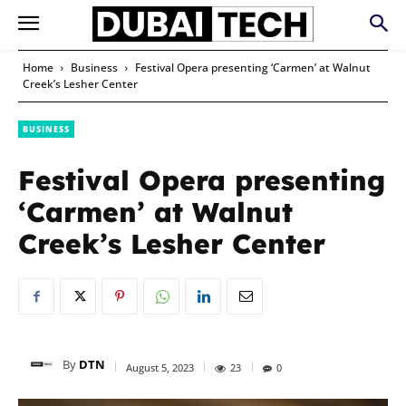
Home
Business
Festival Opera presenting ‘Carmen’ at Walnut
Creek’s Lesher Center
BUSINESS
Festival Opera presenting
‘Carmen’ at Walnut
Creek’s Lesher Center
By
DTN
August 5, 2023
23
0