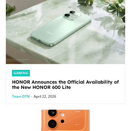
GAMING
HONOR Announces the Official Availability of
the New HONOR 600 Lite
Team DTN
-
April 22, 2026