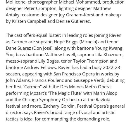
Mollicone, choreographer Michael Mohammed, production
designer Peter Crompton, lighting designer Matthew
Antaky, costume designer Joy Graham-Korst and makeup
by Kristen Campbell and Denise Gutierrez.
The cast offers equal luster: in leading roles joining Raven
as Carmen are soprano Hope Briggs (Micaëla) and tenor
Dane Suarez (Don José), along with baritone Young Kwang
Yoo, bass-baritone Matthew Lovell, soprano Lila Khazoum,
mezzo-soprano Lily Bogas, tenor Taylor Thompson and
baritone Andrew Fellows. Raven has had a busy 2022-23
season, appearing with San Francisco Opera in works by
John Adams, Francis Poulenc and Giuseppe Verdi; debuting
her first “Carmen” with the Des Moines Metro Opera,
performing Mozart’s “The Magic Flute” with Marin Alsop
and the Chicago Symphony Orchestra at the Ravinia
festival and more. Zachary Gordin, Festival Opera’s general
director, says Raven’s broad range of vocal and artistic
tactics is ideal for commanding the demanding role.