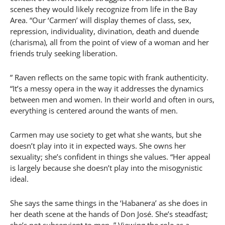
scenes they would likely recognize from life in the Bay
Area. “Our ‘Carmen’ will display themes of class, sex,
repression, individuality, divination, death and duende
(charisma), all from the point of view of a woman and her
friends truly seeking liberation.
” Raven reflects on the same topic with frank authenticity.
“It’s a messy opera in the way it addresses the dynamics
between men and women. In their world and often in ours,
everything is centered around the wants of men.
Carmen may use society to get what she wants, but she
doesn’t play into it in expected ways. She owns her
sexuality; she’s confident in things she values. “Her appeal
is largely because she doesn’t play into the misogynistic
ideal.
She says the same things in the ‘Habanera’ as she does in
her death scene at the hands of Don José. She’s steadfast;
she’s not subservient to men. ” Viewing the role as a