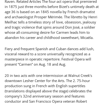
Raven. Related Articles The four-act opera that premiered
in 1875 just three months before Bizet’s untimely death at
age 36 is based on an 1845 novella by French dramatist
and archaeologist Prosper Mérimée. The libretto by Henri
Meilhac tells a timeless story of love, obsession, jealousy
and tragic violence that spins around Don José, a soldier
whose all-consuming desire for Carmen leads him to
abandon his career and childhood sweetheart, Micaëla.
Fiery and frequent Spanish and Cuban dances add lush,
visceral reward to a score universally recognized as a
masterpiece in operatic repertoire. Festival Opera will
present “Carmen” on Aug. 18 and Aug.
20 in two acts with one intermission at Walnut Creek’s
downtown Lesher Center for the Arts. The 2. 75-hour
production sung in French with English supertitles
(translations displayed above the stage) celebrates the
company’s 32nd anniversary season and features
conductor and San Francisco Opera veteran Robert