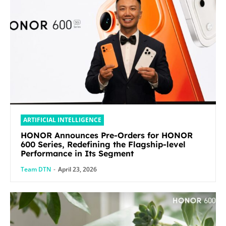
ARTIFICIAL INTELLIGENCE
HONOR Announces Pre-Orders for HONOR
600 Series, Redefining the Flagship-level
Performance in Its Segment
Team DTN
-
April 23, 2026