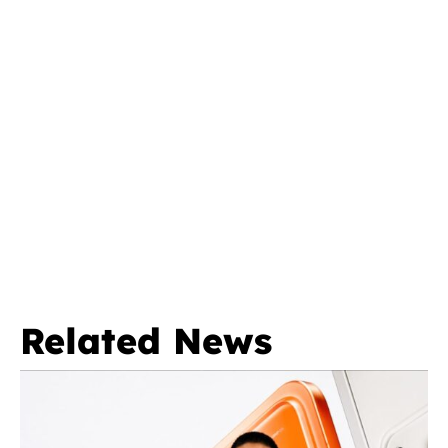
Related News