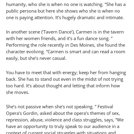
humanity, who she is when no one is watching. “She has a
public persona but here she shows who she is when no
one is paying attention. It’s hugely dramatic and intimate.
In another scene (‘Tavern Dance’), Carmen is in the tavern
with her women friends, and it’s a fun dance song. ”
Performing the role recently in Des Moines, she found the
character evolving. “Carmen is smart and can read a room
easily, but she’s never casual.
You have to meet that with energy; keep her from hanging
back. She has to stand out even in the midst of not trying
too hard. It’s about thought and letting that inform how
she moves.
She’s not passive when she’s not speaking. ” Festival
Opera’s Gordin, asked about the opera’s themes of sex,
repression, abuse, violence and class struggles, says, “We
have an opportunity to truly speak to our audience in a
context of current social struggles with situations and