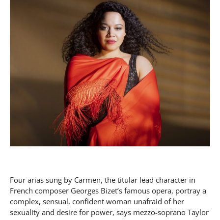
Four arias sung by Carmen, the titular lead character in
French composer Georges Bizet’s famous opera, portray a
complex, sensual, confident woman unafraid of her
sexuality and desire for power, says mezzo-soprano Taylor