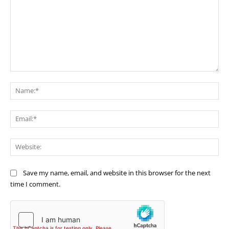
Comment:
Na
Ema
Web
Save my name, email, and website in this browser for the next
time I comment.