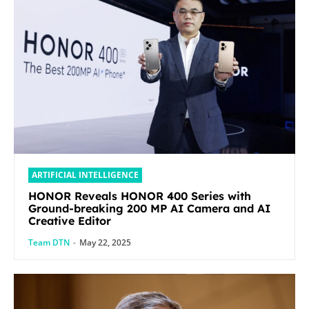
ARTIFICIAL INTELLIGENCE
HONOR Reveals HONOR 400 Series with
Ground-breaking 200 MP AI Camera and AI
Creative Editor
Team DTN
-
May 22, 2025