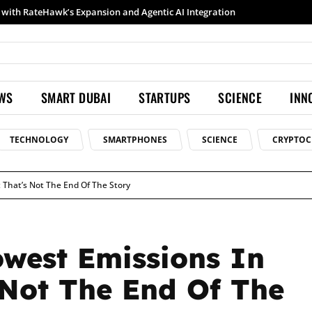
Samsung launches Galaxy S26 Ultra with upgraded Nightography and Super Steady
EWS
SMART DUBAI
STARTUPS
SCIENCE
INN
TECHNOLOGY
SMARTPHONES
SCIENCE
CRYPTOC
 That’s Not The End Of The Story
west Emissions In
 Not The End Of The