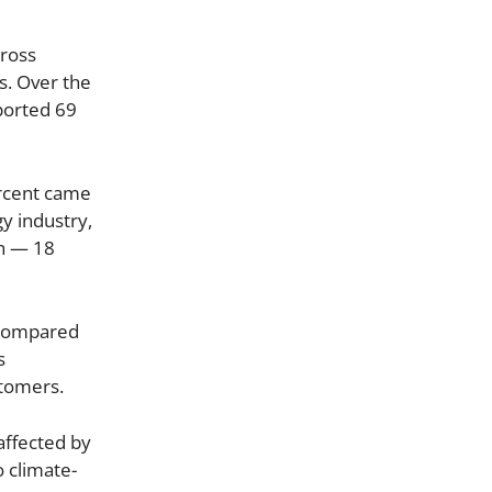
cross
s. Over the
ported 69
ercent came
y industry,
on — 18
l compared
s
stomers.
 affected by
o climate-