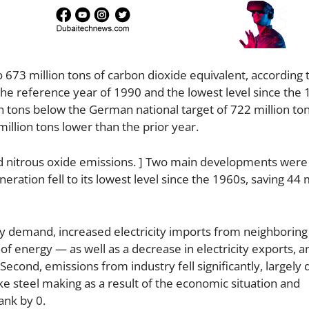
 673 million tons of carbon dioxide equivalent, according 
e reference year of 1990 and the lowest level since the 
 tons below the German national target of 722 million ton
illion tons lower than the prior year.
d nitrous oxide emissions. ] Two main developments were
eration fell to its lowest level since the 1960s, saving 44 
city demand, increased electricity imports from neighboring
energy — as well as a decrease in electricity exports, an
econd, emissions from industry fell significantly, largely 
ke steel making as a result of the economic situation and
ank by 0.