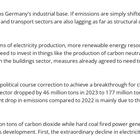
s Germany’s industrial base. If emissions are simply shif
s and transport sectors are also lagging as far as structural
rms of electricity production, more renewable energy res
eed to invest in things like the production of carbon neutr
. In the buildings sector, measures already agreed to need t
political course correction to achieve a breakthrough for 
sector dropped by 46 million tons in 2023 to 177 million ton
ent drop in emissions compared to 2022 is mainly due to t
ion tons of carbon dioxide while hard coal fired power gen
s development. First, the extraordinary decline in electrici