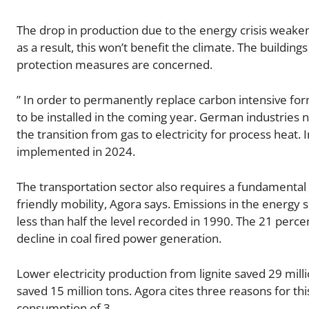
The drop in production due to the energy crisis weaken
as a result, this won’t benefit the climate. The building
protection measures are concerned.
” In order to permanently replace carbon intensive fo
to be installed in the coming year. German industries n
the transition from gas to electricity for process heat
implemented in 2024.
The transportation sector also requires a fundamental 
friendly mobility, Agora says. Emissions in the energy 
less than half the level recorded in 1990. The 21 perc
decline in coal fired power generation.
Lower electricity production from lignite saved 29 mill
saved 15 million tons. Agora cites three reasons for thi
consumption of 3.