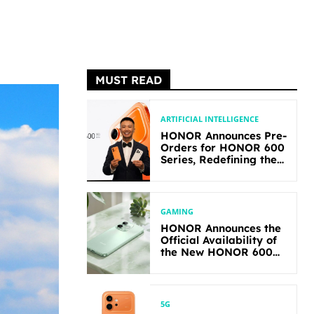
MUST READ
ARTIFICIAL INTELLIGENCE
HONOR Announces Pre-
Orders for HONOR 600
Series, Redefining the
Flagship-level
Performance in Its
Segment
GAMING
HONOR Announces the
Official Availability of
the New HONOR 600
Lite
5G