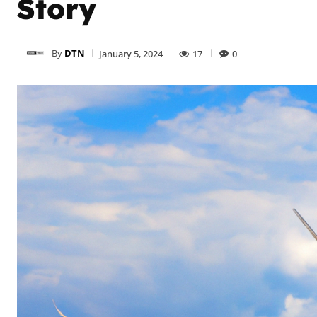
Story
By
DTN
January 5, 2024
17
0