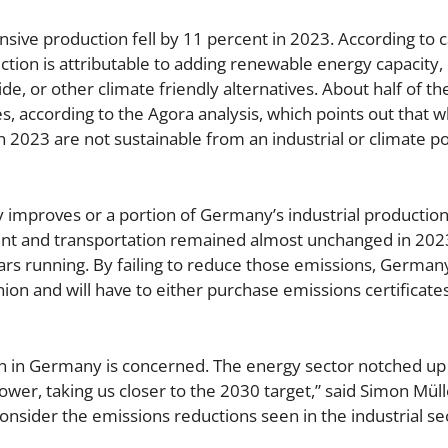
nsive production fell by 11 percent in 2023. According to c
tion is attributable to adding renewable energy capacity, 
de, or other climate friendly alternatives. About half of th
es, according to the Agora analysis, which points out that w
 2023 are not sustainable from an industrial or climate po
 improves or a portion of Germany’s industrial productio
ment and transportation remained almost unchanged in 20
ars running. By failing to reduce those emissions, Germany 
nion and will have to either purchase emissions certificate
on in Germany is concerned. The energy sector notched up
ower, taking us closer to the 2030 target,” said Simon Müll
nsider the emissions reductions seen in the industrial se