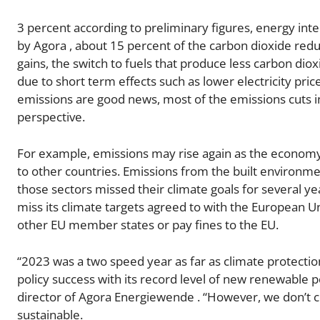
3 percent according to preliminary figures, energy inte
by Agora , about 15 percent of the carbon dioxide reduc
gains, the switch to fuels that produce less carbon dioxi
due to short term effects such as lower electricity pric
emissions are good news, most of the emissions cuts in
perspective.
For example, emissions may rise again as the economy
to other countries. Emissions from the built environ
those sectors missed their climate goals for several ye
miss its climate targets agreed to with the European U
other EU member states or pay fines to the EU.
“2023 was a two speed year as far as climate protecti
policy success with its record level of new renewable p
director of Agora Energiewende . “However, we don’t co
sustainable.