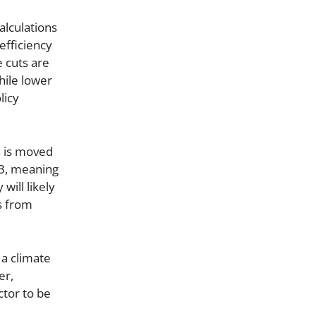
alculations
efficiency
e cuts are
hile lower
licy
n is moved
23, meaning
will likely
s from
 a climate
er,
ctor to be