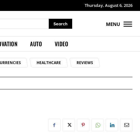
Thursday, August 6, 2026
MENU
Search
OVATION
AUTO
VIDEO
URRENCIES
HEALTHCARE
REVIEWS