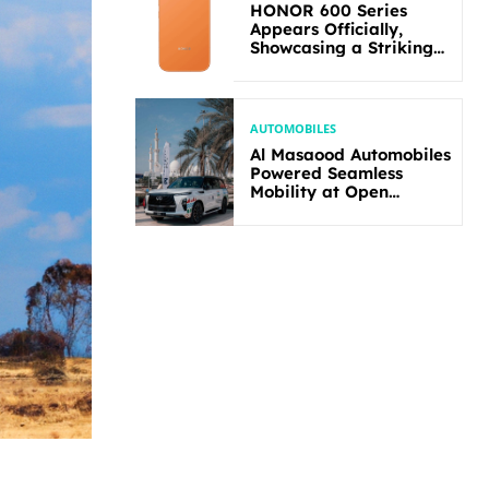
HONOR 600 Series
Appears Officially,
Showcasing a Striking
New Bold Design
AUTOMOBILES
Al Masaood Automobiles
Powered Seamless
Mobility at Open
Masters Games Abu
Dhabi 2026