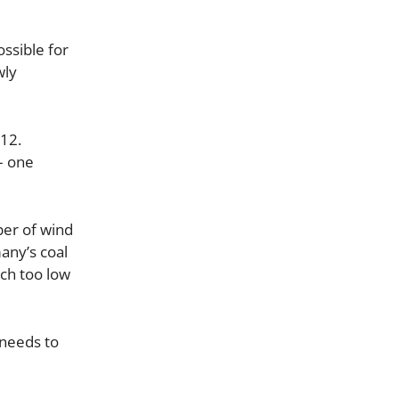
ssible for
wly
012.
– one
ber of wind
any’s coal
ch too low
 needs to