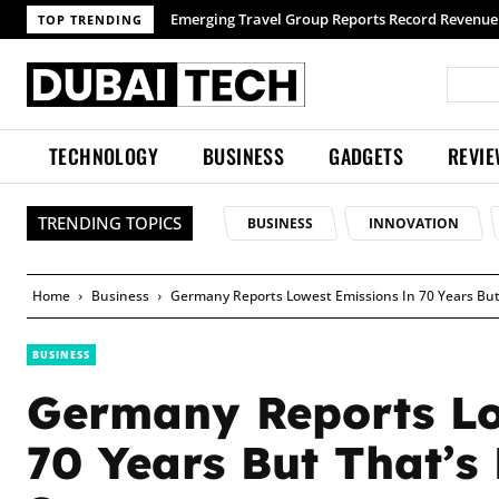
TOP TRENDING
TECHNOLOGY
BUSINESS
GADGETS
REVI
TRENDING TOPICS
BUSINESS
INNOVATION
Home
Business
Germany Reports Lowest Emissions In 70 Years But
BUSINESS
Germany Reports Lo
70 Years But That’s