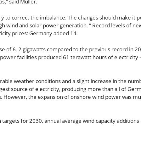
s,” said Müller.
y to correct the imbalance. The changes should make it po
igh wind and solar power generation. ” Record levels of ne
tricity prices: Germany added 14.
ease of 6. 2 gigawatts compared to the previous record in 2
power facilities produced 61 terawatt hours of electricity 
rable weather conditions and a slight increase in the num
est source of electricity, producing more than all of Germ
rs. However, the expansion of onshore wind power was mu
n targets for 2030, annual average wind capacity additions