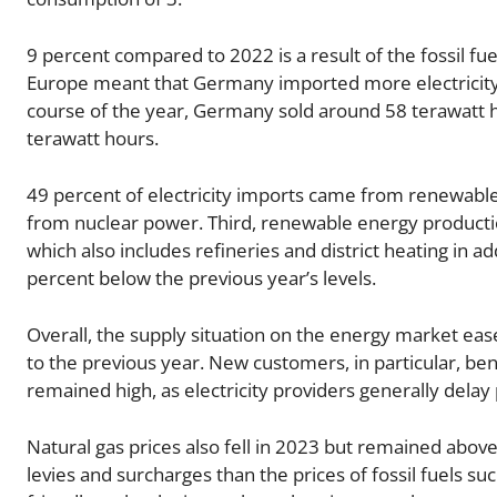
9 percent compared to 2022 is a result of the fossil fue
Europe meant that Germany imported more electricity i
course of the year, Germany sold around 58 terawatt h
terawatt hours.
49 percent of electricity imports came from renewab
from nuclear power. Third, renewable energy productio
which also includes refineries and district heating in a
percent below the previous year’s levels.
Overall, the supply situation on the energy market ease
to the previous year. New customers, in particular, ben
remained high, as electricity providers generally delay 
Natural gas prices also fell in 2023 but remained above p
levies and surcharges than the prices of fossil fuels suc