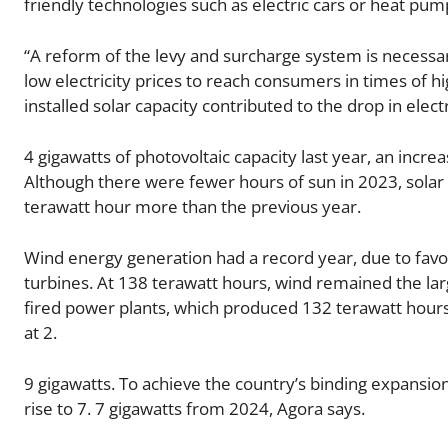
friendly technologies such as electric cars or heat pump
“A reform of the levy and surcharge system is necessar
low electricity prices to reach consumers in times of h
installed solar capacity contributed to the drop in elec
4 gigawatts of photovoltaic capacity last year, an incr
Although there were fewer hours of sun in 2023, solar 
terawatt hour more than the previous year.
Wind energy generation had a record year, due to favo
turbines. At 138 terawatt hours, wind remained the larg
fired power plants, which produced 132 terawatt hou
at 2.
9 gigawatts. To achieve the country’s binding expansio
rise to 7. 7 gigawatts from 2024, Agora says.