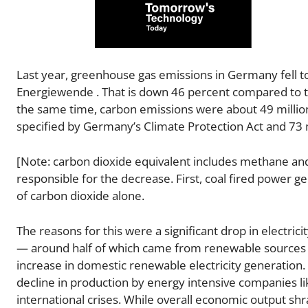
Last year, greenhouse gas emissions in Germany fell to
Energiewende . That is down 46 percent compared to th
the same time, carbon emissions were about 49 million
specified by Germany’s Climate Protection Act and 73 m
[Note: carbon dioxide equivalent includes methane an
responsible for the decrease. First, coal fired power gen
of carbon dioxide alone.
The reasons for this were a significant drop in electri
— around half of which came from renewable sources of 
increase in domestic renewable electricity generation. S
decline in production by energy intensive companies li
international crises. While overall economic output shr