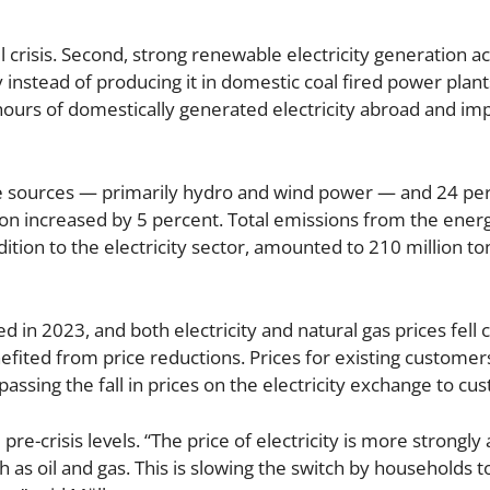
l crisis. Second, strong renewable electricity generation a
nstead of producing it in domestic coal fired power plant
ours of domestically generated electricity abroad and im
le sources — primarily hydro and wind power — and 24 p
n increased by 5 percent. Total emissions from the energ
ddition to the electricity sector, amounted to 210 million t
d in 2023, and both electricity and natural gas prices fel
efited from price reductions. Prices for existing customer
passing the fall in prices on the electricity exchange to cu
re-crisis levels. “The price of electricity is more strongly
h as oil and gas. This is slowing the switch by households t