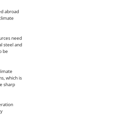
ted abroad
 climate
ources need
al steel and
o be
climate
s, which is
he sharp
eration
ty