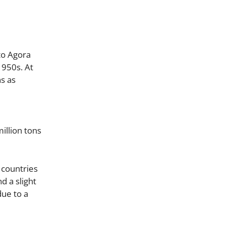
to Agora
1950s. At
s as
million tons
 countries
d a slight
due to a