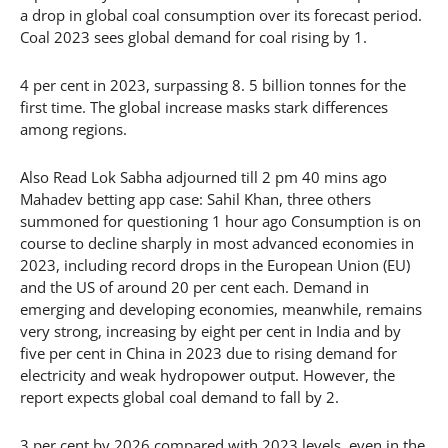
a drop in global coal consumption over its forecast period.
Coal 2023 sees global demand for coal rising by 1.
4 per cent in 2023, surpassing 8. 5 billion tonnes for the
first time. The global increase masks stark differences
among regions.
Also Read Lok Sabha adjourned till 2 pm 40 mins ago
Mahadev betting app case: Sahil Khan, three others
summoned for questioning 1 hour ago Consumption is on
course to decline sharply in most advanced economies in
2023, including record drops in the European Union (EU)
and the US of around 20 per cent each. Demand in
emerging and developing economies, meanwhile, remains
very strong, increasing by eight per cent in India and by
five per cent in China in 2023 due to rising demand for
electricity and weak hydropower output. However, the
report expects global coal demand to fall by 2.
3 per cent by 2026 compared with 2023 levels, even in the