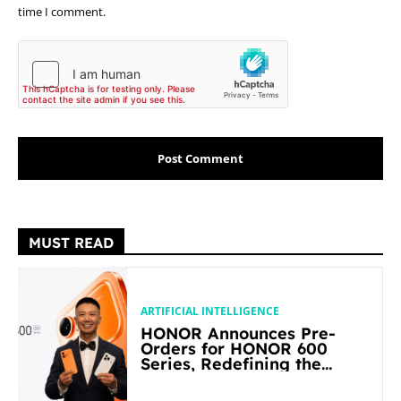
time I comment.
MUST READ
ARTIFICIAL INTELLIGENCE
HONOR Announces Pre-
Orders for HONOR 600
Series, Redefining the
Flagship-level Performance
in Its Segment