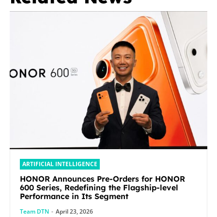
ARTIFICIAL INTELLIGENCE
HONOR Announces Pre-Orders for HONOR
600 Series, Redefining the Flagship-level
Performance in Its Segment
Team DTN
-
April 23, 2026