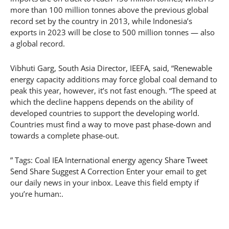
more than 100 million tonnes above the previous global
record set by the country in 2013, while Indonesia’s
exports in 2023 will be close to 500 million tonnes — also
a global record.
Vibhuti Garg, South Asia Director, IEEFA, said, “Renewable
energy capacity additions may force global coal demand to
peak this year, however, it’s not fast enough. “The speed at
which the decline happens depends on the ability of
developed countries to support the developing world.
Countries must find a way to move past phase-down and
towards a complete phase-out.
” Tags: Coal IEA International energy agency Share Tweet
Send Share Suggest A Correction Enter your email to get
our daily news in your inbox. Leave this field empty if
you’re human:.