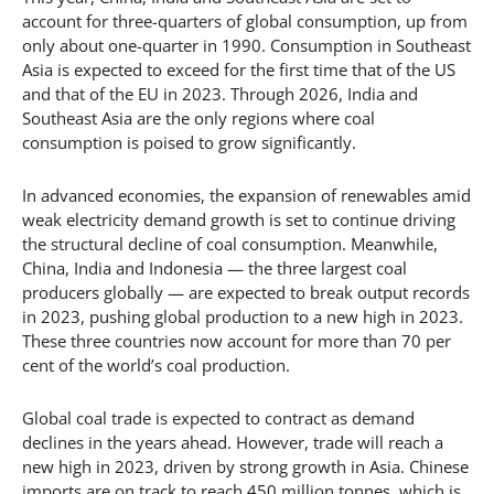
account for three-quarters of global consumption, up from
only about one-quarter in 1990. Consumption in Southeast
Asia is expected to exceed for the first time that of the US
and that of the EU in 2023. Through 2026, India and
Southeast Asia are the only regions where coal
consumption is poised to grow significantly.
In advanced economies, the expansion of renewables amid
weak electricity demand growth is set to continue driving
the structural decline of coal consumption. Meanwhile,
China, India and Indonesia — the three largest coal
producers globally — are expected to break output records
in 2023, pushing global production to a new high in 2023.
These three countries now account for more than 70 per
cent of the world’s coal production.
Global coal trade is expected to contract as demand
declines in the years ahead. However, trade will reach a
new high in 2023, driven by strong growth in Asia. Chinese
imports are on track to reach 450 million tonnes, which is