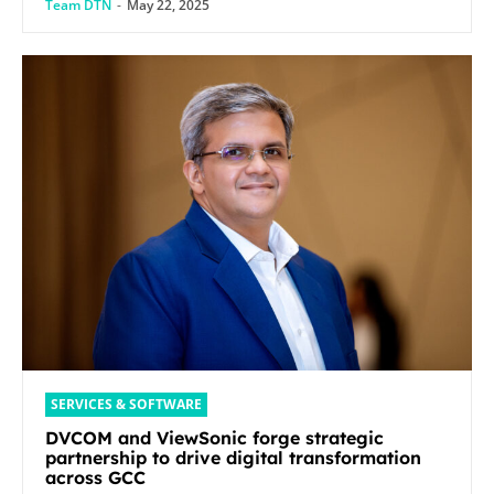
Team DTN
-
May 22, 2025
SERVICES & SOFTWARE
DVCOM and ViewSonic forge strategic
partnership to drive digital transformation
across GCC