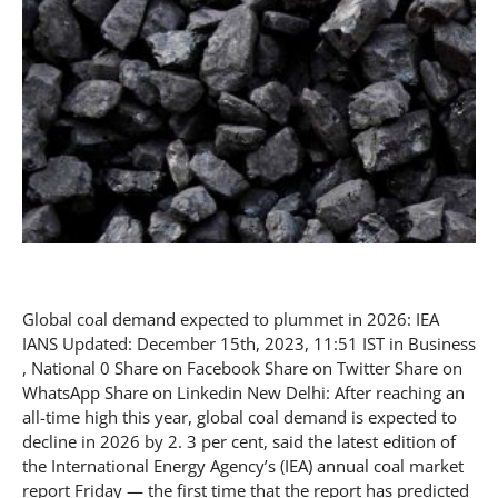
Global coal demand expected to plummet in 2026: IEA
IANS Updated: December 15th, 2023, 11:51 IST in Business
, National 0 Share on Facebook Share on Twitter Share on
WhatsApp Share on Linkedin New Delhi: After reaching an
all-time high this year, global coal demand is expected to
decline in 2026 by 2. 3 per cent, said the latest edition of
the International Energy Agency’s (IEA) annual coal market
report Friday — the first time that the report has predicted