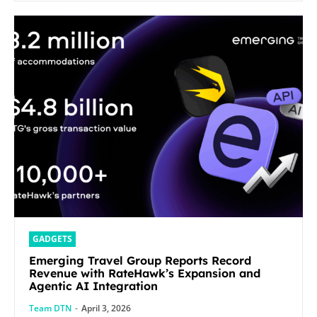
GADGETS
Emerging Travel Group Reports Record
Revenue with RateHawk’s Expansion and
Agentic AI Integration
Team DTN
-
April 3, 2026