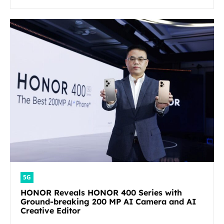
5G
HONOR Reveals HONOR 400 Series with
Ground-breaking 200 MP AI Camera and AI
Creative Editor