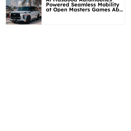
Powered Seamless Mobility
at Open Masters Games Abu
Dhabi 2026