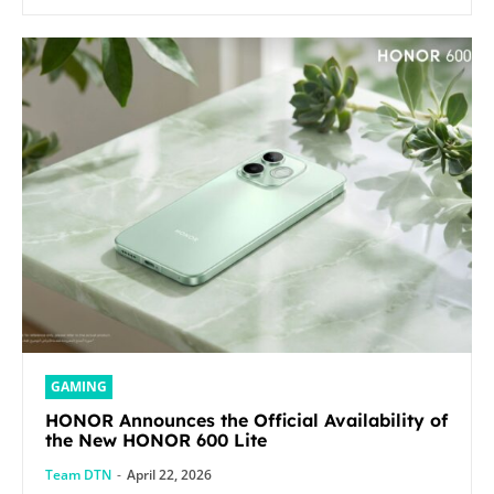
GAMING
HONOR Announces the Official Availability of
the New HONOR 600 Lite
Team DTN
-
April 22, 2026