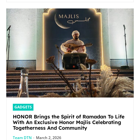
GADGETS
HONOR Brings the Spirit of Ramadan To Life
With An Exclusive Honor Majlis Celebrating
Togetherness And Community
Team DTN
-
March 2, 2026