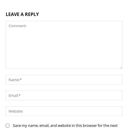
LEAVE A REPLY
Comment:
Na
Ema
Web
Save my name, email, and website in this browser for the next