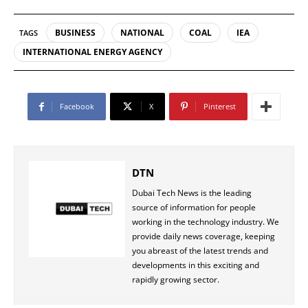
BUSINESS
NATIONAL
COAL
IEA
TAGS
INTERNATIONAL ENERGY AGENCY
Facebook
X
Pinterest
DTN
Dubai Tech News is the leading
source of information for people
working in the technology industry. We
provide daily news coverage, keeping
you abreast of the latest trends and
developments in this exciting and
rapidly growing sector.