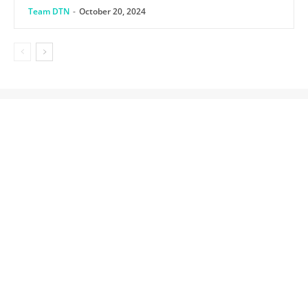
Team DTN
-
October 20, 2024