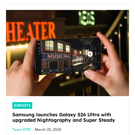
GADGETS
Samsung launches Galaxy S26 Ultra with
upgraded Nightography and Super Steady
Team DTN
-
March 20, 2026