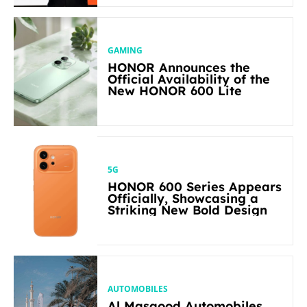
GAMING
HONOR Announces the
Official Availability of the
New HONOR 600 Lite
5G
HONOR 600 Series Appears
Officially, Showcasing a
Striking New Bold Design
AUTOMOBILES
Al Masaood Automobiles