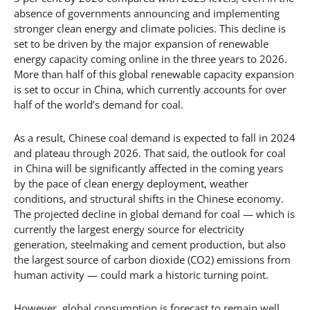
absence of governments announcing and implementing
stronger clean energy and climate policies. This decline is
set to be driven by the major expansion of renewable
energy capacity coming online in the three years to 2026.
More than half of this global renewable capacity expansion
is set to occur in China, which currently accounts for over
half of the world’s demand for coal.
As a result, Chinese coal demand is expected to fall in 2024
and plateau through 2026. That said, the outlook for coal
in China will be significantly affected in the coming years
by the pace of clean energy deployment, weather
conditions, and structural shifts in the Chinese economy.
The projected decline in global demand for coal — which is
currently the largest energy source for electricity
generation, steelmaking and cement production, but also
the largest source of carbon dioxide (CO2) emissions from
human activity — could mark a historic turning point.
However, global consumption is forecast to remain well