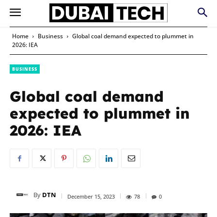
Home
Business
Global coal demand expected to plummet in
2026: IEA
BUSINESS
Global coal demand
expected to plummet in
2026: IEA
By
DTN
December 15, 2023
78
0