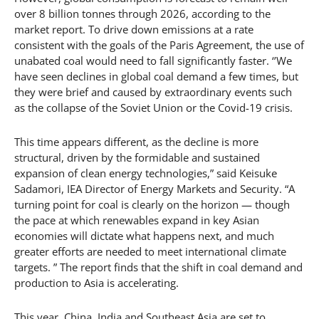
over 8 billion tonnes through 2026, according to the
market report. To drive down emissions at a rate
consistent with the goals of the Paris Agreement, the use of
unabated coal would need to fall significantly faster. ‘’We
have seen declines in global coal demand a few times, but
they were brief and caused by extraordinary events such
as the collapse of the Soviet Union or the Covid-19 crisis.
This time appears different, as the decline is more
structural, driven by the formidable and sustained
expansion of clean energy technologies,” said Keisuke
Sadamori, IEA Director of Energy Markets and Security. “A
turning point for coal is clearly on the horizon — though
the pace at which renewables expand in key Asian
economies will dictate what happens next, and much
greater efforts are needed to meet international climate
targets. ” The report finds that the shift in coal demand and
production to Asia is accelerating.
This year, China, India and Southeast Asia are set to