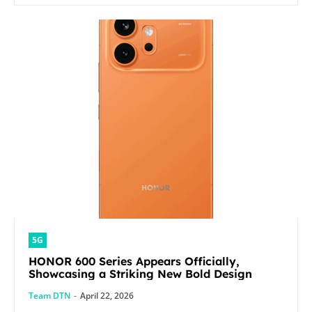
5G
HONOR 600 Series Appears Officially,
Showcasing a Striking New Bold Design
Team DTN
-
April 22, 2026