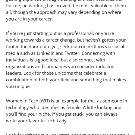
for me, networking has proved the most valuable of them
all, though the approach may vary depending on where
you are in your career.
If you’re just starting out as a professional, or you’re
working towards a career change, but haven’t gotten your
foot in the door quite yet, seek out connections via social
media such as LinkedIn and Twitter. Connecting with
individuals is a good idea, but also connect with
organizations and companies you consider industry
leaders. Look for those unicorns that celebrate a
combination of both your field and something that makes
you unique.
Women in Tech (WIT) is an example for me, as someone in
technology who identifies as female. A little looking and
you’ll find your niche. If you get stuck, you can always
write your favorite Tech Lady .
Look for either junior or intern opportunities you can apply