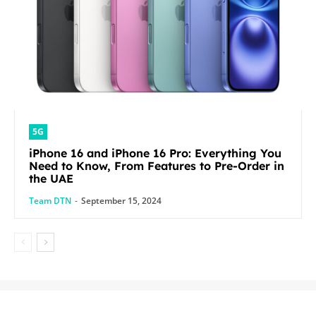
5G
iPhone 16 and iPhone 16 Pro: Everything You
Need to Know, From Features to Pre-Order in
the UAE
Team DTN
-
September 15, 2024