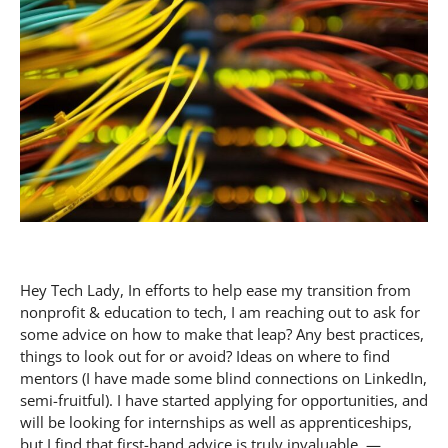
Hey Tech Lady, In efforts to help ease my transition from
nonprofit & education to tech, I am reaching out to ask for
some advice on how to make that leap? Any best practices,
things to look out for or avoid? Ideas on where to find
mentors (I have made some blind connections on LinkedIn,
semi-fruitful). I have started applying for opportunities, and
will be looking for internships as well as apprenticeships,
but I find that first-hand advice is truly invaluable. —