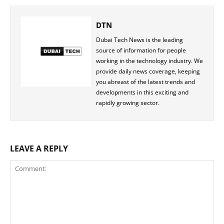
DTN
Dubai Tech News is the leading
source of information for people
working in the technology industry. We
provide daily news coverage, keeping
you abreast of the latest trends and
developments in this exciting and
rapidly growing sector.
LEAVE A REPLY