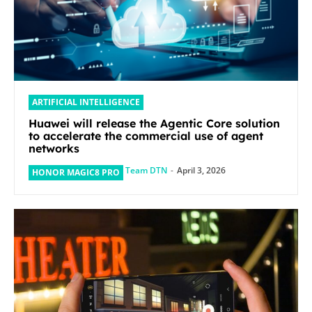
ARTIFICIAL INTELLIGENCE
Huawei will release the Agentic Core solution
to accelerate the commercial use of agent
networks
Team DTN
-
April 3, 2026
HONOR MAGIC8 PRO