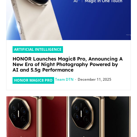
ARTIFICIAL INTELLIGENCE
HONOR Launches Magic8 Pro, Announcing A
New Era of Night Photography Powered by
AI and 5.5g Performance
Team DTN
-
December 11, 2025
HONOR MAGIC8 PRO