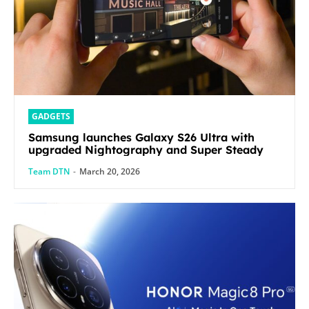
GADGETS
Samsung launches Galaxy S26 Ultra with
upgraded Nightography and Super Steady
Team DTN
-
March 20, 2026