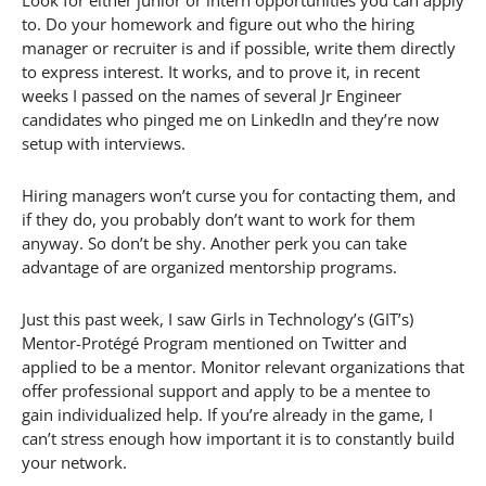
to. Do your homework and figure out who the hiring
manager or recruiter is and if possible, write them directly
to express interest. It works, and to prove it, in recent
weeks I passed on the names of several Jr Engineer
candidates who pinged me on LinkedIn and they’re now
setup with interviews.
Hiring managers won’t curse you for contacting them, and
if they do, you probably don’t want to work for them
anyway. So don’t be shy. Another perk you can take
advantage of are organized mentorship programs.
Just this past week, I saw Girls in Technology’s (GIT’s)
Mentor-Protégé Program mentioned on Twitter and
applied to be a mentor. Monitor relevant organizations that
offer professional support and apply to be a mentee to
gain individualized help. If you’re already in the game, I
can’t stress enough how important it is to constantly build
your network.