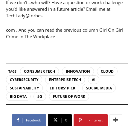
If we don’t…who will? Have a question or work challenge
you’d like answered in a future article? Email me at
TechLady@forbes.
com . And you can read the previous column Girl On Girl
Crime In The Workplace . .
CONSUMER TECH
INNOVATION
CLOUD
TAGS
CYBERSECURITY
ENTERPRISE TECH
AI
SUSTAINABILITY
EDITORS' PICK
SOCIAL MEDIA
BIG DATA
5G
FUTURE OF WORK
Facebook
X
Pinterest