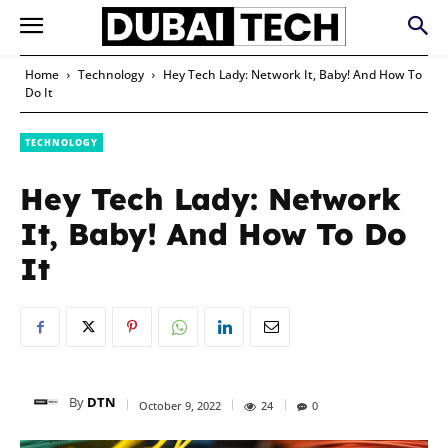
Home
Technology
Hey Tech Lady: Network It, Baby! And How To
Do It
TECHNOLOGY
Hey Tech Lady: Network
It, Baby! And How To Do
It
By
DTN
October 9, 2022
24
0