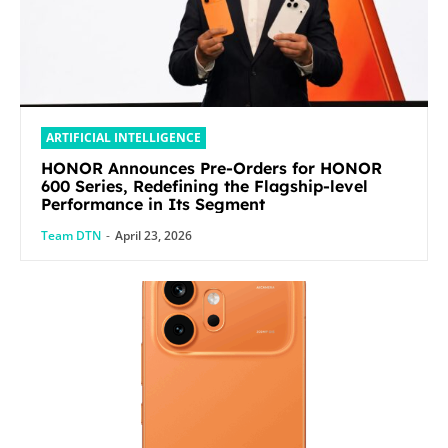
ARTIFICIAL INTELLIGENCE
HONOR Announces Pre-Orders for HONOR
600 Series, Redefining the Flagship-level
Performance in Its Segment
Team DTN
-
April 23, 2026