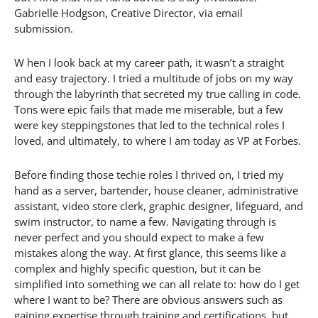
Gabrielle Hodgson, Creative Director, via email
submission.
W hen I look back at my career path, it wasn’t a straight
and easy trajectory. I tried a multitude of jobs on my way
through the labyrinth that secreted my true calling in code.
Tons were epic fails that made me miserable, but a few
were key steppingstones that led to the technical roles I
loved, and ultimately, to where I am today as VP at Forbes.
Before finding those techie roles I thrived on, I tried my
hand as a server, bartender, house cleaner, administrative
assistant, video store clerk, graphic designer, lifeguard, and
swim instructor, to name a few. Navigating through is
never perfect and you should expect to make a few
mistakes along the way. At first glance, this seems like a
complex and highly specific question, but it can be
simplified into something we can all relate to: how do I get
where I want to be? There are obvious answers such as
gaining expertise through training and certifications, but