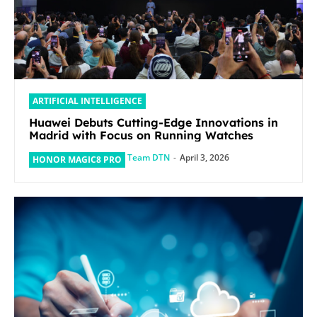
ARTIFICIAL INTELLIGENCE
Huawei Debuts Cutting-Edge Innovations in
Madrid with Focus on Running Watches
Team DTN
-
April 3, 2026
HONOR MAGIC8 PRO