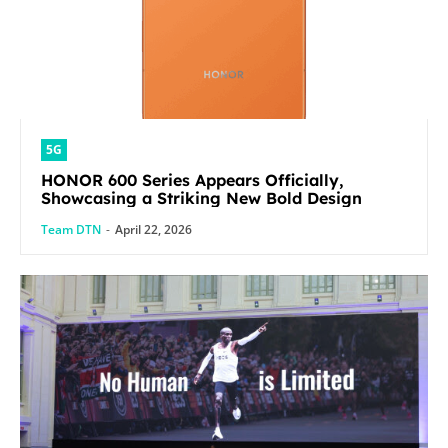
5G
HONOR 600 Series Appears Officially,
Showcasing a Striking New Bold Design
Team DTN
-
April 22, 2026