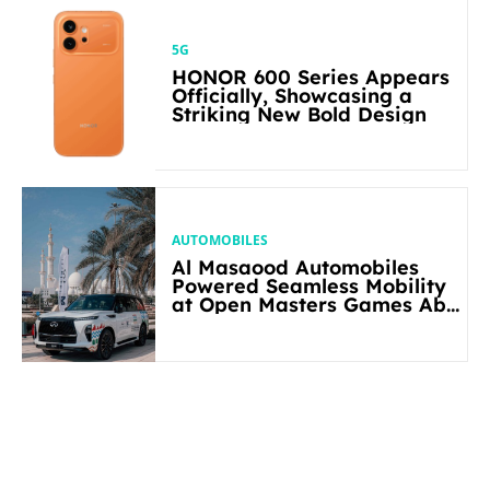
5G
HONOR 600 Series Appears
Officially, Showcasing a
Striking New Bold Design
AUTOMOBILES
Al Masaood Automobiles
Powered Seamless Mobility
at Open Masters Games Abu
Dhabi 2026