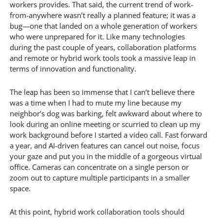
workers provides. That said, the current trend of work-
from-anywhere wasn’t really a planned feature; it was a
bug—one that landed on a whole generation of workers
who were unprepared for it. Like many technologies
during the past couple of years, collaboration platforms
and remote or hybrid work tools took a massive leap in
terms of innovation and functionality.
The leap has been so immense that I can’t believe there
was a time when I had to mute my line because my
neighbor’s dog was barking, felt awkward about where to
look during an online meeting or scurried to clean up my
work background before I started a video call. Fast forward
a year, and AI-driven features can cancel out noise, focus
your gaze and put you in the middle of a gorgeous virtual
office. Cameras can concentrate on a single person or
zoom out to capture multiple participants in a smaller
space.
At this point, hybrid work collaboration tools should