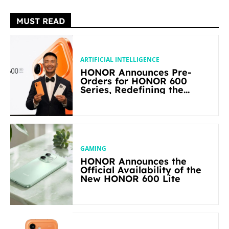
MUST READ
ARTIFICIAL INTELLIGENCE
HONOR Announces Pre-
Orders for HONOR 600
Series, Redefining the
Flagship-level Performance
in Its Segment
GAMING
HONOR Announces the
Official Availability of the
New HONOR 600 Lite