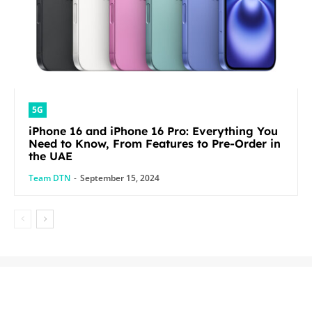
5G
iPhone 16 and iPhone 16 Pro: Everything You
Need to Know, From Features to Pre-Order in
the UAE
Team DTN
-
September 15, 2024