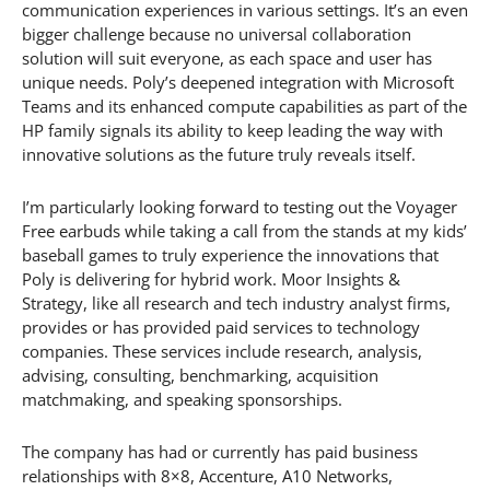
communication experiences in various settings. It’s an even
bigger challenge because no universal collaboration
solution will suit everyone, as each space and user has
unique needs. Poly’s deepened integration with Microsoft
Teams and its enhanced compute capabilities as part of the
HP family signals its ability to keep leading the way with
innovative solutions as the future truly reveals itself.
I’m particularly looking forward to testing out the Voyager
Free earbuds while taking a call from the stands at my kids’
baseball games to truly experience the innovations that
Poly is delivering for hybrid work. Moor Insights &
Strategy, like all research and tech industry analyst firms,
provides or has provided paid services to technology
companies. These services include research, analysis,
advising, consulting, benchmarking, acquisition
matchmaking, and speaking sponsorships.
The company has had or currently has paid business
relationships with 8×8, Accenture, A10 Networks,