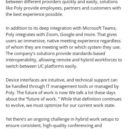
between different providers quickly and easily, solutions
like Poly provide employees, partners and customers with
the best experience possible.
In addition to its deep integration with Microsoft Teams,
Poly integrates with Zoom, Google and more. That gives
users an immersive, native meeting experience regardless
of whom they are meeting with or which system they use.
The company’s solutions provide standards-based
interoperability, allowing remote and hybrid workforces to
switch between UC platforms easily.
Device interfaces are intuitive, and technical support can
be handled through IT management tools or managed by
Poly. The future of work is now We talk a lot these days
about the “future of work. ” While that definition continues
to evolve, we must optimize for our current work state.
Yet there’s an ongoing challenge in hybrid work setups to
ensure consistent, high-quality conferencing and