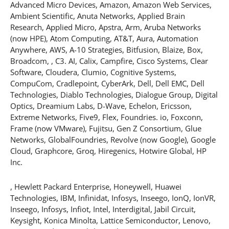
Advanced Micro Devices, Amazon, Amazon Web Services,
Ambient Scientific, Anuta Networks, Applied Brain
Research, Applied Micro, Apstra, Arm, Aruba Networks
(now HPE), Atom Computing, AT&T, Aura, Automation
Anywhere, AWS, A-10 Strategies, Bitfusion, Blaize, Box,
Broadcom, , C3. AI, Calix, Campfire, Cisco Systems, Clear
Software, Cloudera, Clumio, Cognitive Systems,
CompuCom, Cradlepoint, CyberArk, Dell, Dell EMC, Dell
Technologies, Diablo Technologies, Dialogue Group, Digital
Optics, Dreamium Labs, D-Wave, Echelon, Ericsson,
Extreme Networks, Five9, Flex, Foundries. io, Foxconn,
Frame (now VMware), Fujitsu, Gen Z Consortium, Glue
Networks, GlobalFoundries, Revolve (now Google), Google
Cloud, Graphcore, Groq, Hiregenics, Hotwire Global, HP
Inc.
, Hewlett Packard Enterprise, Honeywell, Huawei
Technologies, IBM, Infinidat, Infosys, Inseego, IonQ, IonVR,
Inseego, Infosys, Infiot, Intel, Interdigital, Jabil Circuit,
Keysight, Konica Minolta, Lattice Semiconductor, Lenovo,