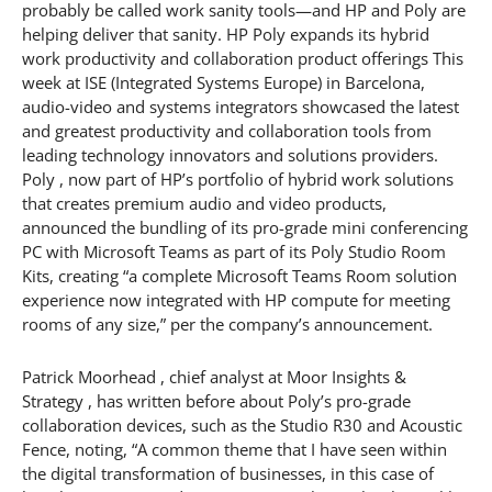
probably be called work sanity tools—and HP and Poly are
helping deliver that sanity. HP Poly expands its hybrid
work productivity and collaboration product offerings This
week at ISE (Integrated Systems Europe) in Barcelona,
audio-video and systems integrators showcased the latest
and greatest productivity and collaboration tools from
leading technology innovators and solutions providers.
Poly , now part of HP’s portfolio of hybrid work solutions
that creates premium audio and video products,
announced the bundling of its pro-grade mini conferencing
PC with Microsoft Teams as part of its Poly Studio Room
Kits, creating “a complete Microsoft Teams Room solution
experience now integrated with HP compute for meeting
rooms of any size,” per the company’s announcement.
Patrick Moorhead , chief analyst at Moor Insights &
Strategy , has written before about Poly’s pro-grade
collaboration devices, such as the Studio R30 and Acoustic
Fence, noting, “A common theme that I have seen within
the digital transformation of businesses, in this case of