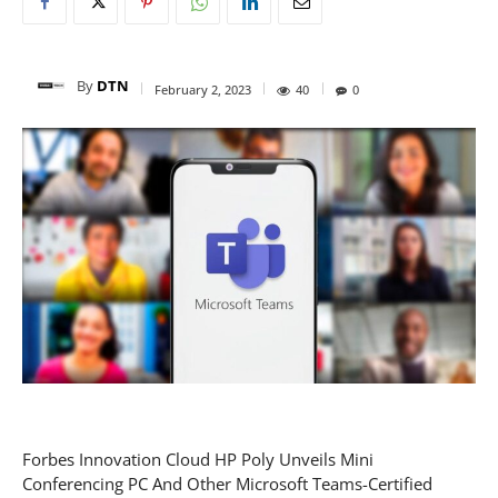
By
DTN
February 2, 2023
40
0
Forbes Innovation Cloud HP Poly Unveils Mini
Conferencing PC And Other Microsoft Teams-Certified