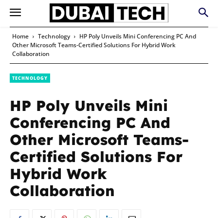
Home
Technology
HP Poly Unveils Mini Conferencing PC And
Other Microsoft Teams-Certified Solutions For Hybrid Work
Collaboration
TECHNOLOGY
HP Poly Unveils Mini
Conferencing PC And
Other Microsoft Teams-
Certified Solutions For
Hybrid Work
Collaboration