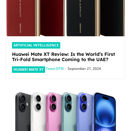
ARTIFICIAL INTELLIGENCE
Huawei Mate XT Review: Is the World’s First
Tri-Fold Smartphone Coming to the UAE?
Team DTN
-
September 21, 2024
HUAWEI MATE XT