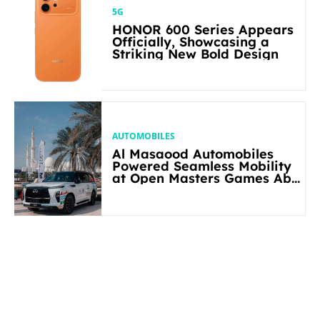
5G
HONOR 600 Series Appears
Officially, Showcasing a
Striking New Bold Design
AUTOMOBILES
Al Masaood Automobiles
Powered Seamless Mobility
at Open Masters Games Abu
Dhabi 2026