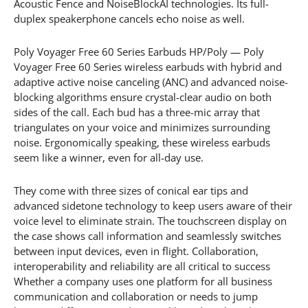
Acoustic Fence and NoiseBlockAI technologies. Its full-
duplex speakerphone cancels echo noise as well.
Poly Voyager Free 60 Series Earbuds HP/Poly — Poly
Voyager Free 60 Series wireless earbuds with hybrid and
adaptive active noise canceling (ANC) and advanced noise-
blocking algorithms ensure crystal-clear audio on both
sides of the call. Each bud has a three-mic array that
triangulates on your voice and minimizes surrounding
noise. Ergonomically speaking, these wireless earbuds
seem like a winner, even for all-day use.
They come with three sizes of conical ear tips and
advanced sidetone technology to keep users aware of their
voice level to eliminate strain. The touchscreen display on
the case shows call information and seamlessly switches
between input devices, even in flight. Collaboration,
interoperability and reliability are all critical to success
Whether a company uses one platform for all business
communication and collaboration or needs to jump