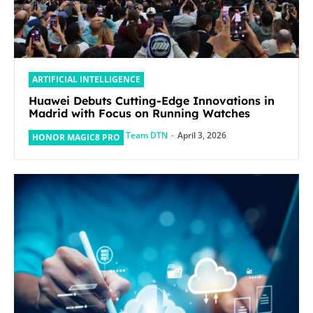
ARTIFICIAL INTELLIGENCE
Huawei Debuts Cutting-Edge Innovations in
Madrid with Focus on Running Watches
Team DTN
-
April 3, 2026
HONOR MAGIC8 PRO