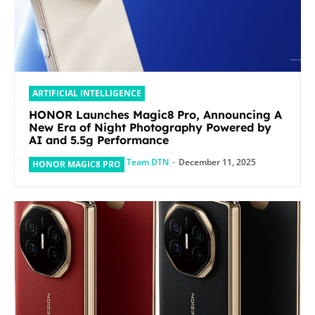
ARTIFICIAL INTELLIGENCE
HONOR Launches Magic8 Pro, Announcing A
New Era of Night Photography Powered by
AI and 5.5g Performance
Team DTN
-
December 11, 2025
HONOR MAGIC8 PRO