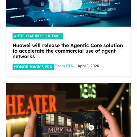
ARTIFICIAL INTELLIGENCE
Huawei will release the Agentic Core solution
to accelerate the commercial use of agent
networks
Team DTN
-
April 3, 2026
HONOR MAGIC8 PRO