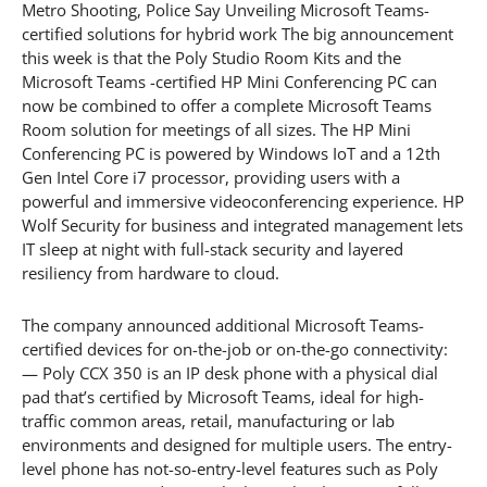
Metro Shooting, Police Say Unveiling Microsoft Teams-
certified solutions for hybrid work The big announcement
this week is that the Poly Studio Room Kits and the
Microsoft Teams -certified HP Mini Conferencing PC can
now be combined to offer a complete Microsoft Teams
Room solution for meetings of all sizes. The HP Mini
Conferencing PC is powered by Windows IoT and a 12th
Gen Intel Core i7 processor, providing users with a
powerful and immersive videoconferencing experience. HP
Wolf Security for business and integrated management lets
IT sleep at night with full-stack security and layered
resiliency from hardware to cloud.
The company announced additional Microsoft Teams-
certified devices for on-the-job or on-the-go connectivity:
— Poly CCX 350 is an IP desk phone with a physical dial
pad that’s certified by Microsoft Teams, ideal for high-
traffic common areas, retail, manufacturing or lab
environments and designed for multiple users. The entry-
level phone has not-so-entry-level features such as Poly