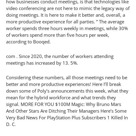
how businesses conduct meetings, is that technologies like
video conferencing are not here to mimic the legacy way of
doing meetings. It is here to make it better and, overall, a
more productive experience for all parties. ” The average
worker spends three hours weekly in meetings, while 30%
of workers spend more than five hours per week,
according to Booqed.
com . Since 2020, the number of workers attending
meetings has increased by 13. 5%.
Considering these numbers, all those meetings need to be
better and more productive experiences! Here I’ll break
down some of Poly’s announcements this week, what they
mean for the hybrid workforce and what trends they
signal. MORE FOR YOU $100M Magic: Why Bruno Mars
And Other Stars Are Ditching Their Managers Here’s Some
Very Bad News For PlayStation Plus Subscribers 1 Killed In
D. C.