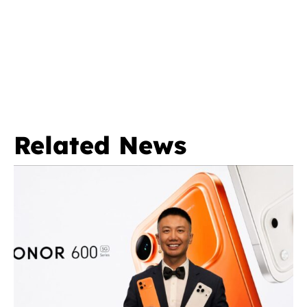
Related News