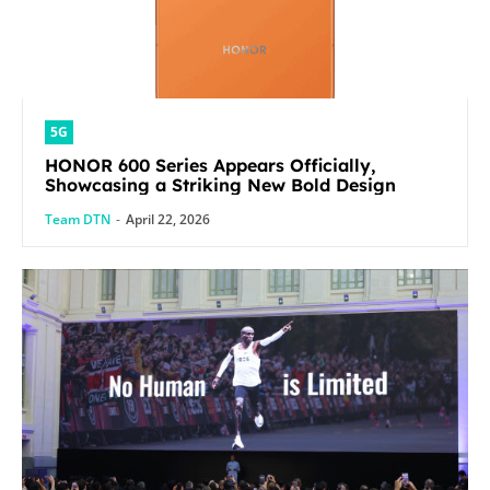
5G
HONOR 600 Series Appears Officially,
Showcasing a Striking New Bold Design
Team DTN
-
April 22, 2026