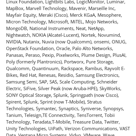
Linux Foundation, Lightbits Labs, LogicMonitor, Luminar,
MapBox, Marvell Technology, Mavenir, Marseille Inc,
Mayfair Equity, Meraki (Cisco), Merck KGaA, Mesophere,
Micron Technology, Microsoft, MiTEL, Mojo Networks,
MongoDB, National Instruments, Neat, NetApp,
Nightwatch, NOKIA (Alcatel-Lucent), Nortek, Novumind,
NVIDIA, Nutanix, Nuvia (now Qualcomm), onsemi, ONUG,
OpenStack Foundation, Oracle, Palo Alto Networks,
Panasas, Peraso, Pexip, Pixelworks, Plume Design, PlusAI,
Poly (formerly Plantronics), Portworx, Pure Storage,
Qualcomm, Quantinuum, Rackspace, Rambus, Rayvolt E-
Bikes, Red Hat, Renesas, Residio, Samsung Electronics,
Samsung Semi, SAP, SAS, Scale Computing, Schneider
Electric, SiFive, Silver Peak (now Aruba-HPE), SkyWorks,
SONY Optical Storage, Splunk, Springpath (now Cisco),
Spirent, Splunk, Sprint (now T-Mobile), Stratus
Technologies, Symantec, Synaptics, Syniverse, Synopsys,
Tanium, Telesign,TE Connectivity, TensTorrent, Tobii
Technology, Teradata,T-Mobile, Treasure Data, Twitter,
Unity Technologies, UiPath, Verizon Communications, VAST
Data, Ventana Micro Systems, Vidyo, VMware, Wave