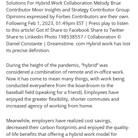
Solutions For Hybrid Work Collaboration Melody Brue
Contributor Moor Insights and Strategy Contributor Group
Opinions expressed by Forbes Contributors are their own.
Following Feb 1, 2023, 01:49pm EST | Press play to listen
to this article! Got it! Share to Facebook Share to Twitter
Share to Linkedin Photo 198538557 / Collaboration ©
Daniel Constante | Dreamstime. com Hybrid work has lost
its precise definition.
During the height of the pandemic, “hybrid” was
considered a combination of remote and in-office work.
Now it has come to mean many things, with work being
conducted everywhere from the boardroom to the
baseball field (speaking for a friend). Employees have
enjoyed the greater flexibility, shorter commutes and
increased agency of working from home.
Meanwhile, employers have realized cost savings,
decreased their carbon footprints and enjoyed the quality-
of-life benefits that offering a hybrid work model for