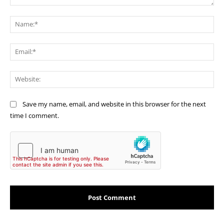
Comment:
Na
Ema
Web
Save my name, email, and website in this browser for the next
time I comment.