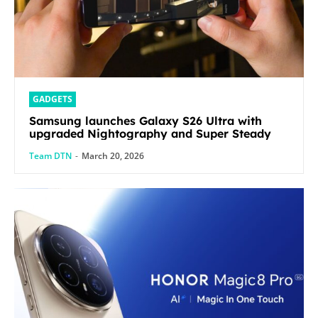
GADGETS
Samsung launches Galaxy S26 Ultra with
upgraded Nightography and Super Steady
Team DTN
-
March 20, 2026