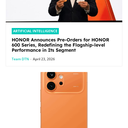
ARTIFICIAL INTELLIGENCE
HONOR Announces Pre-Orders for HONOR
600 Series, Redefining the Flagship-level
Performance in Its Segment
Team DTN
-
April 23, 2026