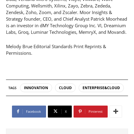
Computing, Wellsmith, Xilinx, Zayo, Zebra, Zededa,
Zendesk, Zoho, Zoom, and Zscaler. Moor Insights &
Strategy founder, CEO, and Chief Analyst Patrick Moorhead
is an investor in dMY Technology Group Inc. VI, Dreamium
Labs, Groq, Luminar Technologies, MemryX, and Movandi.
Melody Brue Editorial Standards Print Reprints &
Permissions.
INNOVATION
CLOUD
ENTERPRISE&CLOUD
TAGS
Facebook
X
Pinterest