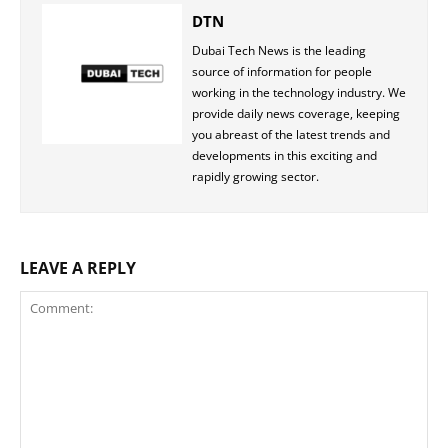
DTN
Dubai Tech News is the leading
source of information for people
working in the technology industry. We
provide daily news coverage, keeping
you abreast of the latest trends and
developments in this exciting and
rapidly growing sector.
LEAVE A REPLY