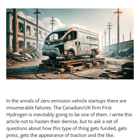
In the annals of zero emission vehicle startups there are
innumerable failures. The Canadian/UK firm First
Hydrogen is inevitably going to be one of them. I write this
article not to hasten their demise, but to ask a set of
questions about how this type of thing gets funded, gets
press, gets the appearance of traction and the like.