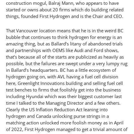
construction mogul, Balraj Mann, who appears to have
started or owns about 20 firms which do building related
things, founded First Hydrogen and is the Chair and CEO.
That Vancouver location means that he is in the weird BC
bubble that continues to think hydrogen for energy is an
amazing thing, but as Ballard’s litany of abandoned trials
and partnerships with OEMS like Audi and Ford shows,
that’s because all of the starts are publicized as heavily as
possible, but the failures are swept under a very lumpy rug
in Ballard’s headquarters. BC has a little ecosystem of
hydrogen going on, with AVL having a fuel cell division
here, Greenlight Innovations building and selling fuel cell
test benches to firms that foolishly get into the business
including Hyundai which was their biggest customer last
time I talked to the Managing Director and a few others.
Clearly the US Inflation Reduction Act leaning into
hydrogen and Canada unlocking purse strings in a
matching action unlocked more foolish money as in April
of 2022, First Hydrogen managed to get a trivial amount of