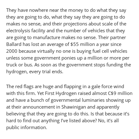
They have nowhere near the money to do what they say
they are going to do, what they say they are going to do
makes no sense, and their projections about scale of the
electrolysis facility and the number of vehicles that they
are going to manufacture makes no sense. Their partner
Ballard has lost an average of $55 million a year since
2000 because virtually no one is buying fuel cell vehicles
unless some government ponies up a million or more per
truck or bus. As soon as the government stops funding the
hydrogen, every trial ends.
The red flags are huge and flapping in a gale force wind
with this firm. Yet First Hydrogen raised almost C$9 million
and have a bunch of governmental luminaries showing up
at their announcement in Shawinigan and apparently
believing that they are going to do this. Is that because it’s
hard to find out anything I’ve listed above? No, it’s all
public information.