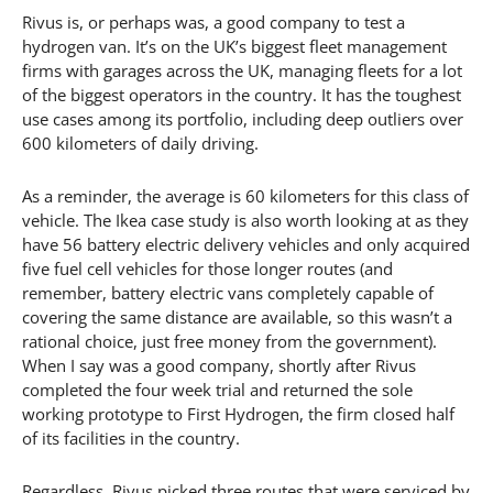
Rivus is, or perhaps was, a good company to test a
hydrogen van. It’s on the UK’s biggest fleet management
firms with garages across the UK, managing fleets for a lot
of the biggest operators in the country. It has the toughest
use cases among its portfolio, including deep outliers over
600 kilometers of daily driving.
As a reminder, the average is 60 kilometers for this class of
vehicle. The Ikea case study is also worth looking at as they
have 56 battery electric delivery vehicles and only acquired
five fuel cell vehicles for those longer routes (and
remember, battery electric vans completely capable of
covering the same distance are available, so this wasn’t a
rational choice, just free money from the government).
When I say was a good company, shortly after Rivus
completed the four week trial and returned the sole
working prototype to First Hydrogen, the firm closed half
of its facilities in the country.
Regardless, Rivus picked three routes that were serviced by