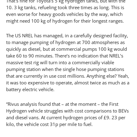
That’s fine for Toyota’s 5 kg hydrogen tanks, but with the
10. 3 kg tanks, refueling took three times as long. This is
even worse for heavy goods vehicles by the way, which
might need 100 kg of hydrogen for their longest ranges.
The US NREL has managed, in a carefully designed facility,
to manage pumping of hydrogen at 700 atmospheres as
quickly as diesel, but at commercial pumps 100 kg would
take 60 to 90 minutes. There’s no indication that NREL’s
massive test rig will turn into a commercially viable
pumping station when the single hose pumping stations
that are currently in use cost millions. Anything else? Yeah,
it was too expensive to operate, almost twice as much as a
battery electric vehicle.
“Rivus analysis found that – at the moment – the First
Hydrogen vehicle struggles with cost comparisons to BEVs
and diesel vans. At current hydrogen prices of £9. 23 per
kilo, the vehicle cost 31p per mile to fuel.