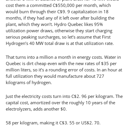
cost them a committed C$550,000 per month, which
would burn through their C$9. 9 capitalization in 18
months, if they had any of it left over after building the
plant, which they won’t. Hydro Quebec likes 95%
utilization power draws, otherwise they start charging
serious peaking surcharges, so let’s assume that First
Hydrogen’s 40 MW total draw is at that utilization rate.
That turns into a million a month in energy costs. Water in
Quebec is dirt cheap even with the new rates of $35 per
million liters, so it’s a rounding error of costs. In an hour at
full utilization they would manufacture about 727
kilograms of hydrogen.
Just the electricity costs turn into C$2. 96 per kilogram. The
capital cost, amortized over the roughly 10 years of the
electrolyzers, adds another $0.
58 per kilogram, making it C$3. 55 or US$2. 70.