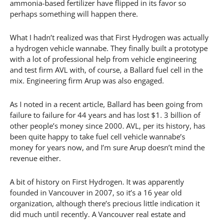
ammonia-based fertilizer have flipped in its favor so
perhaps something will happen there.
What I hadn’t realized was that First Hydrogen was actually
a hydrogen vehicle wannabe. They finally built a prototype
with a lot of professional help from vehicle engineering
and test firm AVL with, of course, a Ballard fuel cell in the
mix. Engineering firm Arup was also engaged.
As I noted in a recent article, Ballard has been going from
failure to failure for 44 years and has lost $1. 3 billion of
other people’s money since 2000. AVL, per its history, has
been quite happy to take fuel cell vehicle wannabe’s
money for years now, and I’m sure Arup doesn’t mind the
revenue either.
A bit of history on First Hydrogen. It was apparently
founded in Vancouver in 2007, so it’s a 16 year old
organization, although there’s precious little indication it
did much until recently. A Vancouver real estate and