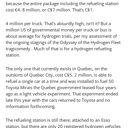
because the entire package including the refueling station
cost €4. 8 million, or C$7 million. That’s C$1.
4 million per truck. That’s absurdly high, isn’t it? But a
million US of governmental money per truck or bus is
about average for hydrogen trials, per my assessment of
the ongoing stagings of the Odyssey of the Hydrogen Fleet
tragicomedy . Much of that is for a hydrogen refueling
station.
The only one that currently exists in Quebec, on the
outskirts of Quebec City, cost C$5. 2 million, is able to
refuel a single car at a time and was installed to fuel 50
Toyota Mirais the Quebec government leased four years
ago as a light vehicle experiment. That experiment ended
late this year with the cars returned to Toyota and no
information forthcoming.
The refueling station is still there, attached to an Esso
station, but there are only 20 registered hydrogen vehicles