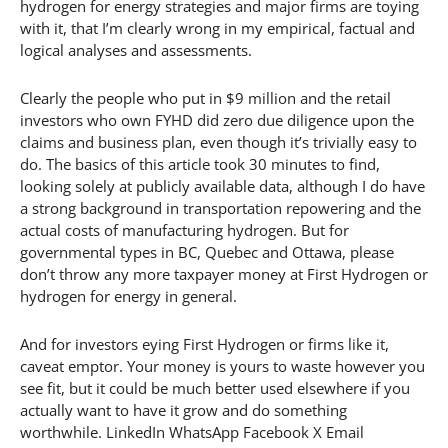
hydrogen for energy strategies and major firms are toying
with it, that I’m clearly wrong in my empirical, factual and
logical analyses and assessments.
Clearly the people who put in $9 million and the retail
investors who own FYHD did zero due diligence upon the
claims and business plan, even though it’s trivially easy to
do. The basics of this article took 30 minutes to find,
looking solely at publicly available data, although I do have
a strong background in transportation repowering and the
actual costs of manufacturing hydrogen. But for
governmental types in BC, Quebec and Ottawa, please
don’t throw any more taxpayer money at First Hydrogen or
hydrogen for energy in general.
And for investors eying First Hydrogen or firms like it,
caveat emptor. Your money is yours to waste however you
see fit, but it could be much better used elsewhere if you
actually want to have it grow and do something
worthwhile. LinkedIn WhatsApp Facebook X Email