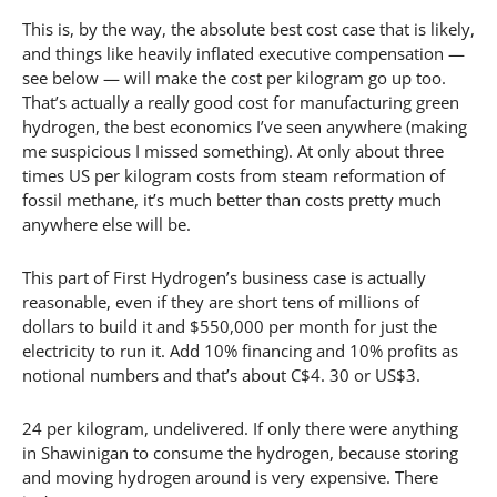
This is, by the way, the absolute best cost case that is likely,
and things like heavily inflated executive compensation —
see below — will make the cost per kilogram go up too.
That’s actually a really good cost for manufacturing green
hydrogen, the best economics I’ve seen anywhere (making
me suspicious I missed something). At only about three
times US per kilogram costs from steam reformation of
fossil methane, it’s much better than costs pretty much
anywhere else will be.
This part of First Hydrogen’s business case is actually
reasonable, even if they are short tens of millions of
dollars to build it and $550,000 per month for just the
electricity to run it. Add 10% financing and 10% profits as
notional numbers and that’s about C$4. 30 or US$3.
24 per kilogram, undelivered. If only there were anything
in Shawinigan to consume the hydrogen, because storing
and moving hydrogen around is very expensive. There