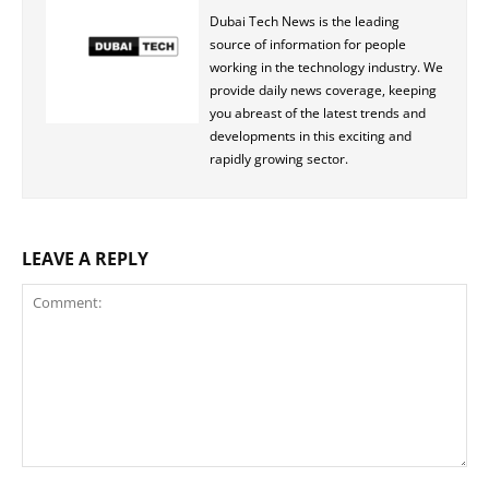
Dubai Tech News is the leading
source of information for people
working in the technology industry. We
provide daily news coverage, keeping
you abreast of the latest trends and
developments in this exciting and
rapidly growing sector.
LEAVE A REPLY
Comment: