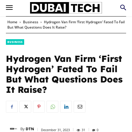
Home
Business
Hydrogen Van Firm ‘First Hydrogen’ Fated To Fail
But What Questions Does It Raise?
BUSINESS
Hydrogen Van Firm ‘First
Hydrogen’ Fated To Fail
But What Questions Does
It Raise?
By
DTN
December 31, 2023
31
0