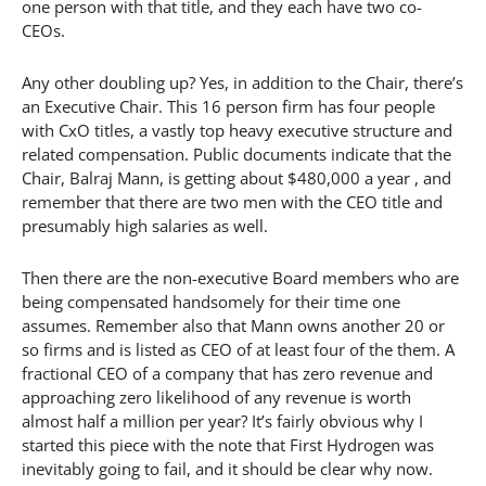
one person with that title, and they each have two co-
CEOs.
Any other doubling up? Yes, in addition to the Chair, there’s
an Executive Chair. This 16 person firm has four people
with CxO titles, a vastly top heavy executive structure and
related compensation. Public documents indicate that the
Chair, Balraj Mann, is getting about $480,000 a year , and
remember that there are two men with the CEO title and
presumably high salaries as well.
Then there are the non-executive Board members who are
being compensated handsomely for their time one
assumes. Remember also that Mann owns another 20 or
so firms and is listed as CEO of at least four of the them. A
fractional CEO of a company that has zero revenue and
approaching zero likelihood of any revenue is worth
almost half a million per year? It’s fairly obvious why I
started this piece with the note that First Hydrogen was
inevitably going to fail, and it should be clear why now.