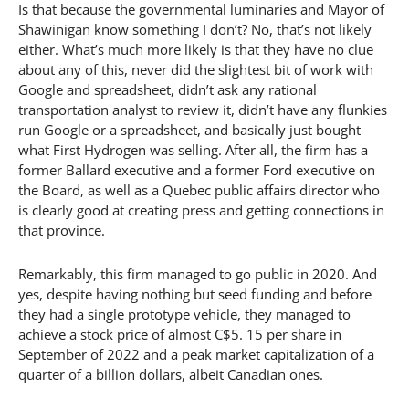
Is that because the governmental luminaries and Mayor of
Shawinigan know something I don’t? No, that’s not likely
either. What’s much more likely is that they have no clue
about any of this, never did the slightest bit of work with
Google and spreadsheet, didn’t ask any rational
transportation analyst to review it, didn’t have any flunkies
run Google or a spreadsheet, and basically just bought
what First Hydrogen was selling. After all, the firm has a
former Ballard executive and a former Ford executive on
the Board, as well as a Quebec public affairs director who
is clearly good at creating press and getting connections in
that province.
Remarkably, this firm managed to go public in 2020. And
yes, despite having nothing but seed funding and before
they had a single prototype vehicle, they managed to
achieve a stock price of almost C$5. 15 per share in
September of 2022 and a peak market capitalization of a
quarter of a billion dollars, albeit Canadian ones.