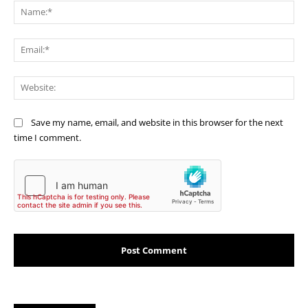
Na
Ema
Web
Save my name, email, and website in this browser for the next
time I comment.