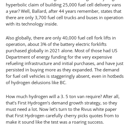
hyperbolic claim of building 25,000 fuel cell delivery vans
a year? Well, Ballard, after 44 years remember, states that
there are only 3,700 fuel cell trucks and buses in operation
with its technology inside.
Also globally, there are only 40,000 fuel cell fork lifts in
operation, about 3% of the battery electric forklifts
purchased globally in 2021 alone. Most of those had US
Department of energy funding for the very expensive
refueling infrastructure and initial purchases, and have just
persisted in buying more as they expanded. The demand
for fuel cell vehicles is staggeringly absent, even in hotbeds
of hydrogen delusions like BC.
How much hydrogen will a 3. 5 ton van require? After all,
that’s First Hydrogen’s demand growth strategy, so they
must need a lot. Now let’s turn to the Rivus white paper
that First Hydrogen carefully cherry picks quotes from to
make it sound like the test was a roaring success.