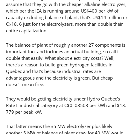
assume that they go with the cheaper alkaline electrolyzer,
which per the IEA is running around US$400 per kW of
capacity excluding balance of plant, that’s US$14 million or
C$18. 6 just for the electrolyzers, more than double their
entire capitalization.
The balance of plant of roughly another 27 components is
important too, and includes an actual building, so call it
double that easily. What about electricity costs? Well,
there’s a reason to build green hydrogen facilities in
Quebec and that’s because industrial rates are
advantageous and the electricity is green. But cheap
doesn’t mean free.
They would be getting electricity under Hydro Quebec’s
Rate L industrial category at C$0. 03503 per kWh and $13.
779 per peak kW.
That latter means the 35 MW electrolyzer plus likely
another 5 MW of balance of plant draw for 40 MW would