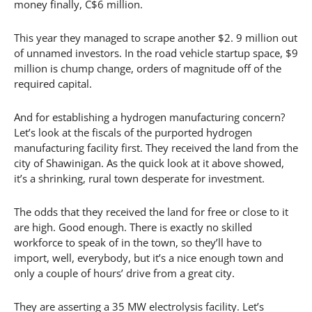
money finally, C$6 million.
This year they managed to scrape another $2. 9 million out
of unnamed investors. In the road vehicle startup space, $9
million is chump change, orders of magnitude off of the
required capital.
And for establishing a hydrogen manufacturing concern?
Let’s look at the fiscals of the purported hydrogen
manufacturing facility first. They received the land from the
city of Shawinigan. As the quick look at it above showed,
it’s a shrinking, rural town desperate for investment.
The odds that they received the land for free or close to it
are high. Good enough. There is exactly no skilled
workforce to speak of in the town, so they’ll have to
import, well, everybody, but it’s a nice enough town and
only a couple of hours’ drive from a great city.
They are asserting a 35 MW electrolysis facility. Let’s