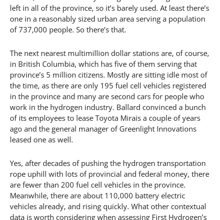
left in all of the province, so it’s barely used. At least there’s
one in a reasonably sized urban area serving a population
of 737,000 people. So there’s that.
The next nearest multimillion dollar stations are, of course,
in British Columbia, which has five of them serving that
province’s 5 million citizens. Mostly are sitting idle most of
the time, as there are only 195 fuel cell vehicles registered
in the province and many are second cars for people who
work in the hydrogen industry. Ballard convinced a bunch
of its employees to lease Toyota Mirais a couple of years
ago and the general manager of Greenlight Innovations
leased one as well.
Yes, after decades of pushing the hydrogen transportation
rope uphill with lots of provincial and federal money, there
are fewer than 200 fuel cell vehicles in the province.
Meanwhile, there are about 110,000 battery electric
vehicles already, and rising quickly. What other contextual
data is worth considering when assessing First Hydrogen’s