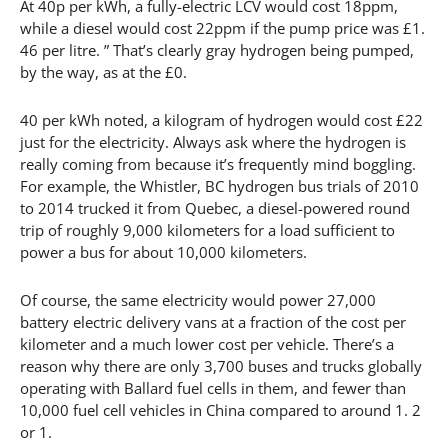
At 40p per kWh, a fully-electric LCV would cost 18ppm,
while a diesel would cost 22ppm if the pump price was £1.
46 per litre. ” That’s clearly gray hydrogen being pumped,
by the way, as at the £0.
40 per kWh noted, a kilogram of hydrogen would cost £22
just for the electricity. Always ask where the hydrogen is
really coming from because it’s frequently mind boggling.
For example, the Whistler, BC hydrogen bus trials of 2010
to 2014 trucked it from Quebec, a diesel-powered round
trip of roughly 9,000 kilometers for a load sufficient to
power a bus for about 10,000 kilometers.
Of course, the same electricity would power 27,000
battery electric delivery vans at a fraction of the cost per
kilometer and a much lower cost per vehicle. There’s a
reason why there are only 3,700 buses and trucks globally
operating with Ballard fuel cells in them, and fewer than
10,000 fuel cell vehicles in China compared to around 1. 2
or 1.