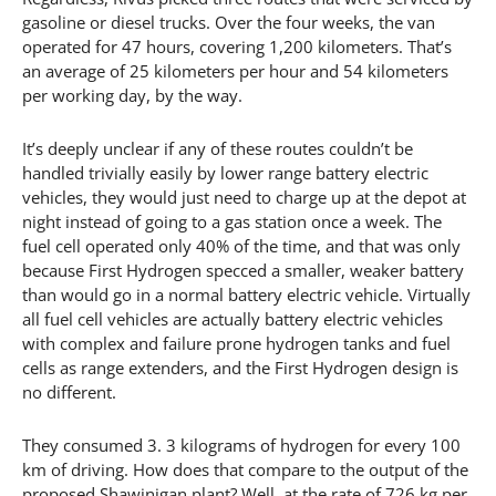
gasoline or diesel trucks. Over the four weeks, the van
operated for 47 hours, covering 1,200 kilometers. That’s
an average of 25 kilometers per hour and 54 kilometers
per working day, by the way.
It’s deeply unclear if any of these routes couldn’t be
handled trivially easily by lower range battery electric
vehicles, they would just need to charge up at the depot at
night instead of going to a gas station once a week. The
fuel cell operated only 40% of the time, and that was only
because First Hydrogen specced a smaller, weaker battery
than would go in a normal battery electric vehicle. Virtually
all fuel cell vehicles are actually battery electric vehicles
with complex and failure prone hydrogen tanks and fuel
cells as range extenders, and the First Hydrogen design is
no different.
They consumed 3. 3 kilograms of hydrogen for every 100
km of driving. How does that compare to the output of the
proposed Shawinigan plant? Well, at the rate of 726 kg per