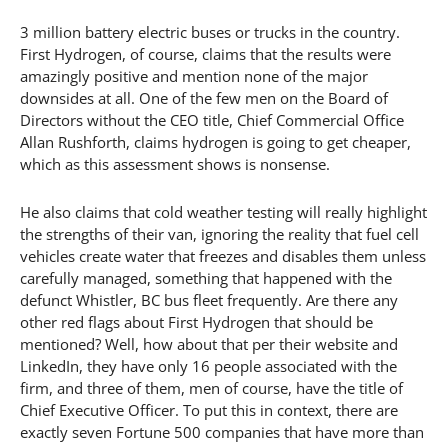
3 million battery electric buses or trucks in the country.
First Hydrogen, of course, claims that the results were
amazingly positive and mention none of the major
downsides at all. One of the few men on the Board of
Directors without the CEO title, Chief Commercial Office
Allan Rushforth, claims hydrogen is going to get cheaper,
which as this assessment shows is nonsense.
He also claims that cold weather testing will really highlight
the strengths of their van, ignoring the reality that fuel cell
vehicles create water that freezes and disables them unless
carefully managed, something that happened with the
defunct Whistler, BC bus fleet frequently. Are there any
other red flags about First Hydrogen that should be
mentioned? Well, how about that per their website and
LinkedIn, they have only 16 people associated with the
firm, and three of them, men of course, have the title of
Chief Executive Officer. To put this in context, there are
exactly seven Fortune 500 companies that have more than