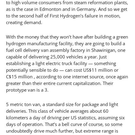
to high volume consumers from steam reformation plants,
as is the case in Edmonton and in Germany. And so we get
to the second half of First Hydrogen’s failure in motion,
creating demand.
With the money that they won’t have after building a green
hydrogen manufacturing facility, they are going to build a
fuel cell delivery van assembly factory in Shawinigan, one
capable of delivering 25,000 vehicles a year. Just
establishing a light electric truck facility — something
potentially sensible to do — can cost US$11 million or
C$15 million , according to one internet source, once again
greater than their entire current capitalization. Their
prototype van is a 3.
5 metric ton van, a standard size for package and light
deliveries. This class of vehicle averages about 60
kilometers a day of driving per US statistics, assuming six
days of operation. That’s a bell curve of course, so some
undoubtedly drive much further, but extreme range is