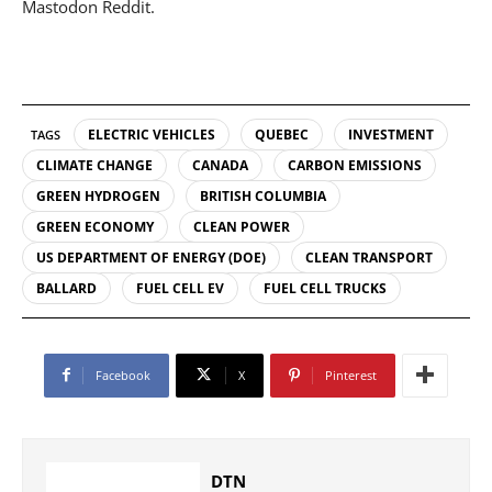
Mastodon Reddit.
ELECTRIC VEHICLES
QUEBEC
INVESTMENT
TAGS
CLIMATE CHANGE
CANADA
CARBON EMISSIONS
GREEN HYDROGEN
BRITISH COLUMBIA
GREEN ECONOMY
CLEAN POWER
US DEPARTMENT OF ENERGY (DOE)
CLEAN TRANSPORT
BALLARD
FUEL CELL EV
FUEL CELL TRUCKS
Facebook
X
Pinterest
DTN