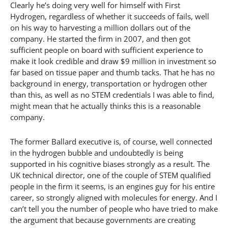
Clearly he’s doing very well for himself with First
Hydrogen, regardless of whether it succeeds of fails, well
on his way to harvesting a million dollars out of the
company. He started the firm in 2007, and then got
sufficient people on board with sufficient experience to
make it look credible and draw $9 million in investment so
far based on tissue paper and thumb tacks. That he has no
background in energy, transportation or hydrogen other
than this, as well as no STEM credentials I was able to find,
might mean that he actually thinks this is a reasonable
company.
The former Ballard executive is, of course, well connected
in the hydrogen bubble and undoubtedly is being
supported in his cognitive biases strongly as a result. The
UK technical director, one of the couple of STEM qualified
people in the firm it seems, is an engines guy for his entire
career, so strongly aligned with molecules for energy. And I
can’t tell you the number of people who have tried to make
the argument that because governments are creating