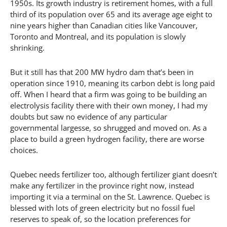
1950s. Its growth industry is retirement homes, with a full
third of its population over 65 and its average age eight to
nine years higher than Canadian cities like Vancouver,
Toronto and Montreal, and its population is slowly
shrinking.
But it still has that 200 MW hydro dam that’s been in
operation since 1910, meaning its carbon debt is long paid
off. When I heard that a firm was going to be building an
electrolysis facility there with their own money, I had my
doubts but saw no evidence of any particular
governmental largesse, so shrugged and moved on. As a
place to build a green hydrogen facility, there are worse
choices.
Quebec needs fertilizer too, although fertilizer giant doesn’t
make any fertilizer in the province right now, instead
importing it via a terminal on the St. Lawrence. Quebec is
blessed with lots of green electricity but no fossil fuel
reserves to speak of, so the location preferences for