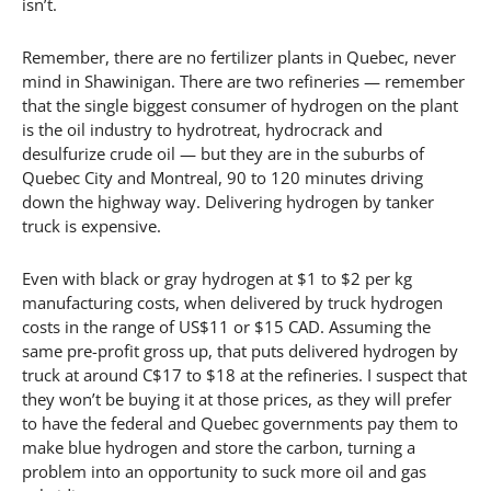
isn’t.
Remember, there are no fertilizer plants in Quebec, never
mind in Shawinigan. There are two refineries — remember
that the single biggest consumer of hydrogen on the plant
is the oil industry to hydrotreat, hydrocrack and
desulfurize crude oil — but they are in the suburbs of
Quebec City and Montreal, 90 to 120 minutes driving
down the highway way. Delivering hydrogen by tanker
truck is expensive.
Even with black or gray hydrogen at $1 to $2 per kg
manufacturing costs, when delivered by truck hydrogen
costs in the range of US$11 or $15 CAD. Assuming the
same pre-profit gross up, that puts delivered hydrogen by
truck at around C$17 to $18 at the refineries. I suspect that
they won’t be buying it at those prices, as they will prefer
to have the federal and Quebec governments pay them to
make blue hydrogen and store the carbon, turning a
problem into an opportunity to suck more oil and gas