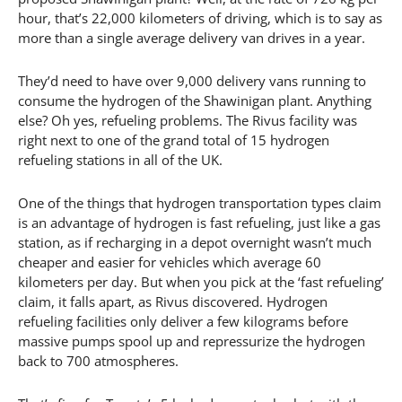
hour, that’s 22,000 kilometers of driving, which is to say as
more than a single average delivery van drives in a year.
They’d need to have over 9,000 delivery vans running to
consume the hydrogen of the Shawinigan plant. Anything
else? Oh yes, refueling problems. The Rivus facility was
right next to one of the grand total of 15 hydrogen
refueling stations in all of the UK.
One of the things that hydrogen transportation types claim
is an advantage of hydrogen is fast refueling, just like a gas
station, as if recharging in a depot overnight wasn’t much
cheaper and easier for vehicles which average 60
kilometers per day. But when you pick at the ‘fast refueling’
claim, it falls apart, as Rivus discovered. Hydrogen
refueling facilities only deliver a few kilograms before
massive pumps spool up and repressurize the hydrogen
back to 700 atmospheres.