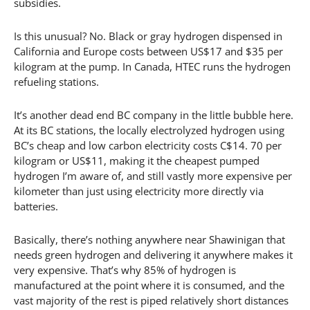
subsidies.
Is this unusual? No. Black or gray hydrogen dispensed in
California and Europe costs between US$17 and $35 per
kilogram at the pump. In Canada, HTEC runs the hydrogen
refueling stations.
It’s another dead end BC company in the little bubble here.
At its BC stations, the locally electrolyzed hydrogen using
BC’s cheap and low carbon electricity costs C$14. 70 per
kilogram or US$11, making it the cheapest pumped
hydrogen I’m aware of, and still vastly more expensive per
kilometer than just using electricity more directly via
batteries.
Basically, there’s nothing anywhere near Shawinigan that
needs green hydrogen and delivering it anywhere makes it
very expensive. That’s why 85% of hydrogen is
manufactured at the point where it is consumed, and the
vast majority of the rest is piped relatively short distances