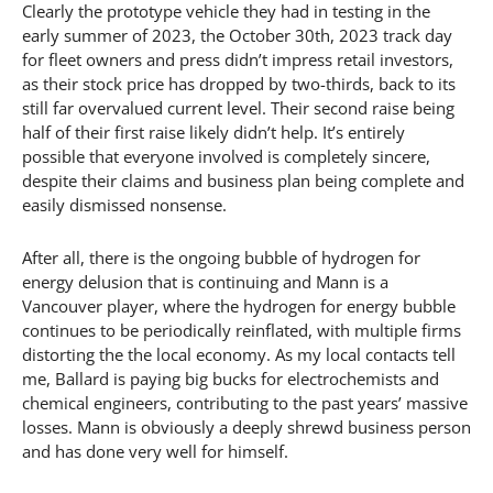
Clearly the prototype vehicle they had in testing in the
early summer of 2023, the October 30th, 2023 track day
for fleet owners and press didn’t impress retail investors,
as their stock price has dropped by two-thirds, back to its
still far overvalued current level. Their second raise being
half of their first raise likely didn’t help. It’s entirely
possible that everyone involved is completely sincere,
despite their claims and business plan being complete and
easily dismissed nonsense.
After all, there is the ongoing bubble of hydrogen for
energy delusion that is continuing and Mann is a
Vancouver player, where the hydrogen for energy bubble
continues to be periodically reinflated, with multiple firms
distorting the the local economy. As my local contacts tell
me, Ballard is paying big bucks for electrochemists and
chemical engineers, contributing to the past years’ massive
losses. Mann is obviously a deeply shrewd business person
and has done very well for himself.