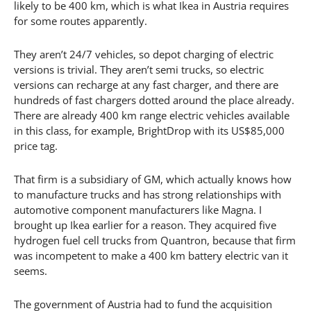
likely to be 400 km, which is what Ikea in Austria requires
for some routes apparently.
They aren’t 24/7 vehicles, so depot charging of electric
versions is trivial. They aren’t semi trucks, so electric
versions can recharge at any fast charger, and there are
hundreds of fast chargers dotted around the place already.
There are already 400 km range electric vehicles available
in this class, for example, BrightDrop with its US$85,000
price tag.
That firm is a subsidiary of GM, which actually knows how
to manufacture trucks and has strong relationships with
automotive component manufacturers like Magna. I
brought up Ikea earlier for a reason. They acquired five
hydrogen fuel cell trucks from Quantron, because that firm
was incompetent to make a 400 km battery electric van it
seems.
The government of Austria had to fund the acquisition