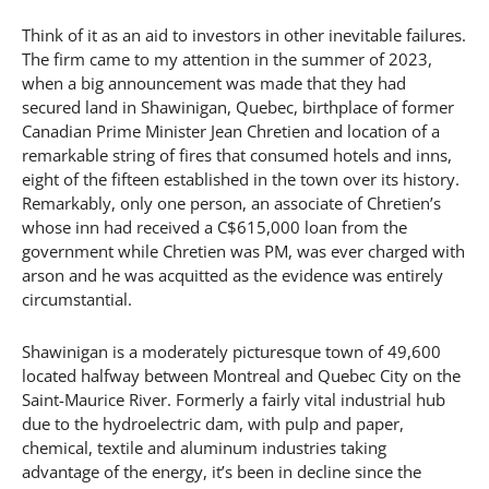
Think of it as an aid to investors in other inevitable failures.
The firm came to my attention in the summer of 2023,
when a big announcement was made that they had
secured land in Shawinigan, Quebec, birthplace of former
Canadian Prime Minister Jean Chretien and location of a
remarkable string of fires that consumed hotels and inns,
eight of the fifteen established in the town over its history.
Remarkably, only one person, an associate of Chretien’s
whose inn had received a C$615,000 loan from the
government while Chretien was PM, was ever charged with
arson and he was acquitted as the evidence was entirely
circumstantial.
Shawinigan is a moderately picturesque town of 49,600
located halfway between Montreal and Quebec City on the
Saint-Maurice River. Formerly a fairly vital industrial hub
due to the hydroelectric dam, with pulp and paper,
chemical, textile and aluminum industries taking
advantage of the energy, it’s been in decline since the