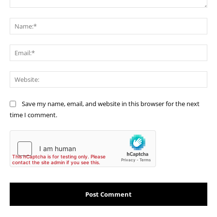
Comment:
Na
Ema
Web
Save my name, email, and website in this browser for the next
time I comment.