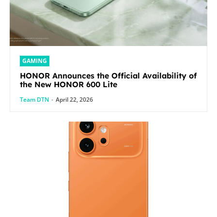
GAMING
HONOR Announces the Official Availability of
the New HONOR 600 Lite
Team DTN
-
April 22, 2026