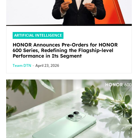
ARTIFICIAL INTELLIGENCE
HONOR Announces Pre-Orders for HONOR
600 Series, Redefining the Flagship-level
Performance in Its Segment
Team DTN
-
April 23, 2026