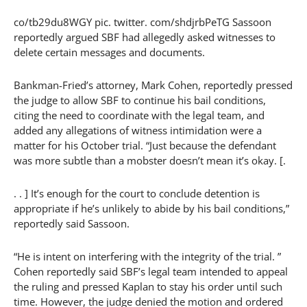
co/tb29du8WGY pic. twitter. com/shdjrbPeTG Sassoon
reportedly argued SBF had allegedly asked witnesses to
delete certain messages and documents.
Bankman-Fried’s attorney, Mark Cohen, reportedly pressed
the judge to allow SBF to continue his bail conditions,
citing the need to coordinate with the legal team, and
added any allegations of witness intimidation were a
matter for his October trial. “Just because the defendant
was more subtle than a mobster doesn’t mean it’s okay. [.
. . ] It’s enough for the court to conclude detention is
appropriate if he’s unlikely to abide by his bail conditions,”
reportedly said Sassoon.
“He is intent on interfering with the integrity of the trial. ”
Cohen reportedly said SBF’s legal team intended to appeal
the ruling and pressed Kaplan to stay his order until such
time. However, the judge denied the motion and ordered