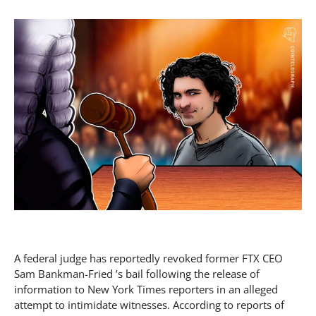
A federal judge has reportedly revoked former FTX CEO
Sam Bankman-Fried ’s bail following the release of
information to New York Times reporters in an alleged
attempt to intimidate witnesses. According to reports of