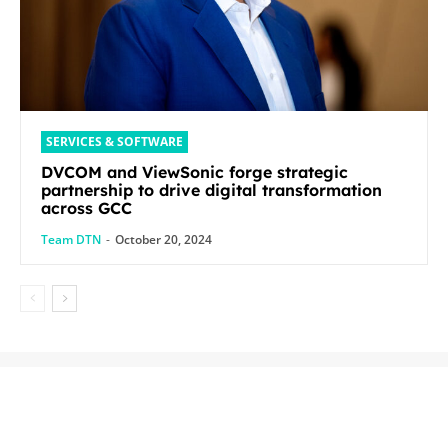
SERVICES & SOFTWARE
DVCOM and ViewSonic forge strategic
partnership to drive digital transformation
across GCC
Team DTN
-
October 20, 2024