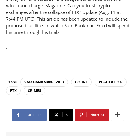
wire fraud charge. Magazine: Can you trust crypto
exchanges after the collapse of FTX? Update (Aug. 11 at
7:44 PM UTC): This article has been updated to include the
proposed facilities in which Sam Bankman-Fried will spend
his time through his trials.
.
SAM BANKMAN-FRIED
COURT
REGULATION
TAGS
FTX
CRIMES
Facebook
X
Pinterest