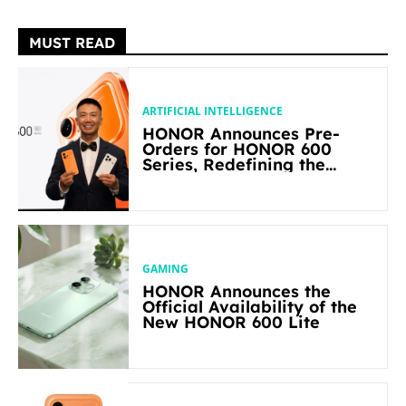
MUST READ
ARTIFICIAL INTELLIGENCE
HONOR Announces Pre-
Orders for HONOR 600
Series, Redefining the
Flagship-level Performance
in Its Segment
GAMING
HONOR Announces the
Official Availability of the
New HONOR 600 Lite