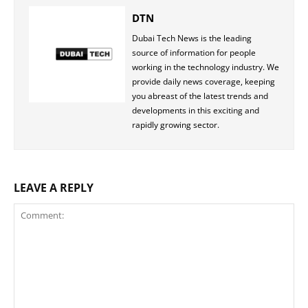
DTN
Dubai Tech News is the leading
source of information for people
working in the technology industry. We
provide daily news coverage, keeping
you abreast of the latest trends and
developments in this exciting and
rapidly growing sector.
LEAVE A REPLY