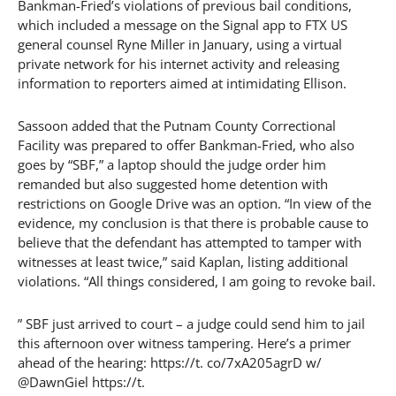
Bankman-Fried’s violations of previous bail conditions,
which included a message on the Signal app to FTX US
general counsel Ryne Miller in January, using a virtual
private network for his internet activity and releasing
information to reporters aimed at intimidating Ellison.
Sassoon added that the Putnam County Correctional
Facility was prepared to offer Bankman-Fried, who also
goes by “SBF,” a laptop should the judge order him
remanded but also suggested home detention with
restrictions on Google Drive was an option. “In view of the
evidence, my conclusion is that there is probable cause to
believe that the defendant has attempted to tamper with
witnesses at least twice,” said Kaplan, listing additional
violations. “All things considered, I am going to revoke bail.
” SBF just arrived to court – a judge could send him to jail
this afternoon over witness tampering. Here’s a primer
ahead of the hearing: https://t. co/7xA205agrD w/
@DawnGiel https://t.