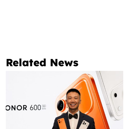
Related News