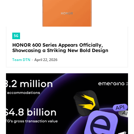
5G
HONOR 600 Series Appears Officially,
Showcasing a Striking New Bold Design
Team DTN
-
April 22, 2026