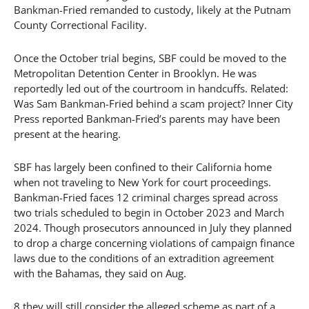
Bankman-Fried remanded to custody, likely at the Putnam
County Correctional Facility.
Once the October trial begins, SBF could be moved to the
Metropolitan Detention Center in Brooklyn. He was
reportedly led out of the courtroom in handcuffs. Related:
Was Sam Bankman-Fried behind a scam project? Inner City
Press reported Bankman-Fried’s parents may have been
present at the hearing.
SBF has largely been confined to their California home
when not traveling to New York for court proceedings.
Bankman-Fried faces 12 criminal charges spread across
two trials scheduled to begin in October 2023 and March
2024. Though prosecutors announced in July they planned
to drop a charge concerning violations of campaign finance
laws due to the conditions of an extradition agreement
with the Bahamas, they said on Aug.
8 they will still consider the alleged scheme as part of a