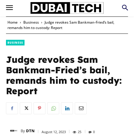
Home
Business
Judge revokes Sam Bankman-Fried’s bail,
remands him to custody: Report
BUSINESS
Judge revokes Sam
Bankman-Fried’s bail,
remands him to custody:
Report
By
DTN
August 12, 2023
25
0