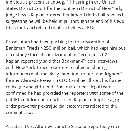
individuals present at an Aug. 11 hearing in the United
States District Court for the Southern District of New York,
Judge Lewis Kaplan ordered Bankman-Fried’s bail revoked,
suggesting he will be held in jail through the end of his two
trials for fraud related to his activities at FTX.
Prosecutors had been pushing for the revocation of
Bankman-Fried’s $250 million bail, which had kept him out
of custody since his arraignment in December 2022.
Kaplan reportedly said that Bankman-Fried’s interviews
with New York Times reporters resulted in sharing
information with the likely intention “to hurt and frighten”
former Alameda Research CEO Caroline Ellison, his former
colleague and girlfriend. Bankman-Fried’s legal team
confirmed he had provided the reporters with some of the
published information, which led Kaplan to impose a gag
order preventing extrajudicial statements related to the
criminal case.
Assistant U. S. Attorney Danielle Sassoon reportedly cited