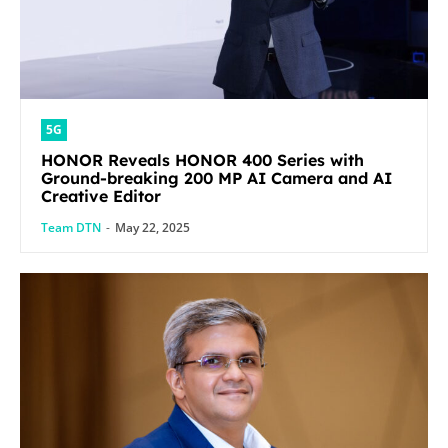
5G
HONOR Reveals HONOR 400 Series with
Ground-breaking 200 MP AI Camera and AI
Creative Editor
Team DTN
-
May 22, 2025