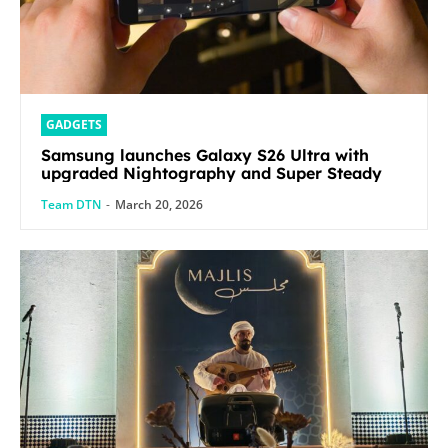
GADGETS
Samsung launches Galaxy S26 Ultra with
upgraded Nightography and Super Steady
Team DTN
-
March 20, 2026