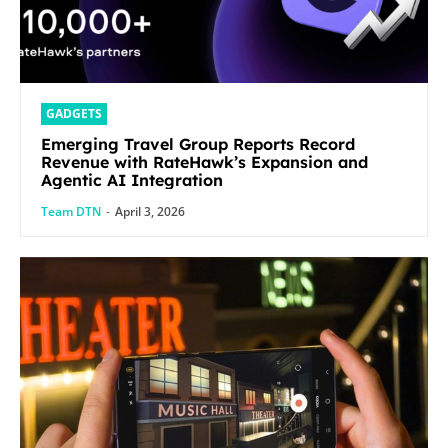
GADGETS
Emerging Travel Group Reports Record
Revenue with RateHawk’s Expansion and
Agentic AI Integration
Team DTN
-
April 3, 2026