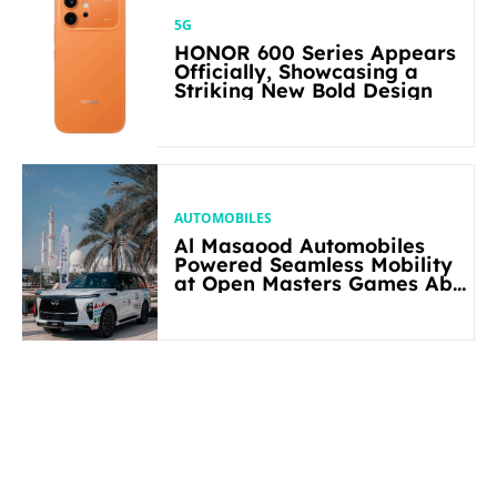
5G
HONOR 600 Series Appears
Officially, Showcasing a
Striking New Bold Design
AUTOMOBILES
Al Masaood Automobiles
Powered Seamless Mobility
at Open Masters Games Abu
Dhabi 2026