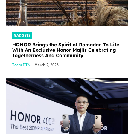
GADGETS
HONOR Brings the Spirit of Ramadan To Life
With An Exclusive Honor Majlis Celebrating
Togetherness And Community
Team DTN
-
March 2, 2026