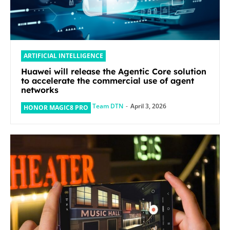
ARTIFICIAL INTELLIGENCE
Huawei will release the Agentic Core solution
to accelerate the commercial use of agent
networks
Team DTN
-
April 3, 2026
HONOR MAGIC8 PRO