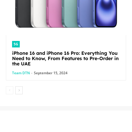
5G
iPhone 16 and iPhone 16 Pro: Everything You
Need to Know, From Features to Pre-Order in
the UAE
Team DTN
-
September 15, 2024