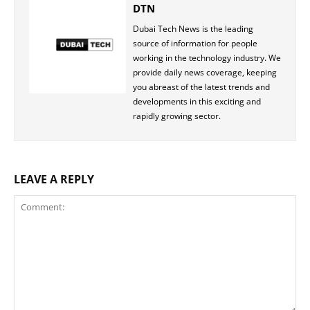
DTN
Dubai Tech News is the leading
source of information for people
working in the technology industry. We
provide daily news coverage, keeping
you abreast of the latest trends and
developments in this exciting and
rapidly growing sector.
LEAVE A REPLY