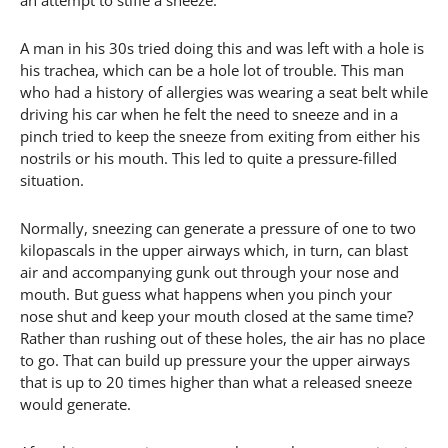
an attempt to stifle a sneeze.
A man in his 30s tried doing this and was left with a hole is
his trachea, which can be a hole lot of trouble. This man
who had a history of allergies was wearing a seat belt while
driving his car when he felt the need to sneeze and in a
pinch tried to keep the sneeze from exiting from either his
nostrils or his mouth. This led to quite a pressure-filled
situation.
Normally, sneezing can generate a pressure of one to two
kilopascals in the upper airways which, in turn, can blast
air and accompanying gunk out through your nose and
mouth. But guess what happens when you pinch your
nose shut and keep your mouth closed at the same time?
Rather than rushing out of these holes, the air has no place
to go. That can build up pressure your the upper airways
that is up to 20 times higher than what a released sneeze
would generate.