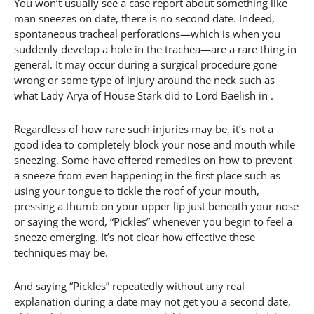
You won’t usually see a case report about something like
man sneezes on date, there is no second date. Indeed,
spontaneous tracheal perforations—which is when you
suddenly develop a hole in the trachea—are a rare thing in
general. It may occur during a surgical procedure gone
wrong or some type of injury around the neck such as
what Lady Arya of House Stark did to Lord Baelish in .
Regardless of how rare such injuries may be, it’s not a
good idea to completely block your nose and mouth while
sneezing. Some have offered remedies on how to prevent
a sneeze from even happening in the first place such as
using your tongue to tickle the roof of your mouth,
pressing a thumb on your upper lip just beneath your nose
or saying the word, “Pickles” whenever you begin to feel a
sneeze emerging. It’s not clear how effective these
techniques may be.
And saying “Pickles” repeatedly without any real
explanation during a date may not get you a second date,