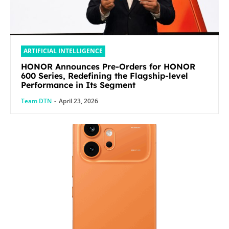
ARTIFICIAL INTELLIGENCE
HONOR Announces Pre-Orders for HONOR
600 Series, Redefining the Flagship-level
Performance in Its Segment
Team DTN
-
April 23, 2026