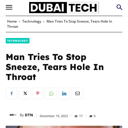
Home
Technology
Man Tries To Stop Sneeze, Tears Hole In
Throat
TECHNOLOGY
Man Tries To Stop
Sneeze, Tears Hole In
Throat
By
DTN
December 19, 2023
17
0