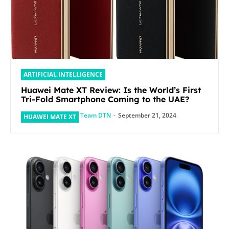
ARTIFICIAL INTELLIGENCE
Huawei Mate XT Review: Is the World’s First
Tri-Fold Smartphone Coming to the UAE?
Team DTN
-
September 21, 2024
HUAWEI MATE XT