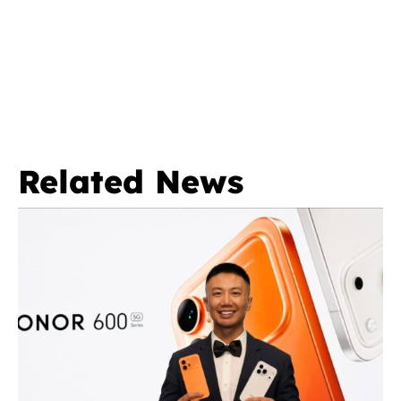
Related News