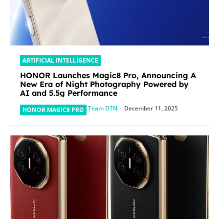
ARTIFICIAL INTELLIGENCE
HONOR Launches Magic8 Pro, Announcing A
New Era of Night Photography Powered by
AI and 5.5g Performance
Team DTN
-
December 11, 2025
HONOR MAGIC8 PRO