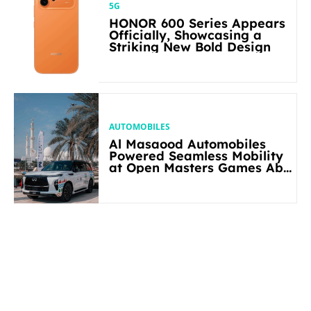
5G
HONOR 600 Series Appears
Officially, Showcasing a
Striking New Bold Design
AUTOMOBILES
Al Masaood Automobiles
Powered Seamless Mobility
at Open Masters Games Abu
Dhabi 2026