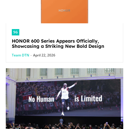
5G
HONOR 600 Series Appears Officially,
Showcasing a Striking New Bold Design
Team DTN
-
April 22, 2026