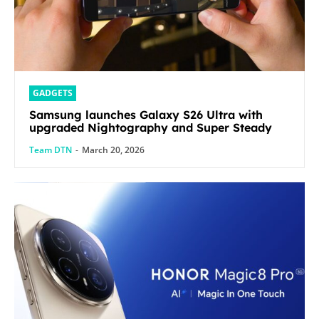
GADGETS
Samsung launches Galaxy S26 Ultra with
upgraded Nightography and Super Steady
Team DTN
-
March 20, 2026