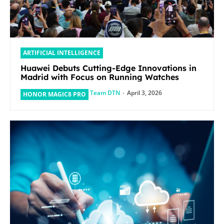
ARTIFICIAL INTELLIGENCE
Huawei Debuts Cutting-Edge Innovations in
Madrid with Focus on Running Watches
Team DTN
-
April 3, 2026
HONOR MAGIC8 PRO