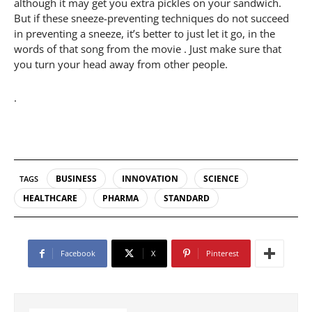
although it may get you extra pickles on your sandwich.
But if these sneeze-preventing techniques do not succeed
in preventing a sneeze, it’s better to just let it go, in the
words of that song from the movie . Just make sure that
you turn your head away from other people.
.
BUSINESS
INNOVATION
SCIENCE
TAGS
HEALTHCARE
PHARMA
STANDARD
Facebook
X
Pinterest