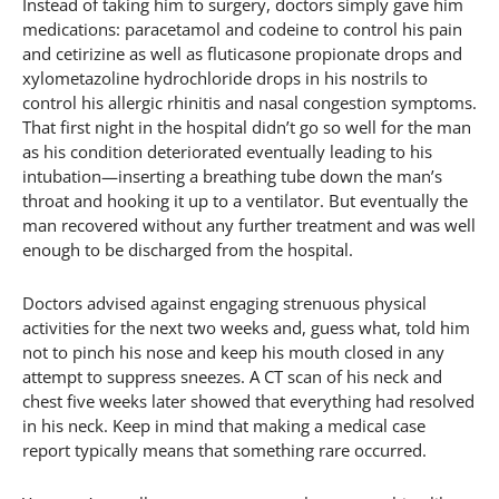
Instead of taking him to surgery, doctors simply gave him
medications: paracetamol and codeine to control his pain
and cetirizine as well as fluticasone propionate drops and
xylometazoline hydrochloride drops in his nostrils to
control his allergic rhinitis and nasal congestion symptoms.
That first night in the hospital didn’t go so well for the man
as his condition deteriorated eventually leading to his
intubation—inserting a breathing tube down the man’s
throat and hooking it up to a ventilator. But eventually the
man recovered without any further treatment and was well
enough to be discharged from the hospital.
Doctors advised against engaging strenuous physical
activities for the next two weeks and, guess what, told him
not to pinch his nose and keep his mouth closed in any
attempt to suppress sneezes. A CT scan of his neck and
chest five weeks later showed that everything had resolved
in his neck. Keep in mind that making a medical case
report typically means that something rare occurred.