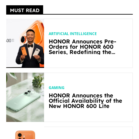
MUST READ
ARTIFICIAL INTELLIGENCE
HONOR Announces Pre-
Orders for HONOR 600
Series, Redefining the
Flagship-level Performance
in Its Segment
GAMING
HONOR Announces the
Official Availability of the
New HONOR 600 Lite