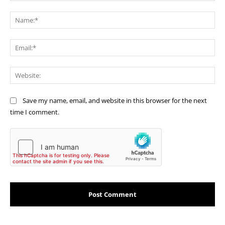
Comment:
Na
Ema
Web
Save my name, email, and website in this browser for the next
time I comment.