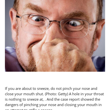
If you are about to sneeze, do not pinch your nose and
close your mouth shut. (Photo: Getty) A hole in your throat
is nothing to sneeze at, . And the case report showed the
dangers of pinching your nose and closing your mouth in