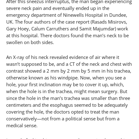
After this sneezus interruptus, the man began experiencing
severe neck pain and eventually ended up in the
emergency department of Ninewells Hospital in Dundee,
UK. The four authors of the case report (Rasads Misirovs,
Gary Hoey, Calum Carruthers and Samit Majumdar) work
at this hospital. There doctors found the man’s neck to be
swollen on both sides.
An X-ray of his neck revealed evidence of air where it
wasn’t supposed to be, and a CT of the neck and chest with
contrast showed a 2 mm by 2 mm by 5 mm in his trachea,
otherwise known as his windpipe. Now, when you see a
hole, your first inclination may be to cover it up, which,
when the hole is in the trachea, might mean surgery. But
since the hole in the man’s trachea was smaller than three
centimeters and the esophagus seemed to be adequately
covering the hole, the doctors opted to treat the man
conservatively—not from a political sense but from a
medical sense.