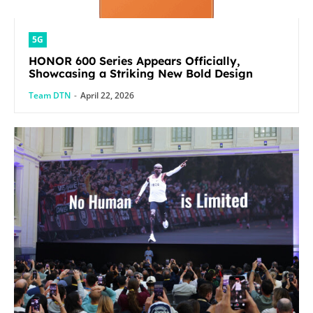
5G
HONOR 600 Series Appears Officially,
Showcasing a Striking New Bold Design
Team DTN
-
April 22, 2026