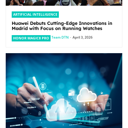
ARTIFICIAL INTELLIGENCE
Huawei Debuts Cutting-Edge Innovations in
Madrid with Focus on Running Watches
Team DTN
-
April 3, 2026
HONOR MAGIC8 PRO