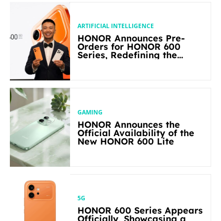
ARTIFICIAL INTELLIGENCE
HONOR Announces Pre-
Orders for HONOR 600
Series, Redefining the
Flagship-level Performance
in Its Segment
GAMING
HONOR Announces the
Official Availability of the
New HONOR 600 Lite
5G
HONOR 600 Series Appears
Officially, Showcasing a