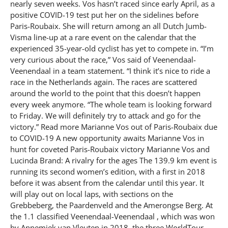
nearly seven weeks. Vos hasn’t raced since early April, as a
positive COVID-19 test put her on the sidelines before
Paris-Roubaix. She will return among an all Dutch Jumb-
Visma line-up at a rare event on the calendar that the
experienced 35-year-old cyclist has yet to compete in. “I’m
very curious about the race,” Vos said of Veenendaal-
Veenendaal in a team statement. “I think it’s nice to ride a
race in the Netherlands again. The races are scattered
around the world to the point that this doesn’t happen
every week anymore. “The whole team is looking forward
to Friday. We will definitely try to attack and go for the
victory.” Read more Marianne Vos out of Paris-Roubaix due
to COVID-19 A new opportunity awaits Marianne Vos in
hunt for coveted Paris-Roubaix victory Marianne Vos and
Lucinda Brand: A rivalry for the ages The 139.9 km event is
running its second women’s edition, with a first in 2018
before it was absent from the calendar until this year. It
will play out on local laps, with sections on the
Grebbeberg, the Paardenveld and the Amerongse Berg. At
the 1.1 classified Veenendaal-Veenendaal , which was won
by Annemiek van Vleuten in 2018, the three WorldTour