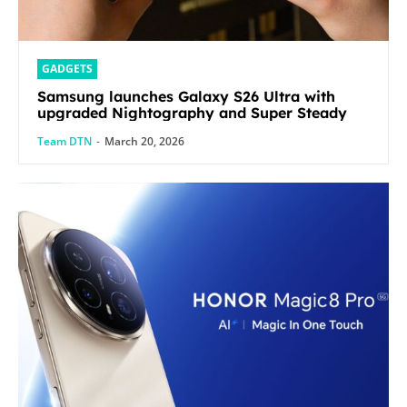
GADGETS
Samsung launches Galaxy S26 Ultra with
upgraded Nightography and Super Steady
Team DTN
-
March 20, 2026