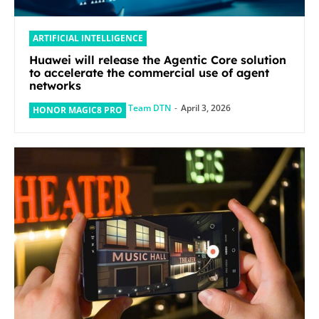
ARTIFICIAL INTELLIGENCE
Huawei will release the Agentic Core solution
to accelerate the commercial use of agent
networks
Team DTN
-
April 3, 2026
HONOR MAGIC8 PRO