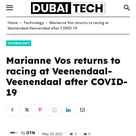
Home
Technology
Marianne Vos returns to racing at
Veenendaal-Veenendaal after COVID-19
TECHNOLOGY
Marianne Vos returns to
racing at Veenendaal-
Veenendaal after COVID-
19
By
DTN
May 20, 2022
3
0