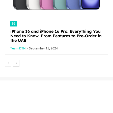
5G
iPhone 16 and iPhone 16 Pro: Everything You
Need to Know, From Features to Pre-Order in
the UAE
Team DTN
-
September 15, 2024