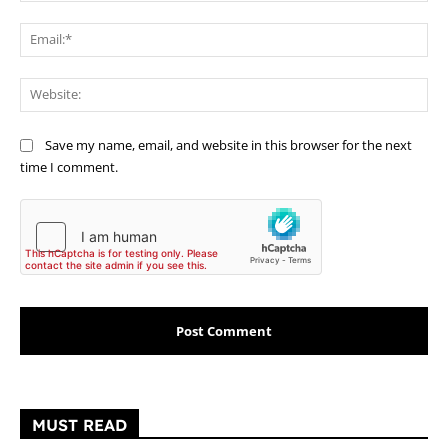
Ema
Web
Save my name, email, and website in this browser for the next
time I comment.
MUST READ