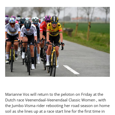
Marianne Vos will return to the peloton on Friday at the
Dutch race Veenendaal-Veenendaal Classic Women , with
the Jumbo-Visma rider rebooting her road season on home
soil as she lines up at a race start line for the first time in