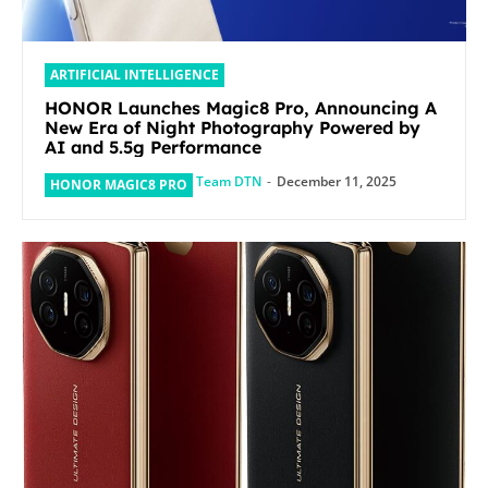
ARTIFICIAL INTELLIGENCE
HONOR Launches Magic8 Pro, Announcing A
New Era of Night Photography Powered by
AI and 5.5g Performance
Team DTN
-
December 11, 2025
HONOR MAGIC8 PRO