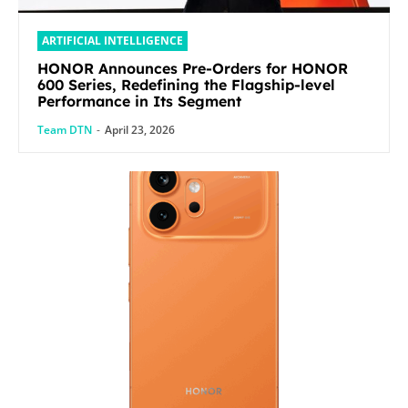
ARTIFICIAL INTELLIGENCE
HONOR Announces Pre-Orders for HONOR
600 Series, Redefining the Flagship-level
Performance in Its Segment
Team DTN
-
April 23, 2026