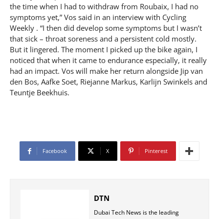
the time when I had to withdraw from Roubaix, I had no
symptoms yet,” Vos said in an interview with Cycling
Weekly . “I then did develop some symptoms but I wasn’t
that sick – throat soreness and a persistent cold mostly.
But it lingered. The moment I picked up the bike again, I
noticed that when it came to endurance especially, it really
had an impact. Vos will make her return alongside Jip van
den Bos, Aafke Soet, Riejanne Markus, Karlijn Swinkels and
Teuntje Beekhuis.
Facebook
X
Pinterest
DTN
Dubai Tech News is the leading