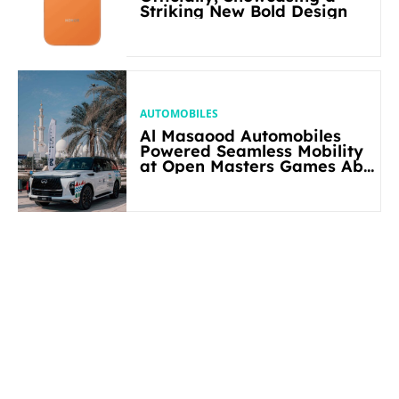
Striking New Bold Design
AUTOMOBILES
Al Masaood Automobiles
Powered Seamless Mobility
at Open Masters Games Abu
Dhabi 2026