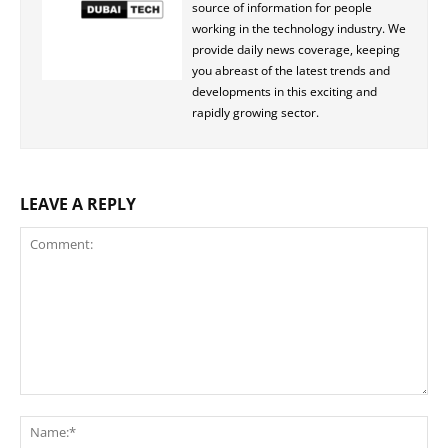
source of information for people
working in the technology industry. We
provide daily news coverage, keeping
you abreast of the latest trends and
developments in this exciting and
rapidly growing sector.
LEAVE A REPLY
Comment:
Na