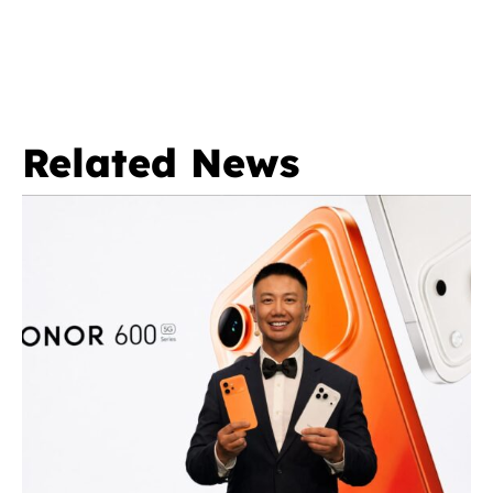
Related News