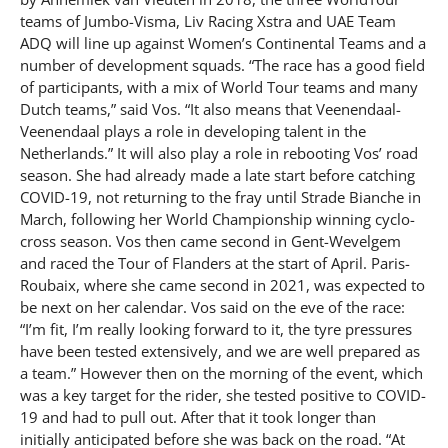
teams of Jumbo-Visma, Liv Racing Xstra and UAE Team
ADQ will line up against Women’s Continental Teams and a
number of development squads. “The race has a good field
of participants, with a mix of World Tour teams and many
Dutch teams,” said Vos. “It also means that Veenendaal-
Veenendaal plays a role in developing talent in the
Netherlands.” It will also play a role in rebooting Vos’ road
season. She had already made a late start before catching
COVID-19, not returning to the fray until Strade Bianche in
March, following her World Championship winning cyclo-
cross season. Vos then came second in Gent-Wevelgem
and raced the Tour of Flanders at the start of April. Paris-
Roubaix, where she came second in 2021, was expected to
be next on her calendar. Vos said on the eve of the race:
“I’m fit, I’m really looking forward to it, the tyre pressures
have been tested extensively, and we are well prepared as
a team.” However then on the morning of the event, which
was a key target for the rider, she tested positive to COVID-
19 and had to pull out. After that it took longer than
initially anticipated before she was back on the road. “At