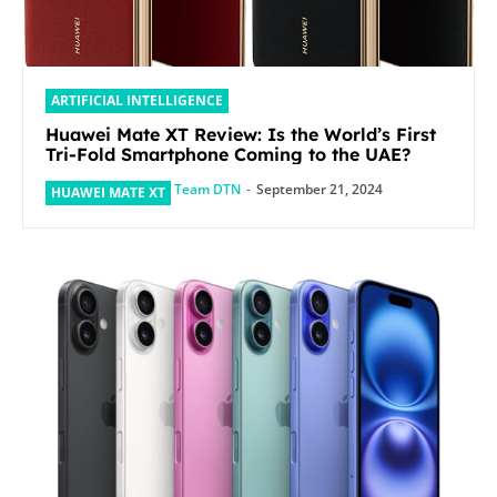
ARTIFICIAL INTELLIGENCE
Huawei Mate XT Review: Is the World’s First
Tri-Fold Smartphone Coming to the UAE?
Team DTN
-
September 21, 2024
HUAWEI MATE XT