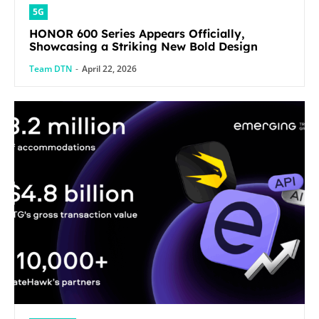
5G
HONOR 600 Series Appears Officially,
Showcasing a Striking New Bold Design
Team DTN
-
April 22, 2026