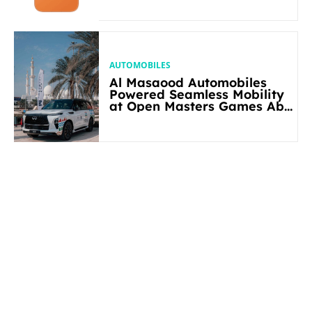
AUTOMOBILES
Al Masaood Automobiles
Powered Seamless Mobility
at Open Masters Games Abu
Dhabi 2026