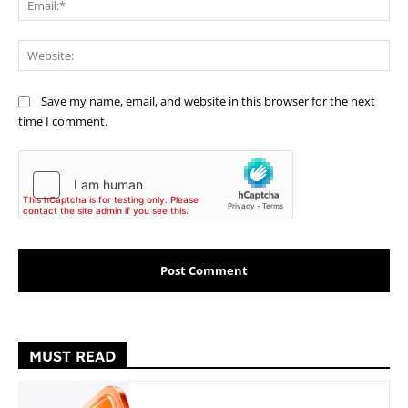
Web
Save my name, email, and website in this browser for the next
time I comment.
MUST READ