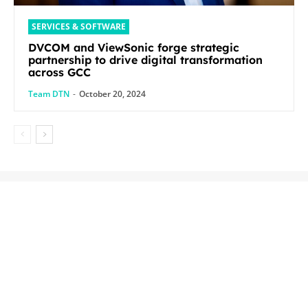
SERVICES & SOFTWARE
DVCOM and ViewSonic forge strategic
partnership to drive digital transformation
across GCC
Team DTN
-
October 20, 2024