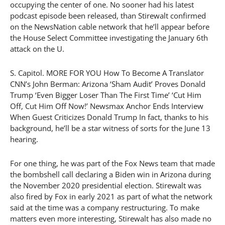
occupying the center of one. No sooner had his latest
podcast episode been released, than Stirewalt confirmed
on the NewsNation cable network that he’ll appear before
the House Select Committee investigating the January 6th
attack on the U.
S. Capitol. MORE FOR YOU How To Become A Translator
CNN’s John Berman: Arizona ‘Sham Audit’ Proves Donald
Trump ‘Even Bigger Loser Than The First Time’ ‘Cut Him
Off, Cut Him Off Now!’ Newsmax Anchor Ends Interview
When Guest Criticizes Donald Trump In fact, thanks to his
background, he’ll be a star witness of sorts for the June 13
hearing.
For one thing, he was part of the Fox News team that made
the bombshell call declaring a Biden win in Arizona during
the November 2020 presidential election. Stirewalt was
also fired by Fox in early 2021 as part of what the network
said at the time was a company restructuring. To make
matters even more interesting, Stirewalt has also made no