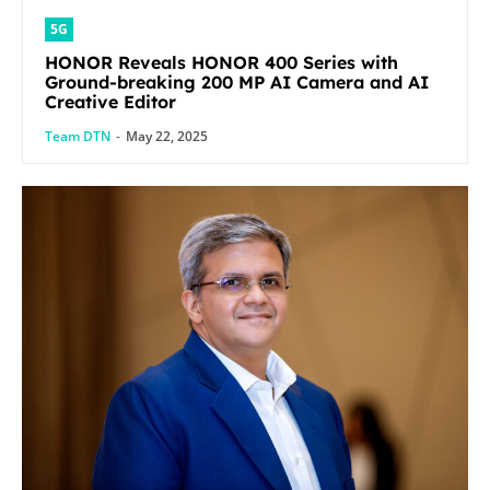
5G
HONOR Reveals HONOR 400 Series with
Ground-breaking 200 MP AI Camera and AI
Creative Editor
Team DTN
-
May 22, 2025