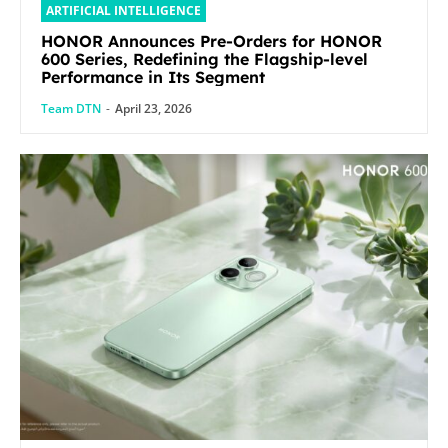
ARTIFICIAL INTELLIGENCE
HONOR Announces Pre-Orders for HONOR
600 Series, Redefining the Flagship-level
Performance in Its Segment
Team DTN
-
April 23, 2026