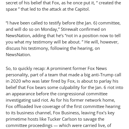
secret of his belief that Fox, as he once put it, “ created the
space ” that led to the attack at the Capitol.
“I have been called to testify before (the Jan. 6) committee,
and will do so on Monday,” Stirewalt confirmed on
NewsNation, adding that he’s “not in a position now to tell
you what my testimony will be about. ” He will, however,
discuss his testimony, following the hearing, on
NewsNation.
So, to quickly recap: A prominent former Fox News
personality, part of a team that made a big anti-Trump call
in 2020 who was later fired by Fox, is about to parlay his
belief that Fox bears some culpability for the Jan. 6 riot into
an appearance before the congressional committee
investigating said riot. As for his former network home,
Fox offloaded live coverage of the first committee hearing
to its business channel, Fox Business, leaving Fox’s key
primetime hosts like Tucker Carlson to savage the
committee proceedings — which were carried live, of