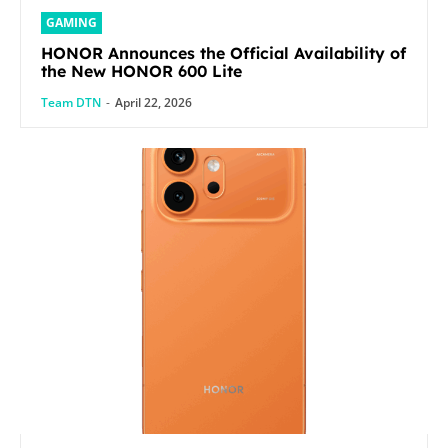
GAMING
HONOR Announces the Official Availability of
the New HONOR 600 Lite
Team DTN
-
April 22, 2026