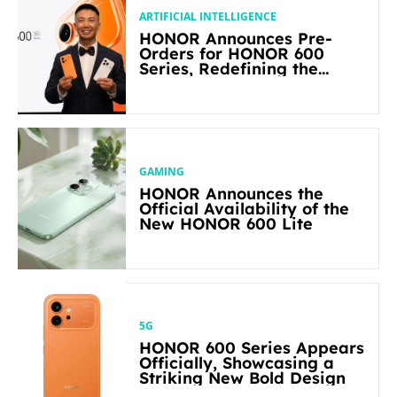
ARTIFICIAL INTELLIGENCE
HONOR Announces Pre-
Orders for HONOR 600
Series, Redefining the
Flagship-level Performance
in Its Segment
GAMING
HONOR Announces the
Official Availability of the
New HONOR 600 Lite
5G
HONOR 600 Series Appears
Officially, Showcasing a
Striking New Bold Design