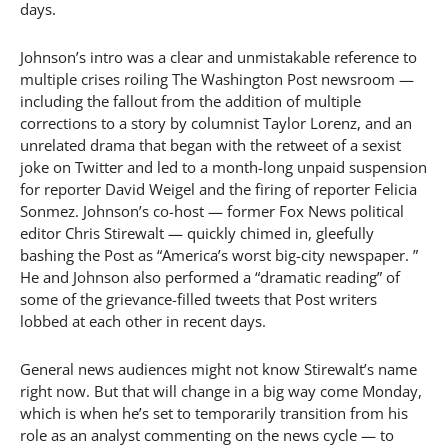
days.
Johnson’s intro was a clear and unmistakable reference to
multiple crises roiling The Washington Post newsroom —
including the fallout from the addition of multiple
corrections to a story by columnist Taylor Lorenz, and an
unrelated drama that began with the retweet of a sexist
joke on Twitter and led to a month-long unpaid suspension
for reporter David Weigel and the firing of reporter Felicia
Sonmez. Johnson’s co-host — former Fox News political
editor Chris Stirewalt — quickly chimed in, gleefully
bashing the Post as “America’s worst big-city newspaper. ”
He and Johnson also performed a “dramatic reading” of
some of the grievance-filled tweets that Post writers
lobbed at each other in recent days.
General news audiences might not know Stirewalt’s name
right now. But that will change in a big way come Monday,
which is when he’s set to temporarily transition from his
role as an analyst commenting on the news cycle — to