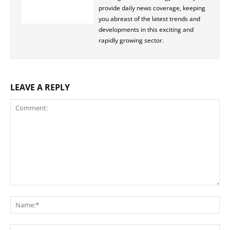
provide daily news coverage, keeping
you abreast of the latest trends and
developments in this exciting and
rapidly growing sector.
LEAVE A REPLY
Comment:
Na
Ema