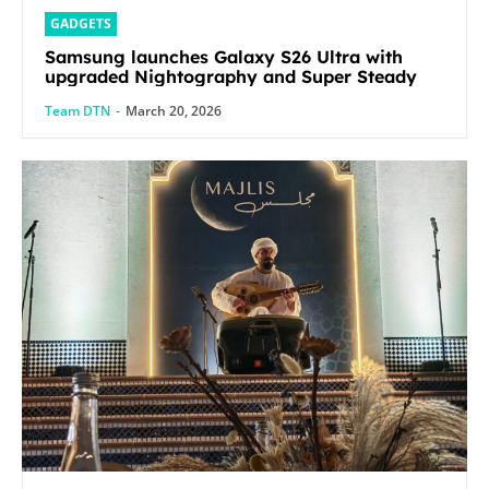
GADGETS
Samsung launches Galaxy S26 Ultra with
upgraded Nightography and Super Steady
Team DTN
-
March 20, 2026