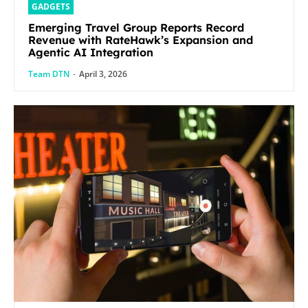
GADGETS
Emerging Travel Group Reports Record
Revenue with RateHawk’s Expansion and
Agentic AI Integration
Team DTN
-
April 3, 2026