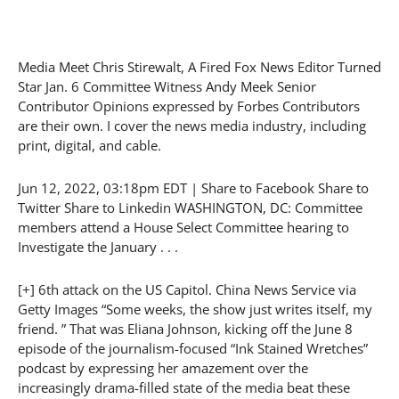
Media Meet Chris Stirewalt, A Fired Fox News Editor Turned
Star Jan. 6 Committee Witness Andy Meek Senior
Contributor Opinions expressed by Forbes Contributors
are their own. I cover the news media industry, including
print, digital, and cable.
Jun 12, 2022, 03:18pm EDT | Share to Facebook Share to
Twitter Share to Linkedin WASHINGTON, DC: Committee
members attend a House Select Committee hearing to
Investigate the January . . .
[+] 6th attack on the US Capitol. China News Service via
Getty Images “Some weeks, the show just writes itself, my
friend. ” That was Eliana Johnson, kicking off the June 8
episode of the journalism-focused “Ink Stained Wretches”
podcast by expressing her amazement over the
increasingly drama-filled state of the media beat these