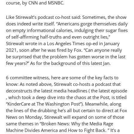
course, by CNN and MSNBC.
Like Stirewalt’s podcast co-host said: Sometimes, the show
does indeed write itself. “Americans gorge themselves daily
on empty informational calories, indulging their sugar fixes
of self-affirming half-truths and even outright lies,”
Stirewalt wrote in a Los Angeles Times op-ed in January
2021, soon after he was fired by Fox. “Can anyone really
be surprised that the problem has gotten worse in the last
few years?” As for the background of this latest Jan.
6 committee witness, here are some of the key facts to
know: As noted above, Stirewalt co-hosts a podcast that
deconstructs the latest media headlines ( the latest episode
, which took a deep dive into the chaos at the Post, is titled
“KinderCare at The Washington Post”). Meanwhile, along
the lines of the drubbing he’s all but certain to direct at Fox
News on Monday, Stirewalt will expand on some of those
same themes in “Broken News: Why the Media Rage
Machine Divides America and How to Fight Back. ” It’s a