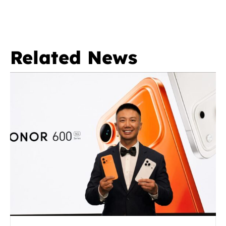
Related News