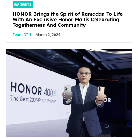
GADGETS
HONOR Brings the Spirit of Ramadan To Life
With An Exclusive Honor Majlis Celebrating
Togetherness And Community
Team DTN
-
March 2, 2026