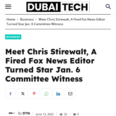
Home
Business
Meet Chris Stirewalt, A Fired Fox News Editor
Turned Star Jan. 6 Committee Witness
BUSINESS
Meet Chris Stirewalt, A
Fired Fox News Editor
Turned Star Jan. 6
Committee Witness
By
DTN
June 13, 2022
32
0