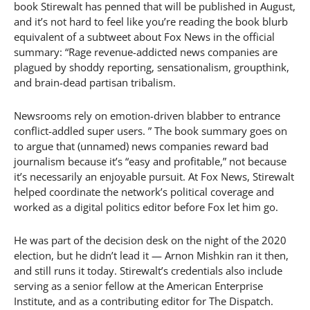
book Stirewalt has penned that will be published in August,
and it’s not hard to feel like you’re reading the book blurb
equivalent of a subtweet about Fox News in the official
summary: “Rage revenue-addicted news companies are
plagued by shoddy reporting, sensationalism, groupthink,
and brain-dead partisan tribalism.
Newsrooms rely on emotion-driven blabber to entrance
conflict-addled super users. ” The book summary goes on
to argue that (unnamed) news companies reward bad
journalism because it’s “easy and profitable,” not because
it’s necessarily an enjoyable pursuit. At Fox News, Stirewalt
helped coordinate the network’s political coverage and
worked as a digital politics editor before Fox let him go.
He was part of the decision desk on the night of the 2020
election, but he didn’t lead it — Arnon Mishkin ran it then,
and still runs it today. Stirewalt’s credentials also include
serving as a senior fellow at the American Enterprise
Institute, and as a contributing editor for The Dispatch.