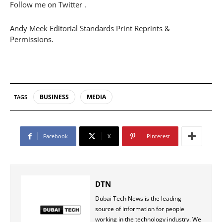
Follow me on Twitter .
Andy Meek Editorial Standards Print Reprints &
Permissions.
BUSINESS
MEDIA
TAGS
Facebook
X
Pinterest
DTN
Dubai Tech News is the leading
source of information for people
working in the technology industry. We