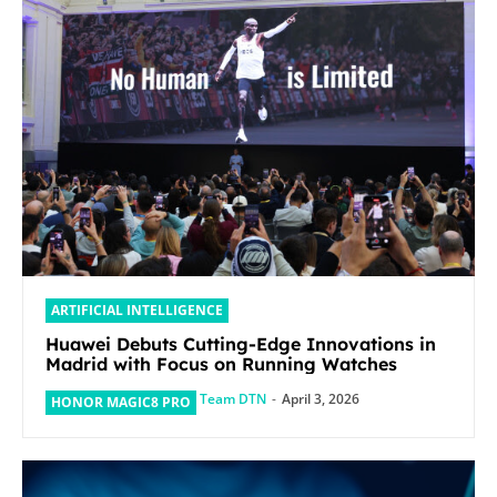
ARTIFICIAL INTELLIGENCE
Huawei Debuts Cutting-Edge Innovations in
Madrid with Focus on Running Watches
Team DTN
-
April 3, 2026
HONOR MAGIC8 PRO