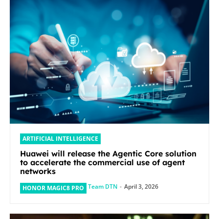
ARTIFICIAL INTELLIGENCE
Huawei will release the Agentic Core solution
to accelerate the commercial use of agent
networks
Team DTN
-
April 3, 2026
HONOR MAGIC8 PRO