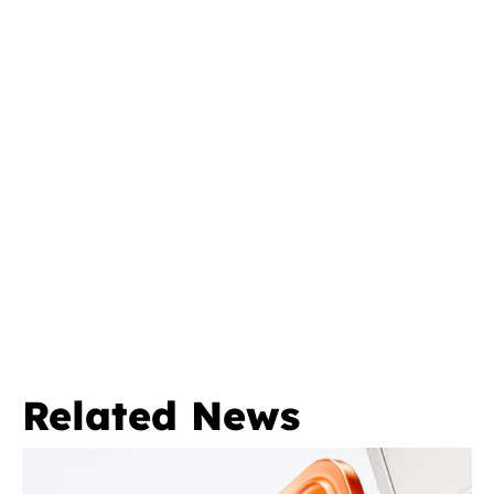
Related News