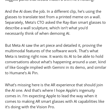
And the AI does the job. In a different clip, he’s using the
glasses to translate text from a printed meme on a wall.
Separately, Meta’s CTO asked the Ray-Ban smart glasses to
describe a wall sculpture, which isn’t what you’d
necessarily think of when demoing AI.
But Meta AI saw the art piece and detailed it, proving the
multimodal features of the software work. That’s what
Meta is testing right now. It wants its AI to be able to hold
conversations about what’s happening around a user, kind
of like Google implied with Gemini in its demo, and similar
to Humane’s Ai Pin.
What’s missing here is the AR experience that should join
the AI one. And that’s where I hope Apple’s ingenuity
comes in. I’m expecting Apple to lead the way when it
comes to making AR smart glasses with AI capabilities like
it’s doing with the Vision Pro.