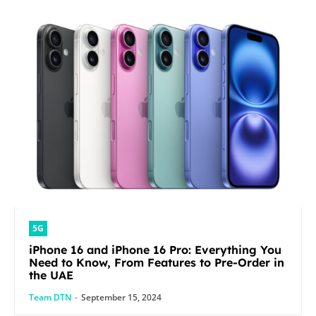
5G
iPhone 16 and iPhone 16 Pro: Everything You
Need to Know, From Features to Pre-Order in
the UAE
Team DTN
-
September 15, 2024