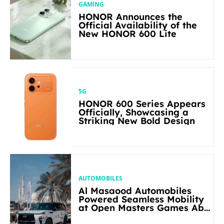
GAMING
HONOR Announces the
Official Availability of the
New HONOR 600 Lite
5G
HONOR 600 Series Appears
Officially, Showcasing a
Striking New Bold Design
AUTOMOBILES
Al Masaood Automobiles
Powered Seamless Mobility
at Open Masters Games Abu
Dhabi 2026