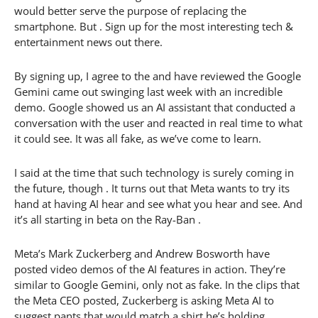
would better serve the purpose of replacing the
smartphone. But . Sign up for the most interesting tech &
entertainment news out there.
By signing up, I agree to the and have reviewed the Google
Gemini came out swinging last week with an incredible
demo. Google showed us an AI assistant that conducted a
conversation with the user and reacted in real time to what
it could see. It was all fake, as we’ve come to learn.
I said at the time that such technology is surely coming in
the future, though . It turns out that Meta wants to try its
hand at having AI hear and see what you hear and see. And
it’s all starting in beta on the Ray-Ban .
Meta’s Mark Zuckerberg and Andrew Bosworth have
posted video demos of the AI features in action. They’re
similar to Google Gemini, only not as fake. In the clips that
the Meta CEO posted, Zuckerberg is asking Meta AI to
suggest pants that would match a shirt he’s holding.