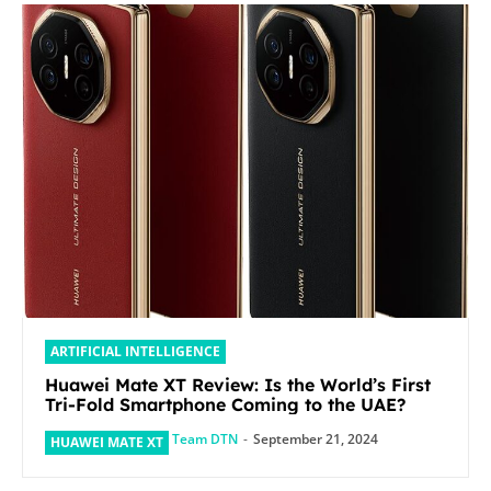
ARTIFICIAL INTELLIGENCE
Huawei Mate XT Review: Is the World’s First
Tri-Fold Smartphone Coming to the UAE?
Team DTN
-
September 21, 2024
HUAWEI MATE XT