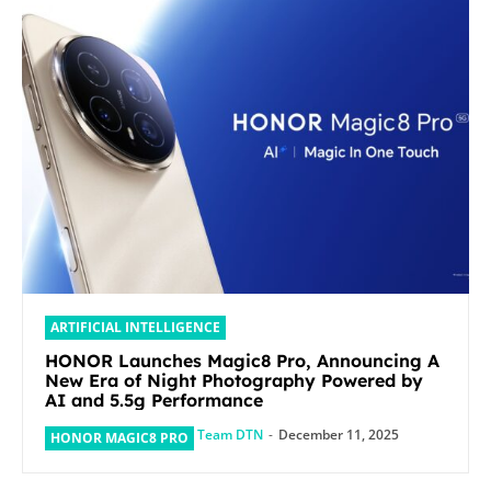
ARTIFICIAL INTELLIGENCE
HONOR Launches Magic8 Pro, Announcing A
New Era of Night Photography Powered by
AI and 5.5g Performance
Team DTN
-
December 11, 2025
HONOR MAGIC8 PRO