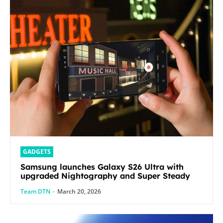
GADGETS
Samsung launches Galaxy S26 Ultra with
upgraded Nightography and Super Steady
Team DTN
-
March 20, 2026