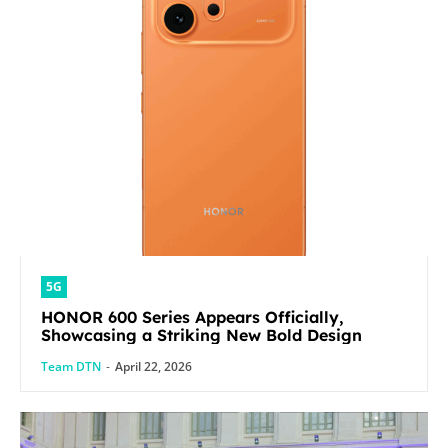
5G
HONOR 600 Series Appears Officially,
Showcasing a Striking New Bold Design
Team DTN
-
April 22, 2026