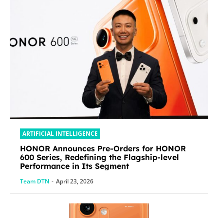
ARTIFICIAL INTELLIGENCE
HONOR Announces Pre-Orders for HONOR
600 Series, Redefining the Flagship-level
Performance in Its Segment
Team DTN
-
April 23, 2026