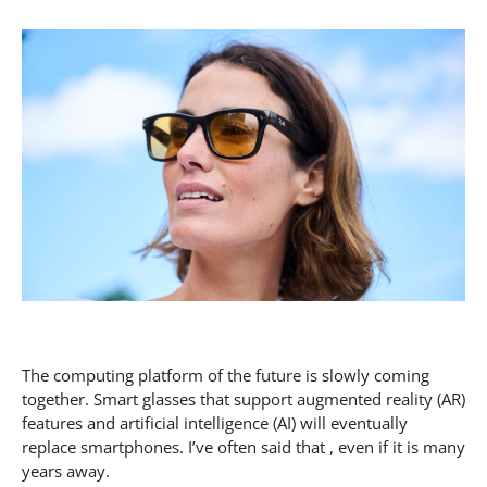
The computing platform of the future is slowly coming
together. Smart glasses that support augmented reality (AR)
features and artificial intelligence (AI) will eventually
replace smartphones. I’ve often said that , even if it is many
years away.