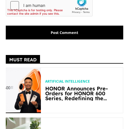
MUST READ
ARTIFICIAL INTELLIGENCE
HONOR Announces Pre-
Orders for HONOR 600
Series, Redefining the
Flagship-level Performance
in Its Segment