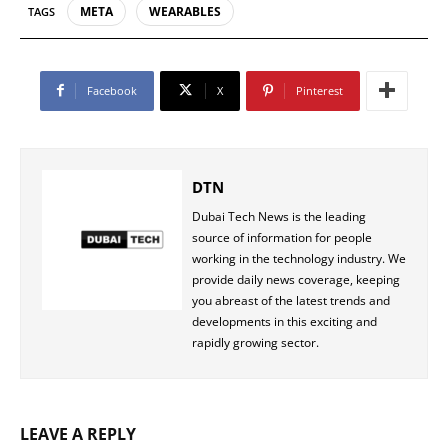
META
WEARABLES
TAGS
Facebook
X
Pinterest
DTN
Dubai Tech News is the leading
source of information for people
working in the technology industry. We
provide daily news coverage, keeping
you abreast of the latest trends and
developments in this exciting and
rapidly growing sector.
LEAVE A REPLY