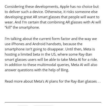
Considering these developments, Apple has no choice but
to deliver such a device. Otherwise, it risks someone else
developing great AR smart glasses that people will want to
wear. And I’m certain that combining AR glasses with AI will
“kill” the smartphone.
I’m talking about the current form factor and the way we
use iPhones and Android handsets, because the
smartphone isn’t going to disappear. Until then, Meta is
hosting a limited beta in the US, where some Ray-Ban
smart glasses users will be able to take Meta AI for a ride.
In addition to these multimodal queries, Meta AI will also
answer questions with the help of Bing.
Read more about Meta’s AI plans for the Ray-Ban glasses . .