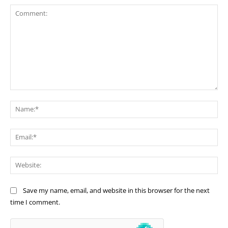
Comment:
Na
Ema
Web
Save my name, email, and website in this browser for the next
time I comment.