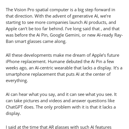
The Vision Pro spatial computer is a big step forward in
that direction. With the advent of generative AI, we’re
starting to see more companies launch AI products, and
Apple can’t be too far behind. I’ve long said that , and that
was before the Ai Pin, Google Gemini, or new AI-ready Ray-
Ban smart glasses came along.
All these developments make me dream of Apple’s future
iPhone replacement. Humane debuted the Ai Pin a few
weeks ago, an AI-centric wearable that lacks a display. It’s a
smartphone replacement that puts AI at the center of
everything.
AI can hear what you say, and it can see what you see. It
can take pictures and videos and answer questions like
ChatGPT does. The only problem with it is that it lacks a
display.
I said at the time that AR glasses with such AI features