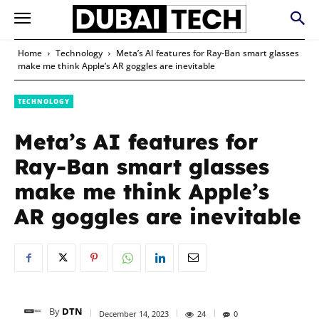
Home
Technology
Meta’s AI features for Ray-Ban smart glasses
make me think Apple’s AR goggles are inevitable
TECHNOLOGY
Meta’s AI features for
Ray-Ban smart glasses
make me think Apple’s
AR goggles are inevitable
By
DTN
December 14, 2023
24
0