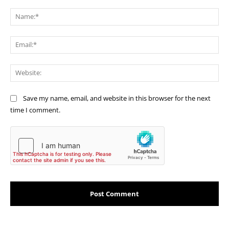
Comment:
Na
Ema
Web
Save my name, email, and website in this browser for the next
time I comment.