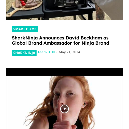
SMART HOME
SharkNinja Announces David Beckham as
Global Brand Ambassador for Ninja Brand
Team DTN
-
May 21, 2024
SHARKNINJA