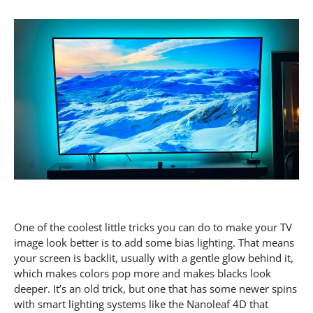
One of the coolest little tricks you can do to make your TV
image look better is to add some bias lighting. That means
your screen is backlit, usually with a gentle glow behind it,
which makes colors pop more and makes blacks look
deeper. It’s an old trick, but one that has some newer spins
with smart lighting systems like the Nanoleaf 4D that