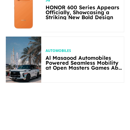
5G
HONOR 600 Series Appears
Officially, Showcasing a
Striking New Bold Design
AUTOMOBILES
Al Masaood Automobiles
Powered Seamless Mobility
at Open Masters Games Abu
Dhabi 2026