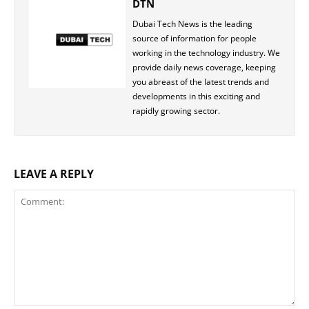
DTN
Dubai Tech News is the leading
source of information for people
working in the technology industry. We
provide daily news coverage, keeping
you abreast of the latest trends and
developments in this exciting and
rapidly growing sector.
LEAVE A REPLY