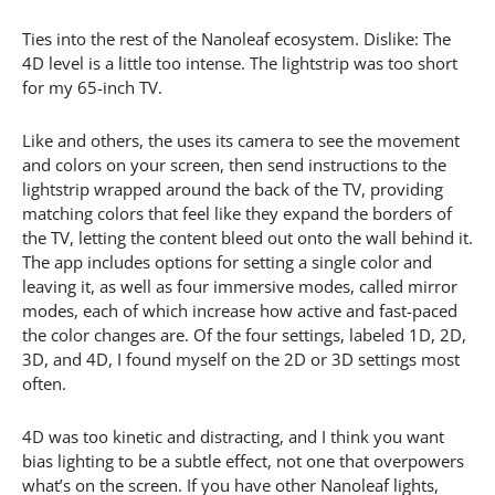
Ties into the rest of the Nanoleaf ecosystem. Dislike: The
4D level is a little too intense. The lightstrip was too short
for my 65-inch TV.
Like and others, the uses its camera to see the movement
and colors on your screen, then send instructions to the
lightstrip wrapped around the back of the TV, providing
matching colors that feel like they expand the borders of
the TV, letting the content bleed out onto the wall behind it.
The app includes options for setting a single color and
leaving it, as well as four immersive modes, called mirror
modes, each of which increase how active and fast-paced
the color changes are. Of the four settings, labeled 1D, 2D,
3D, and 4D, I found myself on the 2D or 3D settings most
often.
4D was too kinetic and distracting, and I think you want
bias lighting to be a subtle effect, not one that overpowers
what’s on the screen. If you have other Nanoleaf lights,