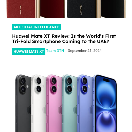
ARTIFICIAL INTELLIGENCE
Huawei Mate XT Review: Is the World’s First
Tri-Fold Smartphone Coming to the UAE?
Team DTN
-
September 21, 2024
HUAWEI MATE XT