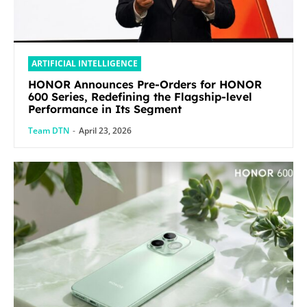
ARTIFICIAL INTELLIGENCE
HONOR Announces Pre-Orders for HONOR
600 Series, Redefining the Flagship-level
Performance in Its Segment
Team DTN
-
April 23, 2026