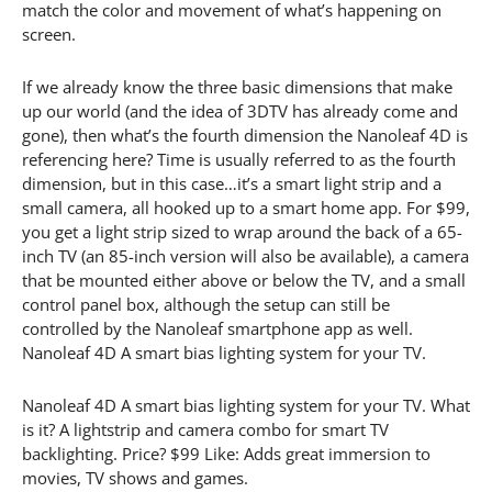
match the color and movement of what’s happening on
screen.
If we already know the three basic dimensions that make
up our world (and the idea of 3DTV has already come and
gone), then what’s the fourth dimension the Nanoleaf 4D is
referencing here? Time is usually referred to as the fourth
dimension, but in this case…it’s a smart light strip and a
small camera, all hooked up to a smart home app. For $99,
you get a light strip sized to wrap around the back of a 65-
inch TV (an 85-inch version will also be available), a camera
that be mounted either above or below the TV, and a small
control panel box, although the setup can still be
controlled by the Nanoleaf smartphone app as well.
Nanoleaf 4D A smart bias lighting system for your TV.
Nanoleaf 4D A smart bias lighting system for your TV. What
is it? A lightstrip and camera combo for smart TV
backlighting. Price? $99 Like: Adds great immersion to
movies, TV shows and games.