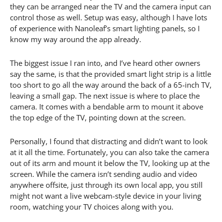
they can be arranged near the TV and the camera input can
control those as well. Setup was easy, although I have lots
of experience with Nanoleaf’s smart lighting panels, so I
know my way around the app already.
The biggest issue I ran into, and I’ve heard other owners
say the same, is that the provided smart light strip is a little
too short to go all the way around the back of a 65-inch TV,
leaving a small gap. The next issue is where to place the
camera. It comes with a bendable arm to mount it above
the top edge of the TV, pointing down at the screen.
Personally, I found that distracting and didn’t want to look
at it all the time. Fortunately, you can also take the camera
out of its arm and mount it below the TV, looking up at the
screen. While the camera isn’t sending audio and video
anywhere offsite, just through its own local app, you still
might not want a live webcam-style device in your living
room, watching your TV choices along with you.