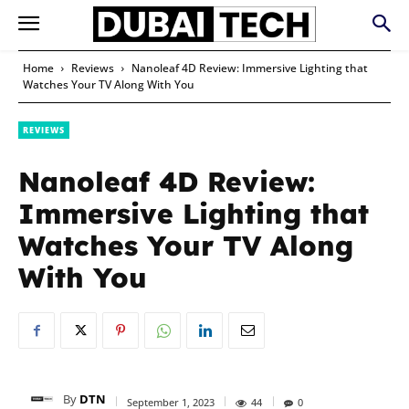
Home
Reviews
Nanoleaf 4D Review: Immersive Lighting that
Watches Your TV Along With You
REVIEWS
Nanoleaf 4D Review:
Immersive Lighting that
Watches Your TV Along
With You
By
DTN
September 1, 2023
44
0