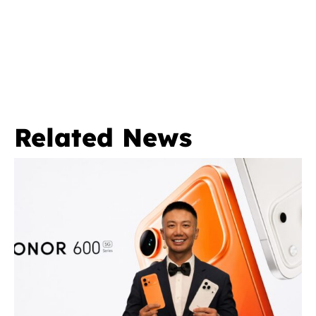
Related News