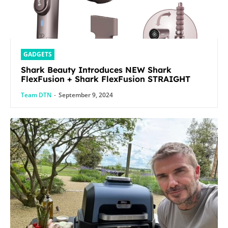
GADGETS
Shark Beauty Introduces NEW Shark
FlexFusion + Shark FlexFusion STRAIGHT
Team DTN
-
September 9, 2024