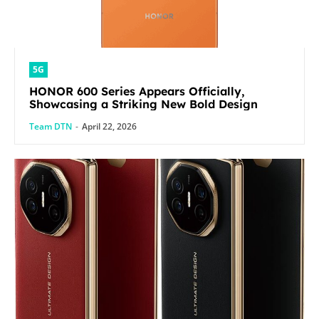
5G
HONOR 600 Series Appears Officially,
Showcasing a Striking New Bold Design
Team DTN
-
April 22, 2026