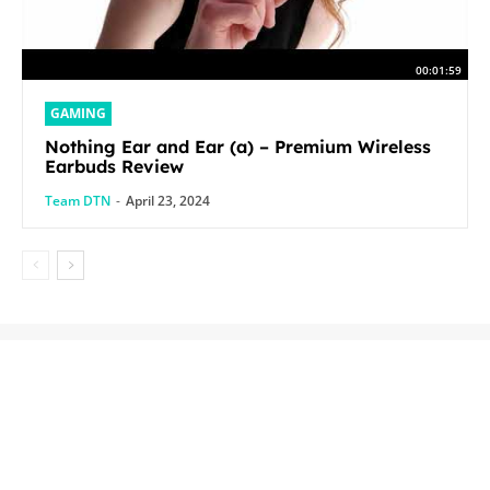
00:01:59
GAMING
Nothing Ear and Ear (a) – Premium Wireless
Earbuds Review
Team DTN
-
April 23, 2024