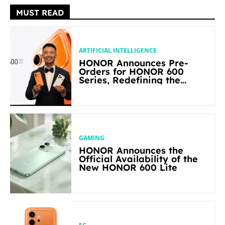
MUST READ
ARTIFICIAL INTELLIGENCE
HONOR Announces Pre-
Orders for HONOR 600
Series, Redefining the
Flagship-level Performance
in Its Segment
GAMING
HONOR Announces the
Official Availability of the
New HONOR 600 Lite