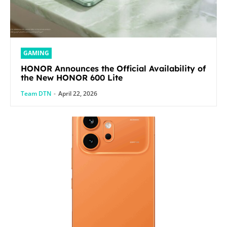
GAMING
HONOR Announces the Official Availability of
the New HONOR 600 Lite
Team DTN
-
April 22, 2026