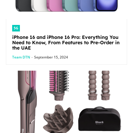
5G
iPhone 16 and iPhone 16 Pro: Everything You
Need to Know, From Features to Pre-Order in
the UAE
Team DTN
-
September 15, 2024