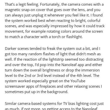
That’s a legit feeling. Fortunately, the camera comes with a
magnetic snap-on cover that goes over the lens, and you
can always just unplug it whenever you feel like it. I found
the system worked best when reacting to bright, colorful
scenes, and was especially impressed by how it could track
movement, for example rotating colors around the screen
to match a character with a torch or flashlight.
Darker scenes tended to freak the system out a bit, and I
got too many random flashes of light that didn’t mesh as
well. If the reaction of the lightstrip seemed too distracting
and over the top, I’d pop into the Nanoleaf app and either
turn down the overall brightness or drop the immersion
level to the 2nd or 3rd level instead of the 4th level. The
system worked especially great on the YouTube
screensaver apps of fireplaces and other relaxing scenes I
sometimes put up in the background.
Similar camera-based systems for TV bias lighting cost just
as much, if not more, so getting access to the Nanoleaf