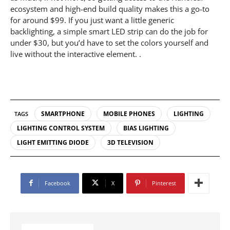
ecosystem and high-end build quality makes this a go-to
for around $99. If you just want a little generic
backlighting, a simple smart LED strip can do the job for
under $30, but you’d have to set the colors yourself and
live without the interactive element. .
SMARTPHONE
MOBILE PHONES
LIGHTING
TAGS
LIGHTING CONTROL SYSTEM
BIAS LIGHTING
LIGHT EMITTING DIODE
3D TELEVISION
Facebook
X
Pinterest