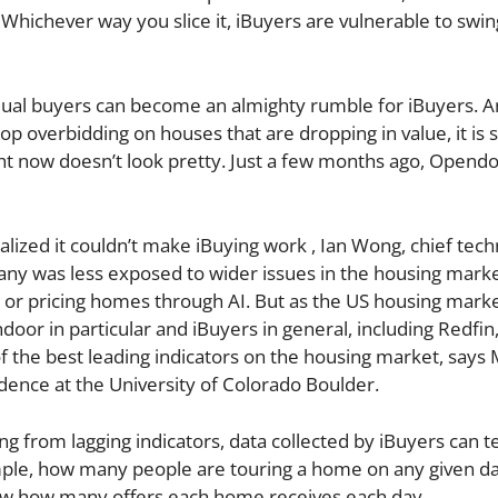
Whichever way you slice it, iBuyers are vulnerable to swin
dual buyers can become an almighty rumble for iBuyers. A
 overbidding on houses that are dropping in value, it is 
ght now doesn’t look pretty. Just a few months ago, Opend
ealized it couldn’t make iBuying work , Ian Wong, chief tec
any was less exposed to wider issues in the housing mark
s, or pricing homes through AI. But as the US housing mark
ndoor in particular and iBuyers in general, including Redfin
the best leading indicators on the housing market, says 
idence at the University of Colorado Boulder.
g from lagging indicators, data collected by iBuyers can te
mple, how many people are touring a home on any given da
ow how many offers each home receives each day.