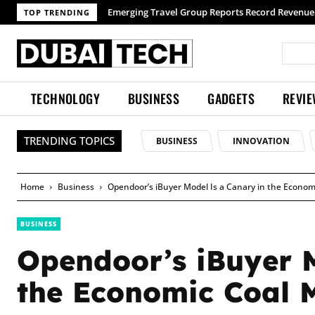
TOP TRENDING
TECHNOLOGY
BUSINESS
GADGETS
REVI
TRENDING TOPICS
BUSINESS
INNOVATION
Home
Business
Opendoor’s iBuyer Model Is a Canary in the Econom
BUSINESS
Opendoor’s iBuyer 
the Economic Coal 