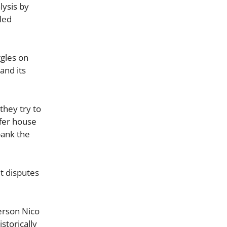
lysis by
led
gles on
and its
they try to
ffer house
bank the
t disputes
person Nico
storically