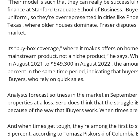
“Their model is such that they can really be successful
finance at Stanford Graduate School of Business. iBuye
uniform , so they’re overrepresented in cities like Pho
Texas , where older houses dominate. Fraser disputes 
market.
Its “buy-box coverage,” where it makes offers on homes 
mainstream product, not a niche product,” he says. Wh
in August 2021 to $549,300 in August 2022 , the amoun
percent in the same time period, indicating that buye
iBuyers, who rely on quick sales.
Analysts forecast softness in the market in September
properties at a loss. Seru does think that the struggle
because of the way that iBuyers work. When times are 
And when times get tough, they’re among the first to str
5 percent, according to Tomasz Piskorski of Columbia 