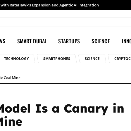
Samsung launches Galaxy S26 Ultra with upgraded Nightography and Super Steady
EWS
SMART DUBAI
STARTUPS
SCIENCE
INN
TECHNOLOGY
SMARTPHONES
SCIENCE
CRYPTOC
ic Coal Mine
Model Is a Canary in
Mine