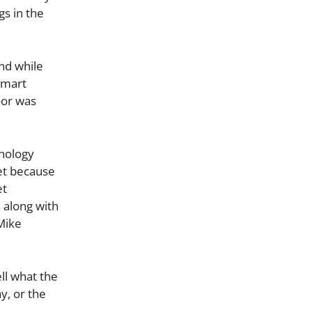
gs in the
nd while
smart
oor was
hnology
et because
et
, along with
Mike
ll what the
y, or the