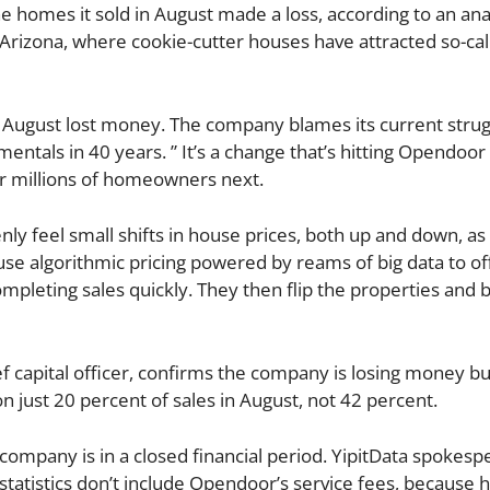
e homes it sold in August made a loss, according to an ana
, Arizona, where cookie-cutter houses have attracted so-cal
 August lost money. The company blames its current strug
entals in 40 years. ” It’s a change that’s hitting Opendoor 
r millions of homeowners next.
y feel small shifts in house prices, both up and down, as 
use algorithmic pricing powered by reams of big data to o
mpleting sales quickly. They then flip the properties and 
f capital officer, confirms the company is losing money bu
just 20 percent of sales in August, not 42 percent.
 company is in a closed financial period. YipitData spokes
tatistics don’t include Opendoor’s service fees, because hi