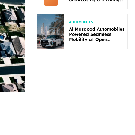
New Bold Design
AUTOMOBILES
Al Masaood Automobiles
Powered Seamless
Mobility at Open
Masters Games Abu
Dhabi 2026