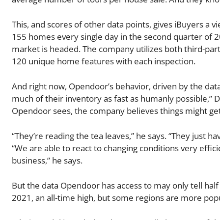
This, and scores of other data points, gives iBuyers 
155 homes every single day in the second quarter of 2
market is headed. The company utilizes both third-part
120 unique home features with each inspection.
And right now, Opendoor’s behavior, driven by the data i
much of their inventory as fast as humanly possible,” D
Opendoor sees, the company believes things might ge
“They’re reading the tea leaves,” he says. “They just ha
“We are able to react to changing conditions very effic
business,” he says.
But the data Opendoor has access to may only tell half 
2021, an all-time high, but some regions are more popu