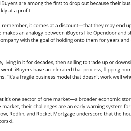
Buyers are among the first to drop out because their bus
ly at a profit.
 remember, it comes at a discount—that they may end up
rete makes an analogy between iBuyers like Opendoor and 
 company with the goal of holding onto them for years and
living in it for decades, then selling to trade up or downs
 went. iBuyers have accelerated that process, flipping ho
s. “It’s a fragile business model that doesn’t work well wh
l that it’s one sector of one market—a broader economic sto
e market, their challenges are an early warning system for
illow, Redfin, and Rocket Mortgage underscore that the ho
korski.