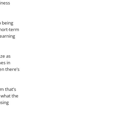
iness
 being
short-term
 earning
ize as
mes in
en there’s
rm that’s
 what the
using