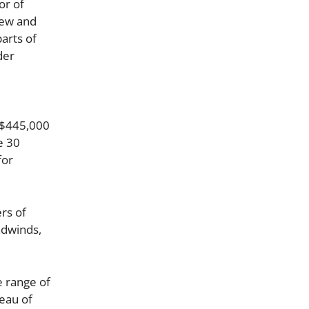
or of
new and
arts of
der
 $445,000
e 30
for
rs of
adwinds,
e range of
eau of