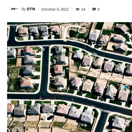
By
DTN
October 4, 2022
24
0