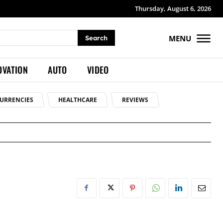
Thursday, August 6, 2026
MENU
Search
OVATION
AUTO
VIDEO
URRENCIES
HEALTHCARE
REVIEWS