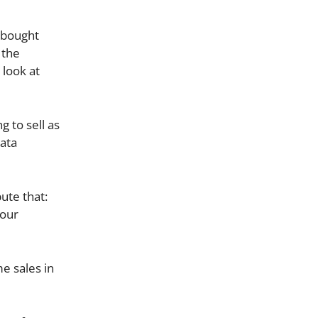
 bought
 the
 look at
g to sell as
data
ute that:
 our
e sales in