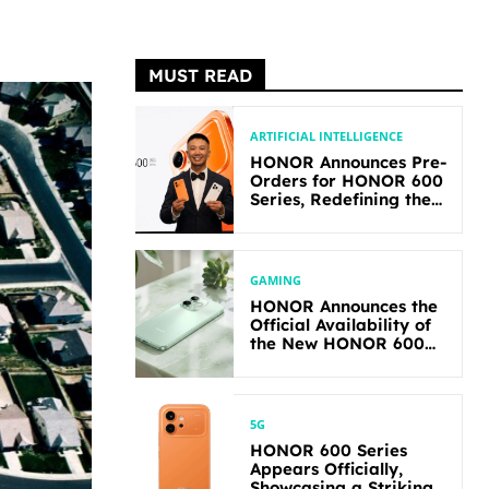
MUST READ
ARTIFICIAL INTELLIGENCE
HONOR Announces Pre-
Orders for HONOR 600
Series, Redefining the
Flagship-level
Performance in Its
Segment
GAMING
HONOR Announces the
Official Availability of
the New HONOR 600
Lite
5G
HONOR 600 Series
Appears Officially,
Showcasing a Striking