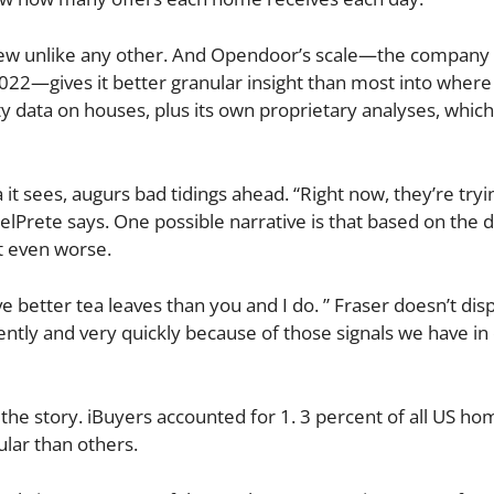
a view unlike any other. And Opendoor’s scale—the company
022—gives it better granular insight than most into where
y data on houses, plus its own proprietary analyses, which
t sees, augurs bad tidings ahead. “Right now, they’re tryin
elPrete says. One possible narrative is that based on the 
t even worse.
ve better tea leaves than you and I do. ” Fraser doesn’t disp
iently and very quickly because of those signals we have in
the story. iBuyers accounted for 1. 3 percent of all US hom
lar than others.