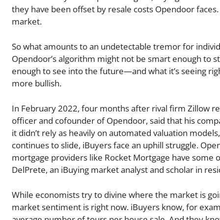
they have been offset by resale costs Opendoor faces. 
market.
So what amounts to an undetectable tremor for indivi
Opendoor’s algorithm might not be smart enough to stop
enough to see into the future—and what it’s seeing ri
more bullish.
In February 2022, four months after rival firm Zillow r
officer and cofounder of Opendoor, said that his comp
it didn’t rely as heavily on automated valuation model
continues to slide, iBuyers face an uphill struggle. Ope
mortgage providers like Rocket Mortgage have some of 
DelPrete, an iBuying market analyst and scholar in res
While economists try to divine where the market is goin
market sentiment is right now. iBuyers know, for exa
average number of tours per house sale. And they kn