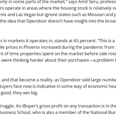
 only in some parts of the market,” says Amit Seru, profess
rs operate in areas where the housing stock is relatively 
enix and Las Vegas but ignore states such as Missouri and p
the idea that Opendoor doesn’t have insight into the broa
in markets it operates in, stands at 65 percent. “This is a
ile prices in Phoenix increased during the pandemic from
t of time properties spent on the market before sale ros
rs were thinking harder about their purchases—a problem 
, and that became a reality, as Opendoor sold large numbe
 iBuyers face now is indicative in some way of economic he
good, they win big.
uggle. An iBuyer’s gross profit on any transaction is in th
Business School, who is also a member of the National Bur