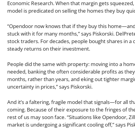
Economic Research. When that margin gets squeezed, i
model is predicated on selling the homes they buy quick
“Opendoor now knows that if they buy this home—and
stuck with it for many months,” says Piskorski. DelP
stock traders. For decades, people bought shares in a
steady returns on their investment.
People did the same with property: moving into a home, 
needed, banking the often considerable profits as they
months, rather than years, and eking out tighter margin
uncertainty in prices,” says Piskorski.
And it’s a faltering, fragile model that signals—for al
coming. Because of their exposure to the fringes of th
rest of us may soon face. “Situations like Opendoor, Z
market is undergoing a significant cooling off,” says Pis