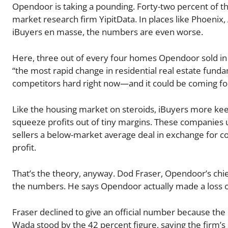
Opendoor is taking a pounding. Forty-two percent of th
market research firm YipitData. In places like Phoenix
iBuyers en masse, the numbers are even worse.
Here, three out of every four homes Opendoor sold in
“the most rapid change in residential real estate fundam
competitors hard right now—and it could be coming fo
Like the housing market on steroids, iBuyers more keenl
squeeze profits out of tiny margins. These companies 
sellers a below-market average deal in exchange for co
profit.
That’s the theory, anyway. Dod Fraser, Opendoor’s chie
the numbers. He says Opendoor actually made a loss on 
Fraser declined to give an official number because the
Wada stood by the 42 percent figure, saying the firm’s s