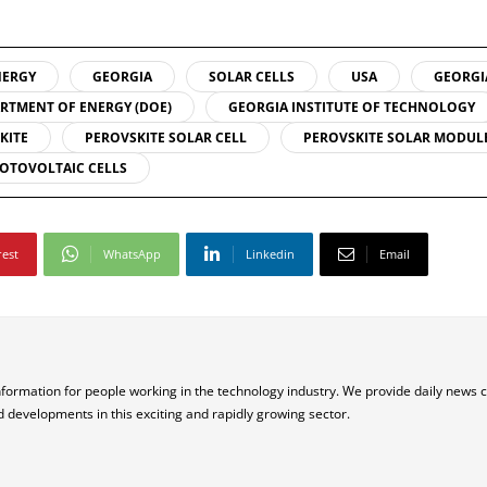
NERGY
GEORGIA
SOLAR CELLS
USA
GEORGI
RTMENT OF ENERGY (DOE)
GEORGIA INSTITUTE OF TECHNOLOGY
KITE
PEROVSKITE SOLAR CELL
PEROVSKITE SOLAR MODUL
OTOVOLTAIC CELLS
rest
WhatsApp
Linkedin
Email
nformation for people working in the technology industry. We provide daily news 
d developments in this exciting and rapidly growing sector.