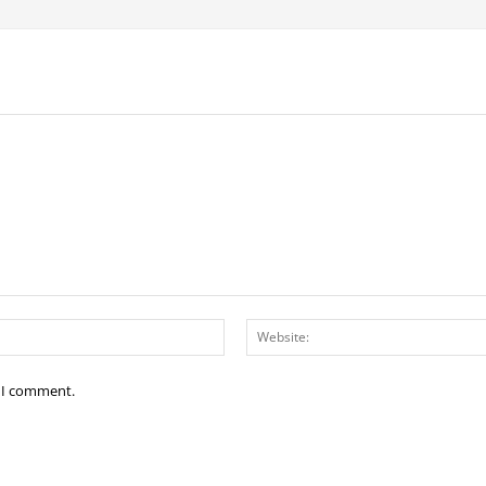
Email:*
e I comment.