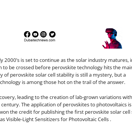
y 2000’s is set to continue as the solar industry matures, 
in to be crossed before perovskite technology hits the ma
of perovskite solar cell stability is still a mystery, but a
echnology is among those hot on the trail of the answer.
covery, leading to the creation of lab-grown variations with
 century. The application of perovskites to photovoltaics is
the credit for publishing the first perovskite solar cell 
 Visible-Light Sensitizers for Photovoltaic Cells .