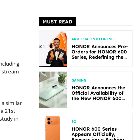
MUST READ
ARTIFICIAL INTELLIGENCE
HONOR Announces Pre-
Orders for HONOR 600
Series, Redefining the
Flagship-level
including
Performance in Its
instream
Segment
GAMING
HONOR Announces the
Official Availability of
the New HONOR 600
 a similar
Lite
 a 21st
study in
5G
HONOR 600 Series
Appears Officially,
Showcasing a Striking