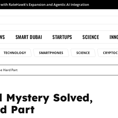
Samsung launches Galaxy S26 Ultra with upgraded Nightography and Super Steady
EWS
SMART DUBAI
STARTUPS
SCIENCE
INN
TECHNOLOGY
SMARTPHONES
SCIENCE
CRYPTOC
he Hard Part
l Mystery Solved,
d Part