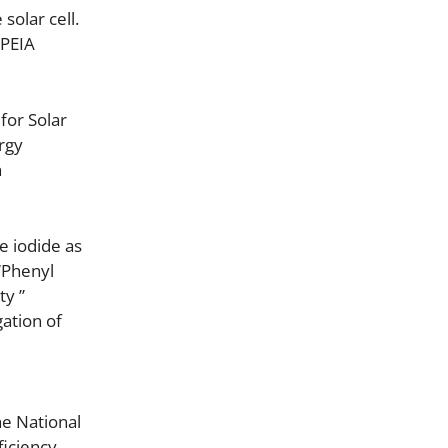
solar cell.
 PEIA
for Solar
rgy
n
e iodide as
 “Phenyl
ty ”
gation of
he National
ficiency,