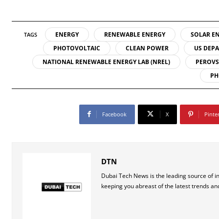
ENERGY
RENEWABLE ENERGY
SOLAR E
TAGS
PHOTOVOLTAIC
CLEAN POWER
US DEPA
NATIONAL RENEWABLE ENERGY LAB (NREL)
PEROVS
PH
Facebook
X
Pinte
DTN
Dubai Tech News is the leading source of i
keeping you abreast of the latest trends an