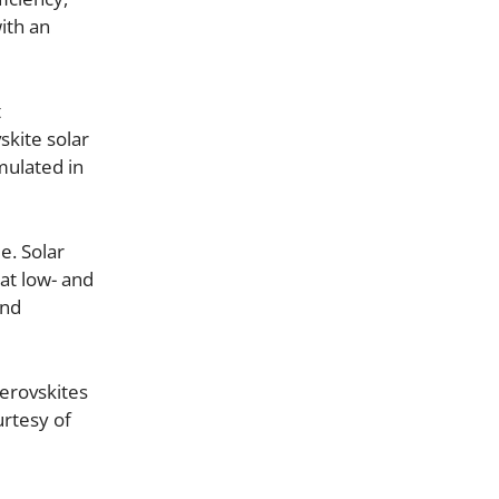
ith an
t
skite solar
rmulated in
e. Solar
at low- and
and
erovskites
urtesy of