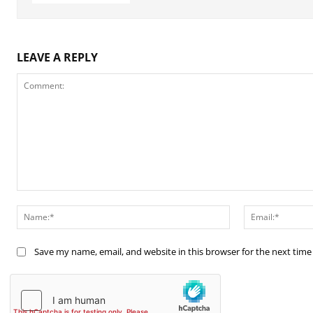
LEAVE A REPLY
Comment:
Name:*
Save my name, email, and website in this browser for the next tim