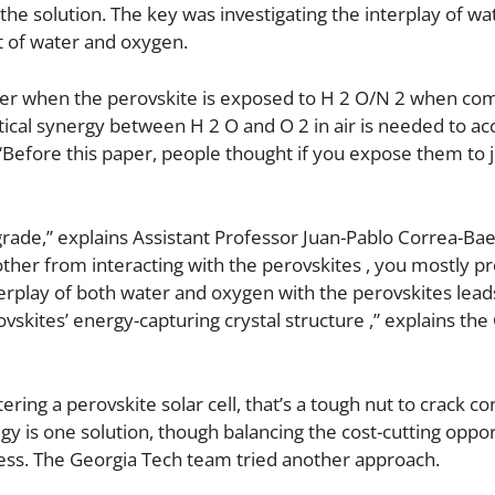
t the solution. The key was investigating the interplay of w
t of water and oxygen.
ower when the perovskite is exposed to H 2 O/N 2 when co
itical synergy between H 2 O and O 2 in air is needed to ac
“Before this paper, people thought if you expose them to j
rade,” explains Assistant Professor Juan-Pablo Correa-Bae
other from interacting with the perovskites , you mostly p
erplay of both water and oxygen with the perovskites lead
vskites’ energy-capturing crystal structure ,” explains the
ing a perovskite solar cell, that’s a tough nut to crack co
gy is one solution, though balancing the cost-cutting oppor
siness. The Georgia Tech team tried another approach.