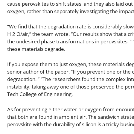
cause perovskites to shift states, and they also laid ou
oxygen, rather than separately investigating the impac
“We find that the degradation rate is considerably sl
H 2 O/air,” the team wrote. “Our results show that a cr
the undesired phase transformations in perovskites. ” 
these materials degrade.
If you expose them to just oxygen, these materials deg
senior author of the paper. “If you prevent one or the 
degradation. ” “The researchers found the complex int
instability; taking away one of those preserved the pero
Tech College of Engineering.
As for preventing either water or oxygen from encounter
that both are found in ambient air. The sandwich strate
perovskite with the durability of silicon is a tricky bu