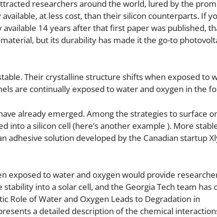
 attracted researchers around the world, lured by the prom
available, at less cost, than their silicon counterparts. If y
available 14 years after that first paper was published, th
aterial, but its durability has made it the go-to photovolt
stable. Their crystalline structure shifts when exposed to 
nels are continually exposed to water and oxygen in the fo
s have already emerged. Among the strategies to surface o
d into a silicon cell (here’s another example ). More stabl
an adhesive solution developed by the Canadian startup X
when exposed to water and oxygen would provide researcher
tability into a solar cell, and the Georgia Tech team has
istic Role of Water and Oxygen Leads to Degradation in
esents a detailed description of the chemical interaction