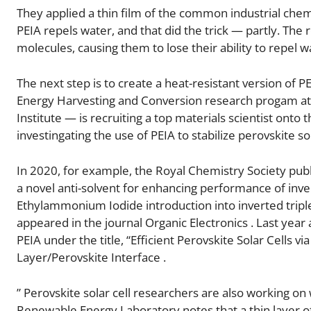
They applied a thin film of the common industrial chem
PEIA repels water, and that did the trick — partly. The 
molecules, causing them to lose their ability to repel w
The next step is to create a heat-resistant version of 
Energy Harvesting and Conversion research progam at t
Institute — is recruiting a top materials scientist on
investingating the use of PEIA to stabilize perovskite sol
In 2020, for example, the Royal Chemistry Society publi
a novel anti-solvent for enhancing performance of invert
Ethylammonium Iodide introduction into inverted triple 
appeared in the journal Organic Electronics . Last year
PEIA under the title, “Efficient Perovskite Solar Cells
Layer/Perovskite Interface .
” Perovskite solar cell researchers are also working on
Renewable Energy Laboratory notes that a thin layer of 