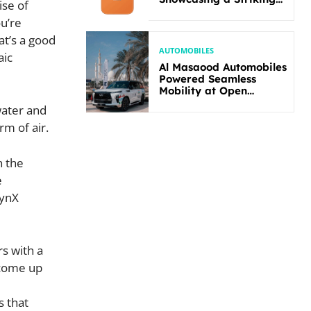
ise of
New Bold Design
ou’re
at’s a good
AUTOMOBILES
aic
Al Masaood Automobiles
Powered Seamless
Mobility at Open
Masters Games Abu
water and
Dhabi 2026
rm of air.
n the
e
lynX
s with a
 come up
s that