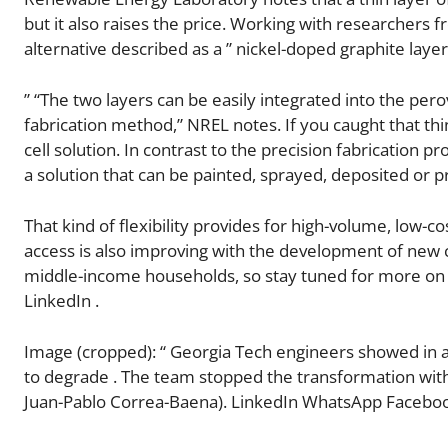
but it also raises the price. Working with researchers 
alternative described as a ” nickel-doped graphite laye
” “The two layers can be easily integrated into the per
fabrication method,” NREL notes. If you caught that thin
cell solution. In contrast to the precision fabrication p
a solution that can be painted, sprayed, deposited or p
That kind of flexibility provides for high-volume, low-
access is also improving with the development of new
middle-income households, so stay tuned for more on 
LinkedIn .
Image (cropped): “ Georgia Tech engineers showed in a
to degrade . The team stopped the transformation with 
Juan-Pablo Correa-Baena). LinkedIn WhatsApp Faceboo