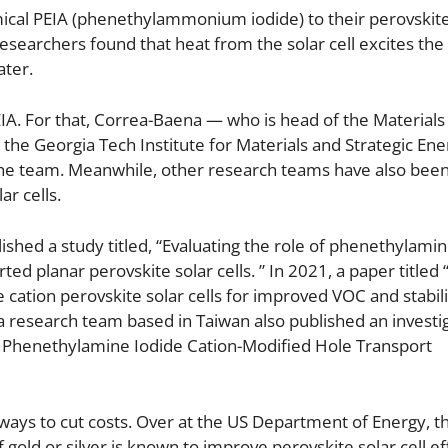
ical PEIA (phenethylammonium iodide) to their perovskite 
researchers found that heat from the solar cell excites the
ater.
PEIA. For that, Correa-Baena — who is head of the Materials 
he Georgia Tech Institute for Materials and Strategic Ene
to the team. Meanwhile, other research teams have also bee
ar cells.
shed a study titled, “Evaluating the role of phenethylamin
ed planar perovskite solar cells. ” In 2021, a paper titled
cation perovskite solar cells for improved VOC and stabili
 a research team based in Taiwan also published an investi
 via Phenethylamine Iodide Cation-Modified Hole Transport
 ways to cut costs. Over at the US Department of Energy, t
gold or silver is known to improve perovskite solar cell ef