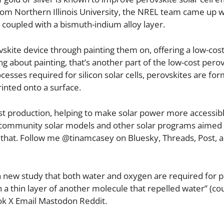
from Northern Illinois University, the NREL team came up w
r coupled with a bismuth-indium alloy layer.
ovskite device through painting them on, offering a low-cos
g about painting, that’s another part of the low-cost perov
rocesses required for silicon solar cells, perovskites are fo
rinted onto a surface.
cost production, helping to make solar power more accessibl
 community solar models and other solar programs aimed 
that. Follow me @tinamcasey on Bluesky, Threads, Post, 
 new study that both water and oxygen are required for p
a thin layer of another molecule that repelled water” (co
k X Email Mastodon Reddit.