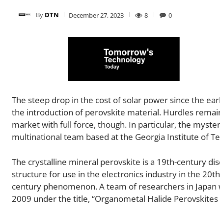
By
DTN
December 27, 2023
8
0
The steep drop in the cost of solar power since the earl
the introduction of perovskite material. Hurdles rema
market with full force, though. In particular, the mystery 
multinational team based at the Georgia Institute of T
The crystalline mineral perovskite is a 19th-century dis
structure for use in the electronics industry in the 20th
century phenomenon. A team of researchers in Japan won 
2009 under the title, “Organometal Halide Perovskites as