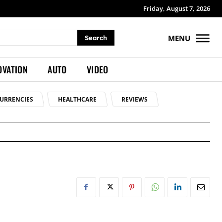
Friday, August 7, 2026
MENU
Search
OVATION
AUTO
VIDEO
URRENCIES
HEALTHCARE
REVIEWS