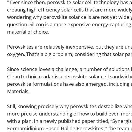
” Ever since then, perovskite solar cell technology has
creating high-efficiency solar cells that are more widely 
wondering why perovskite solar cells are not yet widely 
question. Silicon is a more expensive energy-capturing m
material of choice.
Perovskites are relatively inexpensive, but they are un
oxygen. That’s a big problem, considering that solar pa
Since science loves a challenge, a number of solution
CleanTechnica radar is a perovskite solar cell sandwiche
perovskite formulations have also emerged, including 
Materials.
Still, knowing precisely why perovskites destabilize 
more precise understanding of how to build even more s
with a plan. In a newly published paper titled, “Synerg
Formamidinium-Based Halide Perovskites ,” the team pr