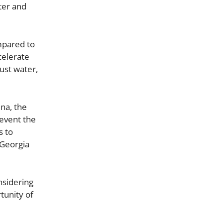
ater and
mpared to
celerate
ust water,
na, the
revent the
s to
 Georgia
nsidering
tunity of