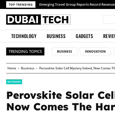
TOP TRENDING
TECHNOLOGY
BUSINESS
GADGETS
REVI
TRENDING TOPICS
BUSINESS
INNOVATION
Home
Business
Perovskite Solar Cell Mystery Solved, Now Comes T
BUSINESS
Perovskite Solar Cel
Now Comes The Har