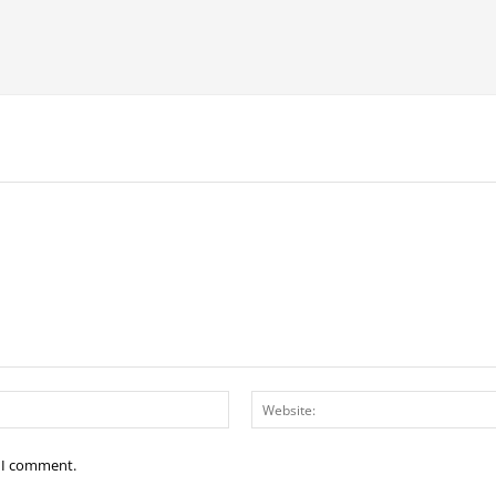
Email:*
e I comment.