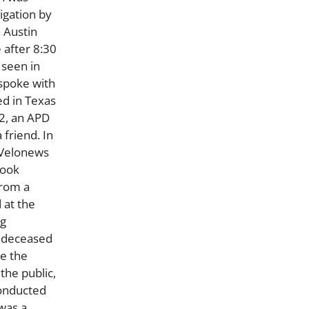
igation by
 Austin
 after 8:30
 seen in
 spoke with
ed in Texas
12, an APD
friend. In
y Velonews
book
from a
 at the
ng
d deceased
de the
the public,
conducted
was a