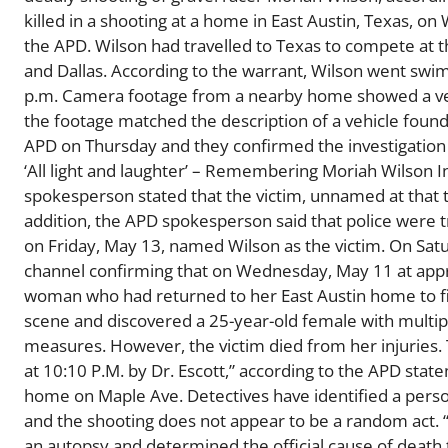
killed in a shooting at a home in East Austin, Texas, o
the APD. Wilson had travelled to Texas to compete at t
and Dallas. According to the warrant, Wilson went swi
p.m. Camera footage from a nearby home showed a vehi
the footage matched the description of a vehicle foun
APD on Thursday and they confirmed the investigation 
‘All light and laughter’ – Remembering Moriah Wilson 
spokesperson stated that the victim, unnamed at that t
addition, the APD spokesperson said that police were t
on Friday, May 13, named Wilson as the victim. On Satu
channel confirming that on Wednesday, May 11 at appro
woman who had returned to her East Austin home to find
scene and discovered a 25-year-old female with multi
measures. However, the victim died from her injuries
at 10:10 P.M. by Dr. Escott,” according to the APD sta
home on Maple Ave. Detectives have identified a person 
and the shooting does not appear to be a random act.
an autopsy and determined the official cause of death