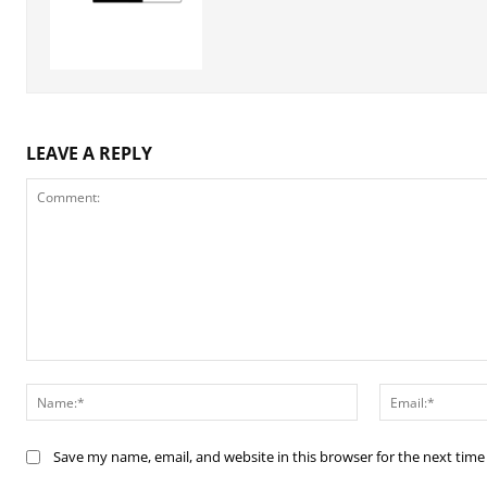
LEAVE A REPLY
Comment:
Name:*
Save my name, email, and website in this browser for the next tim