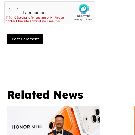
Related News