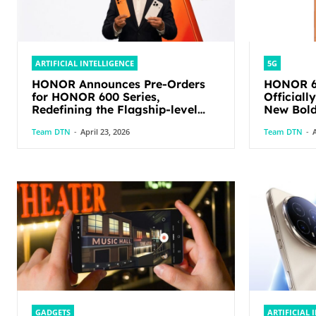
ARTIFICIAL INTELLIGENCE
5G
HONOR Announces Pre-Orders
HONOR 60
for HONOR 600 Series,
Officiall
Redefining the Flagship-level
New Bold
Performance in Its Segment
Team DTN
-
April 23, 2026
Team DTN
-
A
GADGETS
ARTIFICIAL 