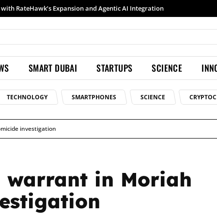
Samsung launches Galaxy S26 Ultra with upgraded Nightography and Super Steady
EWS
SMART DUBAI
STARTUPS
SCIENCE
INN
TECHNOLOGY
SMARTPHONES
SCIENCE
CRYPTOC
micide investigation
h warrant in Moriah
estigation