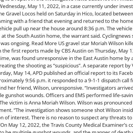
n Wednesday, May 11, 2022, in a case currently under invest
he Gravel Locos held on Saturday in Hico, located between
mming with a friend that evening and returned to the home
cle pull up near the house around 8:36 p.m. The vehicle
d at the South Austin home, the warrant said. Cyclingnews
was ongoing. Read More US gravel star Moriah Wilson kill
In the first reports made by CBS Austin on Thursday, May 
ime, was found unresponsive in the East Austin home by a 
reating the shooting as “suspicious”. A separate report b
rday, May 14, APD published an official report to its Face
ximately 9:56 p.m. it responded to a 9-1-1 dispatch call 
 her friend, Wilson, unresponsive. “Investigators arrived
ple gunshot wounds. Officers and EMS performed life-savi
. The victim is Anna Moriah Wilson. Wilson was pronounce
tement. “The investigation shows someone shot Wilson insi
of interest. There is no reason to suspect any threats to 
 “On May 12, 2022, the Travis County Medical Examiner’s 
 to be multiple gunshot wounds, and the manner of death 