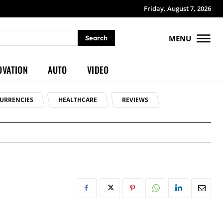
Friday, August 7, 2026
MENU
Search
OVATION
AUTO
VIDEO
URRENCIES
HEALTHCARE
REVIEWS