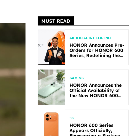
MUST READ
ARTIFICIAL INTELLIGENCE
HONOR Announces Pre-
Orders for HONOR 600
Series, Redefining the
Flagship-level
Performance in Its
Segment
GAMING
HONOR Announces the
Official Availability of
the New HONOR 600
Lite
5G
HONOR 600 Series
Appears Officially,
Showcasing a Striking