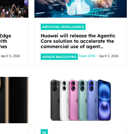
ARTIFICIAL INTELLIGENCE
-Edge
Huawei will release the Agentic
ith
Core solution to accelerate the
hes
commercial use of agent
networks
April 3, 2026
Team DTN
-
April 3, 2026
HONOR MAGIC8 PRO
5G