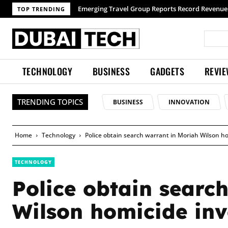
TOP TRENDING
TECHNOLOGY
BUSINESS
GADGETS
REVI
TRENDING TOPICS
BUSINESS
INNOVATION
Home
Technology
Police obtain search warrant in Moriah Wilson ho
TECHNOLOGY
Police obtain searc
Wilson homicide inv