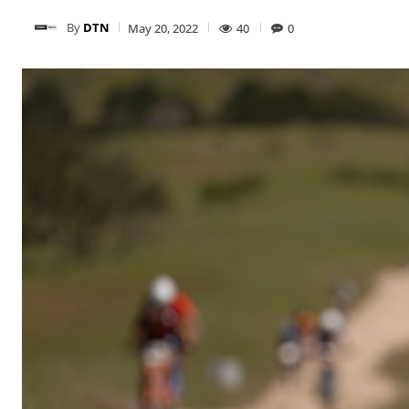
By
DTN
May 20, 2022
40
0