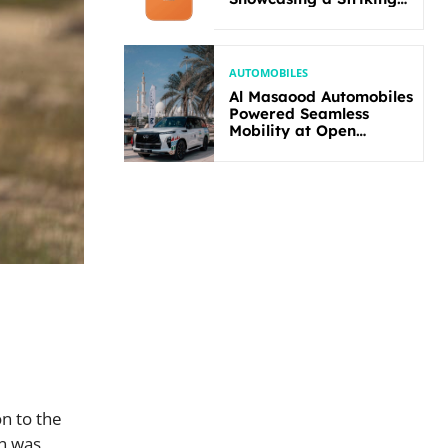
New Bold Design
AUTOMOBILES
Al Masaood Automobiles
Powered Seamless
Mobility at Open
Masters Games Abu
Dhabi 2026
n to the
on was