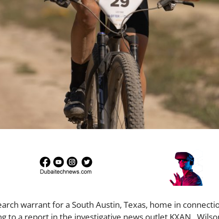
arch warrant for a South Austin, Texas, home in connectio
g to a report in the investigative news outlet KXAN . Wils