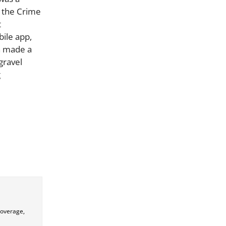
, the Crime
t
ile app,
on made a
gravel
g
coverage,