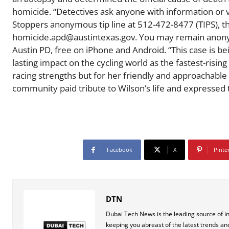
homicide. “Detectives ask anyone with information or v
Stoppers anonymous tip line at 512-472-8477 (TIPS), 
homicide.apd@austintexas.gov. You may remain anonym
Austin PD, free on iPhone and Android. “This case is b
lasting impact on the cycling world as the fastest-rising
racing strengths but for her friendly and approachable 
community paid tribute to Wilson’s life and expressed 
Facebook
X
Pinte
DTN
Dubai Tech News is the leading source of i
keeping you abreast of the latest trends an