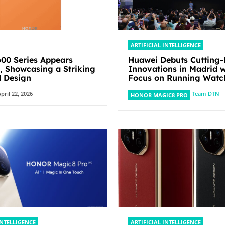
ARTIFICIAL INTELLIGENCE
0 Series Appears
Huawei Debuts Cutting
y, Showcasing a Striking
Innovations in Madrid w
 Design
Focus on Running Watc
pril 22, 2026
Team DTN
-
HONOR MAGIC8 PRO
INTELLIGENCE
ARTIFICIAL INTELLIGENCE