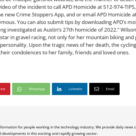
ideo of the incident to call APD Homicide at 512-974-TIPS
the new Crime Stoppers App, and or email APD Homicide a
ous. You can also submit tips by downloading APD’s mob
eing investigated as Austin’s 27th homicide of 2022.” Wils
 star in gravel racing, not only for her mountain biking and 
personality. Upon the tragic news of her death, the cyclin
their condolences to her family, friends and loved ones.
rest
WhatsApp
Linkedin
Email
nformation for people working in the technology industry. We provide daily news 
d developments in this exciting and rapidly growing sector.