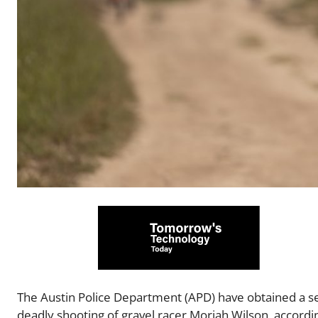
The Austin Police Department (APD) have obtained a se
deadly shooting of gravel racer Moriah Wilson, accordin