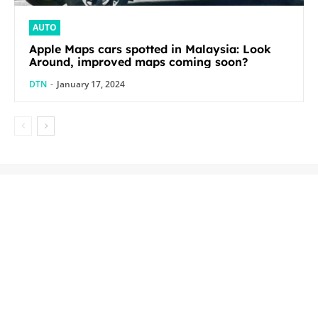
AUTO
Apple Maps cars spotted in Malaysia: Look
Around, improved maps coming soon?
DTN
-
January 17, 2024