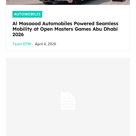
AUTOMOBILES
Al Masaood Automobiles Powered Seamless
Mobility at Open Masters Games Abu Dhabi
2026
Team DTN
-
April 4, 2026