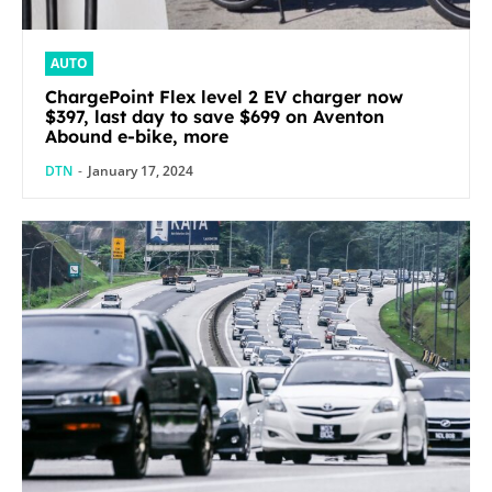
AUTO
ChargePoint Flex level 2 EV charger now
$397, last day to save $699 on Aventon
Abound e-bike, more
DTN
-
January 17, 2024