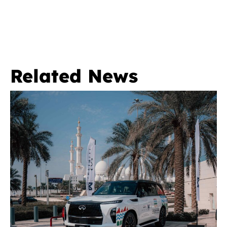
Related News