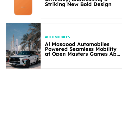
Striking New Bold Design
AUTOMOBILES
Al Masaood Automobiles
Powered Seamless Mobility
at Open Masters Games Abu
Dhabi 2026