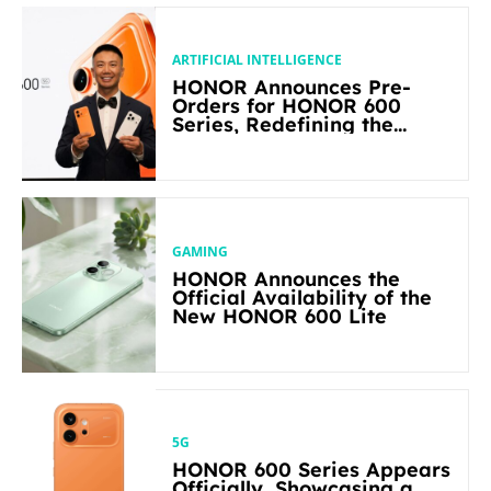
ARTIFICIAL INTELLIGENCE
HONOR Announces Pre-
Orders for HONOR 600
Series, Redefining the
Flagship-level Performance
in Its Segment
GAMING
HONOR Announces the
Official Availability of the
New HONOR 600 Lite
5G
HONOR 600 Series Appears
Officially, Showcasing a