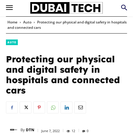
Home
Auto
Protecting our physical and digital safety in hospitals
and connected cars
AUTO
Protecting our physical
and digital safety in
hospitals and connected
cars
By
DTN
June 7, 2022
12
0