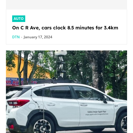
AUTO
On C R Ave, cars clock 8.5 minutes for 3.4km
DTN
-
January 17, 2024