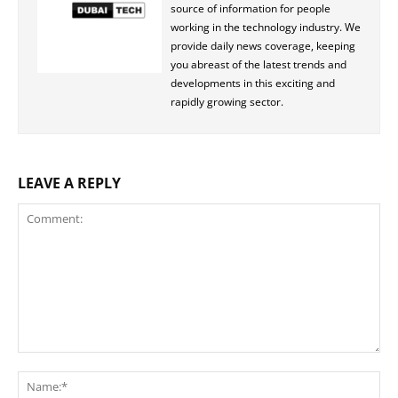
source of information for people
working in the technology industry. We
provide daily news coverage, keeping
you abreast of the latest trends and
developments in this exciting and
rapidly growing sector.
LEAVE A REPLY
Comment:
Na