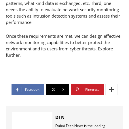
patterns, what kind data is exchanged, etc. Third, one
needs the ability to evaluate network security monitoring
tools such as intrusion detection systems and assess their
performance.
Once these requirements are met, we can design effective
network monitoring capabilities to better protect the
environment and its users from cyber threats. Explore
further.
Facebook
X
Pinterest
DTN
Dubai Tech News is the leading