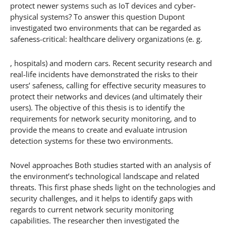
protect newer systems such as IoT devices and cyber-
physical systems? To answer this question Dupont
investigated two environments that can be regarded as
safeness-critical: healthcare delivery organizations (e. g.
, hospitals) and modern cars. Recent security research and
real-life incidents have demonstrated the risks to their
users’ safeness, calling for effective security measures to
protect their networks and devices (and ultimately their
users). The objective of this thesis is to identify the
requirements for network security monitoring, and to
provide the means to create and evaluate intrusion
detection systems for these two environments.
Novel approaches Both studies started with an analysis of
the environment’s technological landscape and related
threats. This first phase sheds light on the technologies and
security challenges, and it helps to identify gaps with
regards to current network security monitoring
capabilities. The researcher then investigated the