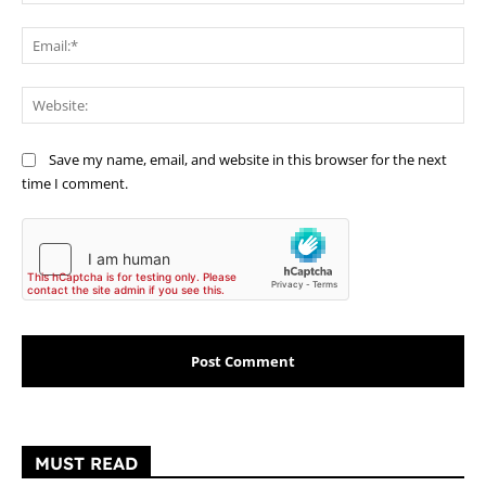
Ema
Web
Save my name, email, and website in this browser for the next
time I comment.
MUST READ