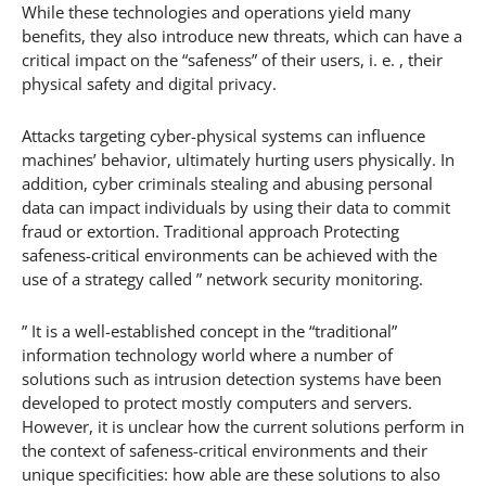
While these technologies and operations yield many
benefits, they also introduce new threats, which can have a
critical impact on the “safeness” of their users, i. e. , their
physical safety and digital privacy.
Attacks targeting cyber-physical systems can influence
machines’ behavior, ultimately hurting users physically. In
addition, cyber criminals stealing and abusing personal
data can impact individuals by using their data to commit
fraud or extortion. Traditional approach Protecting
safeness-critical environments can be achieved with the
use of a strategy called ” network security monitoring.
” It is a well-established concept in the “traditional”
information technology world where a number of
solutions such as intrusion detection systems have been
developed to protect mostly computers and servers.
However, it is unclear how the current solutions perform in
the context of safeness-critical environments and their
unique specificities: how able are these solutions to also