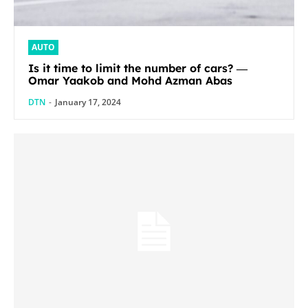
AUTO
Is it time to limit the number of cars? ―
Omar Yaakob and Mohd Azman Abas
DTN
-
January 17, 2024