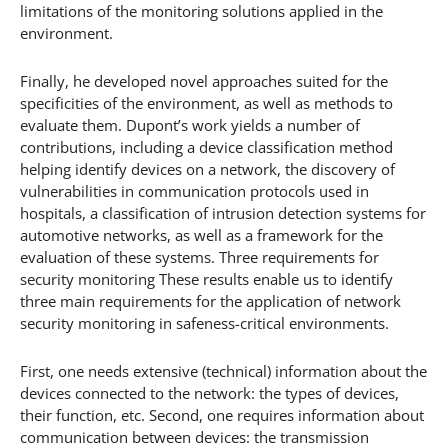
limitations of the monitoring solutions applied in the
environment.
Finally, he developed novel approaches suited for the
specificities of the environment, as well as methods to
evaluate them. Dupont’s work yields a number of
contributions, including a device classification method
helping identify devices on a network, the discovery of
vulnerabilities in communication protocols used in
hospitals, a classification of intrusion detection systems for
automotive networks, as well as a framework for the
evaluation of these systems. Three requirements for
security monitoring These results enable us to identify
three main requirements for the application of network
security monitoring in safeness-critical environments.
First, one needs extensive (technical) information about the
devices connected to the network: the types of devices,
their function, etc. Second, one requires information about
communication between devices: the transmission