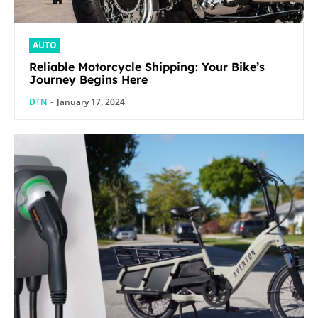
AUTO
Reliable Motorcycle Shipping: Your Bike’s
Journey Begins Here
DTN
-
January 17, 2024