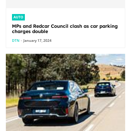
AUTO
MPs and Redcar Council clash as car parking
charges double
DTN
-
January 17, 2024