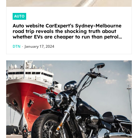
AUTO
Auto website CarExpert’s Sydney-Melbourne
road trip reveals the shocking truth about
whether EVs are cheaper to run than petrol
cars
DTN
-
January 17, 2024