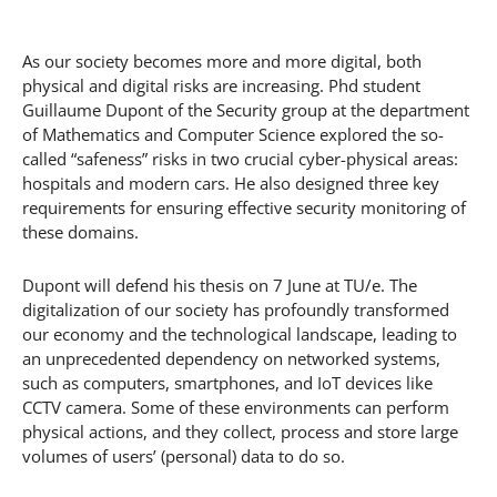
As our society becomes more and more digital, both
physical and digital risks are increasing. Phd student
Guillaume Dupont of the Security group at the department
of Mathematics and Computer Science explored the so-
called “safeness” risks in two crucial cyber-physical areas:
hospitals and modern cars. He also designed three key
requirements for ensuring effective security monitoring of
these domains.
Dupont will defend his thesis on 7 June at TU/e. The
digitalization of our society has profoundly transformed
our economy and the technological landscape, leading to
an unprecedented dependency on networked systems,
such as computers, smartphones, and IoT devices like
CCTV camera. Some of these environments can perform
physical actions, and they collect, process and store large
volumes of users’ (personal) data to do so.