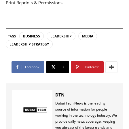
Print Reprints & Permissions.
BUSINESS
LEADERSHIP
MEDIA
TAGS
LEADERSHIP STRATEGY
Facebook
X
Pinterest
DTN
Dubai Tech News is the leading
source of information for people
working in the technology industry. We
provide daily news coverage, keeping
you abreast of the latest trends and