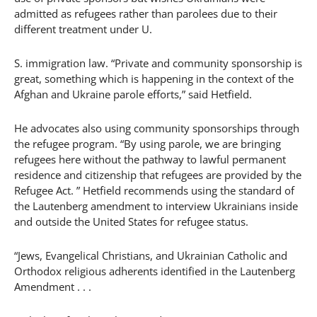
admitted as refugees rather than parolees due to their
different treatment under U.
S. immigration law. “Private and community sponsorship is
great, something which is happening in the context of the
Afghan and Ukraine parole efforts,” said Hetfield.
He advocates also using community sponsorships through
the refugee program. “By using parole, we are bringing
refugees here without the pathway to lawful permanent
residence and citizenship that refugees are provided by the
Refugee Act. ” Hetfield recommends using the standard of
the Lautenberg amendment to interview Ukrainians inside
and outside the United States for refugee status.
“Jews, Evangelical Christians, and Ukrainian Catholic and
Orthodox religious adherents identified in the Lautenberg
Amendment . . .