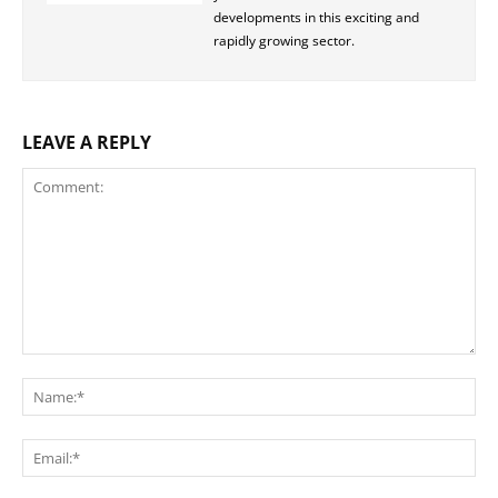
developments in this exciting and
rapidly growing sector.
LEAVE A REPLY
Comment:
Na
Ema