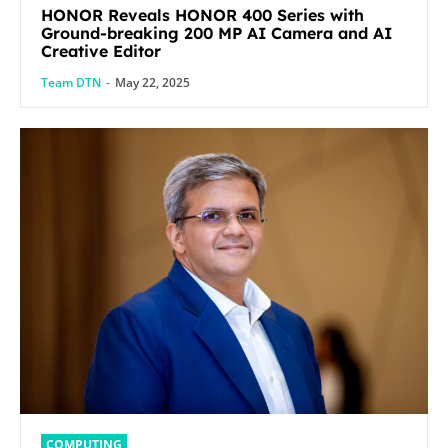
HONOR Reveals HONOR 400 Series with
Ground-breaking 200 MP AI Camera and AI
Creative Editor
Team DTN
-
May 22, 2025
COMPUTING