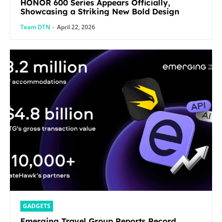
HONOR 600 Series Appears Officially,
Showcasing a Striking New Bold Design
Team DTN
-
April 22, 2026
GADGETS
Emerging Travel Group Reports Record