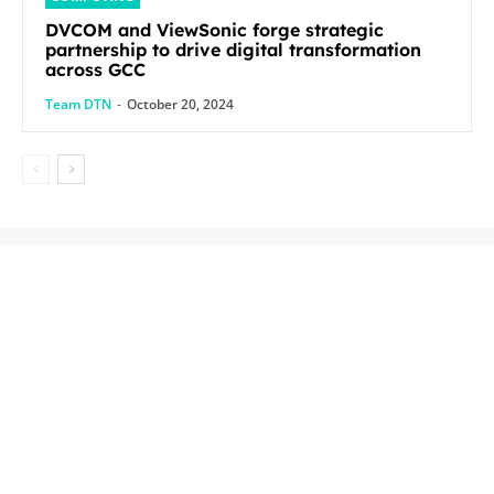
DVCOM and ViewSonic forge strategic
partnership to drive digital transformation
across GCC
Team DTN
-
October 20, 2024