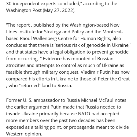
30 independent experts concluded,” according to the
Washington Post (May 27, 2022).
“The report , published by the Washington-based New
Lines Institute for Strategy and Policy and the Montreal-
based Raoul Wallenberg Centre for Human Rights, also
concludes that there is ‘serious risk of genocide in Ukraine,’
and that states have a legal obligation to prevent genocide
from occurring. ” Evidence has mounted of Russian
atrocities and attempts to control as much of Ukraine as
feasible through military conquest. Vladimir Putin has now
compared his efforts in Ukraine to those of Peter the Great
, who “returned” land to Russia.
Former U. S. ambassador to Russia Michael McFaul notes
the earlier argument Putin made that Russia needed to
invade Ukraine primarily because NATO had accepted
more members over the past two decades has been
exposed as a talking point, or propaganda meant to divide
Western opinion.