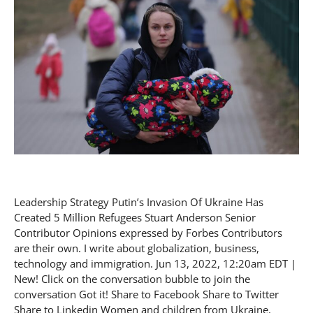
Leadership Strategy Putin’s Invasion Of Ukraine Has
Created 5 Million Refugees Stuart Anderson Senior
Contributor Opinions expressed by Forbes Contributors
are their own. I write about globalization, business,
technology and immigration. Jun 13, 2022, 12:20am EDT |
New! Click on the conversation bubble to join the
conversation Got it! Share to Facebook Share to Twitter
Share to Linkedin Women and children from Ukraine,