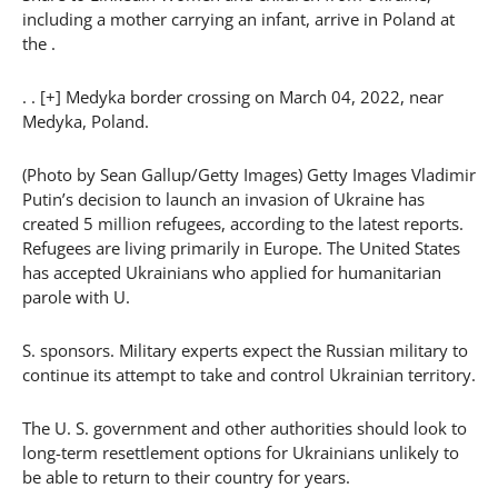
including a mother carrying an infant, arrive in Poland at
the .
. . [+] Medyka border crossing on March 04, 2022, near
Medyka, Poland.
(Photo by Sean Gallup/Getty Images) Getty Images Vladimir
Putin’s decision to launch an invasion of Ukraine has
created 5 million refugees, according to the latest reports.
Refugees are living primarily in Europe. The United States
has accepted Ukrainians who applied for humanitarian
parole with U.
S. sponsors. Military experts expect the Russian military to
continue its attempt to take and control Ukrainian territory.
The U. S. government and other authorities should look to
long-term resettlement options for Ukrainians unlikely to
be able to return to their country for years.