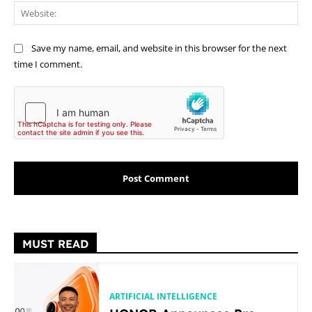
Web
Save my name, email, and website in this browser for the next
time I comment.
MUST READ
ARTIFICIAL INTELLIGENCE