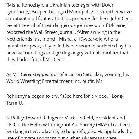
“Misha Rohozhyn, a Ukrainian teenager with Down
syndrome, escaped besieged Mariupol as his mother wove
a motivational fantasy that his pro-wrestler hero John Cena
lay at the end of their dangerous journey out of Ukraine,”
reported the Wall Street Journal . “After arriving in the
Netherlands last month, Misha, a 19-year-old who is
unable to speak, stayed in his bedroom, disoriented by his
new surroundings and getting angry with his mother that
they hadn’t found Mr. Cena.
As Mr. Cena stepped out of a car on Saturday, wearing his
World Wrestling Entertainment Inc. outfit, Ms.
Rohozhyna began to cry. ” (See here for a video. ) Long-
Term U.
S. Policy Toward Refugees: Mark Hetfield, president and
CEO of the Hebrew Immigrant Aid Society (HIAS), has been
working in Lviv, Ukraine, to help refugees. He applauds the
use of private sponsors but wishes Ukrainians were