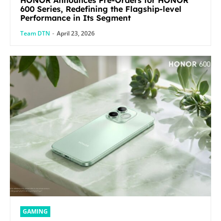
600 Series, Redefining the Flagship-level
Performance in Its Segment
Team DTN
-
April 23, 2026
GAMING