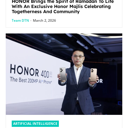
HONOR Brings the Spirit of Ramadan To Life
With An Exclusive Honor Majlis Celebrating
Togetherness And Community
Team DTN
-
March 2, 2026
ARTIFICIAL INTELLIGENCE