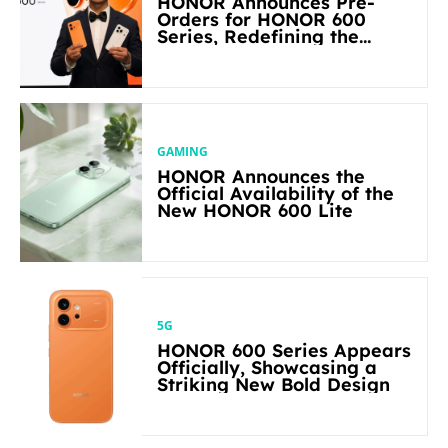
HONOR Announces Pre-
Orders for HONOR 600
Series, Redefining the
Flagship-level Performance
in Its Segment
GAMING
HONOR Announces the
Official Availability of the
New HONOR 600 Lite
5G
HONOR 600 Series Appears
Officially, Showcasing a
Striking New Bold Design