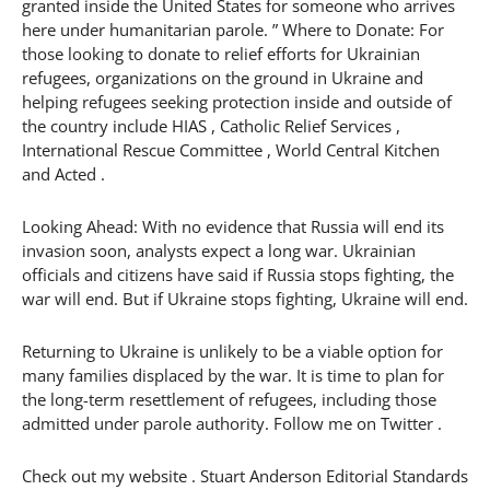
granted inside the United States for someone who arrives
here under humanitarian parole. ” Where to Donate: For
those looking to donate to relief efforts for Ukrainian
refugees, organizations on the ground in Ukraine and
helping refugees seeking protection inside and outside of
the country include HIAS , Catholic Relief Services ,
International Rescue Committee , World Central Kitchen
and Acted .
Looking Ahead: With no evidence that Russia will end its
invasion soon, analysts expect a long war. Ukrainian
officials and citizens have said if Russia stops fighting, the
war will end. But if Ukraine stops fighting, Ukraine will end.
Returning to Ukraine is unlikely to be a viable option for
many families displaced by the war. It is time to plan for
the long-term resettlement of refugees, including those
admitted under parole authority. Follow me on Twitter .
Check out my website . Stuart Anderson Editorial Standards