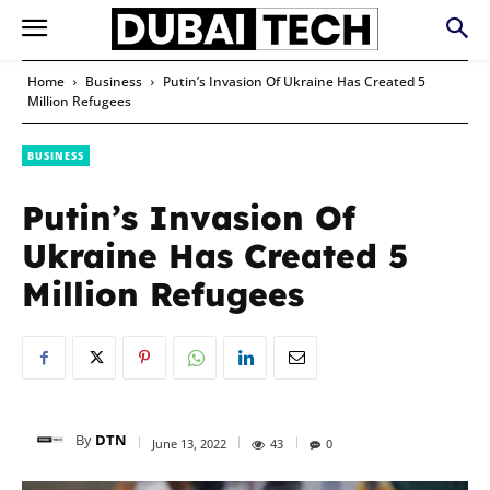
Home
Business
Putin’s Invasion Of Ukraine Has Created 5
Million Refugees
BUSINESS
Putin’s Invasion Of
Ukraine Has Created 5
Million Refugees
By
DTN
June 13, 2022
43
0