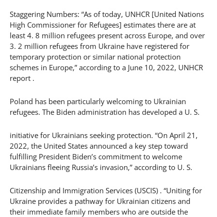
Staggering Numbers: “As of today, UNHCR [United Nations
High Commissioner for Refugees] estimates there are at
least 4. 8 million refugees present across Europe, and over
3. 2 million refugees from Ukraine have registered for
temporary protection or similar national protection
schemes in Europe,” according to a June 10, 2022, UNHCR
report .
Poland has been particularly welcoming to Ukrainian
refugees. The Biden administration has developed a U. S.
initiative for Ukrainians seeking protection. “On April 21,
2022, the United States announced a key step toward
fulfilling President Biden’s commitment to welcome
Ukrainians fleeing Russia’s invasion,” according to U. S.
Citizenship and Immigration Services (USCIS) . “Uniting for
Ukraine provides a pathway for Ukrainian citizens and
their immediate family members who are outside the