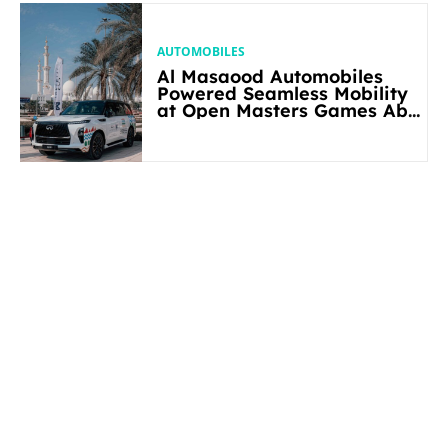
AUTOMOBILES
Al Masaood Automobiles
Powered Seamless Mobility
at Open Masters Games Abu
Dhabi 2026