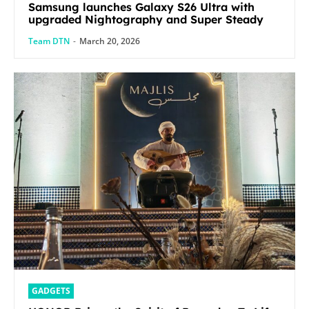
Samsung launches Galaxy S26 Ultra with
upgraded Nightography and Super Steady
Team DTN
-
March 20, 2026
GADGETS