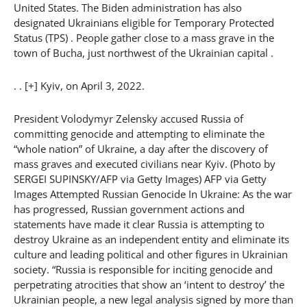
United States. The Biden administration has also
designated Ukrainians eligible for Temporary Protected
Status (TPS) . People gather close to a mass grave in the
town of Bucha, just northwest of the Ukrainian capital .
. . [+] Kyiv, on April 3, 2022.
President Volodymyr Zelensky accused Russia of
committing genocide and attempting to eliminate the
“whole nation” of Ukraine, a day after the discovery of
mass graves and executed civilians near Kyiv. (Photo by
SERGEI SUPINSKY/AFP via Getty Images) AFP via Getty
Images Attempted Russian Genocide In Ukraine: As the war
has progressed, Russian government actions and
statements have made it clear Russia is attempting to
destroy Ukraine as an independent entity and eliminate its
culture and leading political and other figures in Ukrainian
society. “Russia is responsible for inciting genocide and
perpetrating atrocities that show an ‘intent to destroy’ the
Ukrainian people, a new legal analysis signed by more than