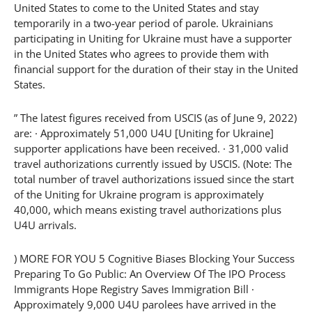
United States to come to the United States and stay
temporarily in a two-year period of parole. Ukrainians
participating in Uniting for Ukraine must have a supporter
in the United States who agrees to provide them with
financial support for the duration of their stay in the United
States.
” The latest figures received from USCIS (as of June 9, 2022)
are: · Approximately 51,000 U4U [Uniting for Ukraine]
supporter applications have been received. · 31,000 valid
travel authorizations currently issued by USCIS. (Note: The
total number of travel authorizations issued since the start
of the Uniting for Ukraine program is approximately
40,000, which means existing travel authorizations plus
U4U arrivals.
) MORE FOR YOU 5 Cognitive Biases Blocking Your Success
Preparing To Go Public: An Overview Of The IPO Process
Immigrants Hope Registry Saves Immigration Bill ·
Approximately 9,000 U4U parolees have arrived in the