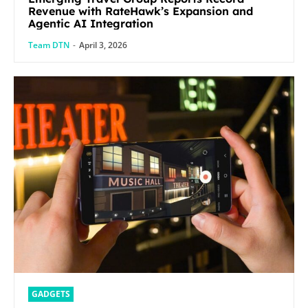
Revenue with RateHawk’s Expansion and
Agentic AI Integration
Team DTN
-
April 3, 2026
GADGETS