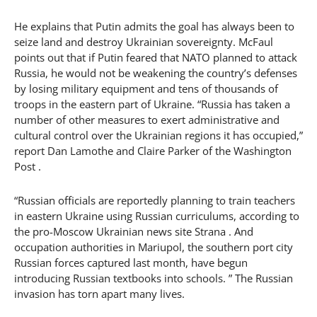
He explains that Putin admits the goal has always been to
seize land and destroy Ukrainian sovereignty. McFaul
points out that if Putin feared that NATO planned to attack
Russia, he would not be weakening the country’s defenses
by losing military equipment and tens of thousands of
troops in the eastern part of Ukraine. “Russia has taken a
number of other measures to exert administrative and
cultural control over the Ukrainian regions it has occupied,”
report Dan Lamothe and Claire Parker of the Washington
Post .
“Russian officials are reportedly planning to train teachers
in eastern Ukraine using Russian curriculums, according to
the pro-Moscow Ukrainian news site Strana . And
occupation authorities in Mariupol, the southern port city
Russian forces captured last month, have begun
introducing Russian textbooks into schools. ” The Russian
invasion has torn apart many lives.