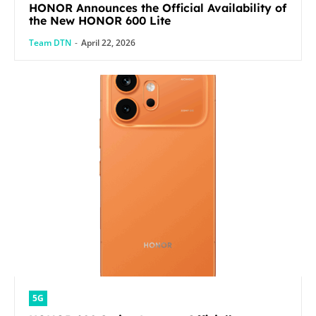
HONOR Announces the Official Availability of
the New HONOR 600 Lite
Team DTN
-
April 22, 2026
5G