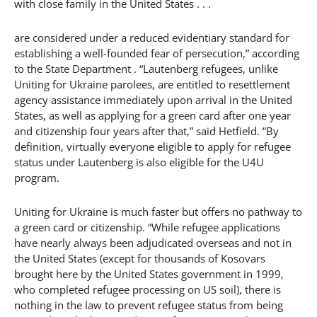
with close family in the United States . . .
are considered under a reduced evidentiary standard for
establishing a well-founded fear of persecution,” according
to the State Department . “Lautenberg refugees, unlike
Uniting for Ukraine parolees, are entitled to resettlement
agency assistance immediately upon arrival in the United
States, as well as applying for a green card after one year
and citizenship four years after that,” said Hetfield. “By
definition, virtually everyone eligible to apply for refugee
status under Lautenberg is also eligible for the U4U
program.
Uniting for Ukraine is much faster but offers no pathway to
a green card or citizenship. “While refugee applications
have nearly always been adjudicated overseas and not in
the United States (except for thousands of Kosovars
brought here by the United States government in 1999,
who completed refugee processing on US soil), there is
nothing in the law to prevent refugee status from being