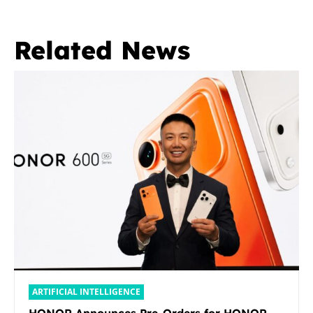
Related News
ARTIFICIAL INTELLIGENCE
HONOR Announces Pre-Orders for HONOR