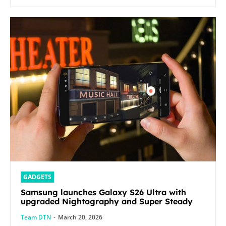
GADGETS
Samsung launches Galaxy S26 Ultra with
upgraded Nightography and Super Steady
Team DTN
-
March 20, 2026