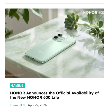
GAMING
HONOR Announces the Official Availability of
the New HONOR 600 Lite
Team DTN
-
April 22, 2026