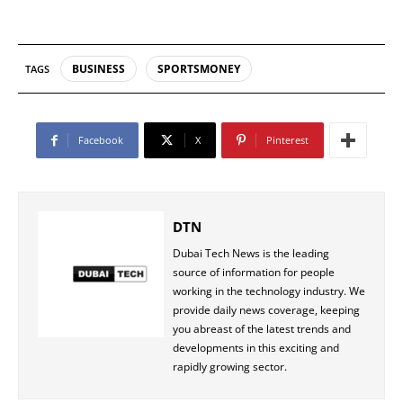
BUSINESS
SPORTSMONEY
TAGS
Facebook
X
Pinterest
DTN
Dubai Tech News is the leading
source of information for people
working in the technology industry. We
provide daily news coverage, keeping
you abreast of the latest trends and
developments in this exciting and
rapidly growing sector.