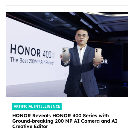
ARTIFICIAL INTELLIGENCE
HONOR Reveals HONOR 400 Series with
Ground-breaking 200 MP AI Camera and AI
Creative Editor