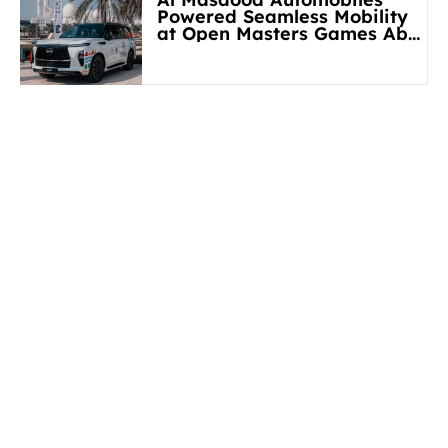
Powered Seamless Mobility
at Open Masters Games Abu
Dhabi 2026