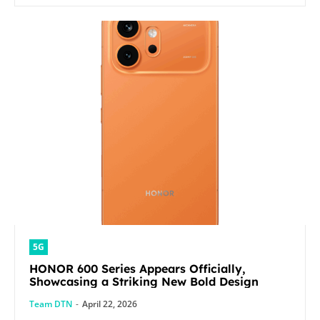
5G
HONOR 600 Series Appears Officially,
Showcasing a Striking New Bold Design
Team DTN
-
April 22, 2026