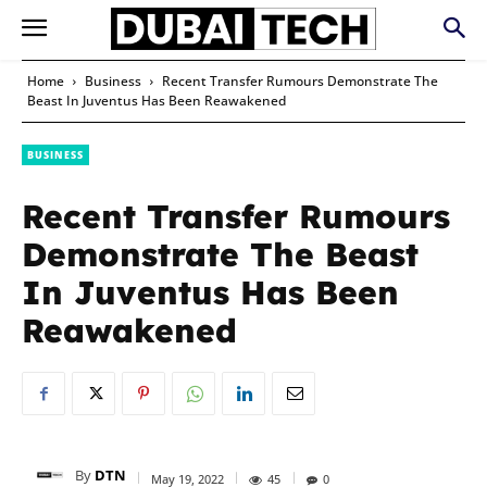
Home
Business
Recent Transfer Rumours Demonstrate The
Beast In Juventus Has Been Reawakened
BUSINESS
Recent Transfer Rumours
Demonstrate The Beast
In Juventus Has Been
Reawakened
By
DTN
May 19, 2022
45
0