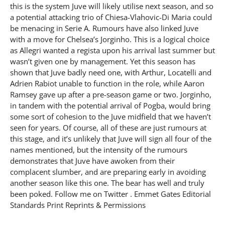
this is the system Juve will likely utilise next season, and so
a potential attacking trio of Chiesa-Vlahovic-Di Maria could
be menacing in Serie A. Rumours have also linked Juve
with a move for Chelsea’s Jorginho. This is a logical choice
as Allegri wanted a regista upon his arrival last summer but
wasn’t given one by management. Yet this season has
shown that Juve badly need one, with Arthur, Locatelli and
Adrien Rabiot unable to function in the role, while Aaron
Ramsey gave up after a pre-season game or two. Jorginho,
in tandem with the potential arrival of Pogba, would bring
some sort of cohesion to the Juve midfield that we haven’t
seen for years. Of course, all of these are just rumours at
this stage, and it’s unlikely that Juve will sign all four of the
names mentioned, but the intensity of the rumours
demonstrates that Juve have awoken from their
complacent slumber, and are preparing early in avoiding
another season like this one. The bear has well and truly
been poked. Follow me on Twitter . Emmet Gates Editorial
Standards Print Reprints & Permissions