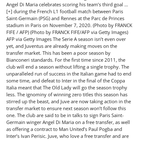
Angel Di Maria celebrates scoring his team’s third goal …
[+] during the French L1 football match between Paris
Saint-Germain (PSG) and Rennes at the Parc de Princes
stadium in Paris on November 7, 2020. (Photo by FRANCK
FIFE / AFP) (Photo by FRANCK FIFE/AFP via Getty Images)
AFP via Getty Images The Serie A season isn’t even over
yet, and Juventus are already making moves on the
transfer market. This has been a poor season by
Bianconeri standards. For the first time since 2011, the
club will end a season without lifting a single trophy. The
unparalleled run of success in the Italian game had to end
some time, and defeat to Inter in the final of the Coppa
Italia meant that The Old Lady will go the season trophy
less. The ignominy of winning zero titles this season has
stirred up the beast, and Juve are now taking action in the
transfer market to ensure next season won’t follow this
one. The club are said to be in talks to sign Paris Saint-
Germain winger Angel Di Maria on a free transfer, as well
as offering a contract to Man United’s Paul Pogba and
Inter’s Ivan Perisic. Juve, who love a free transfer and are