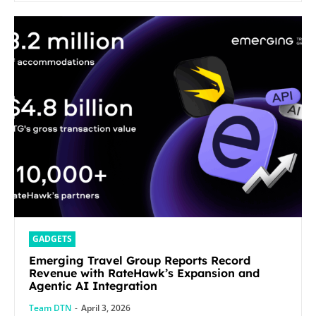
GADGETS
Emerging Travel Group Reports Record
Revenue with RateHawk’s Expansion and
Agentic AI Integration
Team DTN
-
April 3, 2026