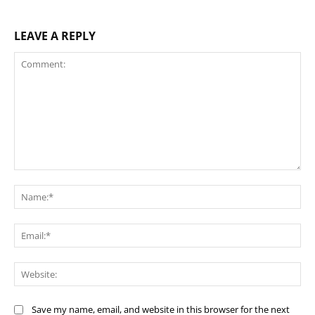
LEAVE A REPLY
Comment:
Na
Ema
Web
Save my name, email, and website in this browser for the next