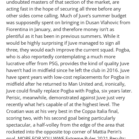
undoubted masters of that section of the market, are
acting fast in the hope of securing all three before any
other sides come calling. Much of Juve’s summer budget
was supposedly spent on bringing in Dusan Vlahovic from
Fiorentina in January, and therefore money isn’t as
plentiful as it has been in previous summers. While it
would be highly surprising if Juve managed to sign all
three, they would each improve the current squad. Pogba,
who is also reportedly contemplating a much more
lucrative offer from PSG, provides the kind of quality Juve
haven’t had in midfield since he left the club in 2016. Juve
have spent years with low-cost replacements for Pogba in
midfield after he returned to Man United and, ironically,
Juve could finally replace Pogba with Pogba, six years later.
Perisic, meanwhile, demonstrated against Juve just very
recently what he’s capable of at the highest level. The
Croatian was at his very best in the Coppa Italia final,
scoring two, with his second goal being particularly
spectacular, a half-volley from the edge of the area that
rocketed into the opposite top corner of Mattia Perin’s
goal. MORE FOR YOU WWE Extreme Rules 2021 Results: