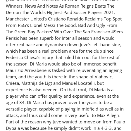
Winners, News And Notes As Roman Reigns Beats The
Demon The World’s Highest-Paid Soccer Players 2021:
Manchester United’s Cristiano Ronaldo Reclaims Top Spot
From PSG’s Lionel Messi The Good, Bad And Ugly From
The Green Bay Packers’ Win Over The San Francisco 49ers
Perisic has been superb for Inter all season and would
offer real pace and dynamism down Juve’s left-hand side,
which has been a real problem area for the club since
Federico Chiesa’s injury that ruled him out for the rest of
the season. Di Maria would also be of immense benefit.
Maurizio Arrivabene is tasked with rejuvenating an ageing
team, and the youth is there in the shape of Vlahovic,
Chiesa, Matthijs de Ligt and Manuel Locatelli, but
experience is also needed. On that front, Di Maria is a
player who can offer quality and experience, even at the
age of 34. Di Maria has proven over the years to be a
versatile player, capable of playing in midfield as well as in
attack, and thus could come in very useful to Max Allegri.
Part of the reason why Juve wanted to move on from Paulo
Dybala was because he simply didn’t work in a 4-3-3, and