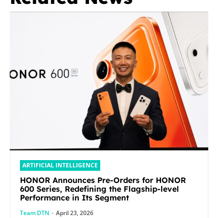
ARTIFICIAL INTELLIGENCE
HONOR Announces Pre-Orders for HONOR
600 Series, Redefining the Flagship-level
Performance in Its Segment
Team DTN
-
April 23, 2026