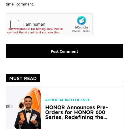
time I comment.
MUST READ
ARTIFICIAL INTELLIGENCE
HONOR Announces Pre-
Orders for HONOR 600
Series, Redefining the
Flagship-level Performance
in Its Segment