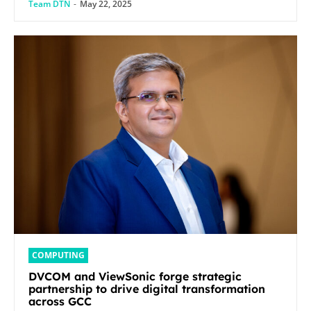
Team DTN
-
May 22, 2025
COMPUTING
DVCOM and ViewSonic forge strategic
partnership to drive digital transformation
across GCC