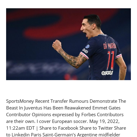
SportsMoney Recent Transfer Rumours Demonstrate The
Beast In Juventus Has Been Reawakened Emmet Gates
Contributor Opinions expressed by Forbes Contributors
are their own. I cover European soccer. May 19, 2022,
11:22am EDT | Share to Facebook Share to Twitter Share
to Linkedin Paris Saint-Germain’s Argentine midfielder