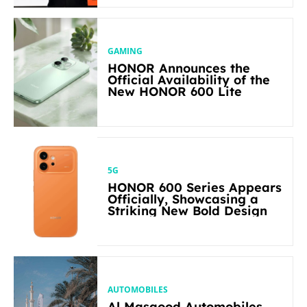
GAMING
HONOR Announces the
Official Availability of the
New HONOR 600 Lite
5G
HONOR 600 Series Appears
Officially, Showcasing a
Striking New Bold Design
AUTOMOBILES
Al Masaood Automobiles