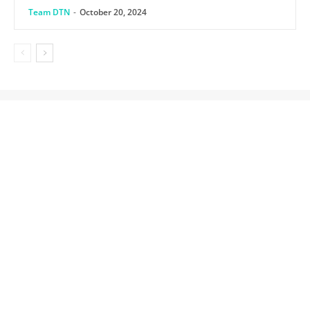
Team DTN
-
October 20, 2024