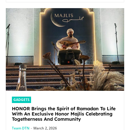
GADGETS
HONOR Brings the Spirit of Ramadan To Life
With An Exclusive Honor Majlis Celebrating
Togetherness And Community
Team DTN
-
March 2, 2026