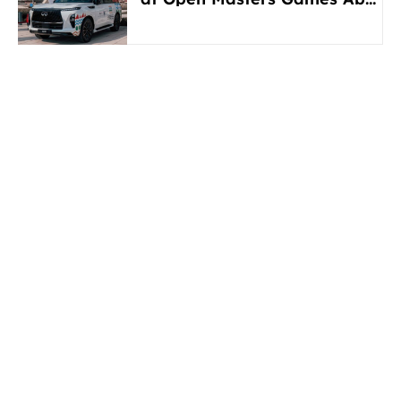
Dhabi 2026