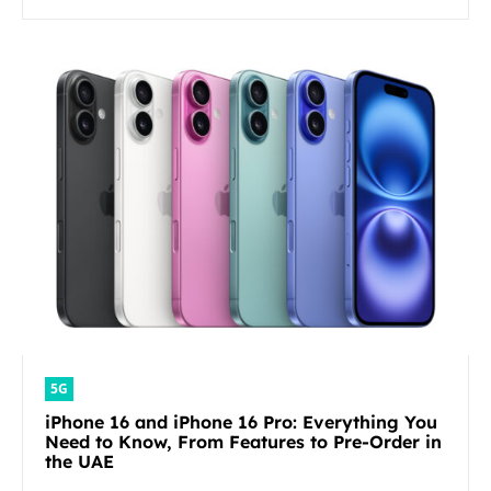
5G
iPhone 16 and iPhone 16 Pro: Everything You
Need to Know, From Features to Pre-Order in
the UAE