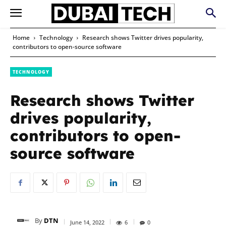
Home
Technology
Research shows Twitter drives popularity,
contributors to open-source software
TECHNOLOGY
Research shows Twitter
drives popularity,
contributors to open-
source software
By
DTN
June 14, 2022
6
0