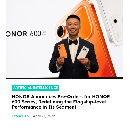
ARTIFICIAL INTELLIGENCE
HONOR Announces Pre-Orders for HONOR
600 Series, Redefining the Flagship-level
Performance in Its Segment
Team DTN
-
April 23, 2026