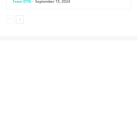
Team DTN
-
September 15, 2024