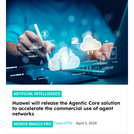
ARTIFICIAL INTELLIGENCE
Huawei will release the Agentic Core solution
to accelerate the commercial use of agent
networks
Team DTN
-
April 3, 2026
HONOR MAGIC8 PRO