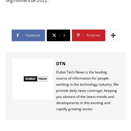
org/home/icse-2022.
Facebook
X
Pinterest
DTN
Dubai Tech News is the leading
source of information for people
working in the technology industry. We
provide daily news coverage, keeping
you abreast of the latest trends and
developments in this exciting and
rapidly growing sector.