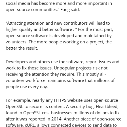
social media has become more and more important in
open-source communities,” Fang said.
“Attracting attention and new contributors will lead to
higher quality and better software . ” For the most part,
open-source software is developed and maintained by
volunteers. The more people working on a project, the
better the result.
Developers and others use the software, report issues and
work to fix those issues. Unpopular projects risk not
receiving the attention they require. This mostly all-
volunteer workforce maintains software that millions of
people use every day.
For example, nearly any HTTPS website uses open-source
OpenSSL to secure its content. A security bug, Heartbleed,
found in OpenSSL cost businesses millions of dollars to fix
after it was reported in 2014. Another piece of open-source
software, cURL, allows connected devices to send data to