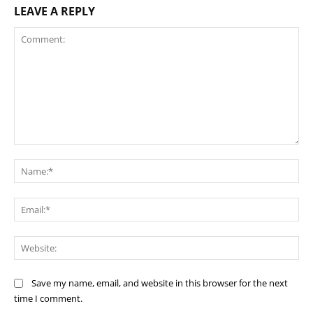
LEAVE A REPLY
Comment:
Na
Ema
Web
Save my name, email, and website in this browser for the next
time I comment.