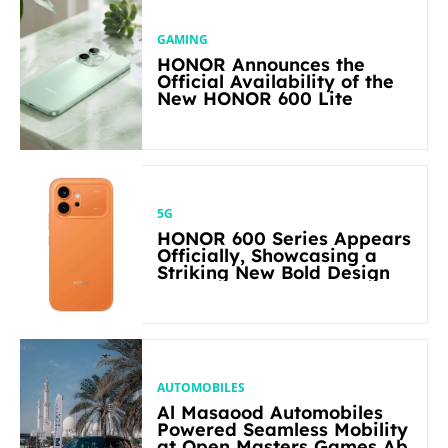
GAMING
HONOR Announces the
Official Availability of the
New HONOR 600 Lite
5G
HONOR 600 Series Appears
Officially, Showcasing a
Striking New Bold Design
AUTOMOBILES
Al Masaood Automobiles
Powered Seamless Mobility
at Open Masters Games Abu