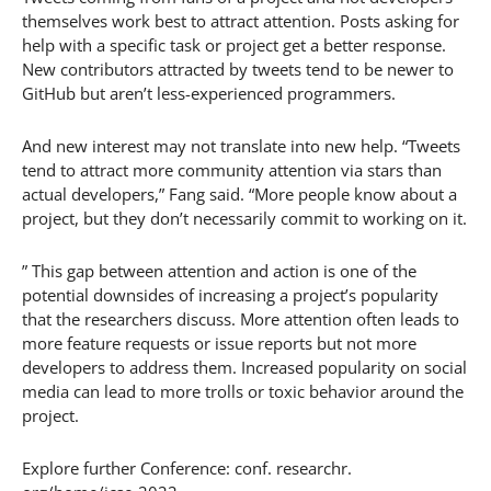
themselves work best to attract attention. Posts asking for
help with a specific task or project get a better response.
New contributors attracted by tweets tend to be newer to
GitHub but aren’t less-experienced programmers.
And new interest may not translate into new help. “Tweets
tend to attract more community attention via stars than
actual developers,” Fang said. “More people know about a
project, but they don’t necessarily commit to working on it.
” This gap between attention and action is one of the
potential downsides of increasing a project’s popularity
that the researchers discuss. More attention often leads to
more feature requests or issue reports but not more
developers to address them. Increased popularity on social
media can lead to more trolls or toxic behavior around the
project.
Explore further Conference: conf. researchr.