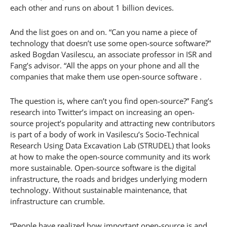
each other and runs on about 1 billion devices.
And the list goes on and on. “Can you name a piece of
technology that doesn’t use some open-source software?”
asked Bogdan Vasilescu, an associate professor in ISR and
Fang’s advisor. “All the apps on your phone and all the
companies that make them use open-source software .
The question is, where can’t you find open-source?” Fang’s
research into Twitter’s impact on increasing an open-
source project’s popularity and attracting new contributors
is part of a body of work in Vasilescu’s Socio-Technical
Research Using Data Excavation Lab (STRUDEL) that looks
at how to make the open-source community and its work
more sustainable. Open-source software is the digital
infrastructure, the roads and bridges underlying modern
technology. Without sustainable maintenance, that
infrastructure can crumble.
“People have realized how important open-source is and