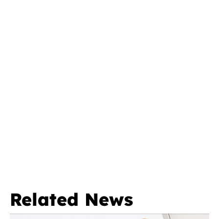
Related News