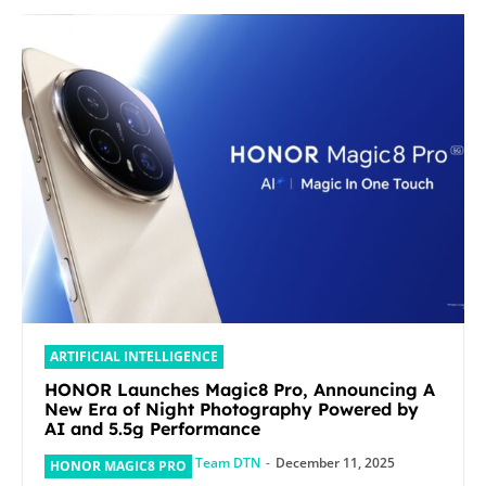
ARTIFICIAL INTELLIGENCE
HONOR Launches Magic8 Pro, Announcing A
New Era of Night Photography Powered by
AI and 5.5g Performance
Team DTN
-
December 11, 2025
HONOR MAGIC8 PRO