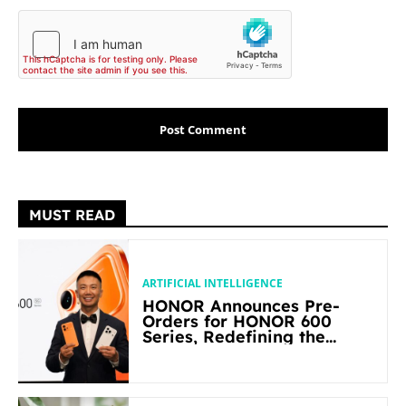
MUST READ
ARTIFICIAL INTELLIGENCE
HONOR Announces Pre-
Orders for HONOR 600
Series, Redefining the
Flagship-level Performance
in Its Segment