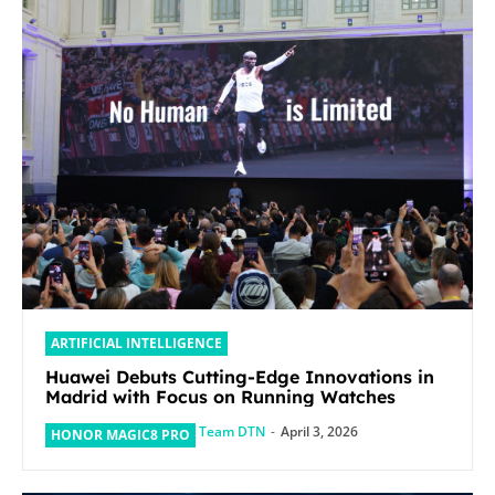
ARTIFICIAL INTELLIGENCE
Huawei Debuts Cutting-Edge Innovations in
Madrid with Focus on Running Watches
Team DTN
-
April 3, 2026
HONOR MAGIC8 PRO