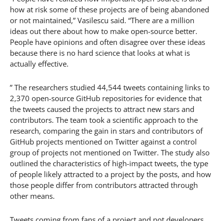
how at risk some of these projects are of being abandoned
or not maintained,” Vasilescu said. “There are a million
ideas out there about how to make open-source better.
People have opinions and often disagree over these ideas
because there is no hard science that looks at what is
actually effective.
” The researchers studied 44,544 tweets containing links to
2,370 open-source GitHub repositories for evidence that
the tweets caused the projects to attract new stars and
contributors. The team took a scientific approach to the
research, comparing the gain in stars and contributors of
GitHub projects mentioned on Twitter against a control
group of projects not mentioned on Twitter. The study also
outlined the characteristics of high-impact tweets, the type
of people likely attracted to a project by the posts, and how
those people differ from contributors attracted through
other means.
Tweets coming from fans of a project and not developers