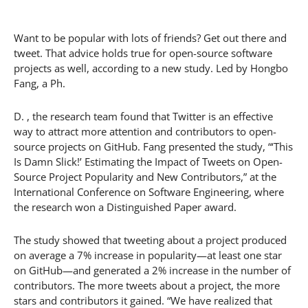
Want to be popular with lots of friends? Get out there and
tweet. That advice holds true for open-source software
projects as well, according to a new study. Led by Hongbo
Fang, a Ph.
D. , the research team found that Twitter is an effective
way to attract more attention and contributors to open-
source projects on GitHub. Fang presented the study, “‘This
Is Damn Slick!’ Estimating the Impact of Tweets on Open-
Source Project Popularity and New Contributors,” at the
International Conference on Software Engineering, where
the research won a Distinguished Paper award.
The study showed that tweeting about a project produced
on average a 7% increase in popularity—at least one star
on GitHub—and generated a 2% increase in the number of
contributors. The more tweets about a project, the more
stars and contributors it gained. “We have realized that