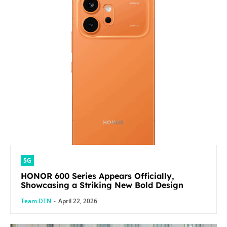
5G
HONOR 600 Series Appears Officially,
Showcasing a Striking New Bold Design
Team DTN
-
April 22, 2026