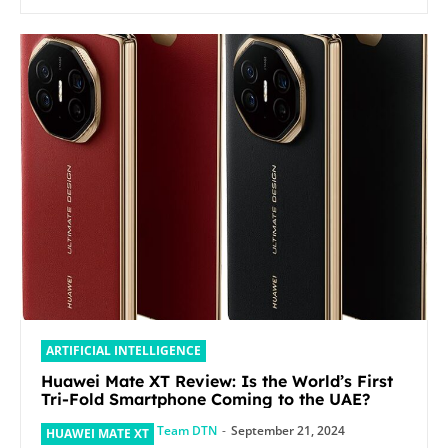
ARTIFICIAL INTELLIGENCE
Huawei Mate XT Review: Is the World’s First
Tri-Fold Smartphone Coming to the UAE?
Team DTN
-
September 21, 2024
HUAWEI MATE XT