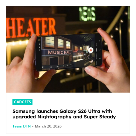
GADGETS
Samsung launches Galaxy S26 Ultra with
upgraded Nightography and Super Steady
Team DTN
-
March 20, 2026