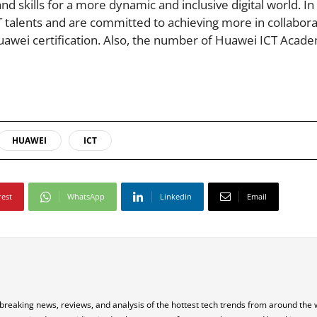
and skills for a more dynamic and inclusive digital world. I
 talents and are committed to achieving more in collabora
uawei certification. Also, the number of Huawei ICT Acade
HUAWEI
ICT
rest
WhatsApp
Linkedin
Email
 breaking news, reviews, and analysis of the hottest tech trends from around the 