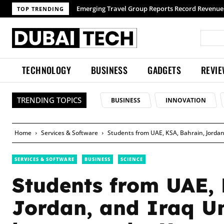
TOP TRENDING
TECHNOLOGY
BUSINESS
GADGETS
REVI
TRENDING TOPICS
BUSINESS
INNOVATION
Home
Services & Software
Students from UAE, KSA, Bahrain, Jordan
SERVICES & SOFTWARE
BUSINESS
SCIENCE
Students from UAE, 
Jordan, and Iraq Un