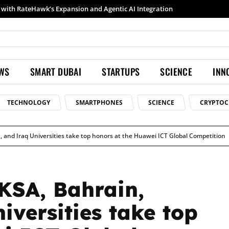
Samsung launches Galaxy S26 Ultra with upgraded Nightography and Super Steady
EWS
SMART DUBAI
STARTUPS
SCIENCE
INN
TECHNOLOGY
SMARTPHONES
SCIENCE
CRYPTOC
, and Iraq Universities take top honors at the Huawei ICT Global Competition
KSA, Bahrain,
iversities take top