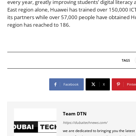
every year, greatly improving students’ digital literacy 
East region alone, Huawei has trained over 150,000 ICT
its partners while over 57,000 people have obtained H
region has reached to 186.
TAGS
Facebook
X
Pinte
Team DTN
https://dubaitechnews.com/
we are dedicated to bringing you the latest