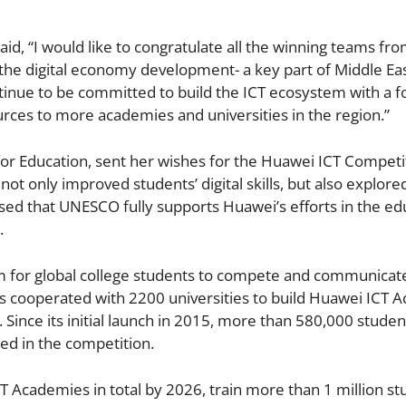
id, “I would like to congratulate all the winning teams fr
for the digital economy development- a key part of Middle Ea
ntinue to be committed to build the ICT ecosystem with a f
ources to more academies and universities in the region.”
for Education, sent her wishes for the Huawei ICT Competi
ot only improved students’ digital skills, but also explore
sed that UNESCO fully supports Huawei’s efforts in the ed
.
m for global college students to compete and communicat
has cooperated with 2200 universities to build Huawei ICT 
 Since its initial launch in 2015, more than 580,000 stude
ted in the competition.
T Academies in total by 2026, train more than 1 million st