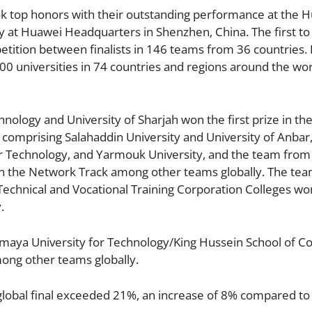
ok top honors with their outstanding performance at the 
 at Huawei Headquarters in Shenzhen, China. The first to 
etition between finalists in 146 teams from 36 countries.
0 universities in 74 countries and regions around the wor
ology and University of Sharjah won the first prize in t
comprising Salahaddin University and University of Anbar
r Technology, and Yarmouk University, and the team from
in the Network Track among other teams globally. The te
 Technical and Vocational Training Corporation Colleges wo
.
Sumaya University for Technology/King Hussein School of 
mong other teams globally.
 global final exceeded 21%, an increase of 8% compared to