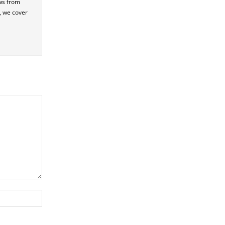
ews from
e, we cover
Website: