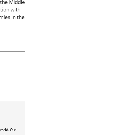
n the Middle
tion with
mies in the
world. Our