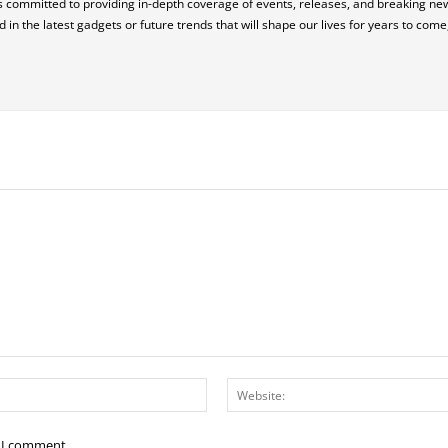
 is committed to providing in-depth coverage of events, releases, and breaking n
in the latest gadgets or future trends that will shape our lives for years to com
Email:*
e I comment.