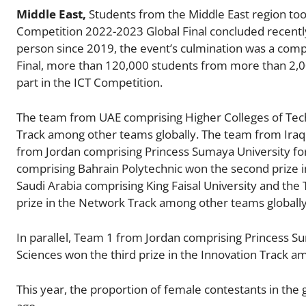
Middle East,
Students from the Middle East region to
Competition 2022-2023 Global Final concluded recently
person since 2019, the event’s culmination was a comp
Final, more than 120,000 students from more than 2,00
part in the ICT Competition.
The team from UAE comprising Higher Colleges of Techn
Track among other teams globally. The team from Iraq 
from Jordan comprising Princess Sumaya University fo
comprising Bahrain Polytechnic won the second prize 
Saudi Arabia comprising King Faisal University and the
prize in the Network Track among other teams globally
In parallel, Team 1 from Jordan comprising Princess 
Sciences won the third prize in the Innovation Track a
This year, the proportion of female contestants in the