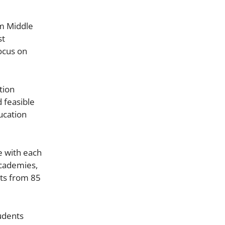
om Middle
st
ocus on
tion
d feasible
ucation
e with each
Academies,
nts from 85
udents