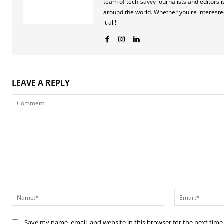
team of tech-savvy journalists and editors
around the world. Whether you're interested 
it all!
LEAVE A REPLY
Comment:
Name:*
Save my name, email, and website in this browser for the next tim