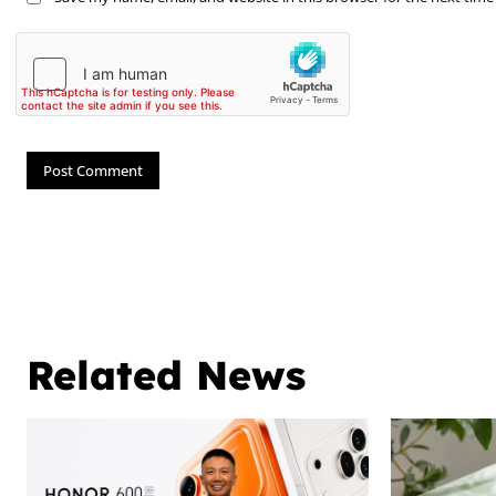
Related News