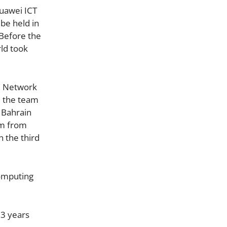
Huawei ICT
be held in
 Before the
ld took
he Network
, the team
 Bahrain
am from
n the third
Computing
 3 years