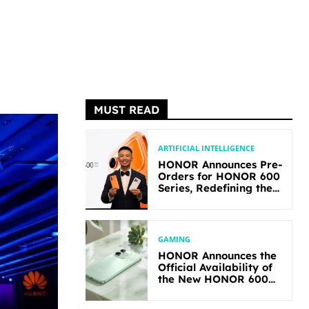
MUST READ
ARTIFICIAL INTELLIGENCE
HONOR Announces Pre-
Orders for HONOR 600
Series, Redefining the
Flagship-level
Performance in Its
Segment
GAMING
HONOR Announces the
Official Availability of
the New HONOR 600
Lite