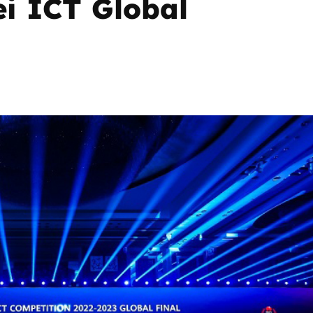
ei ICT Global