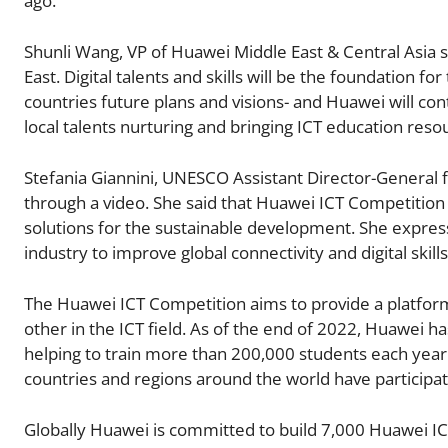
ago.
Shunli Wang, VP of Huawei Middle East & Central Asia sa
East. Digital talents and skills will be the foundation 
countries future plans and visions- and Huawei will co
local talents nurturing and bringing ICT education res
Stefania Giannini, UNESCO Assistant Director-General 
through a video. She said that Huawei ICT Competition n
solutions for the sustainable development. She expres
industry to improve global connectivity and digital skills
The Huawei ICT Competition aims to provide a platfor
other in the ICT field. As of the end of 2022, Huawei 
helping to train more than 200,000 students each year.
countries and regions around the world have participa
Globally Huawei is committed to build 7,000 Huawei IC