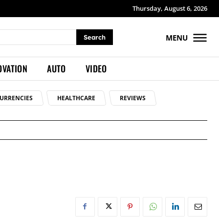
Thursday, August 6, 2026
MENU
Search
OVATION
AUTO
VIDEO
URRENCIES
HEALTHCARE
REVIEWS