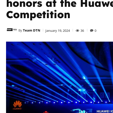
honors at the Huaw
Competition
By
Team DTN
January 19, 2024
36
0