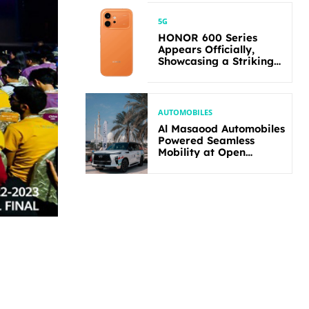
5G
HONOR 600 Series
Appears Officially,
Showcasing a Striking
New Bold Design
AUTOMOBILES
Al Masaood Automobiles
Powered Seamless
Mobility at Open
Masters Games Abu
Dhabi 2026