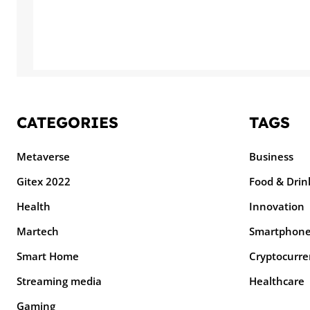
CATEGORIES
TAGS
Metaverse
Business
Gitex 2022
Food & Drin
Health
Innovation
Martech
Smartphon
Smart Home
Cryptocurre
Streaming media
Healthcare
Gaming