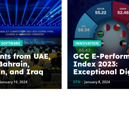
& SOFTWARE
INNOVATION
nts from UAE,
GCC E-Perfor
Bahrain,
Index 2023:
n, and Iraq
Exceptional Di
rsities take top
Prowess of Gul
January 19, 2024
DTN
-
January 8, 2024
s at the
countries
i ICT Global
tition