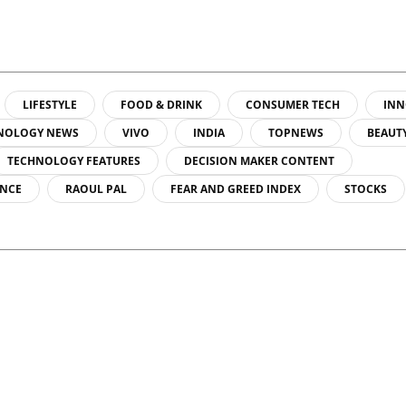
LIFESTYLE
FOOD & DRINK
CONSUMER TECH
INN
NOLOGY NEWS
VIVO
INDIA
TOPNEWS
BEAUT
TECHNOLOGY FEATURES
DECISION MAKER CONTENT
ENCE
RAOUL PAL
FEAR AND GREED INDEX
STOCKS