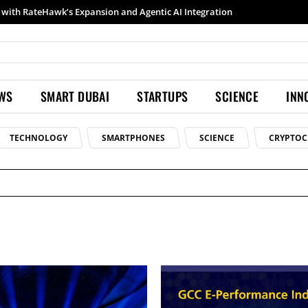
with RateHawk’s Expansion and Agentic AI Integration
EWS
SMART DUBAI
STARTUPS
SCIENCE
INN
TECHNOLOGY
SMARTPHONES
SCIENCE
CRYPTOC