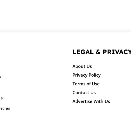
LEGAL & PRIVAC
About Us
Privacy Policy
k
Terms of Use
Contact Us
es
Advertise With Us
ncies