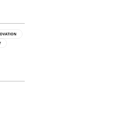
OVATION
Y