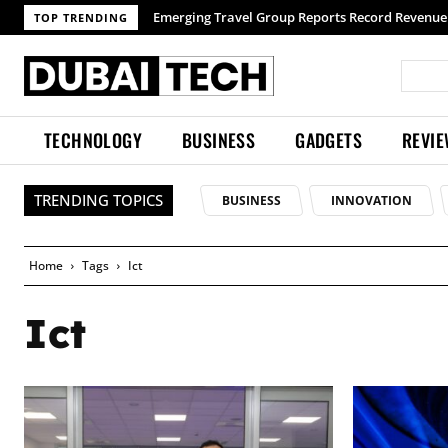
Emerging Travel Group Reports Record Revenue 
TOP TRENDING
TECHNOLOGY
BUSINESS
GADGETS
REVI
TRENDING TOPICS
BUSINESS
INNOVATION
Home
Tags
Ict
Ict