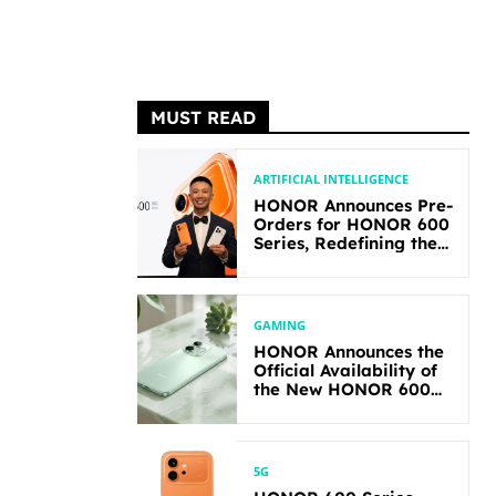
MUST READ
ARTIFICIAL INTELLIGENCE
HONOR Announces Pre-
Orders for HONOR 600
Series, Redefining the
Flagship-level
Performance in Its
Segment
GAMING
HONOR Announces the
Official Availability of
the New HONOR 600
Lite
5G