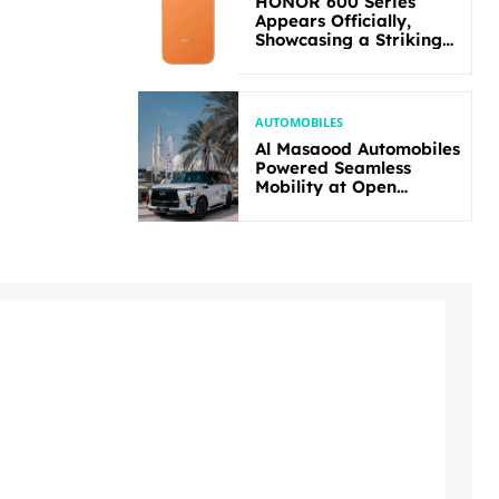
HONOR 600 Series
Appears Officially,
Showcasing a Striking
New Bold Design
AUTOMOBILES
Al Masaood Automobiles
Powered Seamless
Mobility at Open
Masters Games Abu
Dhabi 2026