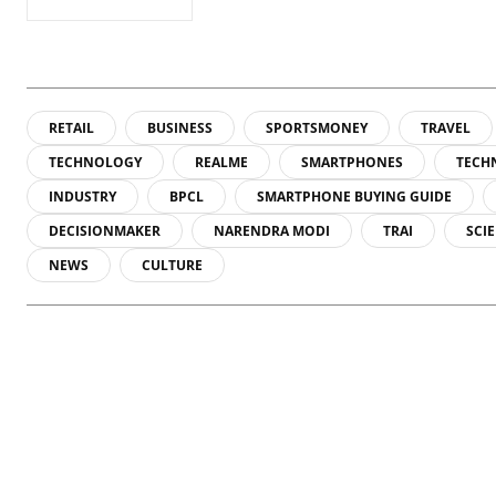
RETAIL
BUSINESS
SPORTSMONEY
TRAVEL
TECHNOLOGY
REALME
SMARTPHONES
TECH
INDUSTRY
BPCL
SMARTPHONE BUYING GUIDE
DECISIONMAKER
NARENDRA MODI
TRAI
SCI
NEWS
CULTURE