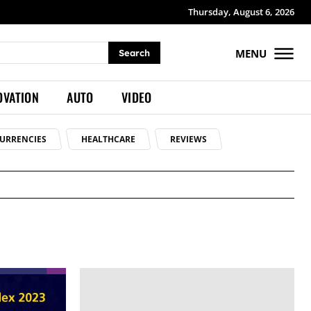
Thursday, August 6, 2026
MENU
Search
OVATION
AUTO
VIDEO
URRENCIES
HEALTHCARE
REVIEWS