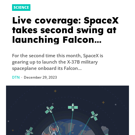
SCIENCE
Live coverage: SpaceX
takes second swing at
launching Falcon
Heavy rocket, X-37B
For the second time this month, SpaceX is
military spaceplane
gearing up to launch the X-37B military
spaceplane onboard its Falcon...
DTN
-
December 29, 2023