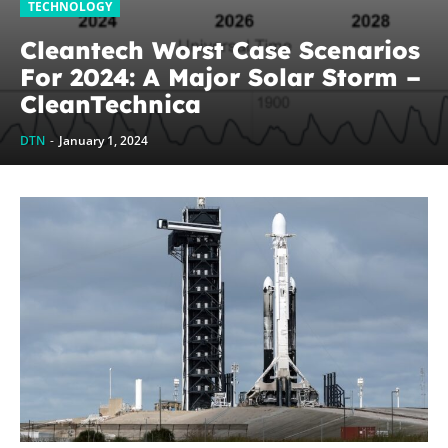
TECHNOLOGY
Cleantech Worst Case Scenarios
For 2024: A Major Solar Storm –
CleanTechnica
DTN
-
January 1, 2024