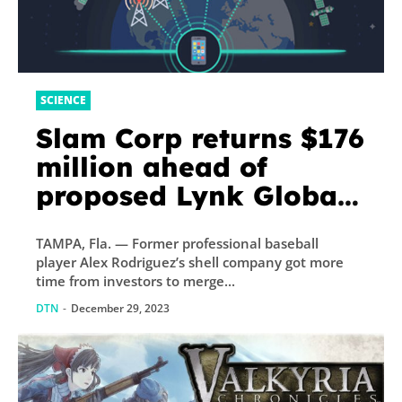
SCIENCE
Slam Corp returns $176
million ahead of
proposed Lynk Global
merger
TAMPA, Fla. — Former professional baseball
player Alex Rodriguez’s shell company got more
time from investors to merge...
DTN
-
December 29, 2023