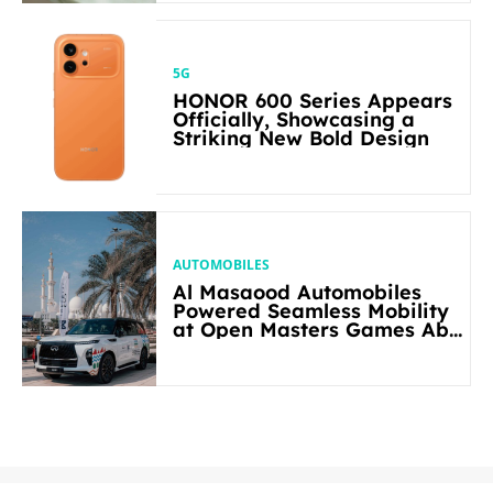
5G
HONOR 600 Series Appears
Officially, Showcasing a
Striking New Bold Design
AUTOMOBILES
Al Masaood Automobiles
Powered Seamless Mobility
at Open Masters Games Abu
Dhabi 2026