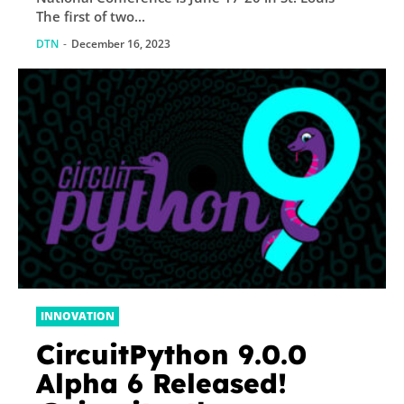
The first of two...
DTN
-
December 16, 2023
INNOVATION
CircuitPython 9.0.0
Alpha 6 Released!