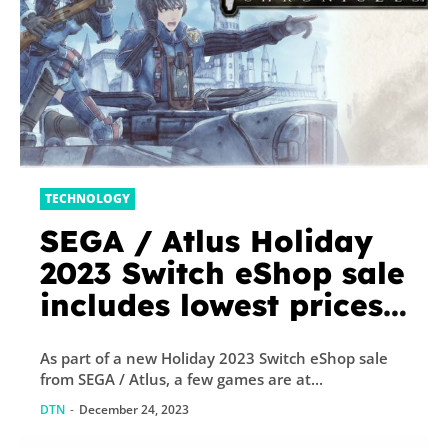
TECHNOLOGY
SEGA / Atlus Holiday
2023 Switch eShop sale
includes lowest prices
ever for Valkyria
As part of a new Holiday 2023 Switch eShop sale
Chronicles, Persona 4
from SEGA / Atlus, a few games are at...
Arena Ultimax, more
DTN
-
December 24, 2023