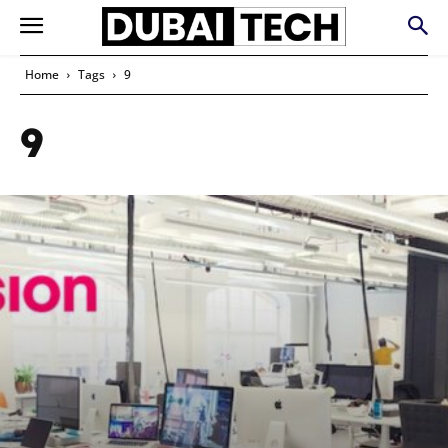
Home
Tags
9
9