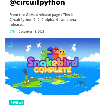
@circuitpython
From the GitHub release page : This is
CircuitPython 9. 0. 0-alpha. 6 , an alpha
release...
DTN
-
December 13, 2023
REVIEWS