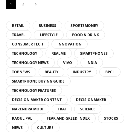
1
2
RETAIL
BUSINESS
SPORTSMONEY
TRAVEL
LIFESTYLE
FOOD & DRINK
CONSUMER TECH
INNOVATION
TECHNOLOGY
REALME
SMARTPHONES
TECHNOLOGY NEWS
VIVO
INDIA
TOPNEWS
BEAUTY
INDUSTRY
BPCL
SMARTPHONE BUYING GUIDE
TECHNOLOGY FEATURES
DECISION MAKER CONTENT
DECISIONMAKER
NARENDRA MODI
TRAI
SCIENCE
RAOUL PAL
FEAR AND GREED INDEX
STOCKS
NEWS
CULTURE