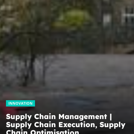
INNOVATION
Supply Chain Management |
Supply Chain Execution, Supply
Chain Optimisation,