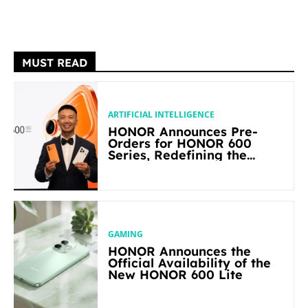
MUST READ
ARTIFICIAL INTELLIGENCE
HONOR Announces Pre-
Orders for HONOR 600
Series, Redefining the
Flagship-level Performance
in Its Segment
GAMING
HONOR Announces the
Official Availability of the
New HONOR 600 Lite