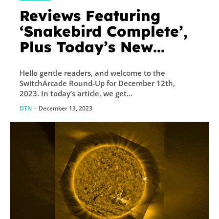
Reviews Featuring
‘Snakebird Complete’,
Plus Today’s New
Releases and Sales –
Hello gentle readers, and welcome to the
TouchArcade
SwitchArcade Round-Up for December 12th,
2023. In today’s article, we get...
DTN
-
December 13, 2023