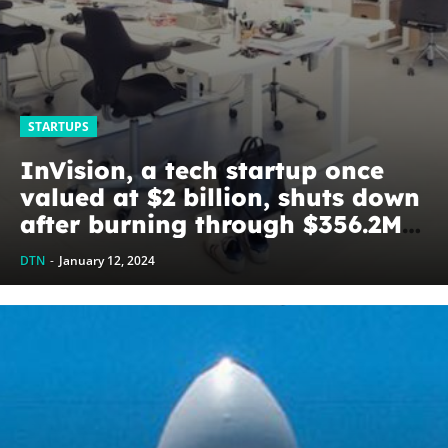
STARTUPS
InVision, a tech startup once
valued at $2 billion, shuts down
after burning through $356.2M
of investors’ cash –
DTN
-
January 12, 2024
TechStartups