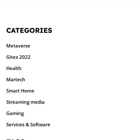
CATEGORIES
Metaverse
Gitex 2022
Health
Martech
Smart Home
Streaming media
Gaming
Services & Software