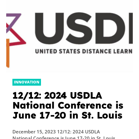
INNOVATION
12/12: 2024 USDLA
National Conference is
June 17-20 in St. Louis
December 15, 2023 12/12: 2024 USDLA
National Conference is June 17-20 in St. Louis