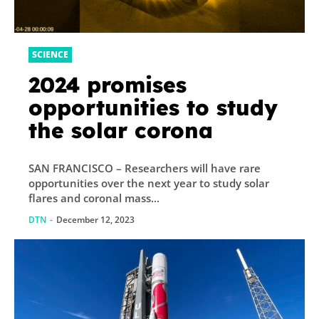
SCIENCE
2024 promises
opportunities to study
the solar corona
SAN FRANCISCO – Researchers will have rare
opportunities over the next year to study solar
flares and coronal mass...
DTN
-
December 12, 2023