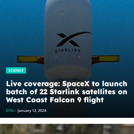
SCIENCE
Live coverage: SpaceX to launch
batch of 22 Starlink satellites on
West Coast Falcon 9 flight
DTN
-
January 12, 2024