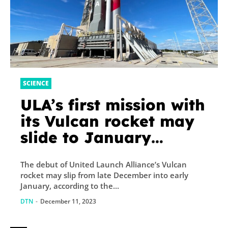
SCIENCE
ULA’s first mission with
its Vulcan rocket may
slide to January
launch window
The debut of United Launch Alliance’s Vulcan
rocket may slip from late December into early
January, according to the...
DTN
-
December 11, 2023