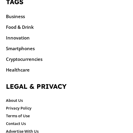
TAGS
Business
Food & Drink
Innovation
Smartphones
Cryptocurrencies
Healthcare
LEGAL & PRIVACY
About Us
Privacy Policy
Terms of Use
Contact Us
Advertise With Us