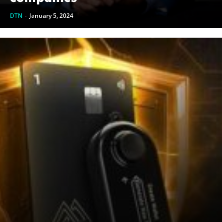
DTN
-
January 5, 2024