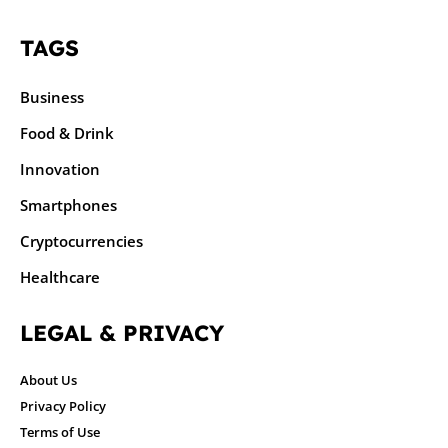
TAGS
Business
Food & Drink
Innovation
Smartphones
Cryptocurrencies
Healthcare
LEGAL & PRIVACY
About Us
Privacy Policy
Terms of Use