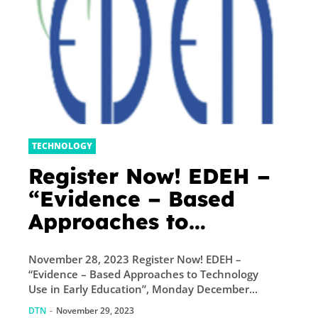
TECHNOLOGY
Register Now! EDEH –
“Evidence – Based
Approaches to
Technology Use in
November 28, 2023 Register Now! EDEH –
Early Education”,
“Evidence – Based Approaches to Technology
Monday December 4 at
Use in Early Education”, Monday December...
13:00 (CET)
DTN
-
November 29, 2023