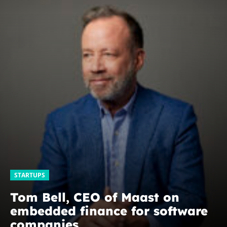
STARTUPS
Tom Bell, CEO of Maast on
embedded finance for software
companies