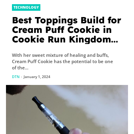
TECHNOLOGY
Best Toppings Build for
Cream Puff Cookie in
Cookie Run Kingdom
(CRK)
With her sweet mixture of healing and buffs,
Cream Puff Cookie has the potential to be one
of the...
DTN
-
January 1, 2024