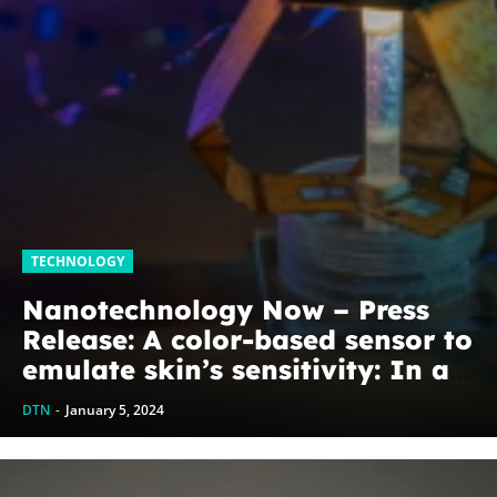
TECHNOLOGY
Nanotechnology Now – Press
Release: A color-based sensor to
emulate skin’s sensitivity: In a
step toward more autonomous
DTN
-
January 5, 2024
soft robots and wearable
technologies, EPFL...