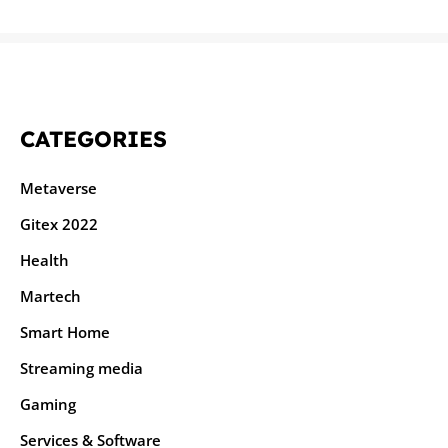
CATEGORIES
Metaverse
Gitex 2022
Health
Martech
Smart Home
Streaming media
Gaming
Services & Software