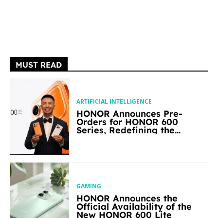
MUST READ
ARTIFICIAL INTELLIGENCE
HONOR Announces Pre-
Orders for HONOR 600
Series, Redefining the
Flagship-level Performance
in Its Segment
GAMING
HONOR Announces the
Official Availability of the
New HONOR 600 Lite