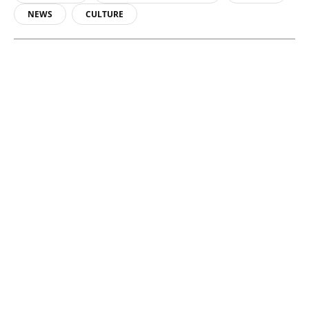
NEWS
CULTURE