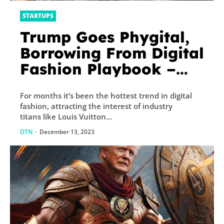
STARTUPS
Trump Goes Phygital,
Borrowing From Digital
Fashion Playbook –
Decrypt
For months it’s been the hottest trend in digital
fashion, attracting the interest of industry
titans like Louis Vuitton...
DTN
-
December 13, 2023