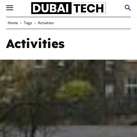
Home
Tags
Activities
Activities