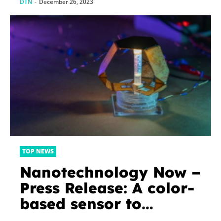
DTN
-
December 26, 2023
TOP NEWS
Nanotechnology Now –
Press Release: A color-
based sensor to
emulate skin’s