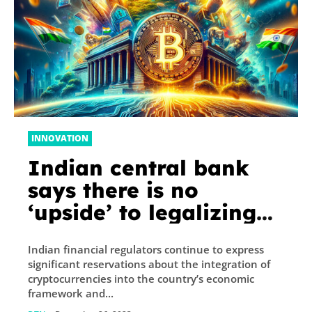
INNOVATION
Indian central bank
says there is no
‘upside’ to legalizing
crypto
Indian financial regulators continue to express
significant reservations about the integration of
cryptocurrencies into the country’s economic
framework and...