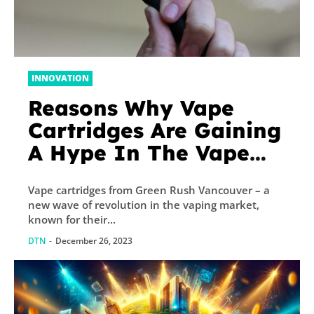
INNOVATION
Reasons Why Vape
Cartridges Are Gaining
A Hype In The Vape
Market
Vape cartridges from Green Rush Vancouver – a
new wave of revolution in the vaping market,
known for their...
DTN
-
December 26, 2023