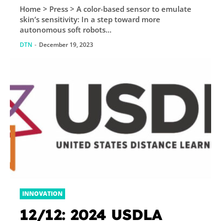
Home > Press > A color-based sensor to emulate
sensitivity: In a step
skin’s sensitivity: In a step toward more
toward more
autonomous soft robots...
autonomous soft
DTN
-
December 19, 2023
robots and wearable
technologies, EPFL...
INNOVATION
12/12: 2024 USDLA