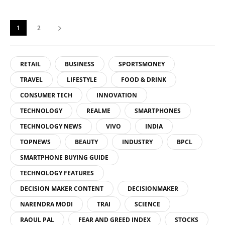
1
2
RETAIL
BUSINESS
SPORTSMONEY
TRAVEL
LIFESTYLE
FOOD & DRINK
CONSUMER TECH
INNOVATION
TECHNOLOGY
REALME
SMARTPHONES
TECHNOLOGY NEWS
VIVO
INDIA
TOPNEWS
BEAUTY
INDUSTRY
BPCL
SMARTPHONE BUYING GUIDE
TECHNOLOGY FEATURES
DECISION MAKER CONTENT
DECISIONMAKER
NARENDRA MODI
TRAI
SCIENCE
RAOUL PAL
FEAR AND GREED INDEX
STOCKS