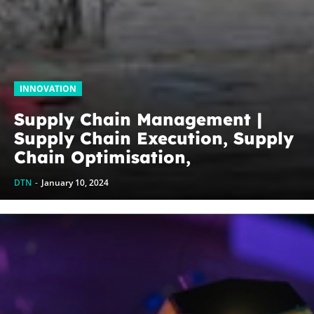
INNOVATION
Supply Chain Management |
Supply Chain Execution, Supply
Chain Optimisation,
Collaborative Supply Chains,
DTN
-
January 10, 2024
Supply chain management
software (SCM)