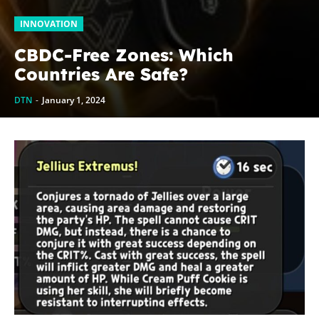
INNOVATION
CBDC-Free Zones: Which
Countries Are Safe?
DTN
-
January 1, 2024