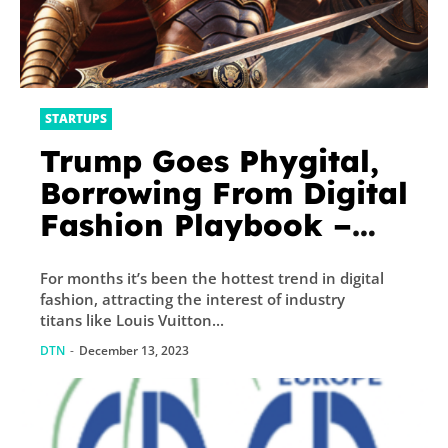
STARTUPS
Trump Goes Phygital,
Borrowing From Digital
Fashion Playbook –
Decrypt
For months it’s been the hottest trend in digital
fashion, attracting the interest of industry
titans like Louis Vuitton...
DTN
-
December 13, 2023