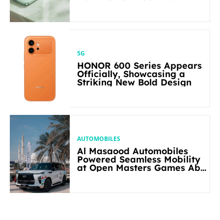
5G
HONOR 600 Series Appears
Officially, Showcasing a
Striking New Bold Design
AUTOMOBILES
Al Masaood Automobiles
Powered Seamless Mobility
at Open Masters Games Abu
Dhabi 2026