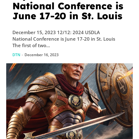
National Conference is
June 17-20 in St. Louis
December 15, 2023 12/12: 2024 USDLA
National Conference is June 17-20 in St. Louis
The first of two...
DTN
-
December 16, 2023