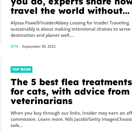
you do, experts share how
travel the world without
destroying it
Alyssa Powell/InsiderAbbey Lossing for Insider Traveling
sustainably is about making intentional choices to serve
destination and planet well....
DTN
-
September 30, 2022
TOP NEWS
The 5 best flea treatment
for cats, with advice from
veterinarians
When you buy through our links, Insider may earn an aff
commission. Learn more. Nils Jacobi/Getty ImagesChoosing
safe...