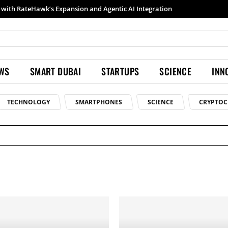
ith RateHawk’s Expansion and Agentic AI Integration
Samsung launches Galaxy S26 Ultra with upgraded Nightography and Super Steady
EWS
SMART DUBAI
STARTUPS
SCIENCE
INN
TECHNOLOGY
SMARTPHONES
SCIENCE
CRYPTOC