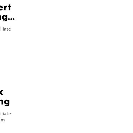
ert
ng
iliate
x
ing
iliate