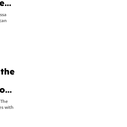
e
in
yssa
ican
 the
to
 The
es with