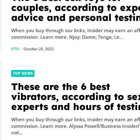
couples, according to exp
advice and personal testi
of 100+ devices
When you buy through our links, Insider may earn an aff
commission. Learn more. Njoy; Dame; Tenga; Le...
DTN
-
October 20, 2022
TOP NEWS
These are the 6 best
vibrators, according to se
experts and hours of test
When you buy through our links, Insider may earn an aff
commission. Learn more. Alyssa Powell/Business InsiderI'm
not...