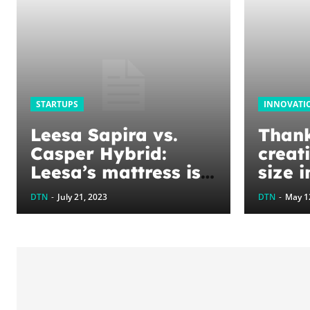
STARTUPS
INNOVATI
Leesa Sapira vs.
Thank
Casper Hybrid:
creat
Leesa’s mattress is
size i
better, with its
fashi
DTN
-
July 21, 2023
DTN
-
May 1
strong edge support
leadi
and minimal motion
even 
transfer
drop 