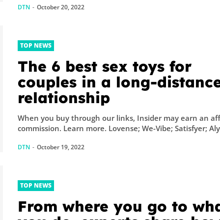
DTN
-
October 20, 2022
TOP NEWS
The 6 best sex toys for
couples in a long-distanc
relationship
When you buy through our links, Insider may earn an aff
commission. Learn more. Lovense; We-Vibe; Satisfyer; Al
DTN
-
October 19, 2022
TOP NEWS
From where you go to wh