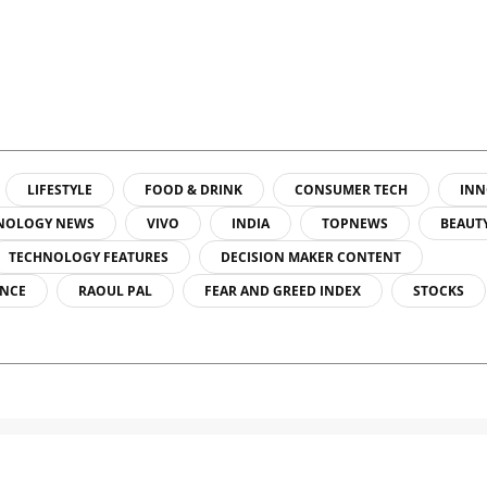
LIFESTYLE
FOOD & DRINK
CONSUMER TECH
INN
NOLOGY NEWS
VIVO
INDIA
TOPNEWS
BEAUT
TECHNOLOGY FEATURES
DECISION MAKER CONTENT
ENCE
RAOUL PAL
FEAR AND GREED INDEX
STOCKS