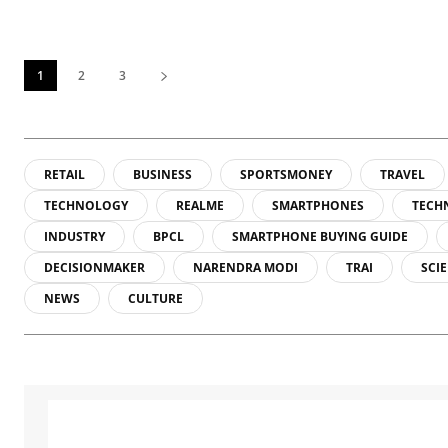
1
2
3
RETAIL
BUSINESS
SPORTSMONEY
TRAVEL
TECHNOLOGY
REALME
SMARTPHONES
TECH
INDUSTRY
BPCL
SMARTPHONE BUYING GUIDE
DECISIONMAKER
NARENDRA MODI
TRAI
SCI
NEWS
CULTURE