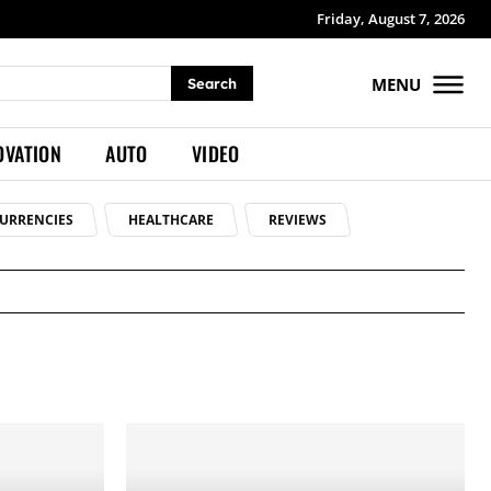
Friday, August 7, 2026
MENU
Search
OVATION
AUTO
VIDEO
URRENCIES
HEALTHCARE
REVIEWS