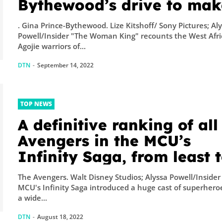
Bythewood’s drive to mak
an intimate epic resulted 
. Gina Prince-Bythewood. Lize Kitshoff/ Sony Pictures; Al
an award-season darling
Powell/Insider "The Woman King" recounts the West Afr
Agojie warriors of...
DTN
-
September 14, 2022
TOP NEWS
A definitive ranking of all
Avengers in the MCU’s
Infinity Saga, from least 
most powerful
The Avengers. Walt Disney Studios; Alyssa Powell/Insider
MCU's Infinity Saga introduced a huge cast of superhero
a wide...
DTN
-
August 18, 2022