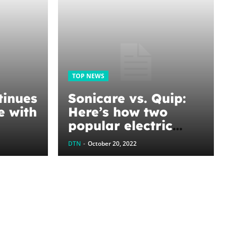
TOP NEWS
inues
Sonicare vs. Quip:
e with
Here’s how two
popular electric
ued
toothbrushes
DTN
-
October 20, 2022
d
compare