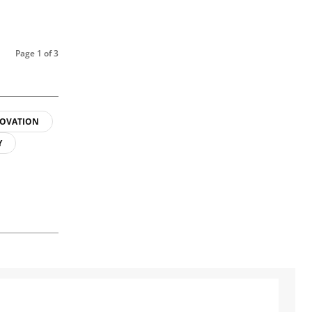
Page 1 of 3
OVATION
Y