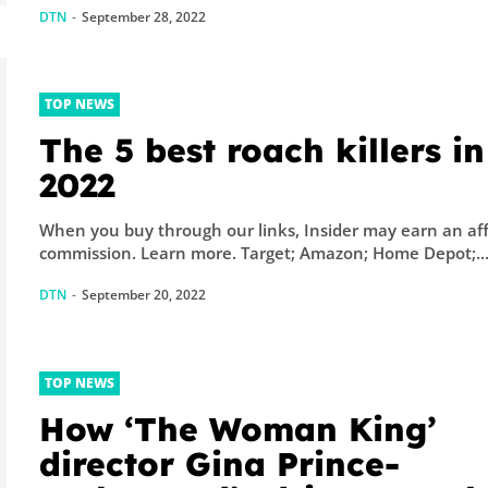
DTN
-
September 28, 2022
TOP NEWS
The 5 best roach killers in
2022
When you buy through our links, Insider may earn an aff
commission. Learn more. Target; Amazon; Home Depot;..
DTN
-
September 20, 2022
TOP NEWS
How ‘The Woman King’
director Gina Prince-