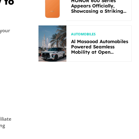
 to
HONOR 600 Series
Appears Officially,
Showcasing a Striking
New Bold Design
 your
AUTOMOBILES
Al Masaood Automobiles
Powered Seamless
Mobility at Open
Masters Games Abu
Dhabi 2026
s
iliate