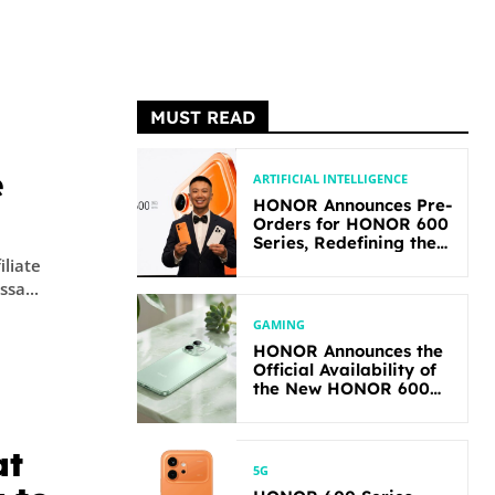
MUST READ
e
ARTIFICIAL INTELLIGENCE
HONOR Announces Pre-
Orders for HONOR 600
Series, Redefining the
Flagship-level
iliate
Performance in Its
yssa...
Segment
GAMING
HONOR Announces the
Official Availability of
the New HONOR 600
Lite
at
5G