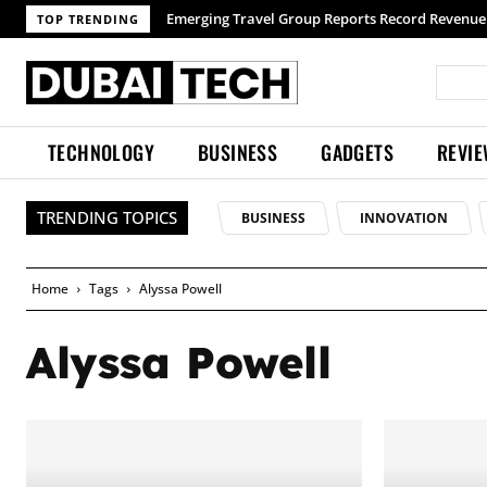
Emerging Travel Group Reports Record Revenue w
TOP TRENDING
TECHNOLOGY
BUSINESS
GADGETS
REVI
TRENDING TOPICS
BUSINESS
INNOVATION
Home
Tags
Alyssa Powell
Alyssa Powell